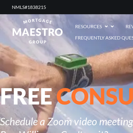
NMLS#1838215 ​
RESOURCES
RE
FREQUENTLY ASKED QUE
FREE
CONSU
Schedule a Zoom video meeting 