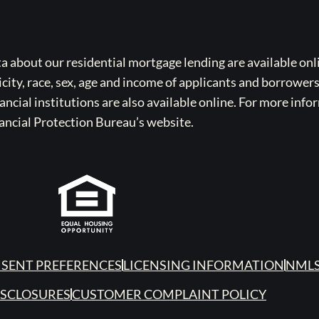
bout our residential mortgage lending are available onli
icity, race, sex, age and income of applicants and borrower
cial institutions are also available online. For more info
ancial Protection Bureau’s website.
SENT PREFERENCES
LICENSING INFORMATION
NMLS
ISCLOSURES
CUSTOMER COMPLAINT POLICY