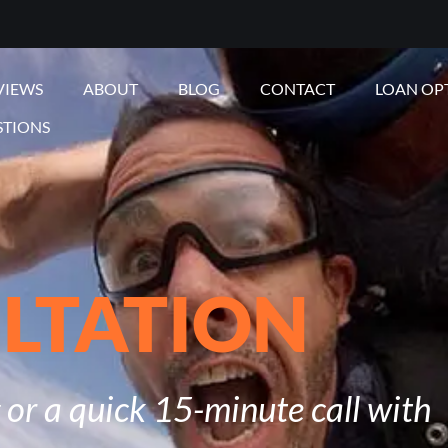
VIEWS
ABOUT
BLOG
CONTACT
LOAN OP
STIONS
LTATION
or a quick 15-minute call with