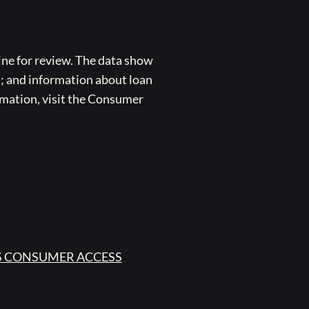
ne for review. The data show
s; and information about loan
rmation, visit the Consumer
 CONSUMER ACCESS