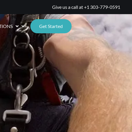
Give us a call at
+1 303-779-0591
TIONS
Get Started