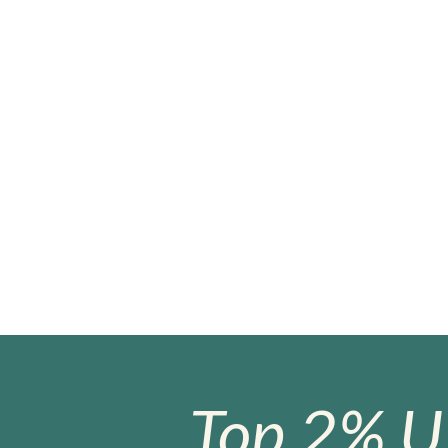
Top 2% U