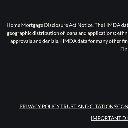
Home Mortgage Disclosure Act Notice. The HMDA data a
geographic distribution of loans and applications; ethn
approvals and denials. HMDA data for many other finan
Fin
PRIVACY POLICY
TRUST AND CITATIONS
CON
IMPORTANT D