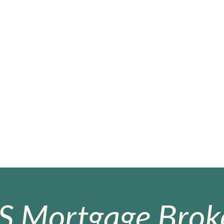
S Mortgage Broke