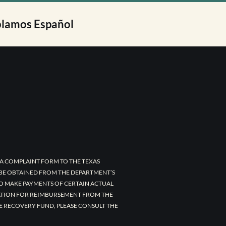
lamos Español
A COMPLAINT FORM TO THE TEXAS
 BE OBTAINED FROM THE DEPARTMENT’S
TO MAKE PAYMENTS OF CERTAIN ACTUAL
CATION FOR REIMBURSEMENT FROM THE
E RECOVERY FUND, PLEASE CONSULT THE