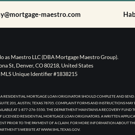
ay@mortgage-maestro.com
Hab
ado as Maestro LLC (DBA Mortgage Maestro Group).
na St, Denver, CO 80218, United States
MLS Unique Identifier #1838215
 A RESIDENTIAL MORTGAGE LOAN ORIGINATOR SHOULD COMPLETE AND SEND 
UITE 201, AUSTIN, TEXAS 78705. COMPLAINT FORMS AND INSTRUCTIONS MAY
AILABLE AT 1-877-276-5550. THE DEPARTMENT MAINTAINS A RECOVERY FUND 
F LICENSED RESIDENTIAL MORTGAGE LOAN ORIGINATORS. A WRITTEN APPLI
ENT PRIOR TO THE PAYMENT OF A CLAIM. FOR MORE INFORMATION ABOUT TH
ARTMENT’S WEBSITE AT WWW.SML.TEXAS.GOV.