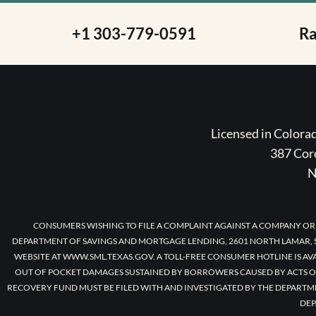
+1 303-779-0591
R
Licensed in Color
387 Coro
N
CONSUMERS WISHING TO FILE A COMPLAINT AGAINST A COMPANY OR
DEPARTMENT OF SAVINGS AND MORTGAGE LENDING, 2601 NORTH LAMAR, S
WEBSITE AT WWW.SML.TEXAS.GOV. A TOLL-FREE CONSUMER HOTLINE IS AV
OUT OF POCKET DAMAGES SUSTAINED BY BORROWERS CAUSED BY ACTS O
RECOVERY FUND MUST BE FILED WITH AND INVESTIGATED BY THE DEPARTM
DEP