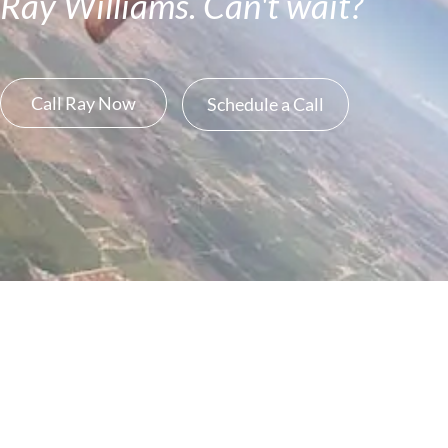
Ray Williams. Can't wait?
Call Ray Now
Schedule a Call