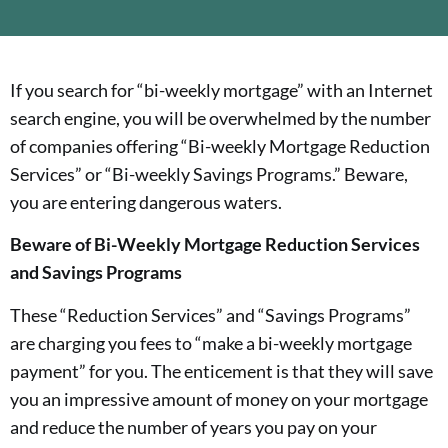
If you search for “bi-weekly mortgage” with an Internet
search engine, you will be overwhelmed by the number
of companies offering “Bi-weekly Mortgage Reduction
Services” or “Bi-weekly Savings Programs.” Beware,
you are entering dangerous waters.
Beware of Bi-Weekly Mortgage Reduction Services
and Savings Programs
These “Reduction Services” and “Savings Programs”
are charging you fees to “make a bi-weekly mortgage
payment” for you. The enticement is that they will save
you an impressive amount of money on your mortgage
and reduce the number of years you pay on your