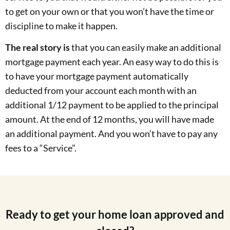
to get on your own or that you won’t have the time or
discipline to make it happen.
The real story is
that you can easily make an additional
mortgage payment each year. An easy way to do this is
to have your mortgage payment automatically
deducted from your account each month with an
additional 1/12 payment to be applied to the principal
amount. At the end of 12 months, you will have made
an additional payment. And you won’t have to pay any
fees to a “Service”.
Ready to get your home loan approved and