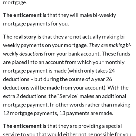
mortgage.
The enticement is
that they will make bi-weekly
mortgage payments for you.
The real story is
that they are not actually making bi-
weekly payments on your mortgage.
They are
making bi-
weekly deductions
from your bank account. These funds
are placed into an account from which your monthly
mortgage payment is made (which only takes 24
deductions – but during the course of a year 26
deductions will be made from your account). With the
extra 2 deductions, the “Service” makes an additional
mortgage payment. In other words rather than making
12 mortgage payments, 13 payments are made.
The enticement is
that they are providing a special
service to you that would either not be possible for you