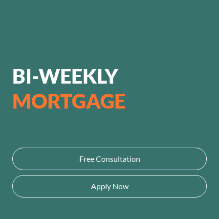
BI-WEEKLY
MORTGAGE
Free Consultation
Apply Now