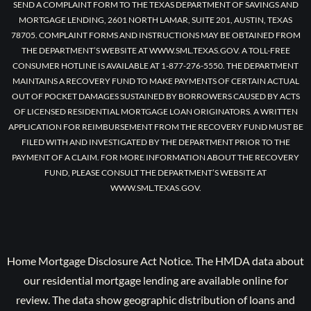
SEND A COMPLAINT FORM TO THE TEXAS DEPARTMENT OF SAVINGS AND
MORTGAGE LENDING, 2601 NORTH LAMAR, SUITE 201, AUSTIN, TEXAS
78705. COMPLAINT FORMS AND INSTRUCTIONS MAY BE OBTAINED FROM
THE DEPARTMENT’S WEBSITE AT WWW.SML.TEXAS.GOV. A TOLL-FREE
CONSUMER HOTLINE IS AVAILABLE AT 1-877-276-5550. THE DEPARTMENT
MAINTAINS A RECOVERY FUND TO MAKE PAYMENTS OF CERTAIN ACTUAL
OUT OF POCKET DAMAGES SUSTAINED BY BORROWERS CAUSED BY ACTS
OF LICENSED RESIDENTIAL MORTGAGE LOAN ORIGINATORS. A WRITTEN
APPLICATION FOR REIMBURSEMENT FROM THE RECOVERY FUND MUST BE
FILED WITH AND INVESTIGATED BY THE DEPARTMENT PRIOR TO THE
PAYMENT OF A CLAIM. FOR MORE INFORMATION ABOUT THE RECOVERY
FUND, PLEASE CONSULT THE DEPARTMENT’S WEBSITE AT
WWW.SML.TEXAS.GOV.
Home Mortgage Disclosure Act Notice. The HMDA data about
our residential mortgage lending are available online for
review. The data show geographic distribution of loans and