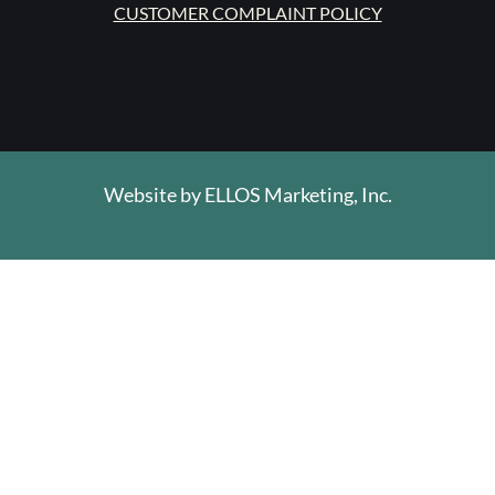
CUSTOMER COMPLAINT POLICY
Website by
ELLOS Marketing, Inc.