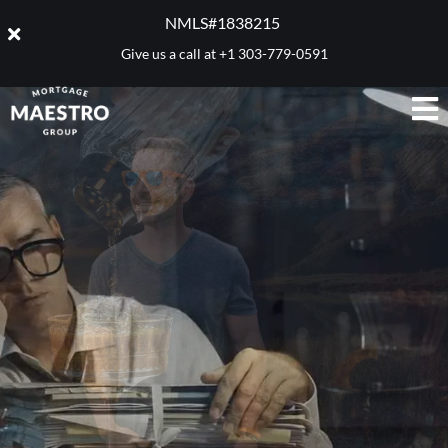
NMLS#1838215 ​
Give us a call at
+1 303-779-0591