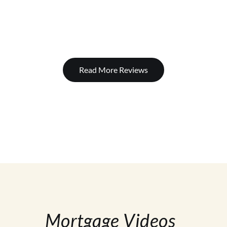
Read More Reviews
Mortgage Videos