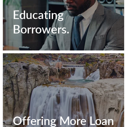
Relationships.
Educating
Borrowers.
Contact Us
Educating
Offering More Loan