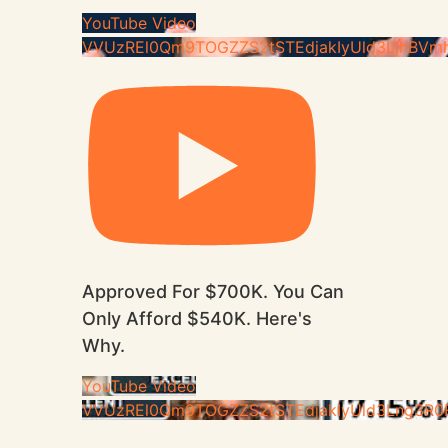
YouTube Video
VVUzREl0Qm9TOGZZS2tSTEdjakIyUld3LjhBVm
Approved For $700K. You Can
Only Afford $540K. Here's
Why.
YouTube Video
VVUzREl0Qm9TOGZZS2tSTEdjakIyUld3Lng3R