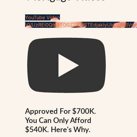
YouTube Video
VVUzREl0Qm9TOGZZS2tSTEdjakIyUld3LjhBVm
Approved For $700K.
You Can Only Afford
$540K. Here's Why.