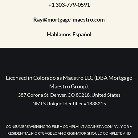
+1 303-779-0591
Ray@mortgage-maestro.com
Hablamos Español
Licensed in Colorado as Maestro LLC (DBA Mortgage
Maestro Group).
387 Corona St, Denver, CO 80218, United States
NMLS Unique Identifier #1838215
CONSUMERS WISHING TO FILE A COMPLAINT AGAINST A COMPANY OR A
RESIDENTIAL MORTGAGE LOAN ORIGINATOR SHOULD COMPLETE AND