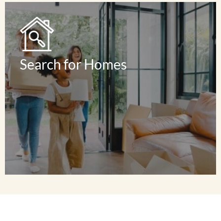
Read Reviews
Search for Homes