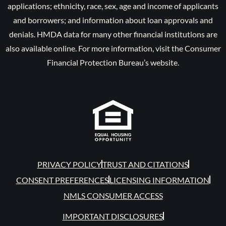
applications; ethnicity, race, sex, age and income of applicants
and borrowers; and information about loan approvals and
denials. HMDA data for many other financial institutions are
also available online. For more information, visit the Consumer
Financial Protection Bureau’s website.
PRIVACY POLICY
TRUST AND CITATIONS
CONSENT PREFERENCES
LICENSING INFORMATION
NMLS CONSUMER ACCESS
IMPORTANT DISCLOSURES