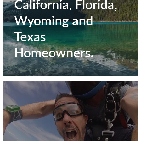
California, Florida,
Wyoming and
Texas
Homeowners.
Serving Colorado,
California, Florida,
Wyoming and