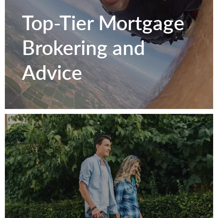
Texas
Top-Tier Mortgage
Homeowners.
Brokering and
Advice
Get to Know Us
Top-Tier Mortgage