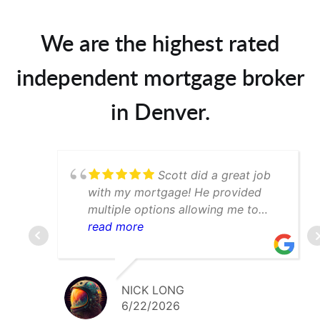
We are the highest rated
independent mortgage broker
in Denver.
Scott did a great job
with my mortgage! He provided
multiple options allowing me to
determine which was best for my
read more
scenario. Would def recommend to
anyone searching for a mortgage
broker in the Denver area
NICK LONG
6/22/2026