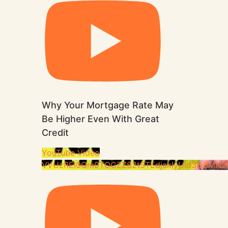
Why Your Mortgage Rate May
Be Higher Even With Great
Credit
YouTube Video
VVUzREl0Qm9TOGZZS2tSTEdjakIyUld3LjBMN