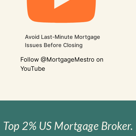
Avoid Last-Minute Mortgage
Issues Before Closing
Follow @MortgageMestro on
YouTube
Top 2% US Mortgage Broker.