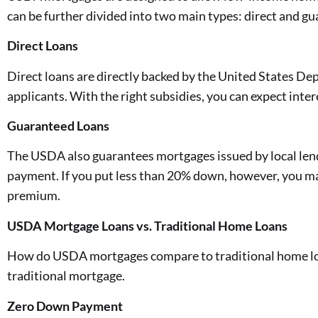
can be further divided into two main types: direct and g
Direct Loans
Direct loans are directly backed by the United States D
applicants. With the right subsidies, you can expect inte
Guaranteed Loans
The USDA also guarantees mortgages issued by local lende
payment. If you put less than 20% down, however, you ma
premium.
USDA Mortgage Loans vs. Traditional Home Loans
How do USDA mortgages compare to traditional home loan
traditional mortgage.
Zero Down Payment