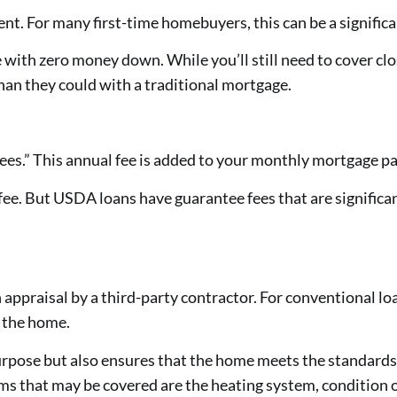
. For many first-time homebuyers, this can be a signific
th zero money down. While you’ll still need to cover clos
han they could with a traditional mortgage.
es.” This annual fee is added to your monthly mortgage p
fee. But USDA loans have guarantee fees that are significa
praisal by a third-party contractor. For conventional loa
 the home.
urpose but also ensures that the home meets the standards
tems that may be covered are the heating system, condition 