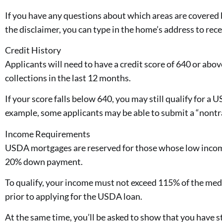
If you have any questions about which areas are covere
the disclaimer, you can type in the home’s address to rece
Credit History
Applicants will need to have a credit score of 640 or abo
collections in the last 12 months.
If your score falls below 640, you may still qualify for 
example, some applicants may be able to submit a “nontrad
Income Requirements
USDA mortgages are reserved for those whose low incom
20% down payment.
To qualify, your income must not exceed 115% of the med
prior to applying for the USDA loan.
At the same time, you’ll be asked to show that you have 