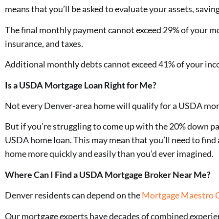
means that you’ll be asked to evaluate your assets, savi
The final monthly payment cannot exceed 29% of your mo
insurance, and taxes.
Additional monthly debts cannot exceed 41% of your inco
Is a USDA Mortgage Loan Right for Me?
Not every Denver-area home will qualify for a USDA mor
But if you’re struggling to come up with the 20% down p
USDA home loan. This may mean that you’ll need to find a 
home more quickly and easily than you’d ever imagined.
Where Can I Find a USDA Mortgage Broker Near Me?
Denver residents can depend on the
Mortgage Maestro 
Our mortgage experts have decades of combined experie