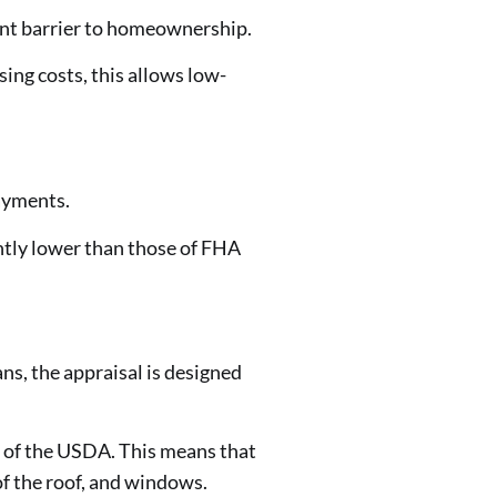
ant barrier to homeownership.
ing costs, this allows low-
ayments.
ntly lower than those of FHA
ns, the appraisal is designed
 of the USDA. This means that
of the roof, and windows.