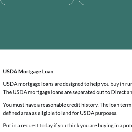
USDA Mortgage Loan
USDA mortgage loans are designed to help you buy in rur
The USDA mortgage loans are separated out to Direct an
You must have a reasonable credit history. The loan term is
defined area as eligible to lend for USDA purposes.
Put in a request today if you think you are buying in a pot