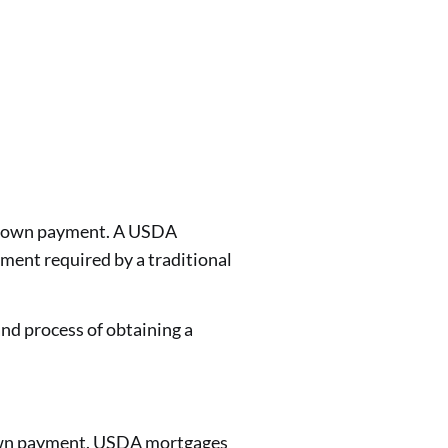
 a down payment. A USDA
ment required by a traditional
d process of obtaining a
down payment. USDA mortgages