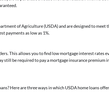
uaranteed.
epartment of Agriculture (USDA) and are designed to meet 
rest payments as low as 1%.
rs. This allows you to find low mortgage interest rates ev
y still be required to pay a mortgage insurance premium i
s? Here are three ways in which USDA home loans offer s