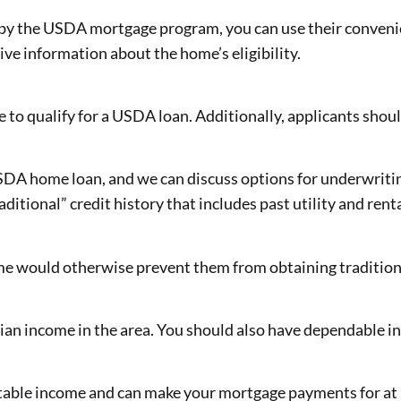
d by the USDA mortgage program, you can use their conveni
ive information about the home’s eligibility.
ve to qualify for a USDA loan. Additionally, applicants shou
a USDA home loan, and we can discuss options for underwrit
itional” credit history that includes past utility and ren
e would otherwise prevent them from obtaining tradition
ian income in the area. You should also have dependable i
stable income and can make your mortgage payments for at l