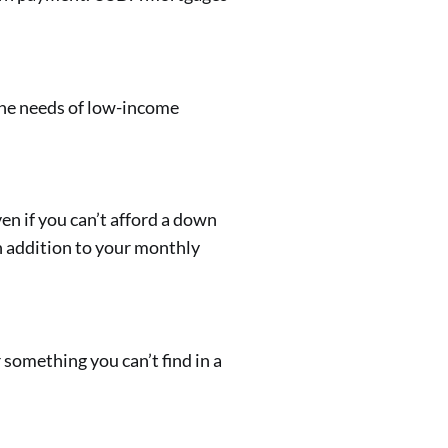
the needs of low-income
en if you can’t afford a down
n addition to your monthly
omething you can’t find in a