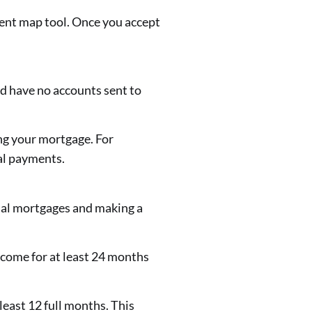
ent map tool. Once you accept
ld have no accounts sent to
ing your mortgage. For
tal payments.
al mortgages and making a
ncome for at least 24 months
east 12 full months. This