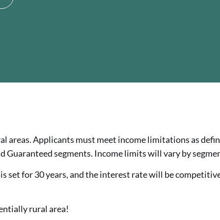
al areas. Applicants must meet income limitations as defi
d Guaranteed segments. Income limits will vary by segmen
 set for 30 years, and the interest rate will be competitive
entially rural area!