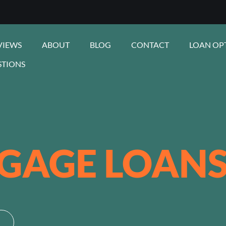
VIEWS
ABOUT
BLOG
CONTACT
LOAN OP
STIONS
GAGE LOAN