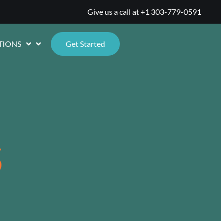
Give us a call at
+1 303-779-0591
TIONS
Get Started
S