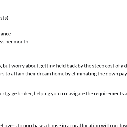
sts)
rance
ss per month
, but worry about getting held back by the steep cost of
rs to attain their dream home by eliminating the down pay
gage broker, helping you to navigate the requirements an
uyers to purchase a house in a rural location with no 