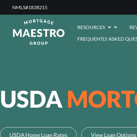
NMLS#1838215 ​
RESOURCES
RE
FREQUENTLY ASKED QUE
USDA
MORT
USDA Home Loan Rates
View Loan Options