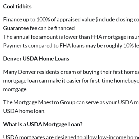
Cool tidbits
Finance up to 100% of appraised value (include closing co
Guarantee fee can be financed
The annual fee amount is lower than FHA mortgage insu
Payments compared to FHA loans may be roughly 10% le
Denver USDA Home Loans
Many Denver residents dream of buying their first homes
mortgage loan can make it easier for first-time homebuye
mortgage.
The Mortgage Maestro Group can serve as your USDA mort
USDA home loan.
What Is a USDA Mortgage Loan?
USDA mortgages are designed to allow low-income homeb