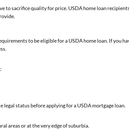
e to sacrifice quality for price. USDA home loan recipients
rovide.
quirements to be eligible for a USDA home loan. If you have
ss.
:
e legal status before applying for a USDA mortgage loan.
al areas or at the very edge of suburbia.