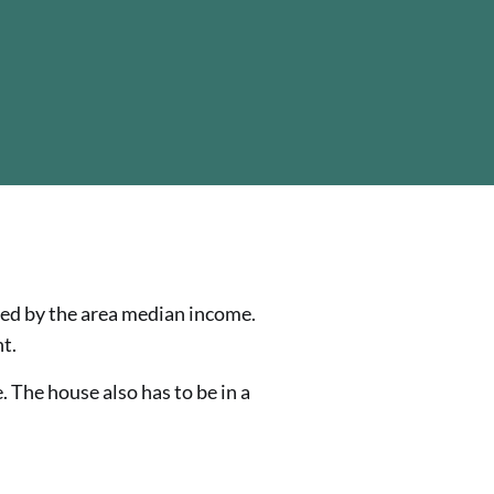
ned by the area median income.
t.
. The house also has to be in a