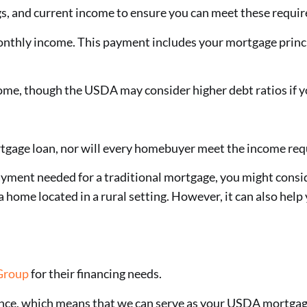
ngs, and current income to ensure you can meet these requi
nthly income. This payment includes your mortgage princi
me, though the USDA may consider higher debt ratios if yo
tgage loan, nor will every homebuyer meet the income requ
ayment needed for a traditional mortgage, you might consi
home located in a rural setting. However, it can also help 
Group
for their financing needs.
nce, which means that we can serve as your USDA mortgag