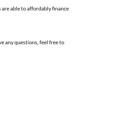
 are able to affordably finance
 any questions, feel free to