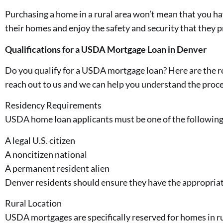
Purchasing a home in a rural area won’t mean that you hav
their homes and enjoy the safety and security that they p
Qualifications for a USDA Mortgage Loan in Denver
Do you qualify for a USDA mortgage loan? Here are the re
reach out to us and we can help you understand the proce
Residency Requirements
USDA home loan applicants must be one of the following
A legal U.S. citizen
A noncitizen national
A permanent resident alien
Denver residents should ensure they have the appropriat
Rural Location
USDA mortgages are specifically reserved for homes in rur