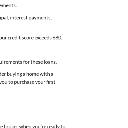
rements.
pal, interest payments,
ur credit score exceeds 680.
irements for these loans.
der buying a home with a
you to purchase your first
e broker when you’re ready to