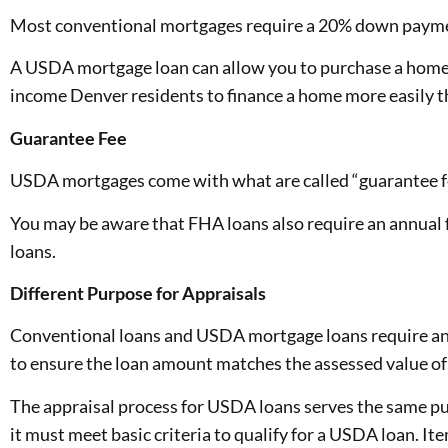
Most conventional mortgages require a 20% down payment
A USDA mortgage loan can allow you to purchase a home wi
income Denver residents to finance a home more easily t
Guarantee Fee
USDA mortgages come with what are called “guarantee fe
You may be aware that FHA loans also require an annual 
loans.
Different Purpose for Appraisals
Conventional loans and USDA mortgage loans require an ap
to ensure the loan amount matches the assessed value of
The appraisal process for USDA loans serves the same p
it must meet basic criteria to qualify for a USDA loan. I