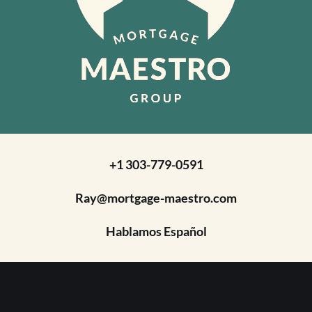
+1 303-779-0591
Ray@mortgage-maestro.com
Hablamos Español