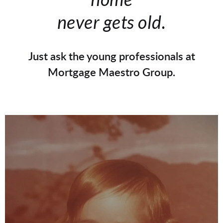
never gets old.
Just ask the young professionals at
Mortgage Maestro Group.
Ray Williams