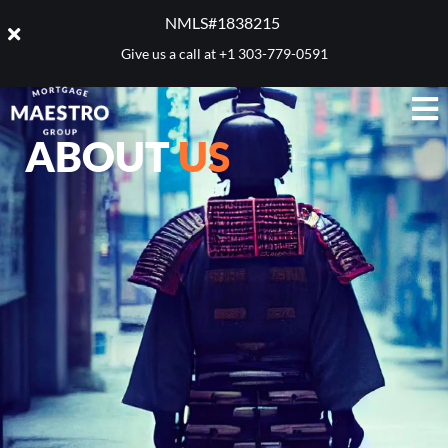
NMLS#1838215 ​
Give us a call at
+1 303-779-0591
ABOUT
US