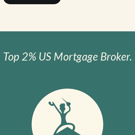
Top 2% US Mortgage Broker.