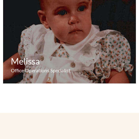
Melissa
Melissa
Learn More
Office Operations Specialist
Office Operations Specialist