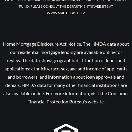
FUND, PLEASE CONSULT THE DEPARTMENT’S WEBSITE AT
WWW.SML.TEXAS.GOV.
Home Mortgage Disclosure Act Notice. The HMDA data about
our residential mortgage lending are available online for
review. The data show geographic distribution of loans and
applications; ethnicity, race, sex, age and income of applicants
and borrowers; and information about loan approvals and
denials. HMDA data for many other financial institutions are
also available online. For more information, visit the Consumer
Financial Protection Bureau’s website.