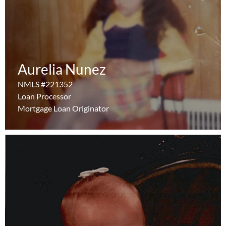
Aurelia Nunez
Aurelia Nunez
NMLS #221352
NMLS #221352
Learn More
Loan Processor
Loan Processor
Mortgage Loan Originator
Mortgage Loan Originator