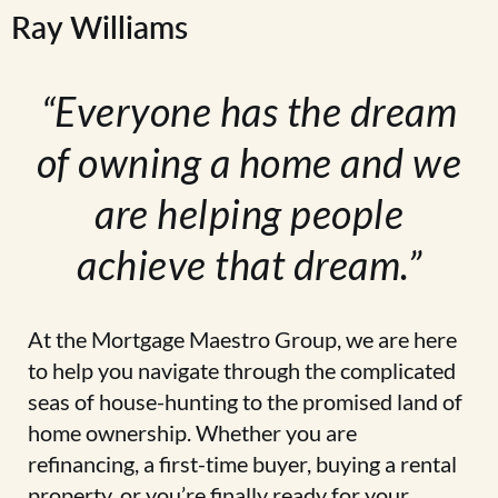
Ray Williams
“Everyone has the dream
of owning a home and we
are helping people
achieve that dream.”
At the Mortgage Maestro Group, we are here
to help you navigate through the complicated
seas of house-hunting to the promised land of
home ownership. Whether you are
refinancing, a first-time buyer, buying a rental
property, or you’re finally ready for your