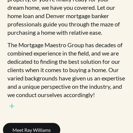
dream home, we have you covered. Let our
home loan and Denver mortgage banker
professionals guide you through the maze of
purchasing a home with relative ease.
The Mortgage Maestro Group has decades of
combined experience in the field, and we are
dedicated to finding the best solution for our
clients when it comes to buying a home. Our
varied backgrounds have given us an expertise
and a unique perspective on the industry, and
we conduct ourselves accordingly!
Meet Ray Williams