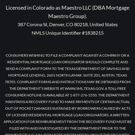
Licensed in Colorado as Maestro LLC (DBA Mortgage
Maestro Group).
387 Corona St, Denver, CO 80218, United States
NMLS Unique Identifier #1838215
CONSUMERS WISHING TO FILE A COMPLAINT AGAINST A COMPANY OR A
RESIDENTIAL MORTGAGE LOAN ORIGINATOR SHOULD COMPLETE AND
SEND A COMPLAINT FORM TO THE TEXAS DEPARTMENT OF SAVINGS AND
MORTGAGE LENDING, 2601 NORTH LAMAR, SUITE 201, AUSTIN, TEXAS
78705. COMPLAINT FORMS AND INSTRUCTIONS MAY BE OBTAINED FROM
THE DEPARTMENT’S WEBSITE AT WWW.SML.TEXAS.GOV. A TOLL-FREE
CONSUMER HOTLINE IS AVAILABLE AT 1-877-276-5550. THE DEPARTMENT
MAINTAINS A RECOVERY FUND TO MAKE PAYMENTS OF CERTAIN ACTUAL
OUT OF POCKET DAMAGES SUSTAINED BY BORROWERS CAUSED BY ACTS
OF LICENSED RESIDENTIAL MORTGAGE LOAN ORIGINATORS. A WRITTEN
APPLICATION FOR REIMBURSEMENT FROM THE RECOVERY FUND MUST BE
FILED WITH AND INVESTIGATED BY THE DEPARTMENT PRIOR TO THE
PAYMENT OF A CLAIM. FOR MORE INFORMATION ABOUT THE RECOVERY