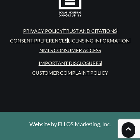
PRIVACY POLICY
TRUST AND CITATIONS
CONSENT PREFERENCES
LICENSING INFORMATION
NMLS CONSUMER ACCESS
IMPORTANT DISCLOSURES
CUSTOMER COMPLAINT POLICY
Website by
ELLOS Marketing, Inc.