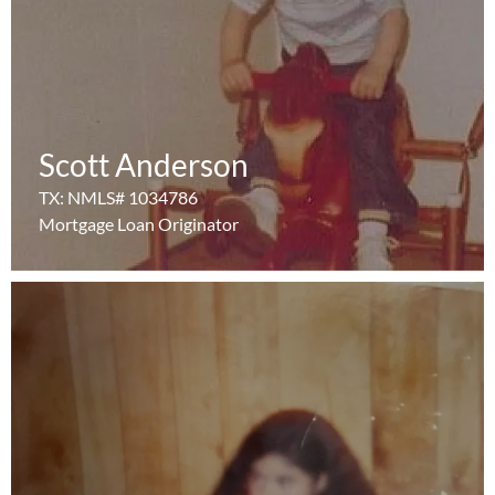
Scott Anderson
Scott Anderson
Learn More
TX: NMLS# 1034786
TX: NMLS# 1034786
Mortgage Loan Originator
Mortgage Loan Originator