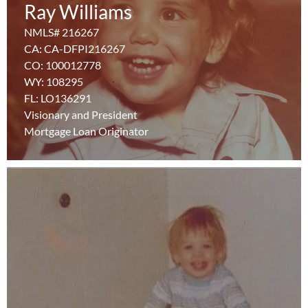
Ray Williams
NMLS# 216267
NMLS# 216267
CA: CA-DFPI216267
CA: CA-DFPI216267
CO: 100012778
CO: 100012778
WY: 108295
WY: 108295
FL: LO136291
FL: LO136291
Learn More
Visionary and President
Visionary and President
Mortgage Loan Originator
Mortgage Loan Originator