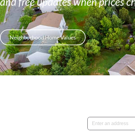
and free updates when prices c
Neighborhood Home Values