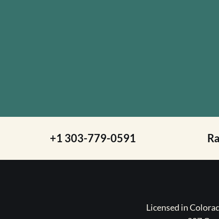
+1 303-779-0591
R
Licensed in Color