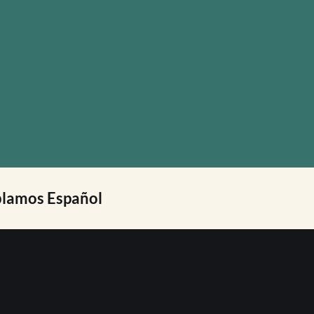
lamos Español