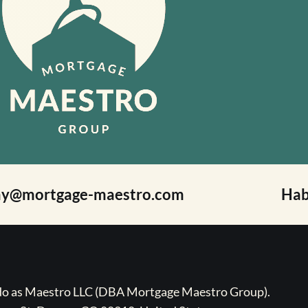
ay@mortgage-maestro.com
Hab
ado as Maestro LLC (DBA Mortgage Maestro Group).