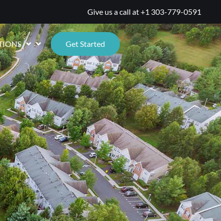
Give us a call at
+1 303-779-0591
TIONS
Get Started