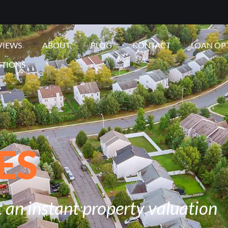
VIEWS
ABOUT
BLOG
CONTACT
LOAN OP
STIONS
ES
 an instant property valuation