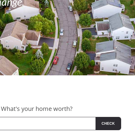
hange.