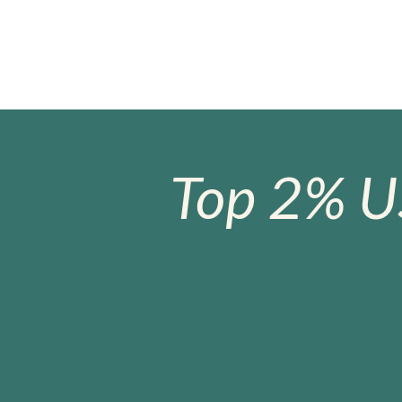
Top 2% U