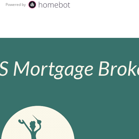
S Mortgage Broke