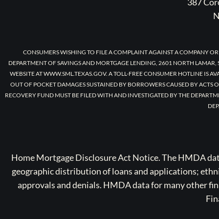
387 Coro
N
CONSUMERS WISHING TO FILE A COMPLAINT AGAINST A COMPANY OR
DEPARTMENT OF SAVINGS AND MORTGAGE LENDING, 2601 NORTH LAMAR, S
WEBSITE AT WWW.SML.TEXAS.GOV. A TOLL-FREE CONSUMER HOTLINE IS AV
OUT OF POCKET DAMAGES SUSTAINED BY BORROWERS CAUSED BY ACTS O
RECOVERY FUND MUST BE FILED WITH AND INVESTIGATED BY THE DEPARTM
DEP
Home Mortgage Disclosure Act Notice. The HMDA data a
geographic distribution of loans and applications; ethn
approvals and denials. HMDA data for many other finan
Fin