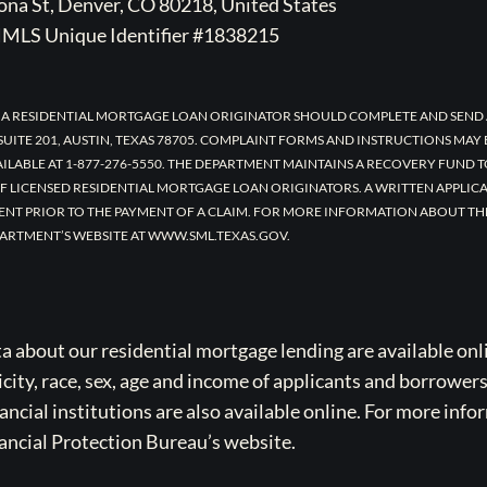
na St, Denver, CO 80218, United States
MLS Unique Identifier #1838215
 A RESIDENTIAL MORTGAGE LOAN ORIGINATOR SHOULD COMPLETE AND SEND 
UITE 201, AUSTIN, TEXAS 78705. COMPLAINT FORMS AND INSTRUCTIONS MAY
AILABLE AT 1-877-276-5550. THE DEPARTMENT MAINTAINS A RECOVERY FUND 
F LICENSED RESIDENTIAL MORTGAGE LOAN ORIGINATORS. A WRITTEN APPLI
ENT PRIOR TO THE PAYMENT OF A CLAIM. FOR MORE INFORMATION ABOUT TH
ARTMENT’S WEBSITE AT WWW.SML.TEXAS.GOV.
bout our residential mortgage lending are available onli
icity, race, sex, age and income of applicants and borrower
cial institutions are also available online. For more info
ancial Protection Bureau’s website.