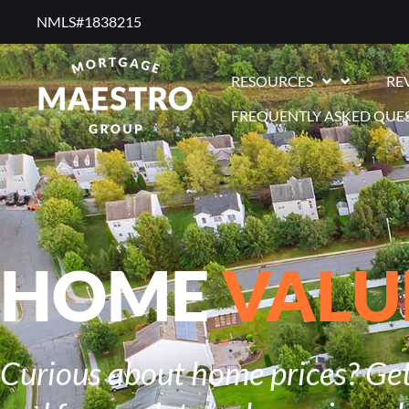
NMLS#1838215 ​
RESOURCES
RE
FREQUENTLY ASKED QUE
HOME
VALU
Curious about home prices? Get