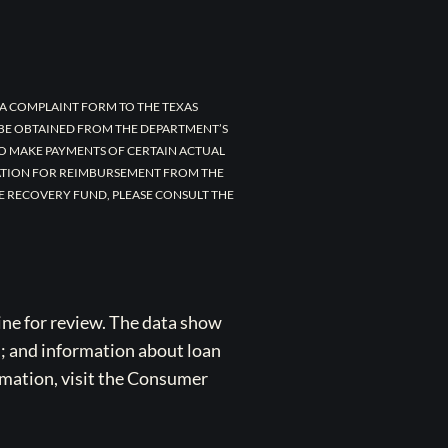
A COMPLAINT FORM TO THE TEXAS
 BE OBTAINED FROM THE DEPARTMENT’S
TO MAKE PAYMENTS OF CERTAIN ACTUAL
CATION FOR REIMBURSEMENT FROM THE
E RECOVERY FUND, PLEASE CONSULT THE
ne for review. The data show
s; and information about loan
rmation, visit the Consumer