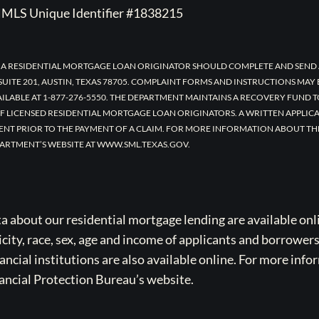
MLS Unique Identifier #1838215
 A RESIDENTIAL MORTGAGE LOAN ORIGINATOR SHOULD COMPLETE AND SEND 
UITE 201, AUSTIN, TEXAS 78705. COMPLAINT FORMS AND INSTRUCTIONS MAY
AILABLE AT 1-877-276-5550. THE DEPARTMENT MAINTAINS A RECOVERY FUND 
F LICENSED RESIDENTIAL MORTGAGE LOAN ORIGINATORS. A WRITTEN APPLI
ENT PRIOR TO THE PAYMENT OF A CLAIM. FOR MORE INFORMATION ABOUT TH
ARTMENT’S WEBSITE AT WWW.SML.TEXAS.GOV.
bout our residential mortgage lending are available onli
icity, race, sex, age and income of applicants and borrower
cial institutions are also available online. For more info
ancial Protection Bureau’s website.