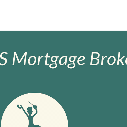
S Mortgage Broke