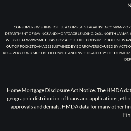
N
CONSUMERS WISHING TO FILE A COMPLAINT AGAINST A COMPANY OR
DEPARTMENT OF SAVINGS AND MORTGAGE LENDING, 2601 NORTH LAMAR, S
WEBSITE AT WWW.SML.TEXAS.GOV. A TOLL-FREE CONSUMER HOTLINE IS AV
OUT OF POCKET DAMAGES SUSTAINED BY BORROWERS CAUSED BY ACTS O
RECOVERY FUND MUST BE FILED WITH AND INVESTIGATED BY THE DEPARTM
DEP
Home Mortgage Disclosure Act Notice. The HMDA data a
geographic distribution of loans and applications; ethn
approvals and denials. HMDA data for many other finan
Fin