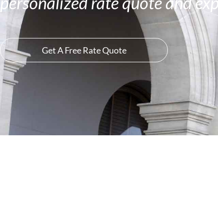
personalized rate quote and exp
Get A Free Rate Quote