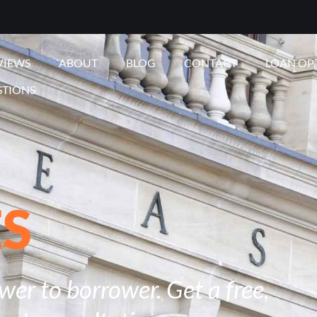
VIEWS
ABOUT
BLOG
CONTACT
LOAN OP
STIONS
ES
er to borrower. Get a free,