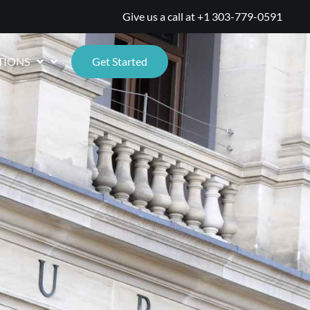
Give us a call at
+1 303-779-0591
TIONS
Get Started