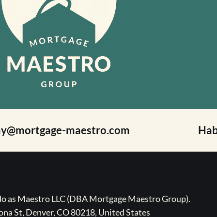
ay@mortgage-maestro.com
Hab
ado as Maestro LLC (DBA Mortgage Maestro Group).
na St, Denver, CO 80218, United States