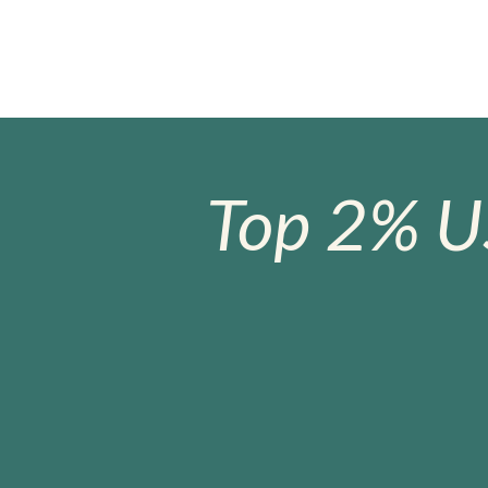
Top 2% U