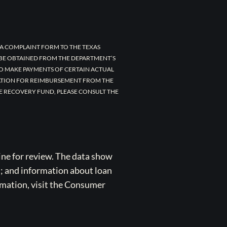
A COMPLAINT FORM TO THE TEXAS
 BE OBTAINED FROM THE DEPARTMENT’S
TO MAKE PAYMENTS OF CERTAIN ACTUAL
CATION FOR REIMBURSEMENT FROM THE
E RECOVERY FUND, PLEASE CONSULT THE
ne for review. The data show
s; and information about loan
rmation, visit the Consumer