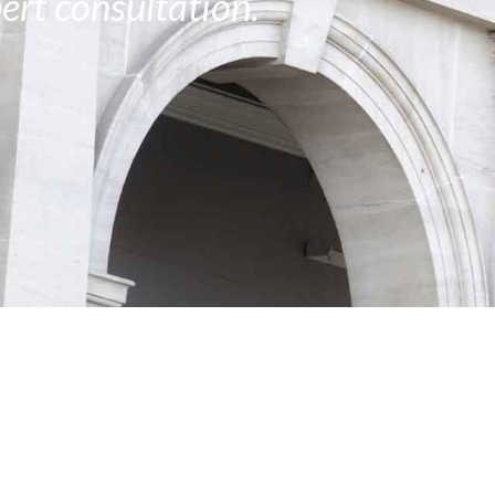
ert consultation.