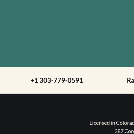
+1 303-779-0591
R
Licensed in Color
387 Coro