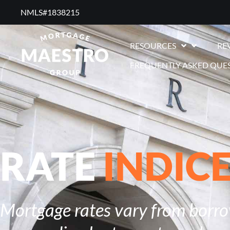
NMLS#1838215 ​
RESOURCES
RE
FREQUENTLY ASKED QUE
RATE
INDIC
Mortgage rates vary from borrow