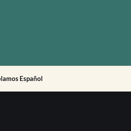
lamos Español