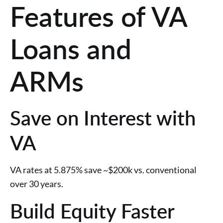
Features of VA
Loans and
ARMs
Save on Interest with
VA
VA rates at 5.875% save ~$200k vs. conventional
over 30 years.
Build Equity Faster