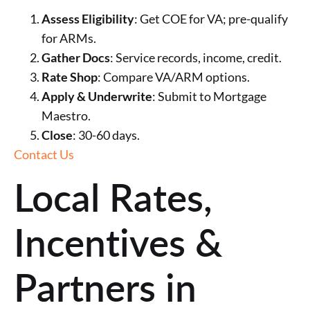
Assess Eligibility
: Get COE for VA; pre-qualify
for ARMs.
Gather Docs
: Service records, income, credit.
Rate Shop
: Compare VA/ARM options.
Apply & Underwrite
: Submit to Mortgage
Maestro.
Close
: 30-60 days.
Contact Us
Local Rates,
Incentives &
Partners in