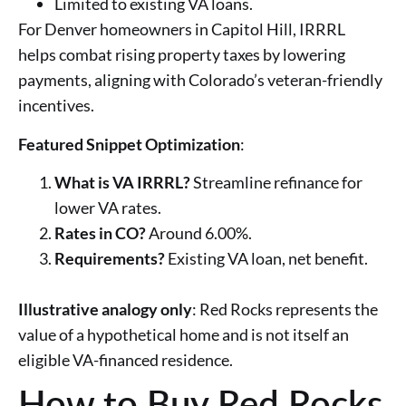
Limited to existing VA loans.
For Denver homeowners in Capitol Hill, IRRRL
helps combat rising property taxes by lowering
payments, aligning with Colorado’s veteran-friendly
incentives.
Featured Snippet Optimization
:
What is VA IRRRL?
Streamline refinance for
lower VA rates.
Rates in CO?
Around 6.00%.
Requirements?
Existing VA loan, net benefit.
Illustrative analogy only
: Red Rocks represents the
value of a hypothetical home and is not itself an
eligible VA-financed residence.
How to Buy Red Rocks