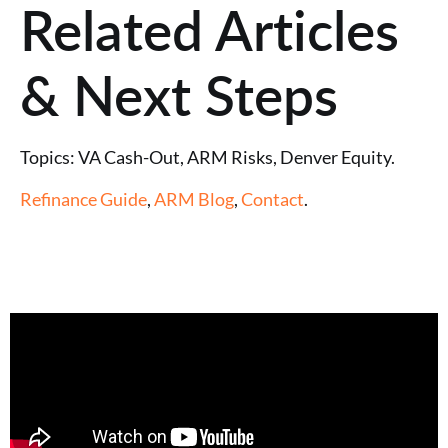
Related Articles
& Next Steps
Topics: VA Cash-Out, ARM Risks, Denver Equity.
Refinance Guide
,
ARM Blog
,
Contact
.