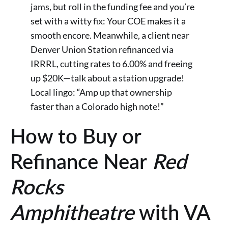
jams, but roll in the funding fee and you’re
set with a witty fix: Your COE makes it a
smooth encore. Meanwhile, a client near
Denver Union Station refinanced via
IRRRL, cutting rates to 6.00% and freeing
up $20K—talk about a station upgrade!
Local lingo: “Amp up that ownership
faster than a Colorado high note!”
How to Buy or
Refinance Near
Red
Rocks
Amphitheatre
with VA