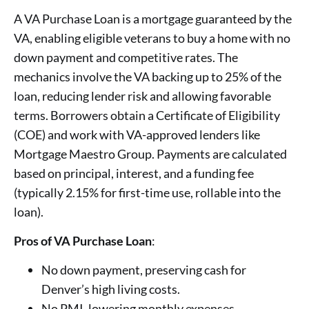
A VA Purchase Loan is a mortgage guaranteed by the
VA, enabling eligible veterans to buy a home with no
down payment and competitive rates. The
mechanics involve the VA backing up to 25% of the
loan, reducing lender risk and allowing favorable
terms. Borrowers obtain a Certificate of Eligibility
(COE) and work with VA-approved lenders like
Mortgage Maestro Group. Payments are calculated
based on principal, interest, and a funding fee
(typically 2.15% for first-time use, rollable into the
loan).
Pros of VA Purchase Loan
:
No down payment, preserving cash for
Denver’s high living costs.
No PMI, lowering monthly expenses.