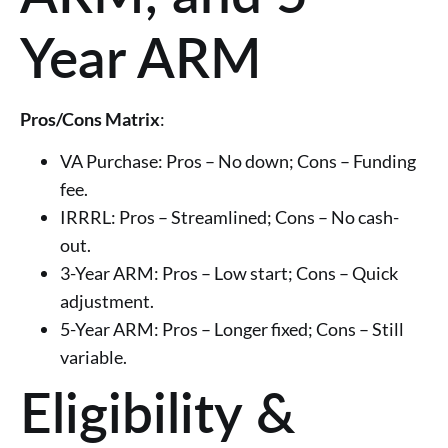
Year ARM
Pros/Cons Matrix
:
VA Purchase: Pros – No down; Cons – Funding
fee.
IRRRL: Pros – Streamlined; Cons – No cash-
out.
3-Year ARM: Pros – Low start; Cons – Quick
adjustment.
5-Year ARM: Pros – Longer fixed; Cons – Still
variable.
Eligibility &