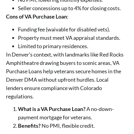
Seller concessions up to 4% for closing costs.
Cons of VA Purchase Loan
:
Funding fee (waivable for disabled vets).
Property must meet VA appraisal standards.
Limited to primary residences.
In Denver’s context, with landmarks like Red Rocks
Amphitheatre drawing buyers to scenic areas, VA
Purchase Loans help veterans secure homes in the
Denver DMA without upfront hurdles. Local
lenders ensure compliance with Colorado
regulations.
What is a VA Purchase Loan?
A no-down-
payment mortgage for veterans.
Benefits?
No PMI, flexible credit.