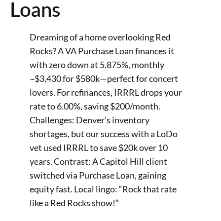
Loans
Dreaming of a home overlooking Red
Rocks? A VA Purchase Loan finances it
with zero down at 5.875%, monthly
~$3,430 for $580k—perfect for concert
lovers. For refinances, IRRRL drops your
rate to 6.00%, saving $200/month.
Challenges: Denver’s inventory
shortages, but our success with a LoDo
vet used IRRRL to save $20k over 10
years. Contrast: A Capitol Hill client
switched via Purchase Loan, gaining
equity fast. Local lingo: “Rock that rate
like a Red Rocks show!”