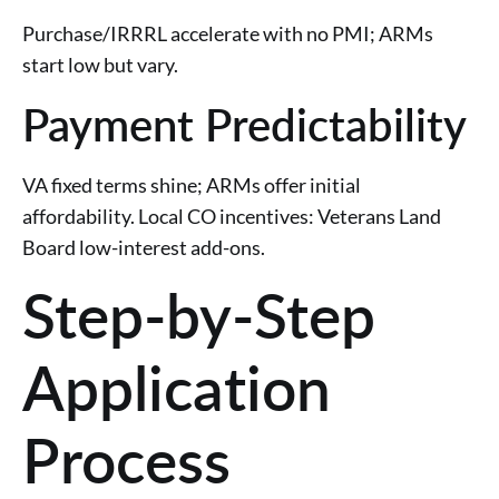
Purchase/IRRRL accelerate with no PMI; ARMs
start low but vary.
Payment Predictability
VA fixed terms shine; ARMs offer initial
affordability. Local CO incentives: Veterans Land
Board low-interest add-ons.
Step-by-Step
Application
Process