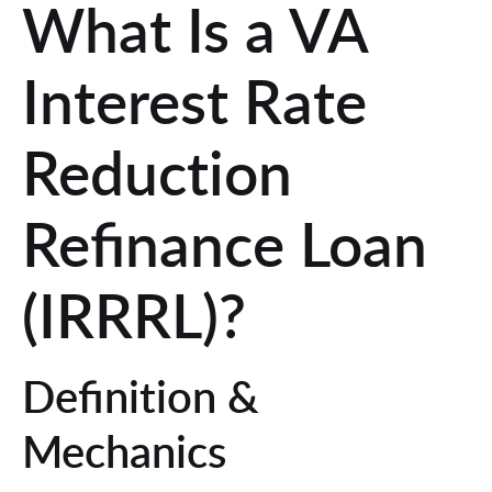
What Is a VA
Interest Rate
Reduction
Refinance Loan
(IRRRL)?
Definition &
Mechanics