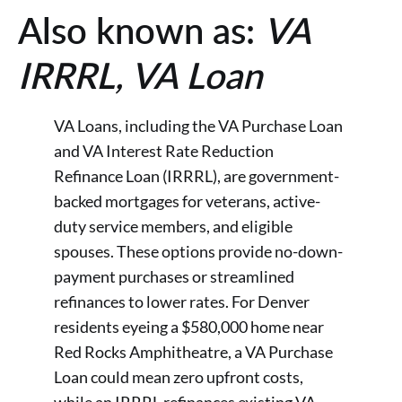
Also known as:
VA
IRRRL, VA Loan
VA Loans, including the VA Purchase Loan
and VA Interest Rate Reduction
Refinance Loan (IRRRL), are government-
backed mortgages for veterans, active-
duty service members, and eligible
spouses. These options provide no-down-
payment purchases or streamlined
refinances to lower rates. For Denver
residents eyeing a $580,000 home near
Red Rocks Amphitheatre, a VA Purchase
Loan could mean zero upfront costs,