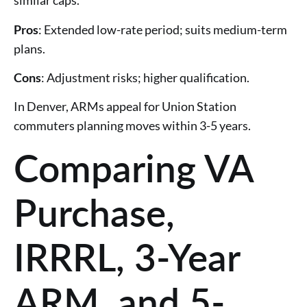
similar caps.
Pros
: Extended low-rate period; suits medium-term
plans.
Cons
: Adjustment risks; higher qualification.
In Denver, ARMs appeal for Union Station
commuters planning moves within 3-5 years.
Comparing VA
Purchase,
IRRRL, 3-Year
ARM, and 5-