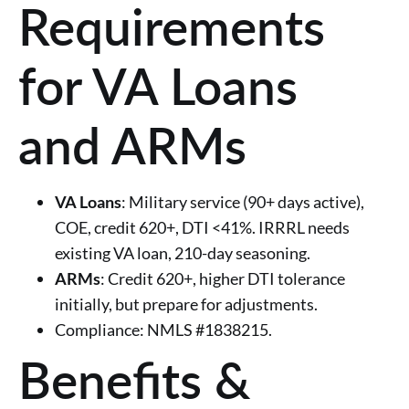
Requirements
for VA Loans
and ARMs
VA Loans
: Military service (90+ days active),
COE, credit 620+, DTI <41%. IRRRL needs
existing VA loan, 210-day seasoning.
ARMs
: Credit 620+, higher DTI tolerance
initially, but prepare for adjustments.
Compliance: NMLS #1838215.
Benefits &