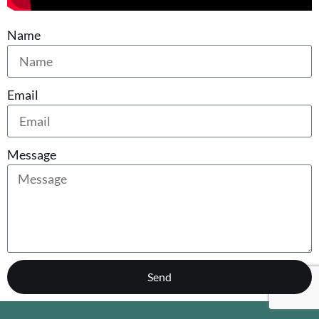
Name
Email
Message
Send