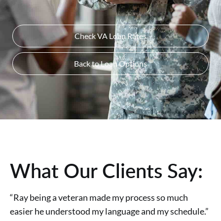
Check VA Loan Rates
Back to Loan Options
What Our Clients Say:
“Ray being a veteran made my process so much
easier he understood my language and my schedule.”