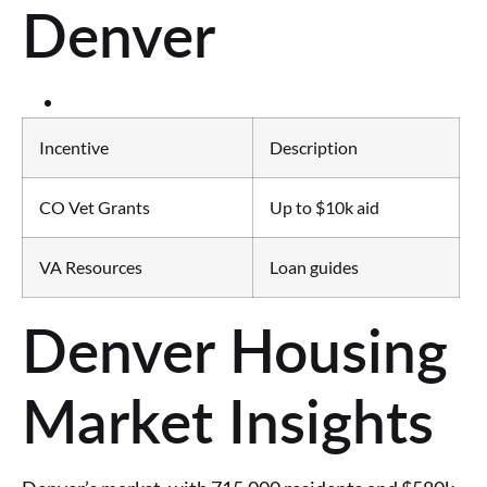
Denver
Incentive
Description
CO Vet Grants
Up to $10k aid
VA Resources
Loan guides
Denver Housing
Market Insights