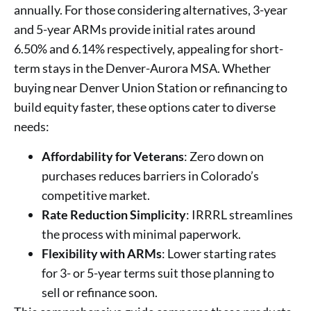
annually. For those considering alternatives, 3-year
and 5-year ARMs provide initial rates around
6.50% and 6.14% respectively, appealing for short-
term stays in the Denver-Aurora MSA. Whether
buying near Denver Union Station or refinancing to
build equity faster, these options cater to diverse
needs:
Affordability for Veterans
: Zero down on
purchases reduces barriers in Colorado’s
competitive market.
Rate Reduction Simplicity
: IRRRL streamlines
the process with minimal paperwork.
Flexibility with ARMs
: Lower starting rates
for 3- or 5-year terms suit those planning to
sell or refinance soon.