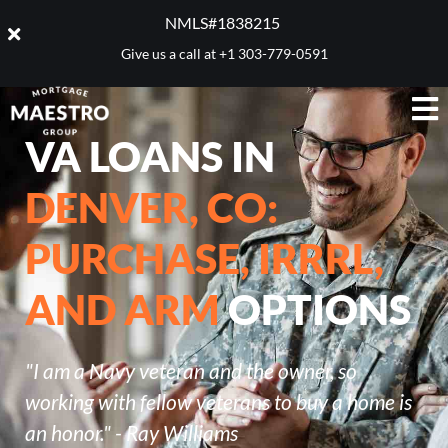
NMLS#1838215 ​
Give us a call at
+1 303-779-0591
VA LOANS IN
DENVER, CO:
PURCHASE, IRRRL,
AND ARM
OPTIONS
"I am a Navy veteran and the owner, so
working with fellow veterans to buy a home is
an honor." - Ray Williams