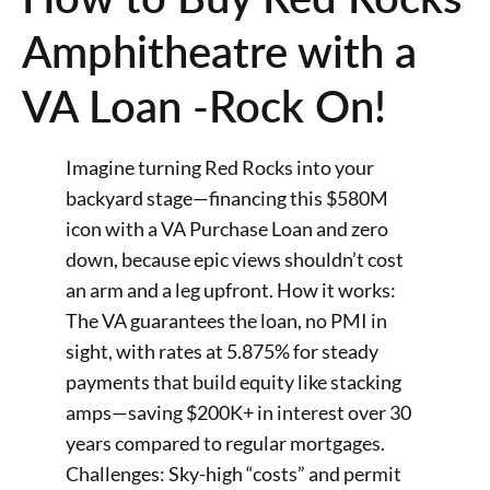
Amphitheatre with a
VA Loan -Rock On!
Imagine turning Red Rocks into your
backyard stage—financing this $580M
icon with a VA Purchase Loan and zero
down, because epic views shouldn’t cost
an arm and a leg upfront. How it works:
The VA guarantees the loan, no PMI in
sight, with rates at 5.875% for steady
payments that build equity like stacking
amps—saving $200K+ in interest over 30
years compared to regular mortgages.
Challenges: Sky-high “costs” and permit