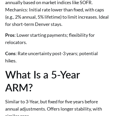
annually based on market indices like SOFR.
Mechanics: Initial rate lower than fixed, with caps
(e.g., 2% annual, 5% lifetime) to limit increases. Ideal
for short-term Denver stays.
Pros
: Lower starting payments; flexibility for
relocators.
Cons
: Rate uncertainty post-3 years; potential
hikes.
What Is a 5-Year
ARM?
Similar to 3-Year, but fixed for five years before
annual adjustments. Offers longer stability, with