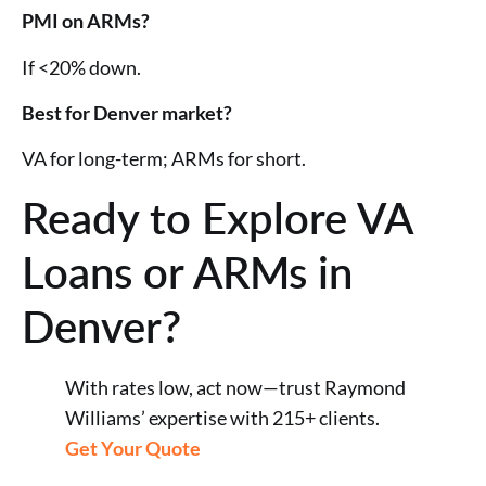
PMI on ARMs?
If <20% down.
Best for Denver market?
VA for long-term; ARMs for short.
Ready to Explore VA
Loans or ARMs in
Denver?
With rates low, act now—trust Raymond
Williams’ expertise with 215+ clients.
Get Your Quote