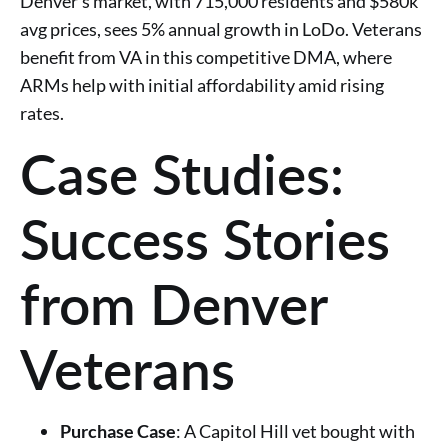
Denver’s market, with 715,000 residents and $580k
avg prices, sees 5% annual growth in LoDo. Veterans
benefit from VA in this competitive DMA, where
ARMs help with initial affordability amid rising
rates.
Case Studies:
Success Stories
from Denver
Veterans
Purchase Case
: A Capitol Hill vet bought with