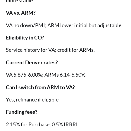
more stable.
VA vs. ARM?
VA no down/PMI; ARM lower initial but adjustable.
Eligibility in CO?
Service history for VA; credit for ARMs.
Current Denver rates?
VA 5.875-6.00%; ARMs 6.14-6.50%.
Can I switch from ARM to VA?
Yes, refinance if eligible.
Funding fees?
2.15% for Purchase; 0.5% IRRRL.