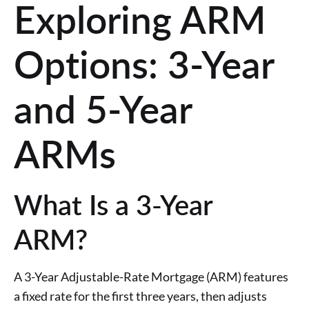
Exploring ARM
Options: 3-Year
and 5-Year
ARMs
What Is a 3-Year
ARM?
A 3-Year Adjustable-Rate Mortgage (ARM) features
a fixed rate for the first three years, then adjusts