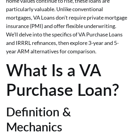
home values continue to rise, these loans are
particularly valuable. Unlike conventional
mortgages, VA Loans don’t require private mortgage
insurance (PMI) and offer flexible underwriting.
We’ll delve into the specifics of VA Purchase Loans
and IRRRL refinances, then explore 3-year and 5-
year ARM alternatives for comparison.
What Is a VA
Purchase Loan?
Definition &
Mechanics