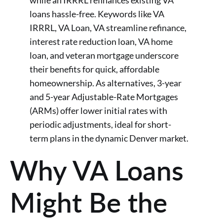
while an IRRRL refinances existing VA
loans hassle-free. Keywords like VA
IRRRL, VA Loan, VA streamline refinance,
interest rate reduction loan, VA home
loan, and veteran mortgage underscore
their benefits for quick, affordable
homeownership. As alternatives, 3-year
and 5-year Adjustable-Rate Mortgages
(ARMs) offer lower initial rates with
periodic adjustments, ideal for short-
term plans in the dynamic Denver market.
Why VA Loans
Might Be the