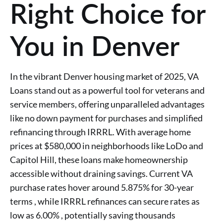
Right Choice for
You in Denver
In the vibrant Denver housing market of 2025, VA
Loans stand out as a powerful tool for veterans and
service members, offering unparalleled advantages
like no down payment for purchases and simplified
refinancing through IRRRL. With average home
prices at $580,000 in neighborhoods like LoDo and
Capitol Hill, these loans make homeownership
accessible without draining savings. Current VA
purchase rates hover around 5.875% for 30-year
terms , while IRRRL refinances can secure rates as
low as 6.00% , potentially saving thousands