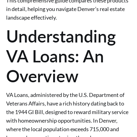
This comprehensive guide compares these products
in detail, helping you navigate Denver’s real estate
landscape effectively.
Understanding
VA Loans: An
Overview
VA Loans, administered by the U.S. Department of
Veterans Affairs, have a rich history dating back to
the 1944 GI Bill, designed to reward military service
with homeownership opportunities. In Denver,
where the local population exceeds 715,000 and