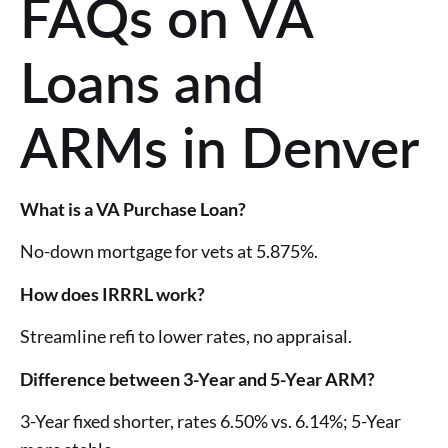
FAQs on VA
Loans and
ARMs in Denver
What is a VA Purchase Loan?
No-down mortgage for vets at 5.875%.
How does IRRRL work?
Streamline refi to lower rates, no appraisal.
Difference between 3-Year and 5-Year ARM?
3-Year fixed shorter, rates 6.50% vs. 6.14%; 5-Year