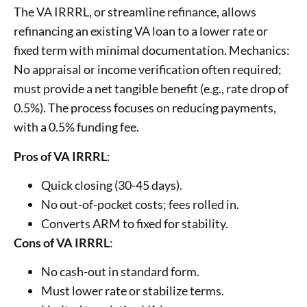
The VA IRRRL, or streamline refinance, allows
refinancing an existing VA loan to a lower rate or
fixed term with minimal documentation. Mechanics:
No appraisal or income verification often required;
must provide a net tangible benefit (e.g., rate drop of
0.5%). The process focuses on reducing payments,
with a 0.5% funding fee.
Pros of VA IRRRL
:
Quick closing (30-45 days).
No out-of-pocket costs; fees rolled in.
Converts ARM to fixed for stability.
Cons of VA IRRRL
:
No cash-out in standard form.
Must lower rate or stabilize terms.