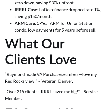
zero down, saving $30k upfront.
IRRRL Case
: LoDo refinance dropped rate 1%,
saving $150/month.
ARM Case
: 5-Year ARM for Union Station
condo, low payments for 5 years before sell.
What Our
Clients Love
“Raymond made VA Purchase seamless—love my
Red Rocks view!” – Veteran, Denver.
“Over 215 clients; IRRRL saved me big!” – Service
Member.