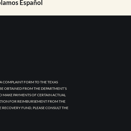
lamos Español
A COMPLAINT FORM TO THE TEXAS
 BE OBTAINED FROM THE DEPARTMENT’S
TO MAKE PAYMENTS OF CERTAIN ACTUAL
CATION FOR REIMBURSEMENT FROM THE
E RECOVERY FUND, PLEASE CONSULT THE