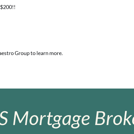
n$200!!
stro Group to learn more.
S Mortgage Broke