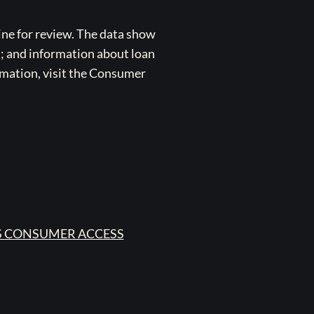
ne for review. The data show
s; and information about loan
rmation, visit the Consumer
 CONSUMER ACCESS