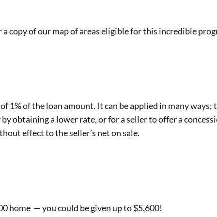
r a copy of our map of areas eligible for this incredible pro
, of 1% of the loan amount. It can be applied in many ways;
 by obtaining a lower rate, or for a seller to offer a concessi
hout effect to the seller’s net on sale.
000 home — you could be given up to $5,600!