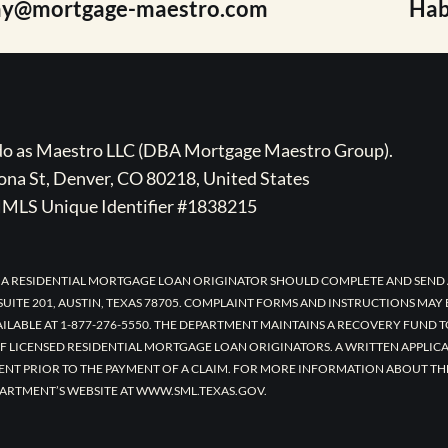
ay@mortgage-maestro.com
Hab
ado as Maestro LLC (DBA Mortgage Maestro Group).
na St, Denver, CO 80218, United States
MLS Unique Identifier #1838215
 A RESIDENTIAL MORTGAGE LOAN ORIGINATOR SHOULD COMPLETE AND SEND 
UITE 201, AUSTIN, TEXAS 78705. COMPLAINT FORMS AND INSTRUCTIONS MAY
AILABLE AT 1-877-276-5550. THE DEPARTMENT MAINTAINS A RECOVERY FUND 
F LICENSED RESIDENTIAL MORTGAGE LOAN ORIGINATORS. A WRITTEN APPLI
ENT PRIOR TO THE PAYMENT OF A CLAIM. FOR MORE INFORMATION ABOUT TH
ARTMENT’S WEBSITE AT WWW.SML.TEXAS.GOV.