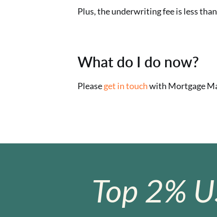
Plus, the underwriting fee is less tha
What do I do now?
Please
get in touch
with Mortgage Mae
Top 2% U