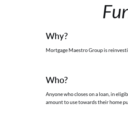
Fun
Why?
Mortgage Maestro Group is reinvestin
Who?
Anyone who closes on a loan, in eligib
amount to use towards their home pu