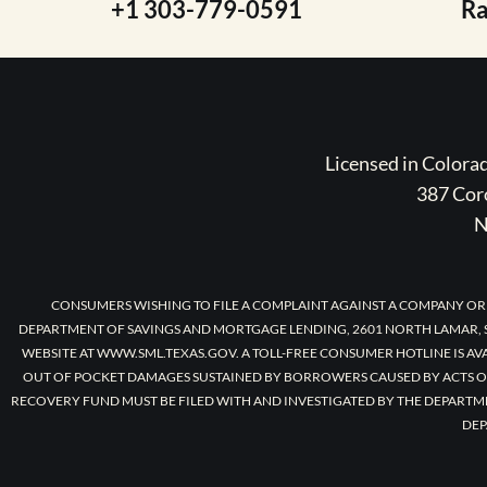
+1 303-779-0591
R
Licensed in Color
387 Coro
N
CONSUMERS WISHING TO FILE A COMPLAINT AGAINST A COMPANY OR
DEPARTMENT OF SAVINGS AND MORTGAGE LENDING, 2601 NORTH LAMAR, S
WEBSITE AT WWW.SML.TEXAS.GOV. A TOLL-FREE CONSUMER HOTLINE IS AV
OUT OF POCKET DAMAGES SUSTAINED BY BORROWERS CAUSED BY ACTS O
RECOVERY FUND MUST BE FILED WITH AND INVESTIGATED BY THE DEPARTM
DEP