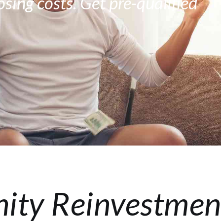
sing costs. Get pre-qualified
ty Reinvestmen