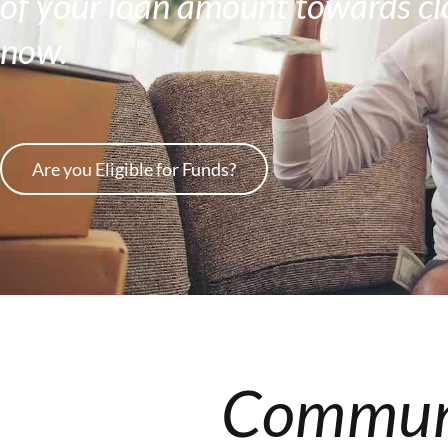
of your loan amount towards clo
now.
Are you Eligible for Funds?
Communi