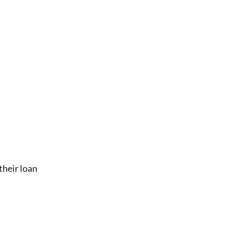
their loan