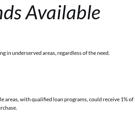
ds Available
g in underserved areas, regardless of the need.
le areas, with qualified loan programs, could receive 1% of 
rchase.