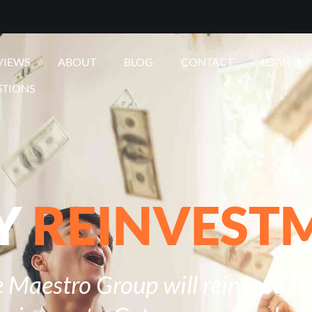
VIEWS
ABOUT
BLOG
CONTACT
LOAN OP
STIONS
Y
REINVEST
 Maestro Group will reinvest 1