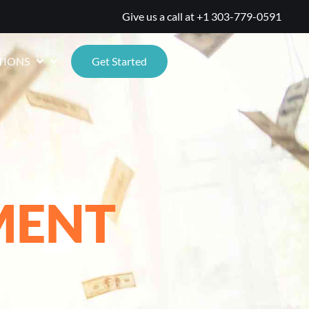
Give us a call at
+1 303-779-0591
TIONS
Get Started
MENT
%