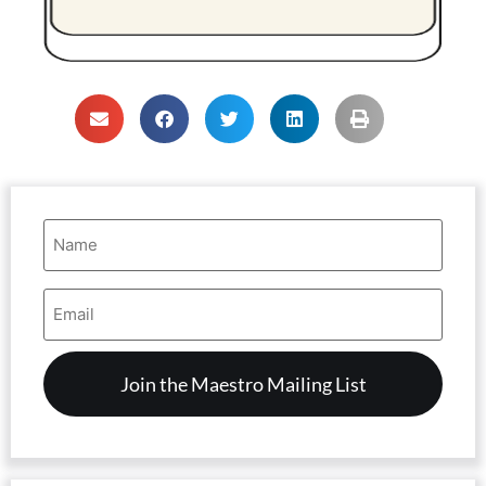
Name
(Required)
Email
Address
(Required)