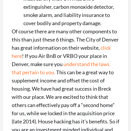
extinguisher, carbon monoxide detector,
smoke alarm, and liability insurance to
cover bodily and property damage.
Of course there are many other components to
this than just these 6 things. The City of Denver
has great information on their website,
click
here
! If you Air BnB or VRBO your place in
Denver, make sure you
understand the laws
that pertain to you.
This can be a great way to
supplement income and offset the cost of
housing. We have had great success in Breck
with our place. We are excited to think that
others can effectively pay off a “second home”
for us, while we locked in the acquisition price
(late 2014). House hacking has it’s benefits. So if
you are an investment minded individual and