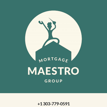
+1 303-779-0591