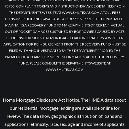
78705. COMPLAINT FORMS AND INSTRUCTIONS MAY BE OBTAINED FROM
THE DEPARTMENT’S WEBSITE AT WWW.SML.TEXAS.GOV. A TOLL-FREE
CONSUMER HOTLINE IS AVAILABLE AT 1-877-276-5550. THE DEPARTMENT
MAINTAINS A RECOVERY FUND TO MAKE PAYMENTS OF CERTAIN ACTUAL
OUT OF POCKET DAMAGES SUSTAINED BY BORROWERS CAUSED BY ACTS
OF LICENSED RESIDENTIAL MORTGAGE LOAN ORIGINATORS. A WRITTEN
APPLICATION FOR REIMBURSEMENT FROM THE RECOVERY FUND MUST BE
FILED WITH AND INVESTIGATED BY THE DEPARTMENT PRIOR TO THE
PAYMENT OF A CLAIM. FOR MORE INFORMATION ABOUT THE RECOVERY
FUND, PLEASE CONSULT THE DEPARTMENT’S WEBSITE AT
WWW.SML.TEXAS.GOV.
Home Mortgage Disclosure Act Notice. The HMDA data about
our residential mortgage lending are available online for
review. The data show geographic distribution of loans and
applications; ethnicity, race, sex, age and income of applicants