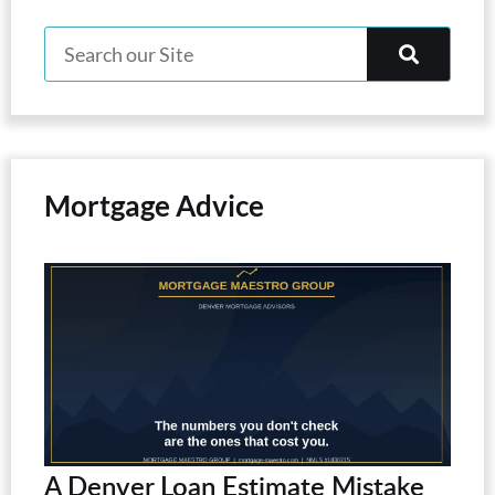
Mortgage Advice
A Denver Loan Estimate Mistake