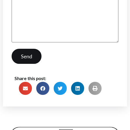
Share this post: