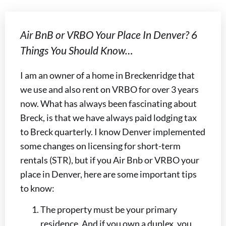
Air BnB or VRBO Your Place In Denver? 6
Things You Should Know…
I am an owner of a home in Breckenridge that
we use and also rent on VRBO for over 3 years
now. What has always been fascinating about
Breck, is that we have always paid lodging tax
to Breck quarterly. I know Denver implemented
some changes on licensing for short-term
rentals (STR), but if you Air Bnb or VRBO your
place in Denver, here are some important tips
to know:
The property must be your primary
residence. And if you own a duplex, you