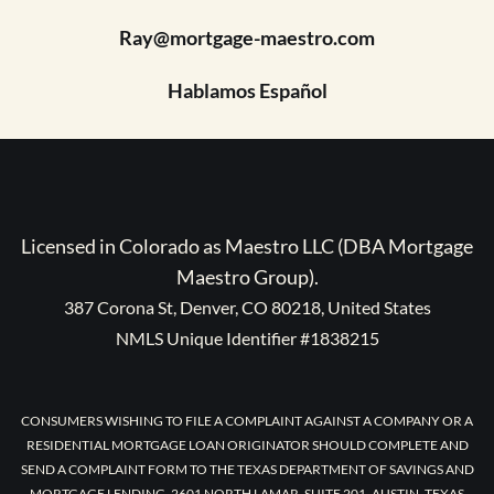
Ray@mortgage-maestro.com
Hablamos Español
Licensed in Colorado as Maestro LLC (DBA Mortgage
Maestro Group).
387 Corona St, Denver, CO 80218, United States
NMLS Unique Identifier #1838215
CONSUMERS WISHING TO FILE A COMPLAINT AGAINST A COMPANY OR A
RESIDENTIAL MORTGAGE LOAN ORIGINATOR SHOULD COMPLETE AND
SEND A COMPLAINT FORM TO THE TEXAS DEPARTMENT OF SAVINGS AND
MORTGAGE LENDING, 2601 NORTH LAMAR, SUITE 201, AUSTIN, TEXAS