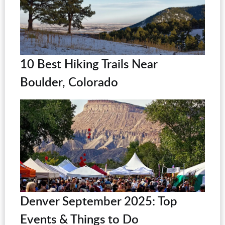
10 Best Hiking Trails Near
Boulder, Colorado
Denver September 2025: Top
Events & Things to Do