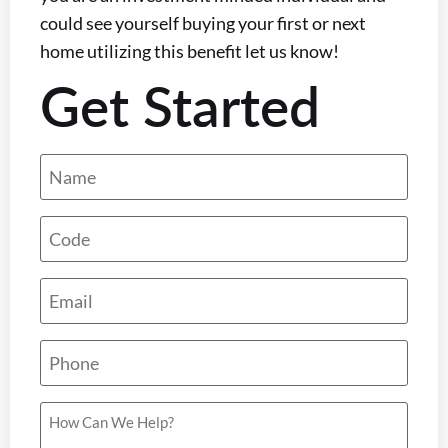
could see yourself buying your first or next
home utilizing this benefit let us know!
Get Started