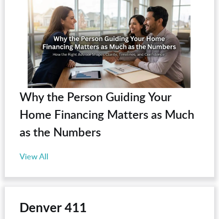
Why the Person Guiding Your
Home Financing Matters as Much
as the Numbers
View All
Denver 411