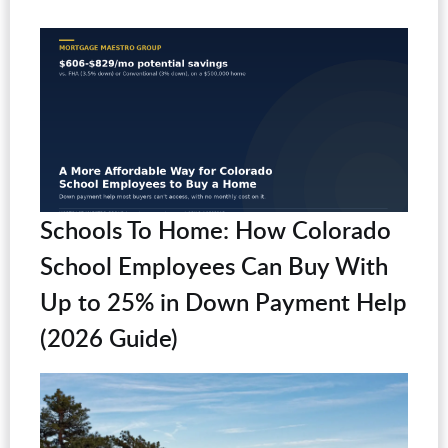
Schools To Home: How Colorado
School Employees Can Buy With
Up to 25% in Down Payment Help
(2026 Guide)