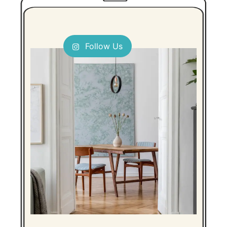
Follow Us