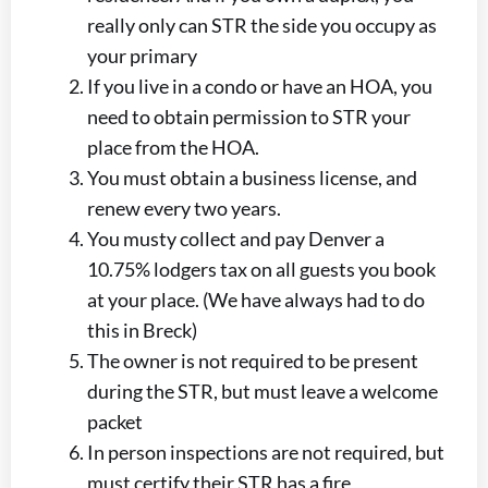
really only can STR the side you occupy as
your primary
If you live in a condo or have an HOA, you
need to obtain permission to STR your
place from the HOA.
You must obtain a business license, and
renew every two years.
You musty collect and pay Denver a
10.75% lodgers tax on all guests you book
at your place. (We have always had to do
this in Breck)
The owner is not required to be present
during the STR, but must leave a welcome
packet
In person inspections are not required, but
must certify their STR has a fire