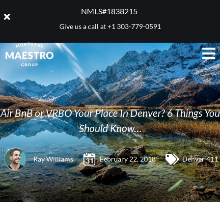
NMLS#1838215 ​
Give us a call at
+1 303-779-0591
Air BnB or VRBO Your Place In Denver? 6 Things You
Should Know…
Ray Williams
February 22, 2018
Denver 411