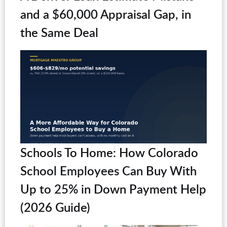
and a $60,000 Appraisal Gap, in
the Same Deal
Schools To Home: How Colorado
School Employees Can Buy With
Up to 25% in Down Payment Help
(2026 Guide)