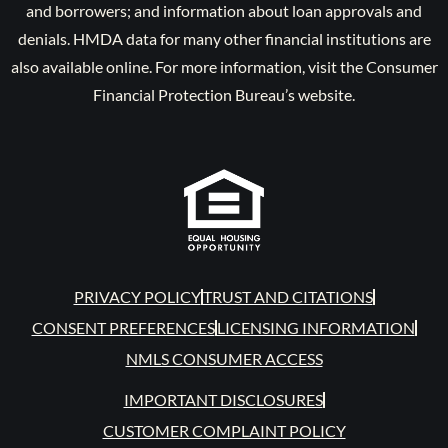
and borrowers; and information about loan approvals and
denials. HMDA data for many other financial institutions are
also available online. For more information, visit the Consumer
Financial Protection Bureau’s website.
PRIVACY POLICY
TRUST AND CITATIONS
CONSENT PREFERENCES
LICENSING INFORMATION
NMLS CONSUMER ACCESS
IMPORTANT DISCLOSURES
CUSTOMER COMPLAINT POLICY