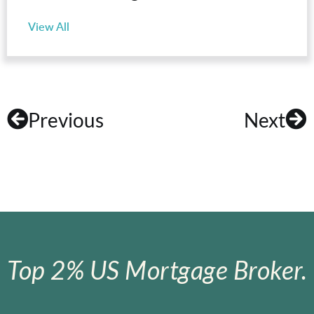
View All
Previous
Next
Top 2% US Mortgage Broker.