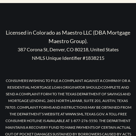
Licensed in Colorado as Maestro LLC (DBA Mortgage
Maestro Group).
387 Corona St, Denver, CO 80218, United States
NMLS Unique Identifier #1838215
CONSUMERS WISHING TO FILE A COMPLAINT AGAINST A COMPANY OR A
RESIDENTIAL MORTGAGE LOAN ORIGINATOR SHOULD COMPLETE AND
SEND A COMPLAINT FORM TO THE TEXAS DEPARTMENT OF SAVINGS AND
MORTGAGE LENDING, 2601 NORTH LAMAR, SUITE 201, AUSTIN, TEXAS
78705. COMPLAINT FORMS AND INSTRUCTIONS MAY BE OBTAINED FROM
THE DEPARTMENT’S WEBSITE AT WWW.SML.TEXAS.GOV. A TOLL-FREE
CONSUMER HOTLINE IS AVAILABLE AT 1-877-276-5550. THE DEPARTMENT
MAINTAINS A RECOVERY FUND TO MAKE PAYMENTS OF CERTAIN ACTUAL
OUT OF POCKET DAMAGES SUSTAINED BY BORROWERS CAUSED BY ACTS