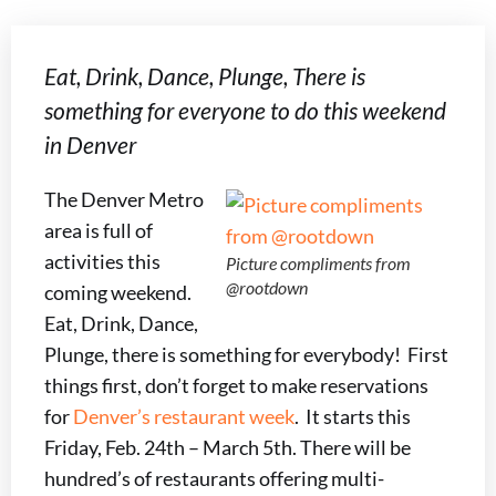
Eat, Drink, Dance, Plunge, There is
something for everyone to do this weekend
in Denver
The Denver Metro
area is full of
activities this
Picture compliments from
@rootdown
coming weekend.
Eat, Drink, Dance,
Plunge, there is something for everybody! First
things first, don’t forget to make reservations
for
Denver’s restaurant week
. It starts this
Friday, Feb. 24th – March 5th. There will be
hundred’s of restaurants offering multi-