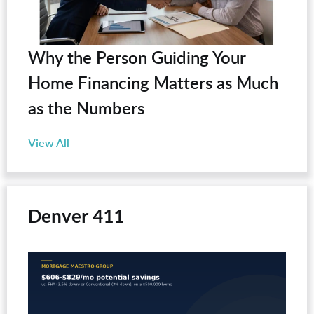
Why the Person Guiding Your
Home Financing Matters as Much
as the Numbers
View All
Denver 411