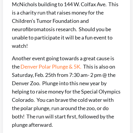
McNichols building to 144 W. Colfax Ave. This
is a charity run that raises money for the
Children’s Tumor Foundation and
neurofibromatosis research. Should you be
unable to participate it will be a fun event to
watch!
Another event going towards a great cause is
the
Denver Polar Plunge & 5K.
This is also on
Saturday, Feb. 25th from 7:30 am- 2 pm @ the
Denver Zoo. Plunge into this new year by
helping to raise money for the Special Olympics
Colorado. You can brave the cold water with
the polar plunge, run around the zoo, or do
both! The run will start first, followed by the
plunge afterward.