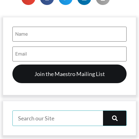
Name
(Required)
Email
Address
(Required)