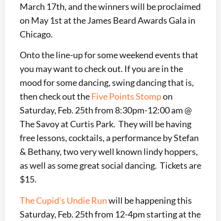
March 17th, and the winners will be proclaimed
on May 1st at the James Beard Awards Gala in
Chicago.
Onto the line-up for some weekend events that
you may want to check out. If you are in the
mood for some dancing, swing dancing that is,
then check out the
Five Points Stomp
on
Saturday, Feb. 25th from 8:30pm-12:00 am @
The Savoy at Curtis Park. They will be having
free lessons, cocktails, a performance by Stefan
& Bethany, two very well known lindy hoppers,
as well as some great social dancing. Tickets are
$15.
The Cupid’s Undie Run
will be happening this
Saturday, Feb. 25th from 12-4pm starting at the