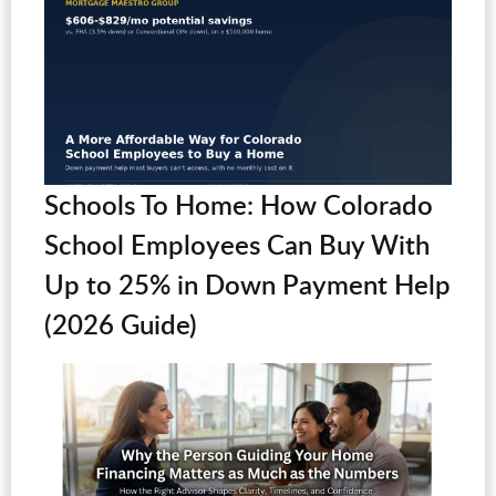
Schools To Home: How Colorado
School Employees Can Buy With
Up to 25% in Down Payment Help
(2026 Guide)