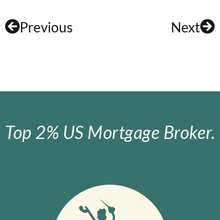
Previous
Next
Top 2% US Mortgage Broker.