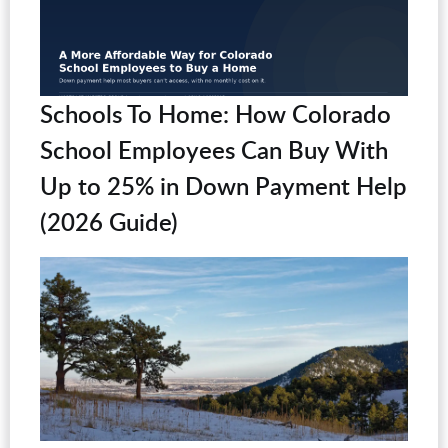
Schools To Home: How Colorado
School Employees Can Buy With
Up to 25% in Down Payment Help
(2026 Guide)