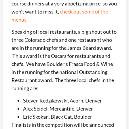
course dinners at a very appetizing price, so you
won’t want to miss it,
check out some of the
menus
.
Speaking of local restaurants, a big shout out to
three Colorado chefs and one restaurant who
are in the running for the James Beard award.
This award is the Oscars for restaurants and
chefs. We have Boulder’s Frasca Food & Wine
in the running for the national Outstanding
Restaurant award. The three local chefs in the
running are:
Steven Redzikowski, Acorn, Denver
Alex Seidel, Mercantile, Denver
Eric Skokan, Black Cat, Boulder
Finalists in the competition will be announced