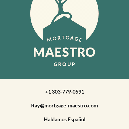
+1 303-779-0591
Ray@mortgage-maestro.com
Hablamos Español