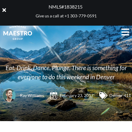
NMLS#1838215 ​
Give us a call at
+1 303-779-0591
Eat, Drink, Dance, Plunge, There is something for
everyone to do this weekend in Denver
Ray Williams
February 23, 2017
Denver 411