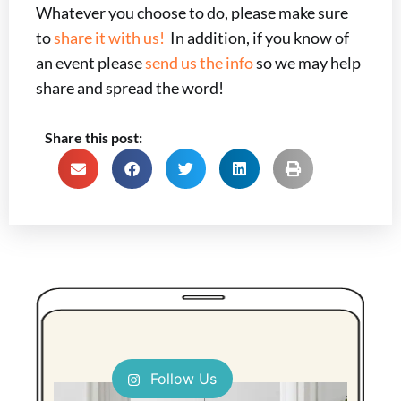
Whatever you choose to do, please make sure
to
share it with us!
In addition, if you know of
an event please
send us the info
so we may help
share and spread the word!
Share this post:
Follow Us