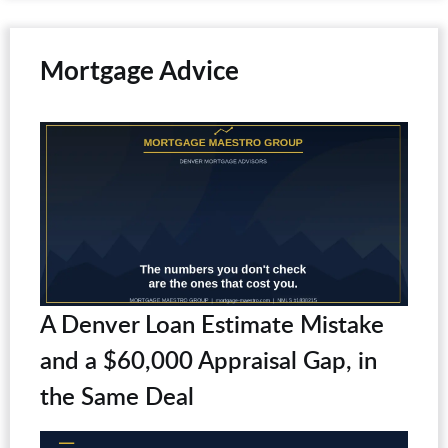
Mortgage Advice
A Denver Loan Estimate Mistake
and a $60,000 Appraisal Gap, in
the Same Deal