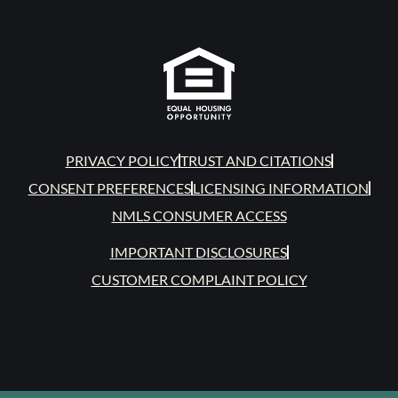
PRIVACY POLICY
TRUST AND CITATIONS
CONSENT PREFERENCES
LICENSING INFORMATION
NMLS CONSUMER ACCESS
IMPORTANT DISCLOSURES
CUSTOMER COMPLAINT POLICY