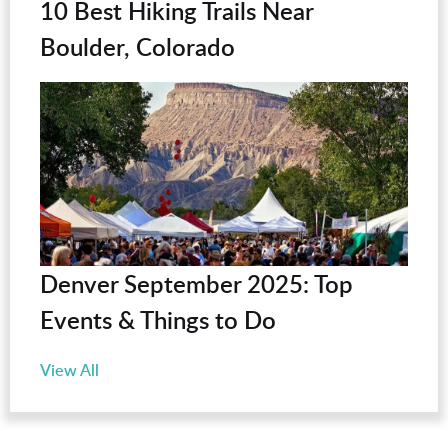
10 Best Hiking Trails Near
Boulder, Colorado
Denver September 2025: Top
Events & Things to Do
View All