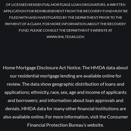
OF LICENSED RESIDENTIAL MORTGAGE LOAN ORIGINATORS. A WRITTEN
APPLICATION FOR REIMBURSEMENT FROM THE RECOVERY FUND MUST BE
FILED WITH AND INVESTIGATED BY THE DEPARTMENT PRIOR TO THE
PAYMENT OF A CLAIM. FOR MORE INFORMATION ABOUT THE RECOVERY
FUND, PLEASE CONSULT THE DEPARTMENT’S WEBSITE AT
WWW.SML.TEXAS.GOV.
Home Mortgage Disclosure Act Notice. The HMDA data about
our residential mortgage lending are available online for
review. The data show geographic distribution of loans and
applications; ethnicity, race, sex, age and income of applicants
and borrowers; and information about loan approvals and
denials. HMDA data for many other financial institutions are
also available online. For more information, visit the Consumer
Financial Protection Bureau’s website.