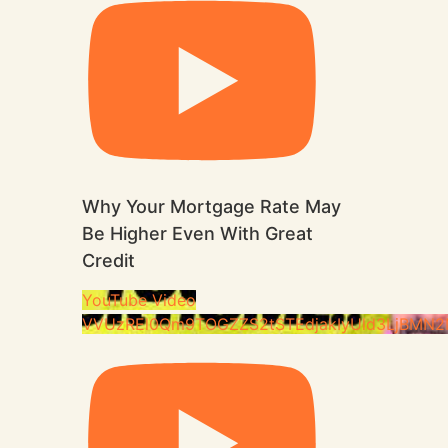
Why Your Mortgage Rate May
Be Higher Even With Great
Credit
YouTube Video
VVUzREl0Qm9TOGZZS2tSTEdjakIyUld3LjBMN