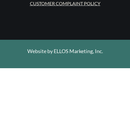
CUSTOMER COMPLAINT POLICY
Website by
ELLOS Marketing, Inc.