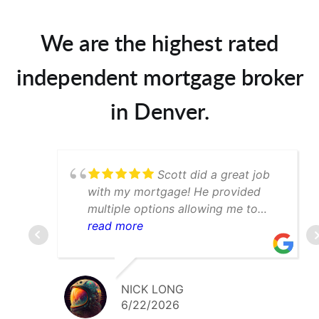
We are the highest rated
independent mortgage broker
in Denver.
Scott did a great job
with my mortgage! He provided
multiple options allowing me to
determine which was best for my
read more
scenario. Would def recommend to
anyone searching for a mortgage
broker in the Denver area
NICK LONG
6/22/2026