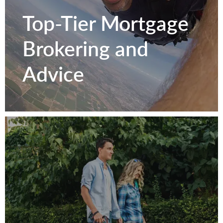
Texas
Top-Tier Mortgage
Homeowners.
Brokering and
Advice
Get to Know Us
Top-Tier Mortgage