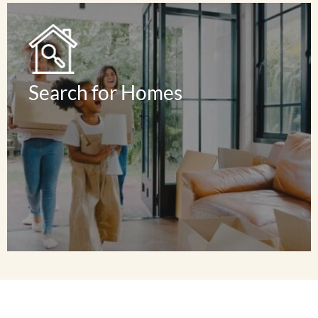
Read Reviews
Search for Homes