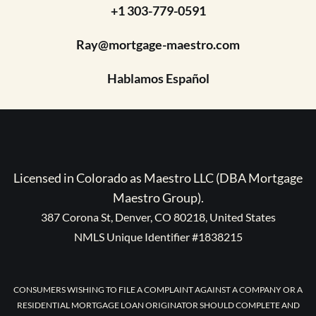
+1 303-779-0591
Ray@mortgage-maestro.com
Hablamos Español
Licensed in Colorado as Maestro LLC (DBA Mortgage
Maestro Group).
387 Corona St, Denver, CO 80218, United States
NMLS Unique Identifier #1838215
CONSUMERS WISHING TO FILE A COMPLAINT AGAINST A COMPANY OR A
RESIDENTIAL MORTGAGE LOAN ORIGINATOR SHOULD COMPLETE AND