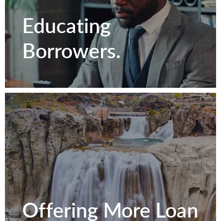
Relationships.
Educating
Borrowers.
Contact Us
Educating
Offering More Loan