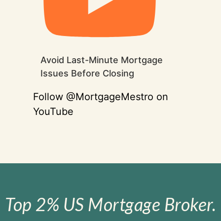
Avoid Last-Minute Mortgage
Issues Before Closing
Follow @MortgageMestro on
YouTube
Top 2% US Mortgage Broker.