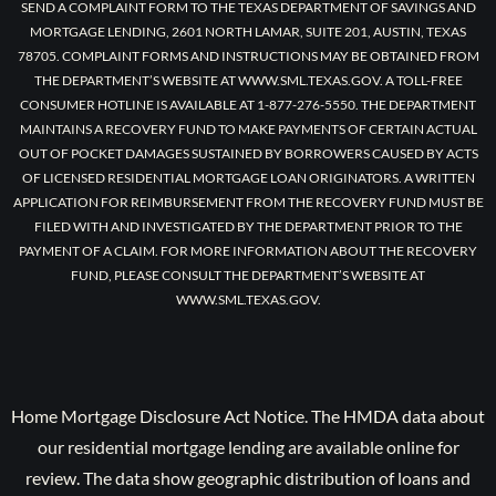
SEND A COMPLAINT FORM TO THE TEXAS DEPARTMENT OF SAVINGS AND
MORTGAGE LENDING, 2601 NORTH LAMAR, SUITE 201, AUSTIN, TEXAS
78705. COMPLAINT FORMS AND INSTRUCTIONS MAY BE OBTAINED FROM
THE DEPARTMENT’S WEBSITE AT WWW.SML.TEXAS.GOV. A TOLL-FREE
CONSUMER HOTLINE IS AVAILABLE AT 1-877-276-5550. THE DEPARTMENT
MAINTAINS A RECOVERY FUND TO MAKE PAYMENTS OF CERTAIN ACTUAL
OUT OF POCKET DAMAGES SUSTAINED BY BORROWERS CAUSED BY ACTS
OF LICENSED RESIDENTIAL MORTGAGE LOAN ORIGINATORS. A WRITTEN
APPLICATION FOR REIMBURSEMENT FROM THE RECOVERY FUND MUST BE
FILED WITH AND INVESTIGATED BY THE DEPARTMENT PRIOR TO THE
PAYMENT OF A CLAIM. FOR MORE INFORMATION ABOUT THE RECOVERY
FUND, PLEASE CONSULT THE DEPARTMENT’S WEBSITE AT
WWW.SML.TEXAS.GOV.
Home Mortgage Disclosure Act Notice. The HMDA data about
our residential mortgage lending are available online for
review. The data show geographic distribution of loans and