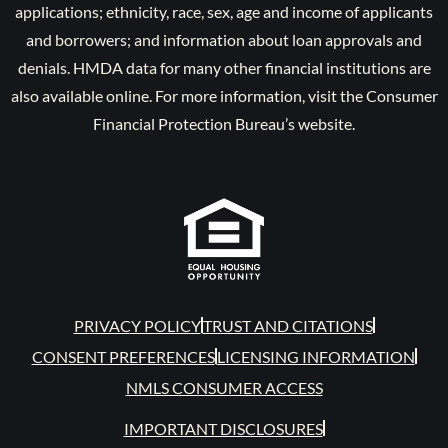
applications; ethnicity, race, sex, age and income of applicants
and borrowers; and information about loan approvals and
denials. HMDA data for many other financial institutions are
also available online. For more information, visit the Consumer
Financial Protection Bureau’s website.
PRIVACY POLICY
TRUST AND CITATIONS
CONSENT PREFERENCES
LICENSING INFORMATION
NMLS CONSUMER ACCESS
IMPORTANT DISCLOSURES