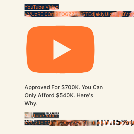
YouTube Video
VVUzREl0Qm9TOGZZS2tSTEdjakIyUld3LjhBVm
Approved For $700K. You Can
Only Afford $540K. Here's
Why.
YouTube Video
VVUzREl0Qm9TOGZZS2tSTEdjakIyUld3Lng3R