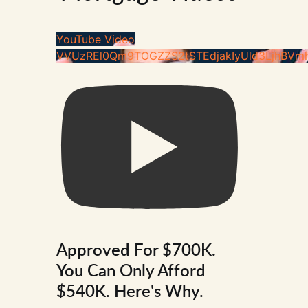
YouTube Video
VVUzREl0Qm9TOGZZS2tSTEdjakIyUld3LjhBVm
Approved For $700K.
You Can Only Afford
$540K. Here's Why.