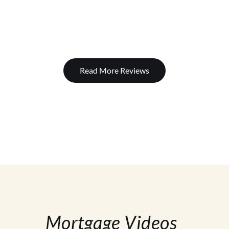
Read More Reviews
Mortgage Videos