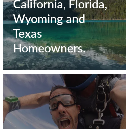
California, Florida,
Wyoming and
Texas
Homeowners.
Serving Colorado,
California, Florida,
Wyoming and