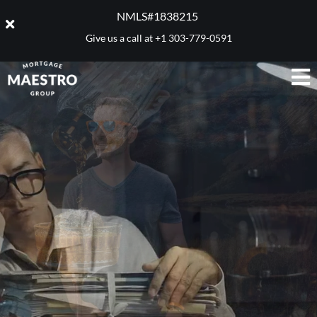
NMLS#1838215 ​
Give us a call at
+1 303-779-0591