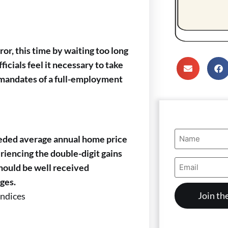
r, this time by waiting too long
ficials feel it necessary to take
al mandates of a full-employment
Name
eeded average annual home price
(Required)
eriencing the double-digit gains
Email
hould be well received
Address
(Required)
ges.
Indices