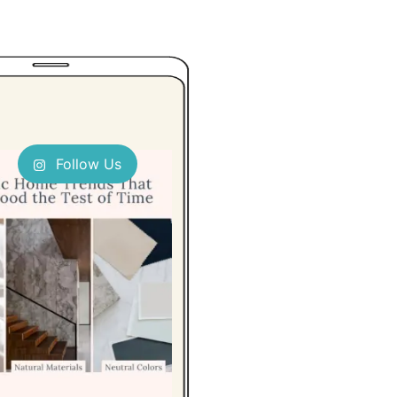
Follow Us