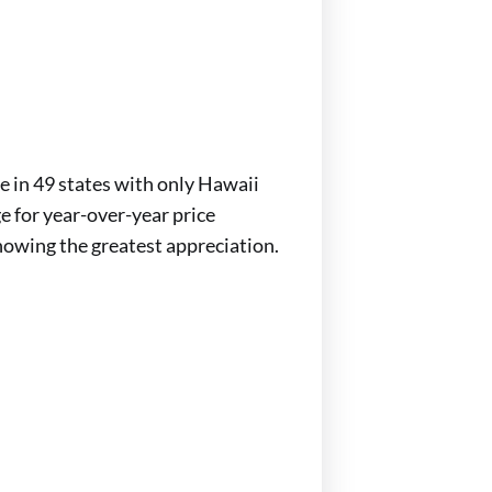
se in 49 states with only Hawaii
e for year-over-year price
howing the greatest appreciation.