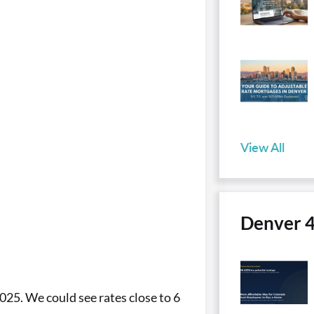
View All
Denver 
025. We could see rates close to 6