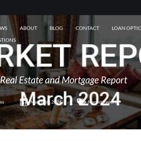
EWS
ABOUT
BLOG
CONTACT
LOAN OPTI
STIONS
Real Estate and Mortgage Report
ms
March 10, 2024
Market Reports