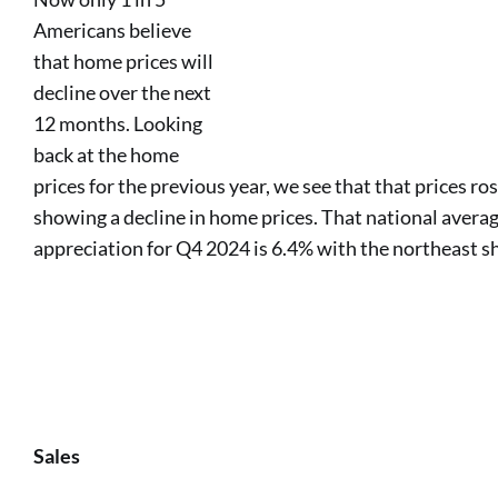
Americans believe
that home prices will
decline over the next
12 months. Looking
back at the home
prices for the previous year, we see that that prices ro
showing a decline in home prices. That national averag
appreciation for Q4 2024 is 6.4% with the northeast s
Sales