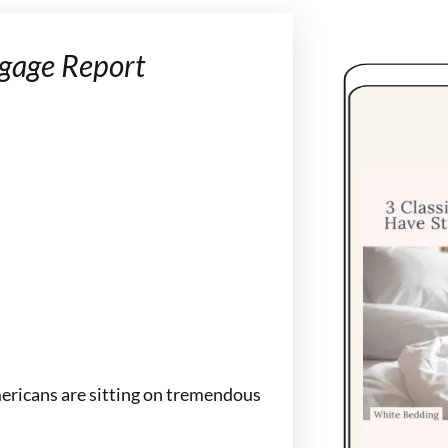
gage Report
mericans are sitting on tremendous