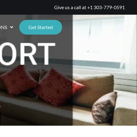
Give us a call at
+1 303-779-0591
ONS
Get Started