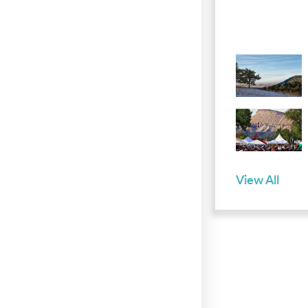
View All