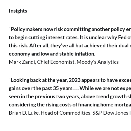
Insights
“
Policymakers now risk committing another policy erro
to begin cutting interest rates. It is unclear why Fed of
this risk. After all, they’ve all but achieved their du
economy and low and stable inflation.
Mark Zandi, Chief Economist, Moody’s Analytics
“
Looking back at the year, 2023 appears to have exc
gains over the past 35 years . . . While we are not exp
seen in the previous two years, above trend growth s
considering the rising costs of financing home mortga
Brian D. Luke, Head of Commodities, S&P Dow Jones 