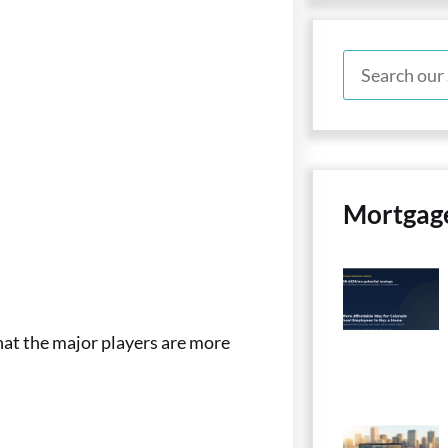
Mortgag
hat the major players are more