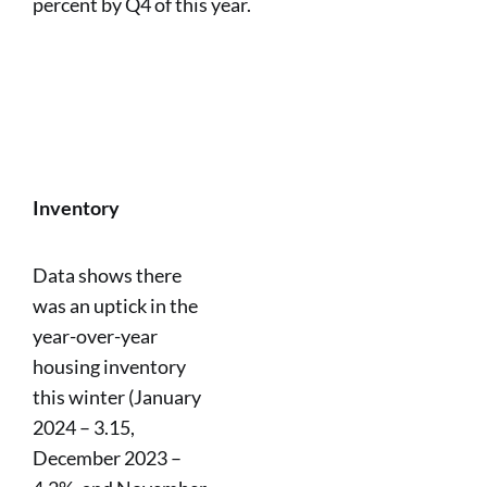
percent by Q4 of this year.
Inventory
Data shows there
was an uptick in the
year-over-year
housing inventory
this winter (January
2024 – 3.15,
December 2023 –