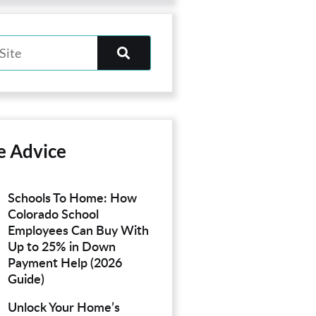
e Advice
Schools To Home: How
Colorado School
Employees Can Buy With
Up to 25% in Down
Payment Help (2026
Guide)
Unlock Your Home’s