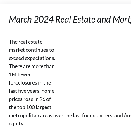
March 2024 Real Estate and Mort
The real estate
market continues to
exceed expectations.
There are more than
1M fewer
foreclosures in the
last five years, home
prices rose in 96 of
the top 100 largest
metropolitan areas over the last four quarters, and A
equity.