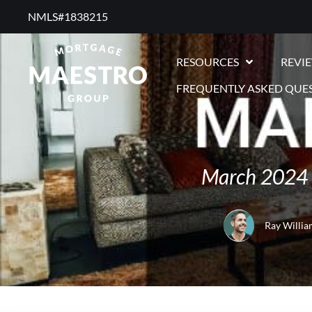
NMLS#1838215 ​
RESOURCES
REVI
FREQUENTLY ASKED QUE
March 2024 
Ray Willia