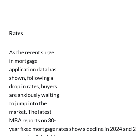
Rates
As the recent surge
in mortgage
application data has
shown, following a
drop in rates, buyers
are anxiously waiting
to jump into the
market. The latest
MBA reports on 30-
year fixed mortgage rates show a decline in 2024 and 2