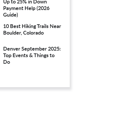
Up to 25% in Down
Payment Help (2026
Guide)
10 Best Hiking Trails Near
Boulder, Colorado
Denver September 2025:
Top Events & Things to
Do