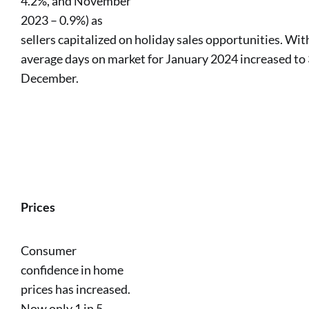
4.2%, and November
2023 – 0.9%) as
sellers capitalized on holiday sales opportunities. Wi
average days on market for January 2024 increased to 
December.
Prices
Consumer
confidence in home
prices has increased.
Now only 1 in 5