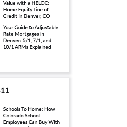
Value with a HELOC:
Home Equity Line of
Credit in Denver, CO
Your Guide to Adjustable
Rate Mortgages in
Denver: 5/1, 7/1, and
10/1 ARMs Explained
411
Schools To Home: How
Colorado School
Employees Can Buy With