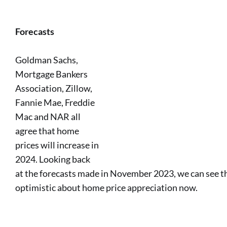
Forecasts
Goldman Sachs,
Mortgage Bankers
Association, Zillow,
Fannie Mae, Freddie
Mac and NAR all
agree that home
prices will increase in
2024. Looking back
at the forecasts made in November 2023, we can see t
optimistic about home price appreciation now.