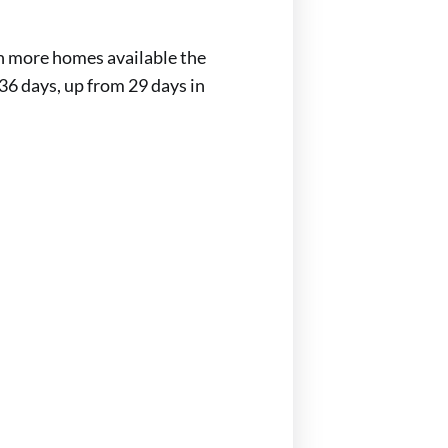
th more homes available the
36 days, up from 29 days in