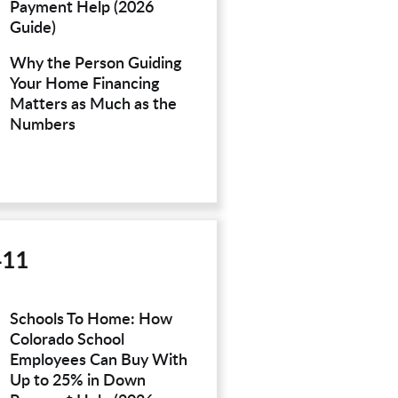
Payment Help (2026
Guide)
Why the Person Guiding
Your Home Financing
Matters as Much as the
Numbers
411
Schools To Home: How
Colorado School
Employees Can Buy With
Up to 25% in Down