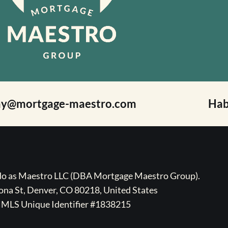
ay@mortgage-maestro.com
Hab
ado as Maestro LLC (DBA Mortgage Maestro Group).
na St, Denver, CO 80218, United States
MLS Unique Identifier #1838215