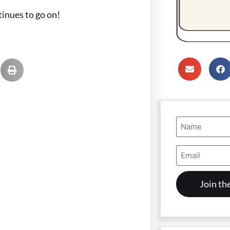
tinues to go on!
Name
(Required)
Email
Address
(Required)