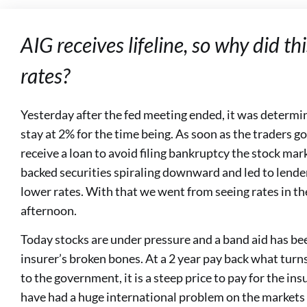
AIG receives lifeline, so why did t
rates?
Yesterday after the fed meeting ended, it was determi
stay at 2% for the time being. As soon as the traders g
receive a loan to avoid filing bankruptcy the stock mar
backed securities spiraling downward and led to lender
lower rates. With that we went from seeing rates in th
afternoon.
Today stocks are under pressure and a band aid has bee
insurer’s broken bones. At a 2 year pay back what turn
to the government, it is a steep price to pay for the in
have had a huge international problem on the markets if