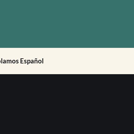
lamos Español