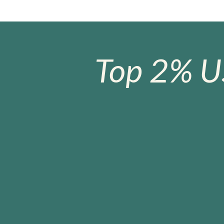
Top 2% U