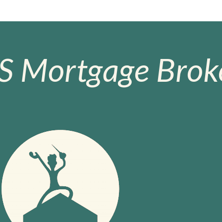
S Mortgage Broke