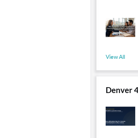
View All
Denver 