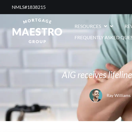
NMLS#1838215 ​
RESOURCES
RE
FREQUENTLY ASKED QUE
AIG receives lifelin
Ray Williams