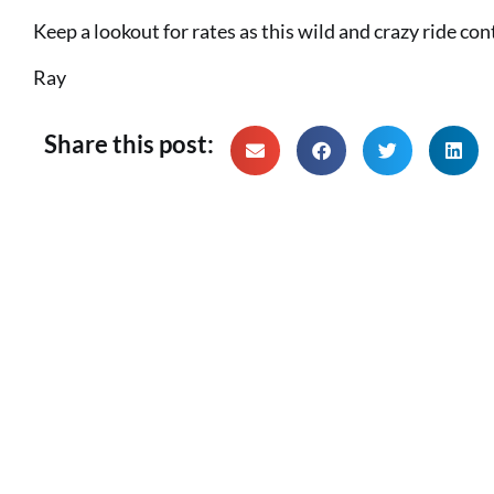
Keep a lookout for rates as this wild and crazy ride con
Ray
Share this post: