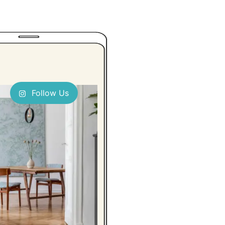
Follow Us