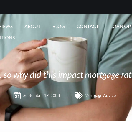
VIEWS
ABOUT
BLOG
CONTACT
LOAN OP
STIONS
e, so why did this impact mortgage rat
September 17, 2008
Mortgage Advice