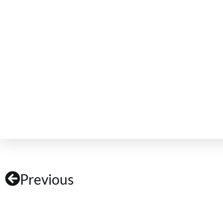
Previous