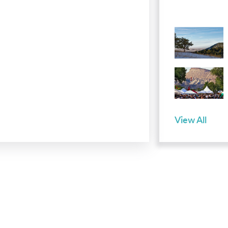
View All