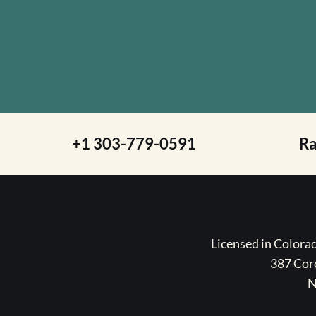
+1 303-779-0591
R
Licensed in Color
387 Coro
N