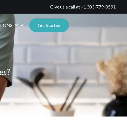
Give us a call at
+1 303-779-0591
TIONS
Get Started
es?