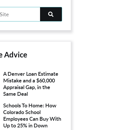
e Advice
A Denver Loan Estimate
Mistake and a $60,000
Appraisal Gap, in the
Same Deal
Schools To Home: How
Colorado School
Employees Can Buy With
Up to 25% in Down