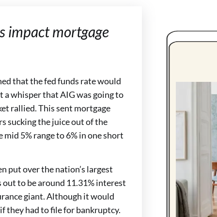
his impact mortgage
ned that the fed funds rate would
ot a whisper that AIG was going to
ket rallied. This sent mortgage
s sucking the juice out of the
e mid 5% range to 6% in one short
n put over the nation’s largest
s out to be around 11.31% interest
surance giant. Although it would
 they had to file for bankruptcy.