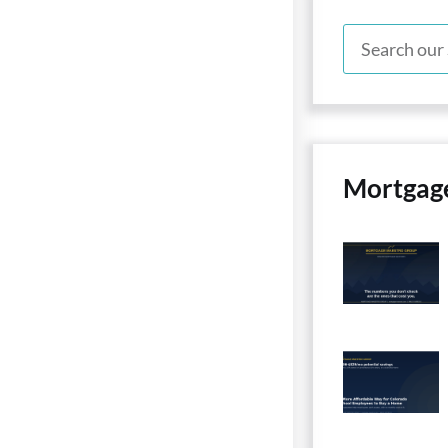
Mortgag