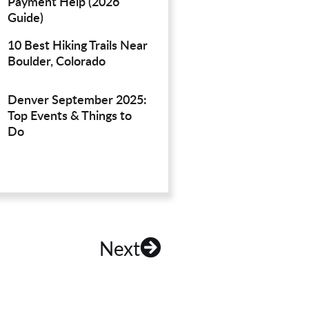
Payment Help (2026
Guide)
10 Best Hiking Trails Near
Boulder, Colorado
Denver September 2025:
Top Events & Things to
Do
Next