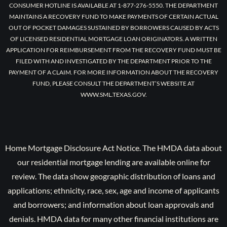
CONSUMER HOTLINE IS AVAILABLE AT 1-877-276-5550. THE DEPARTMENT
MAINTAINS A RECOVERY FUND TO MAKE PAYMENTS OF CERTAIN ACTUAL
OUT OF POCKET DAMAGES SUSTAINED BY BORROWERS CAUSED BY ACTS
OF LICENSED RESIDENTIAL MORTGAGE LOAN ORIGINATORS. A WRITTEN
APPLICATION FOR REIMBURSEMENT FROM THE RECOVERY FUND MUST BE
FILED WITH AND INVESTIGATED BY THE DEPARTMENT PRIOR TO THE
PAYMENT OF A CLAIM. FOR MORE INFORMATION ABOUT THE RECOVERY
FUND, PLEASE CONSULT THE DEPARTMENT’S WEBSITE AT
WWW.SML.TEXAS.GOV.
Home Mortgage Disclosure Act Notice. The HMDA data about
our residential mortgage lending are available online for
review. The data show geographic distribution of loans and
applications; ethnicity, race, sex, age and income of applicants
and borrowers; and information about loan approvals and
denials. HMDA data for many other financial institutions are