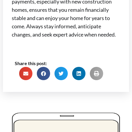
payments, especially with new construction
homes, ensures that you remain financially
stable and can enjoy your home for years to
come. Always stay informed, anticipate
changes, and seek expert advice when needed.
Share this post: