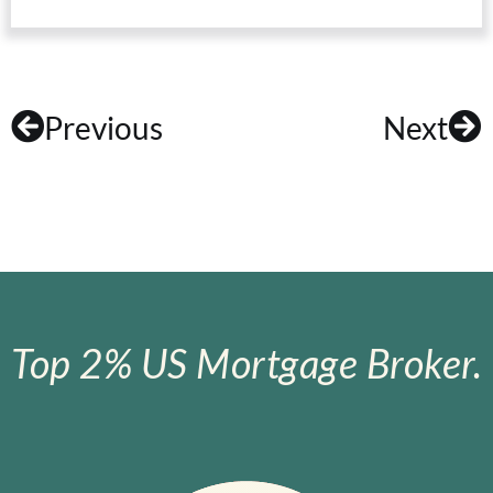
Previous
Next
Top 2% US Mortgage Broker.