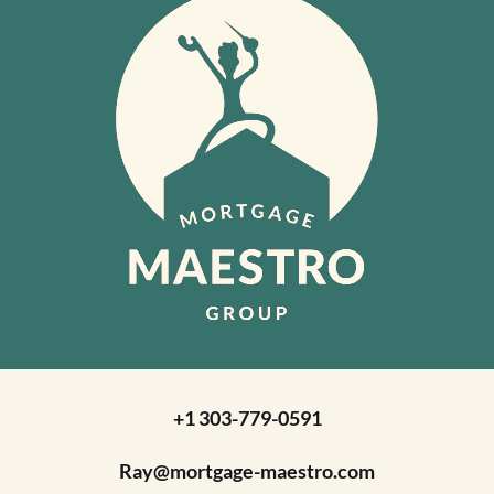
+1 303-779-0591
Ray@mortgage-maestro.com