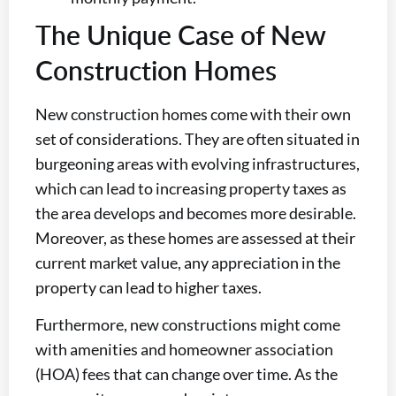
The Unique Case of New
Construction Homes
New construction homes come with their own
set of considerations. They are often situated in
burgeoning areas with evolving infrastructures,
which can lead to increasing property taxes as
the area develops and becomes more desirable.
Moreover, as these homes are assessed at their
current market value, any appreciation in the
property can lead to higher taxes.
Furthermore, new constructions might come
with amenities and homeowner association
(HOA) fees that can change over time. As the