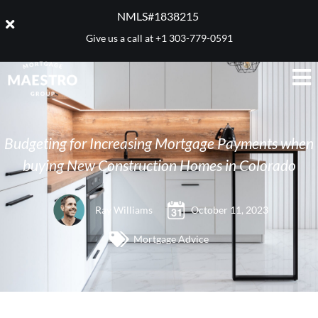
NMLS#1838215 ​
Give us a call at
+1 303-779-0591
Budgeting for Increasing Mortgage Payments when
buying New Construction Homes in Colorado
Ray Williams
October 11, 2023
Mortgage Advice