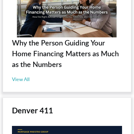
Why the Person Guiding Your
Home Financing Matters as Much
as the Numbers
View All
Denver 411