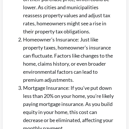
lower. As cities and municipalities
reassess property values and adjust tax
rates, homeowners might see a rise in
their property tax obligations.
Homeowner’s Insurance: Just like
property taxes, homeowner’s insurance
can fluctuate. Factors like changes to the
home, claims history, or even broader
environmental factors can lead to
premium adjustments.
Mortgage Insurance: If you’ve put down
less than 20% on your home, you’re likely
paying mortgage insurance. As you build
equity in your home, this cost can
decrease or be eliminated, affecting your
monthly payment.