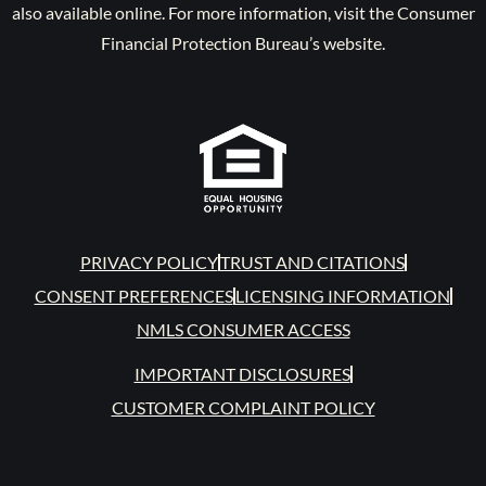
also available online. For more information, visit the Consumer
Financial Protection Bureau’s website.
PRIVACY POLICY
TRUST AND CITATIONS
CONSENT PREFERENCES
LICENSING INFORMATION
NMLS CONSUMER ACCESS
IMPORTANT DISCLOSURES
CUSTOMER COMPLAINT POLICY