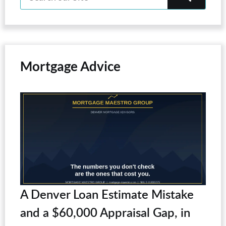
Mortgage Advice
A Denver Loan Estimate Mistake
and a $60,000 Appraisal Gap, in