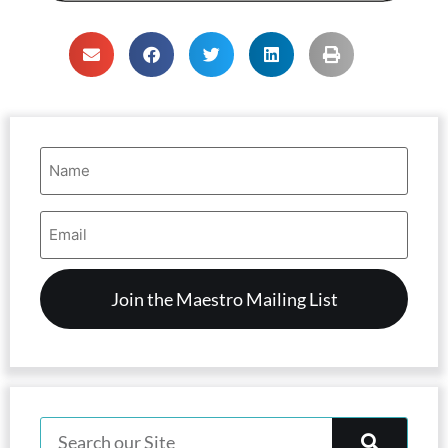
Name
(Required)
Email
Address
(Required)