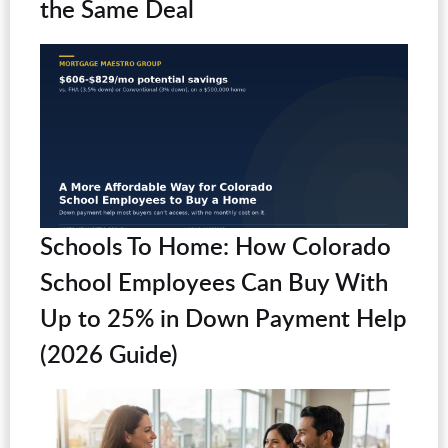
the Same Deal
Schools To Home: How Colorado
School Employees Can Buy With
Up to 25% in Down Payment Help
(2026 Guide)