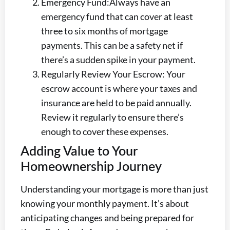
Emergency Fund:Always have an
emergency fund that can cover at least
three to six months of mortgage
payments. This can be a safety net if
there’s a sudden spike in your payment.
Regularly Review Your Escrow: Your
escrow account is where your taxes and
insurance are held to be paid annually.
Review it regularly to ensure there’s
enough to cover these expenses.
Adding Value to Your
Homeownership Journey
Understanding your mortgage is more than just
knowing your monthly payment. It’s about
anticipating changes and being prepared for