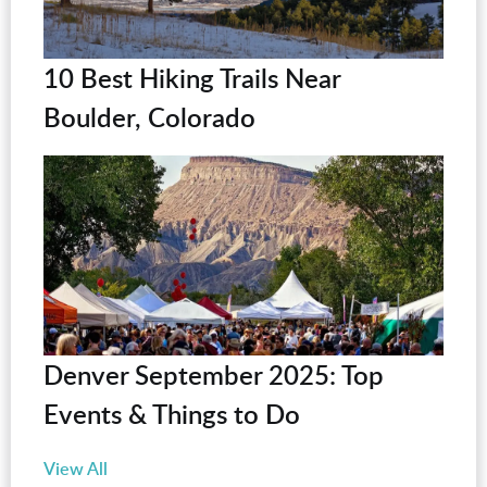
10 Best Hiking Trails Near
Boulder, Colorado
Denver September 2025: Top
Events & Things to Do
View All