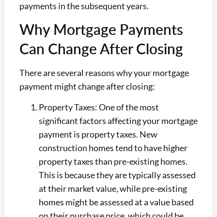
payments in the subsequent years.
Why Mortgage Payments
Can Change After Closing
There are several reasons why your mortgage
payment might change after closing:
Property Taxes: One of the most
significant factors affecting your mortgage
payment is property taxes. New
construction homes tend to have higher
property taxes than pre-existing homes.
This is because they are typically assessed
at their market value, while pre-existing
homes might be assessed at a value based
on their purchase price, which could be