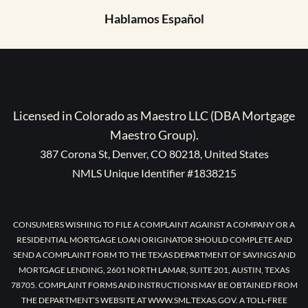
Hablamos Español
Licensed in Colorado as Maestro LLC (DBA Mortgage
Maestro Group).
387 Corona St, Denver, CO 80218, United States
NMLS Unique Identifier #1838215
CONSUMERS WISHING TO FILE A COMPLAINT AGAINST A COMPANY OR A
RESIDENTIAL MORTGAGE LOAN ORIGINATOR SHOULD COMPLETE AND
SEND A COMPLAINT FORM TO THE TEXAS DEPARTMENT OF SAVINGS AND
MORTGAGE LENDING, 2601 NORTH LAMAR, SUITE 201, AUSTIN, TEXAS
78705. COMPLAINT FORMS AND INSTRUCTIONS MAY BE OBTAINED FROM
THE DEPARTMENT’S WEBSITE AT WWW.SML.TEXAS.GOV. A TOLL-FREE