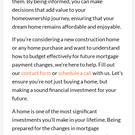
them. By being informed, you can make
decisions that add value to your
homeownership journey, ensuring that your
dream home remains affordable and enjoyable.
If you’re considering a new construction home
or any home purchase and want to understand
how to budget effectively for future mortgage
payment changes, we’re here to help. Fill out
our
contact form
or
schedule a call
with us. Let’s
ensure you’re not just buying a home, but
making a sound financial investment for your
future.
A home is one of the most significant
investments you’ll make in your lifetime. Being
prepared for the changes in mortgage