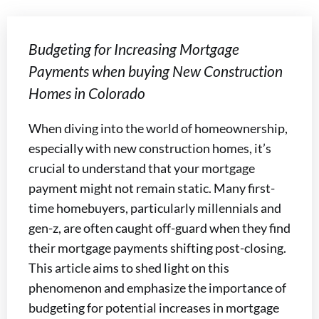
Budgeting for Increasing Mortgage
Payments when buying New Construction
Homes in Colorado
When diving into the world of homeownership,
especially with new construction homes, it’s
crucial to understand that your mortgage
payment might not remain static. Many first-
time homebuyers, particularly millennials and
gen-z, are often caught off-guard when they find
their mortgage payments shifting post-closing.
This article aims to shed light on this
phenomenon and emphasize the importance of
budgeting for potential increases in mortgage