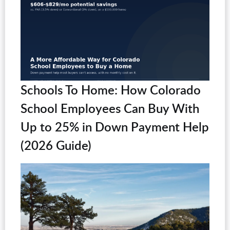
Schools To Home: How Colorado
School Employees Can Buy With
Up to 25% in Down Payment Help
(2026 Guide)