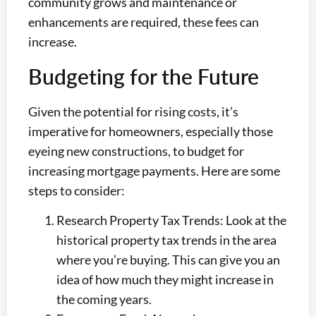
community grows and maintenance or
enhancements are required, these fees can
increase.
Budgeting for the Future
Given the potential for rising costs, it’s
imperative for homeowners, especially those
eyeing new constructions, to budget for
increasing mortgage payments. Here are some
steps to consider:
Research Property Tax Trends: Look at the
historical property tax trends in the area
where you’re buying. This can give you an
idea of how much they might increase in
the coming years.