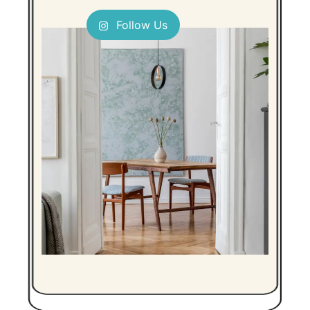
Follow Us