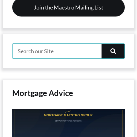
Mortgage Advice