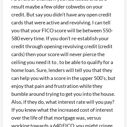
result maybe a few older cobwebs on your
credit. But say you didn’t have any open credit
cards that were active and revolving. I can tell
you that your FICO score will be between 550-
580 every time. If you don’t re-establish your
credit through opening revolving credit (credit
cards) then your score will never pierce the
ceiling you need it to , to be able to qualify for a
home loan. Sure, lenders will tell you that they
can help you with a score in the upper 500’s, but
enjoy that pain and frustration while they
bumble around trying to get you into the house.
Also, if they do, what interest rate will you pay?
If you knew what the increased cost of interest
over the life of that mortgage was, versus
working towards a 640 FICO, you might cringe.