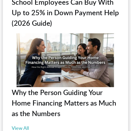
School Employees Can Buy With
Up to 25% in Down Payment Help
(2026 Guide)
Why the Person Guiding Your
Home Financing Matters as Much
as the Numbers
View All