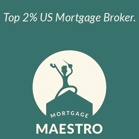
Top 2% US Mortgage Broker.