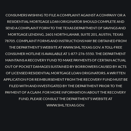
CONSUMERS WISHING TO FILE A COMPLAINT AGAINST A COMPANY OR A
RESIDENTIAL MORTGAGE LOAN ORIGINATOR SHOULD COMPLETE AND
SEND A COMPLAINT FORM TO THE TEXAS DEPARTMENT OF SAVINGS AND
MORTGAGE LENDING, 2601 NORTH LAMAR, SUITE 201, AUSTIN, TEXAS
78705. COMPLAINT FORMS AND INSTRUCTIONS MAY BE OBTAINED FROM
THE DEPARTMENT’S WEBSITE AT WWW.SML.TEXAS.GOV. A TOLL-FREE
CONSUMER HOTLINE IS AVAILABLE AT 1-877-276-5550. THE DEPARTMENT
MAINTAINS A RECOVERY FUND TO MAKE PAYMENTS OF CERTAIN ACTUAL
OUT OF POCKET DAMAGES SUSTAINED BY BORROWERS CAUSED BY ACTS
OF LICENSED RESIDENTIAL MORTGAGE LOAN ORIGINATORS. A WRITTEN
APPLICATION FOR REIMBURSEMENT FROM THE RECOVERY FUND MUST BE
FILED WITH AND INVESTIGATED BY THE DEPARTMENT PRIOR TO THE
PAYMENT OF A CLAIM. FOR MORE INFORMATION ABOUT THE RECOVERY
FUND, PLEASE CONSULT THE DEPARTMENT’S WEBSITE AT
WWW.SML.TEXAS.GOV.