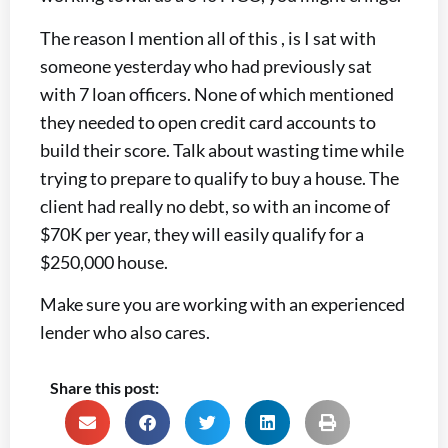
The reason I mention all of this , is I sat with
someone yesterday who had previously sat
with 7 loan officers. None of which mentioned
they needed to open credit card accounts to
build their score. Talk about wasting time while
trying to prepare to qualify to buy a house. The
client had really no debt, so with an income of
$70K per year, they will easily qualify for a
$250,000 house.
Make sure you are working with an experienced
lender who also cares.
Share this post: