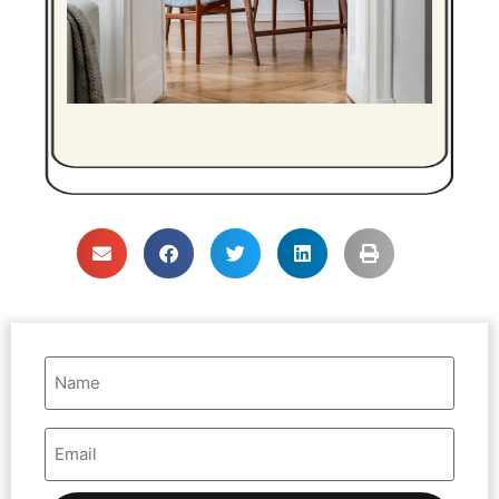
Name
(Required)
Email
Address
(Required)