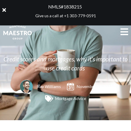
NMLS#1838215 ​
Give us a call at
+1 303-779-0591
Credit scores and mortgages, why it’s important to
use credit cards
Ray Williams
November 19, 2011
Mortgage Advice