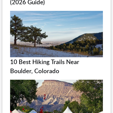
(2026 Guide)
10 Best Hiking Trails Near
Boulder, Colorado