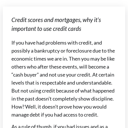
Credit scores and mortgages, why it’s
important to use credit cards
If you have had problems with credit, and
possibly a bankruptcy or foreclosure due to the
economic times we are in. Then you may be like
others who after these events, will become a
“cash buyer” and not use your credit. At certain
levels that is respectable and understandable.
But not using credit because of what happened
in the past doesn’t completely show discipline.
How? Well, it doesn’t prove how you would
manage debt if you had access to credit.
As a rule of thumb, if you had issues and as a