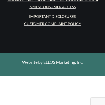
NMLS CONSUMER ACCESS
IMPORTANT DISCLOSURES
CUSTOMER COMPLAINT POLICY
Website by
ELLOS Marketing, Inc.