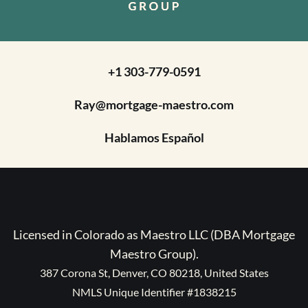
+1 303-779-0591
Ray@mortgage-maestro.com
Hablamos Español
Licensed in Colorado as Maestro LLC (DBA Mortgage
Maestro Group).
387 Corona St, Denver, CO 80218, United States
NMLS Unique Identifier #1838215