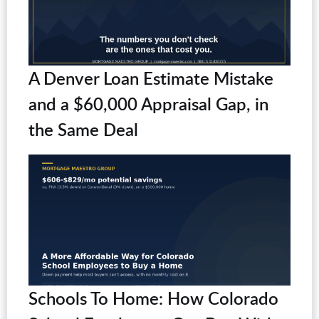
A Denver Loan Estimate Mistake
and a $60,000 Appraisal Gap, in
the Same Deal
Schools To Home: How Colorado