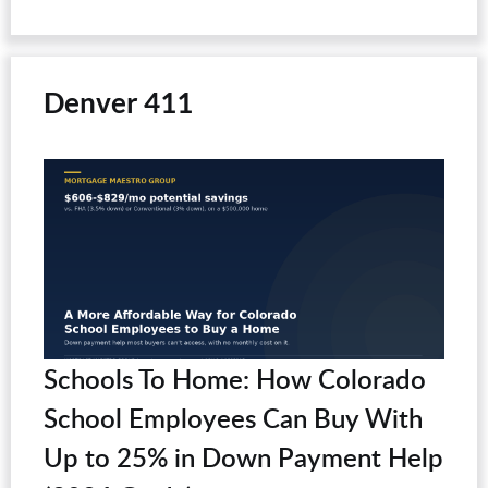
Denver 411
Schools To Home: How Colorado
School Employees Can Buy With
Up to 25% in Down Payment Help