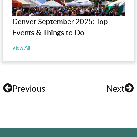
Denver September 2025: Top
Events & Things to Do
View All
Previous
Next