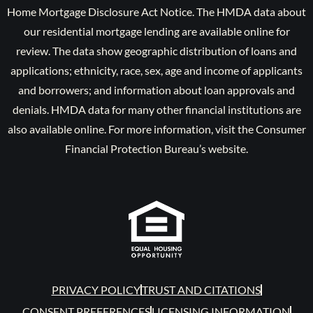
Home Mortgage Disclosure Act Notice. The HMDA data about
our residential mortgage lending are available online for
review. The data show geographic distribution of loans and
applications; ethnicity, race, sex, age and income of applicants
and borrowers; and information about loan approvals and
denials. HMDA data for many other financial institutions are
also available online. For more information, visit the Consumer
Financial Protection Bureau’s website.
PRIVACY POLICY
TRUST AND CITATIONS
CONSENT PREFERENCES
LICENSING INFORMATION