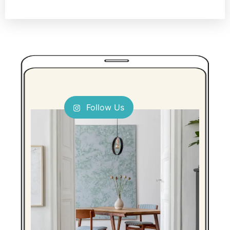
Follow Us