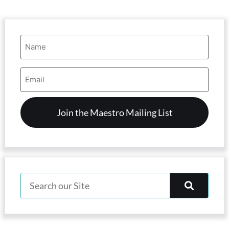
Name
(Required)
Email
Address
(Required)