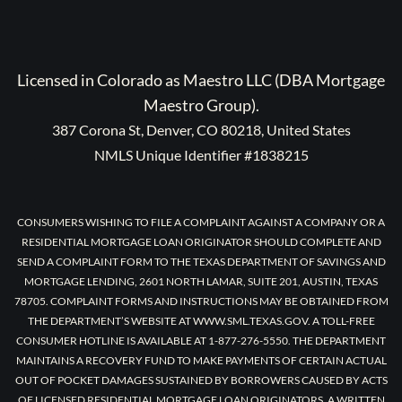
Licensed in Colorado as Maestro LLC (DBA Mortgage
Maestro Group).
387 Corona St, Denver, CO 80218, United States
NMLS Unique Identifier #1838215
CONSUMERS WISHING TO FILE A COMPLAINT AGAINST A COMPANY OR A
RESIDENTIAL MORTGAGE LOAN ORIGINATOR SHOULD COMPLETE AND
SEND A COMPLAINT FORM TO THE TEXAS DEPARTMENT OF SAVINGS AND
MORTGAGE LENDING, 2601 NORTH LAMAR, SUITE 201, AUSTIN, TEXAS
78705. COMPLAINT FORMS AND INSTRUCTIONS MAY BE OBTAINED FROM
THE DEPARTMENT’S WEBSITE AT WWW.SML.TEXAS.GOV. A TOLL-FREE
CONSUMER HOTLINE IS AVAILABLE AT 1-877-276-5550. THE DEPARTMENT
MAINTAINS A RECOVERY FUND TO MAKE PAYMENTS OF CERTAIN ACTUAL
OUT OF POCKET DAMAGES SUSTAINED BY BORROWERS CAUSED BY ACTS
OF LICENSED RESIDENTIAL MORTGAGE LOAN ORIGINATORS. A WRITTEN