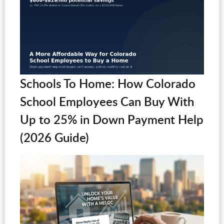
Schools To Home: How Colorado
School Employees Can Buy With
Up to 25% in Down Payment Help
(2026 Guide)