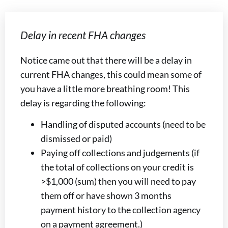
Delay in recent FHA changes
Notice came out that there will be a delay in
current FHA changes, this could mean some of
you have a little more breathing room! This
delay is regarding the following:
Handling of disputed accounts (need to be
dismissed or paid)
Paying off collections and judgements (if
the total of collections on your credit is
>$1,000 (sum) then you will need to pay
them off or have shown 3 months
payment history to the collection agency
on a payment agreement.)