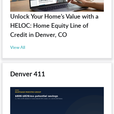
Unlock Your Home’s Value with a
HELOC: Home Equity Line of
Credit in Denver, CO
View All
Denver 411