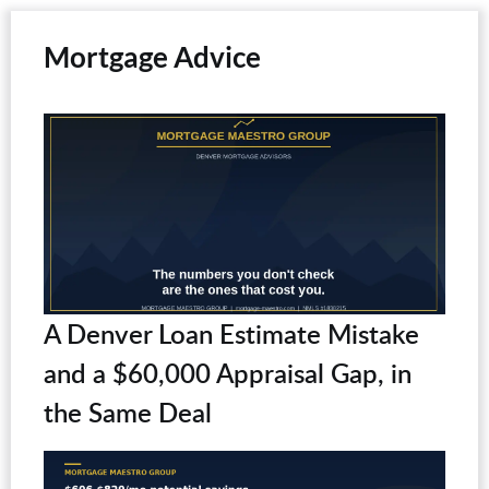
Mortgage Advice
A Denver Loan Estimate Mistake
and a $60,000 Appraisal Gap, in
the Same Deal