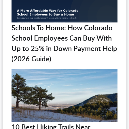
Schools To Home: How Colorado
School Employees Can Buy With
Up to 25% in Down Payment Help
(2026 Guide)
10 Best Hiking Trails Near