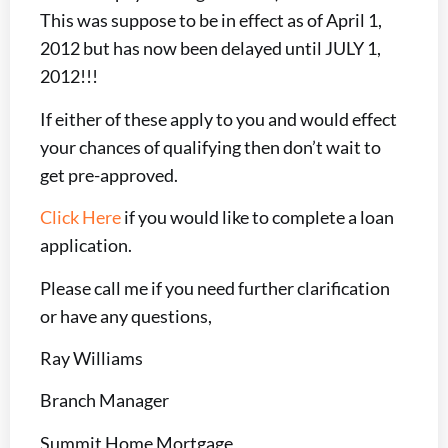
This was suppose to be in effect as of April 1,
2012 but has now been delayed until JULY 1,
2012!!!
If either of these apply to you and would effect
your chances of qualifying then don’t wait to
get pre-approved.
Click Here
if you would like to complete a loan
application.
Please call me if you need further clarification
or have any questions,
Ray Williams
Branch Manager
Summit Home Mortgage