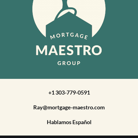
+1 303-779-0591
Ray@mortgage-maestro.com
Hablamos Español