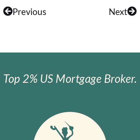
Previous
Next
Top 2% US Mortgage Broker.