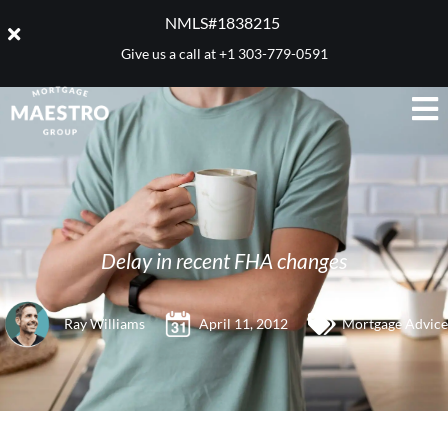
NMLS#1838215 ​
Give us a call at
+1 303-779-0591
Delay in recent FHA changes
Ray Williams
April 11, 2012
Mortgage Advice