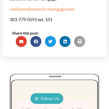
rwilliams@summit-mortgage.com
303-779-0591 ext. 101
Share this post:
Follow Us