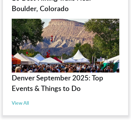
Boulder, Colorado
Denver September 2025: Top
Events & Things to Do
View All