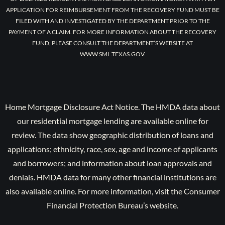
APPLICATION FOR REIMBURSEMENT FROM THE RECOVERY FUND MUST BE
FILED WITH AND INVESTIGATED BY THE DEPARTMENT PRIOR TO THE
PAYMENT OF A CLAIM. FOR MORE INFORMATION ABOUT THE RECOVERY
FUND, PLEASE CONSULT THE DEPARTMENT’S WEBSITE AT
WWW.SML.TEXAS.GOV.
Home Mortgage Disclosure Act Notice. The HMDA data about
our residential mortgage lending are available online for
review. The data show geographic distribution of loans and
applications; ethnicity, race, sex, age and income of applicants
and borrowers; and information about loan approvals and
denials. HMDA data for many other financial institutions are
also available online. For more information, visit the Consumer
Financial Protection Bureau’s website.