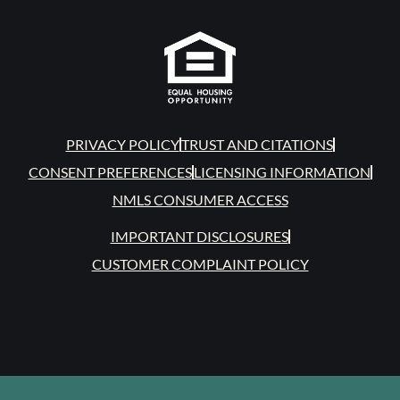
PRIVACY POLICY
TRUST AND CITATIONS
CONSENT PREFERENCES
LICENSING INFORMATION
NMLS CONSUMER ACCESS
IMPORTANT DISCLOSURES
CUSTOMER COMPLAINT POLICY