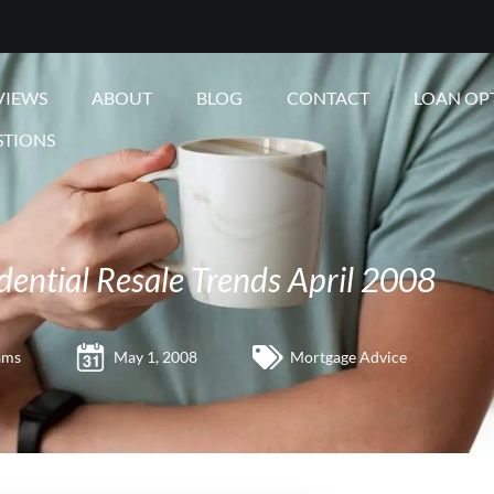
VIEWS
ABOUT
BLOG
CONTACT
LOAN OP
STIONS
dential Resale Trends April 2008
ams
May 1, 2008
Mortgage Advice