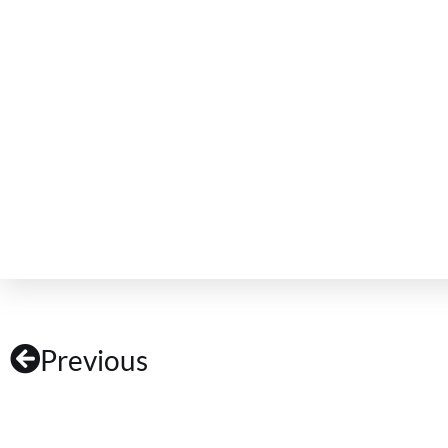
Previous