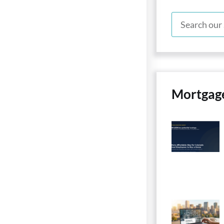
Mortgag