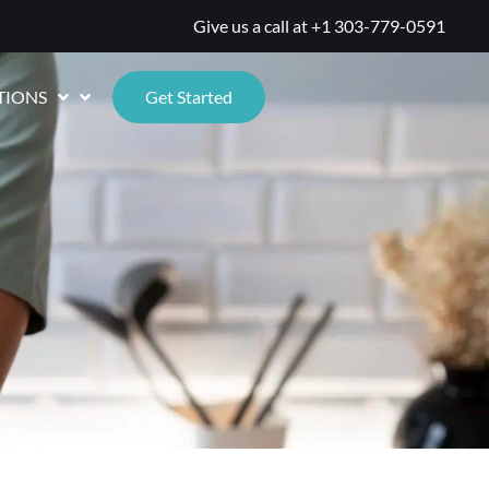
Give us a call at
+1 303-779-0591
TIONS
Get Started