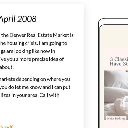
 April 2008
w the Denver Real Estate Market is
e housing crisis. I am going to
gs are looking like now in
ve you a more precise idea of
 about.
markets depending on where you
you do let me know and I can put
izes in your area. Call with
s.pdf