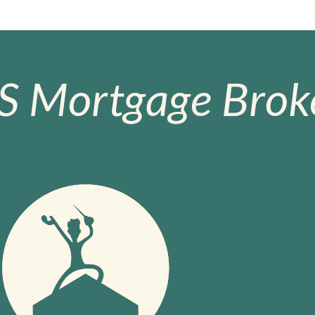
S Mortgage Broke