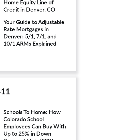
Home Equity Line of
Credit in Denver, CO
Your Guide to Adjustable
Rate Mortgages in
Denver: 5/1, 7/1, and
10/1 ARMs Explained
411
Schools To Home: How
Colorado School
Employees Can Buy With
Up to 25% in Down