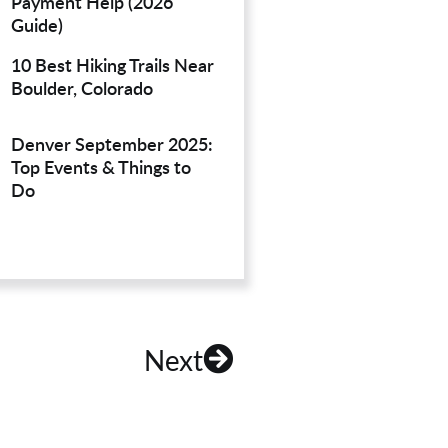
Payment Help (2026
Guide)
10 Best Hiking Trails Near
Boulder, Colorado
Denver September 2025:
Top Events & Things to
Do
Next