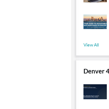
View All
Denver 