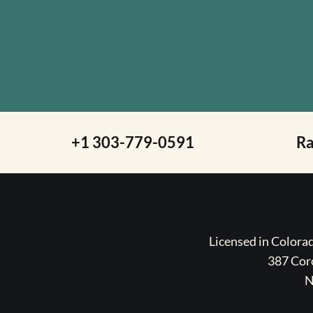
+1 303-779-0591
R
Licensed in Color
387 Coro
N