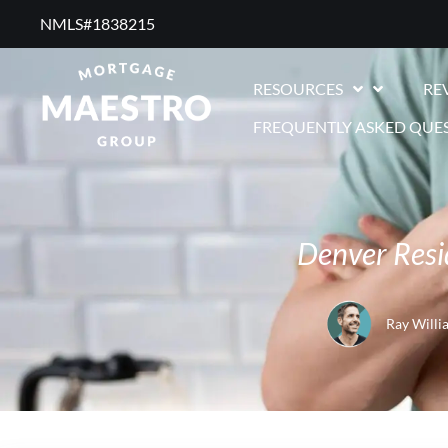
NMLS#1838215 ​
RESOURCES
RE
FREQUENTLY ASKED QUE
Denver Resi
Ray Willi