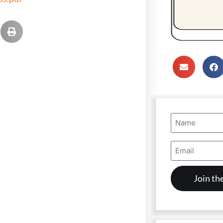
Name
(Required)
Email
Address
(Required)