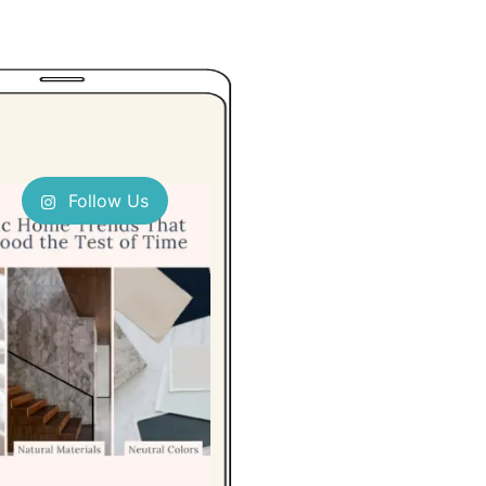
Follow Us