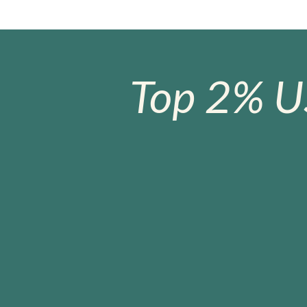
Top 2% U