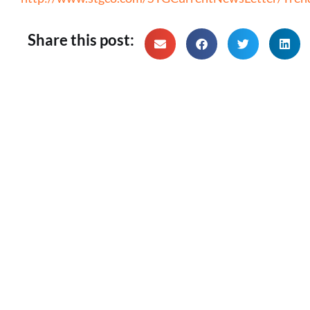
Share this post: