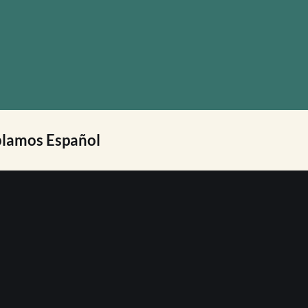
lamos Español