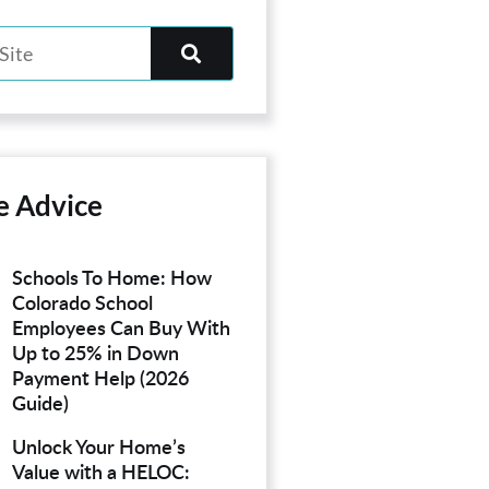
e Advice
Schools To Home: How
Colorado School
Employees Can Buy With
Up to 25% in Down
Payment Help (2026
Guide)
Unlock Your Home’s
Value with a HELOC: