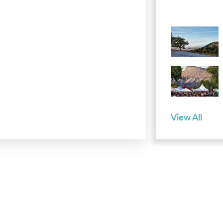
View All