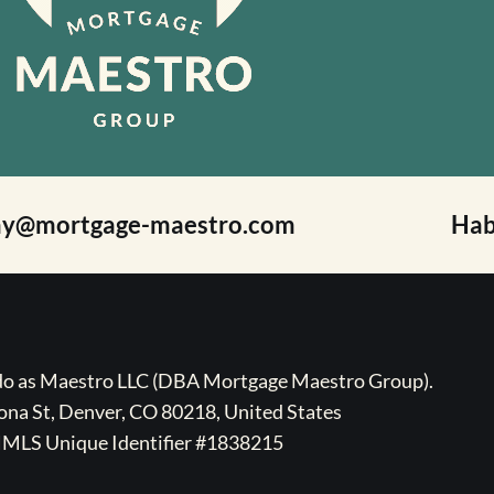
ay@mortgage-maestro.com
Hab
ado as Maestro LLC (DBA Mortgage Maestro Group).
na St, Denver, CO 80218, United States
MLS Unique Identifier #1838215