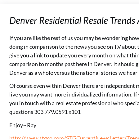
Denver Residential Resale Trends
If you are like the rest of us you may be wondering ho
doing in comparison to the news you see on T.V about th
give you a link to update you every month on what thin
comparison to months past here in Denver. It should gi
Denver as a whole versus the national stories we hear
Of course even within Denver there are independent 
live you may want more individualized information. If 
you in touch with a real estate professional who special
questions 303.779.0591 x101
Enjoy~ Ray
http://www.stgco.com/STGCurrentNewsLetter/Trend