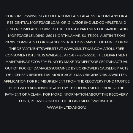
CONSUMERS WISHING TO FILE A COMPLAINT AGAINST A COMPANY OR A
RESIDENTIAL MORTGAGE LOAN ORIGINATOR SHOULD COMPLETE AND
SEND A COMPLAINT FORM TO THE TEXAS DEPARTMENT OF SAVINGS AND
MORTGAGE LENDING, 2601 NORTH LAMAR, SUITE 201, AUSTIN, TEXAS
78705. COMPLAINT FORMS AND INSTRUCTIONS MAY BE OBTAINED FROM
THE DEPARTMENT’S WEBSITE AT WWW.SML.TEXAS.GOV. A TOLL-FREE
CONSUMER HOTLINE IS AVAILABLE AT 1-877-276-5550. THE DEPARTMENT
MAINTAINS A RECOVERY FUND TO MAKE PAYMENTS OF CERTAIN ACTUAL
OUT OF POCKET DAMAGES SUSTAINED BY BORROWERS CAUSED BY ACTS
OF LICENSED RESIDENTIAL MORTGAGE LOAN ORIGINATORS. A WRITTEN
APPLICATION FOR REIMBURSEMENT FROM THE RECOVERY FUND MUST BE
FILED WITH AND INVESTIGATED BY THE DEPARTMENT PRIOR TO THE
PAYMENT OF A CLAIM. FOR MORE INFORMATION ABOUT THE RECOVERY
FUND, PLEASE CONSULT THE DEPARTMENT’S WEBSITE AT
WWW.SML.TEXAS.GOV.