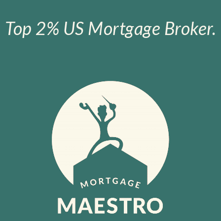
Top 2% US Mortgage Broker.