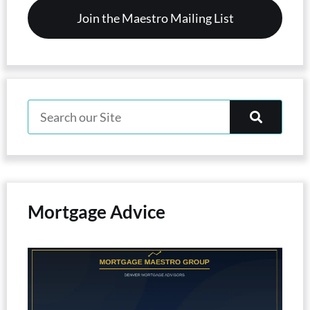
Mortgage Advice