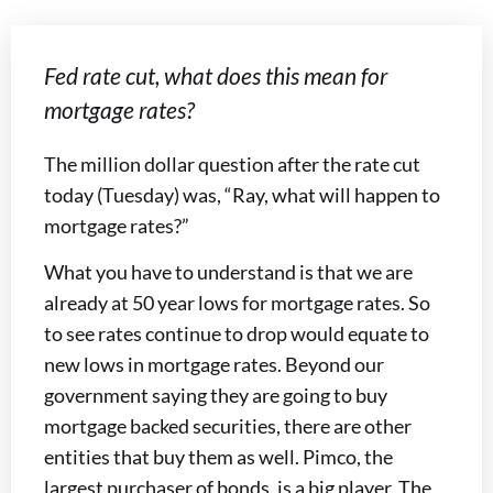
Fed rate cut, what does this mean for
mortgage rates?
The million dollar question after the rate cut
today (Tuesday) was, “Ray, what will happen to
mortgage rates?”
What you have to understand is that we are
already at 50 year lows for mortgage rates. So
to see rates continue to drop would equate to
new lows in mortgage rates. Beyond our
government saying they are going to buy
mortgage backed securities, there are other
entities that buy them as well. Pimco, the
largest purchaser of bonds, is a big player. The