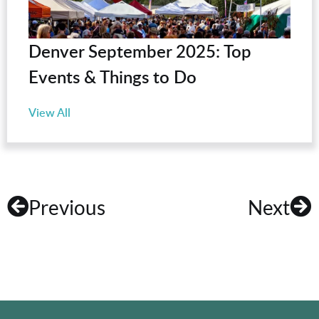
Denver September 2025: Top
Events & Things to Do
View All
Previous
Next