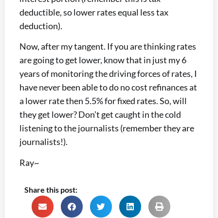
deductible, so lower rates equal less tax
deduction).
Now, after my tangent. If you are thinking rates
are going to get lower, know that in just my 6
years of monitoring the driving forces of rates, I
have never been able to do no cost refinances at
a lower rate then 5.5% for fixed rates. So, will
they get lower? Don’t get caught in the cold
listening to the journalists (remember they are
journalists!).
Ray~
Share this post: