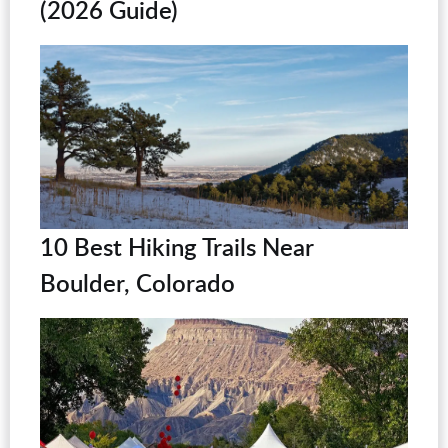
(2026 Guide)
10 Best Hiking Trails Near
Boulder, Colorado