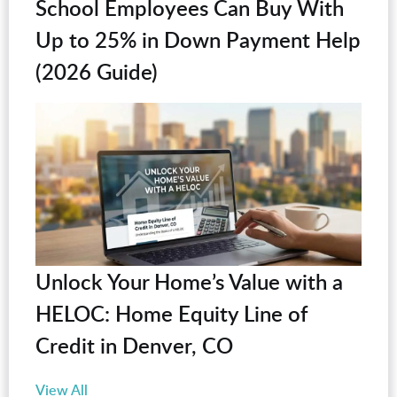
School Employees Can Buy With
Up to 25% in Down Payment Help
(2026 Guide)
Unlock Your Home’s Value with a
HELOC: Home Equity Line of
Credit in Denver, CO
View All