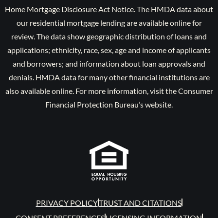
Home Mortgage Disclosure Act Notice. The HMDA data about
our residential mortgage lending are available online for
review. The data show geographic distribution of loans and
applications; ethnicity, race, sex, age and income of applicants
and borrowers; and information about loan approvals and
denials. HMDA data for many other financial institutions are
also available online. For more information, visit the Consumer
Financial Protection Bureau’s website.
PRIVACY POLICY
TRUST AND CITATIONS
CONSENT PREFERENCES
LICENSING INFORMATION