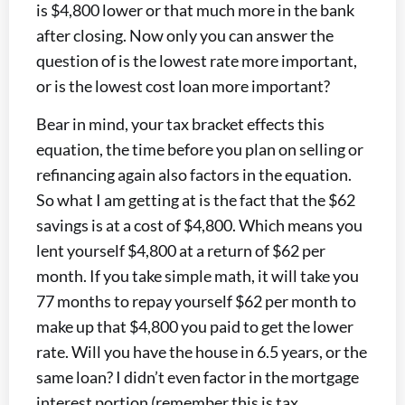
is $4,800 lower or that much more in the bank
after closing. Now only you can answer the
question of is the lowest rate more important,
or is the lowest cost loan more important?
Bear in mind, your tax bracket effects this
equation, the time before you plan on selling or
refinancing again also factors in the equation.
So what I am getting at is the fact that the $62
savings is at a cost of $4,800. Which means you
lent yourself $4,800 at a return of $62 per
month. If you take simple math, it will take you
77 months to repay yourself $62 per month to
make up that $4,800 you paid to get the lower
rate. Will you have the house in 6.5 years, or the
same loan? I didn’t even factor in the mortgage
interest portion (remember this is tax