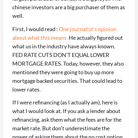
chinese investors are a big purchaser of them as
well.
First, I would read :
One journalist’s opinion
about what this means.
He actually figured out
what us in the industry have always known.
FED RATE CUTS DON’T EQUAL LOWER
MORTGAGE RATES. Today, however, they also
mentioned they were going to buy up more
mortgage backed securities. That could lead to
lower rates.
If I were refinancing (as I actually am), here is
what I would look at. If you ask a lender about
refinancing, ask them what the fees are for the
market rate. But don’t underestimate the
power of asking them about the no cost option.