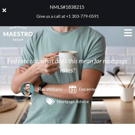
NMLS#1838215 ​
Give us a call at
+1 303-779-0591
Fed rate cut, what does this mean for mortgage
rates?
Ray Williams
December 16, 2008
Mortgage Advice