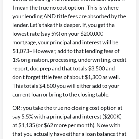
I mean the true no cost option! This is where
your lending AND title fees are absorbed by the
lender. Let’s take this deeper. If, you get the
lowest rate (say 5%) on your $200,000
mortgage, your principal and interest will be
$1,073~ However, add to that lending fees of
1% origination, processing, underwriting, credit
report, doc prep and that totals $3,500 and
don’t forget title fees of about $1,300 as well.
This totals $4,800 you will either add to your
current loan or bring to the closing table.
OR: you take the true no closing cost option at
say 5.5% with a principal and interest ($200K)
at $1,135 (or $62 more per month). Now with
that you actually have either a loan balance that