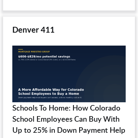
Denver 411
Schools To Home: How Colorado
School Employees Can Buy With
Up to 25% in Down Payment Help