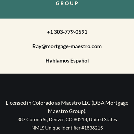
+1 303-779-0591
Ray@mortgage-maestro.com
Hablamos Español
Licensed in Colorado as Maestro LLC (DBA Mortgage
Maestro Group).
387 Corona St, Denver, CO 80218, United States
NMLS Unique Identifier #1838215