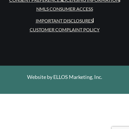
NMLS CONSUMER ACCESS
IMPORTANT DISCLOSURES
CUSTOMER COMPLAINT POLICY
Website by
ELLOS Marketing, Inc.