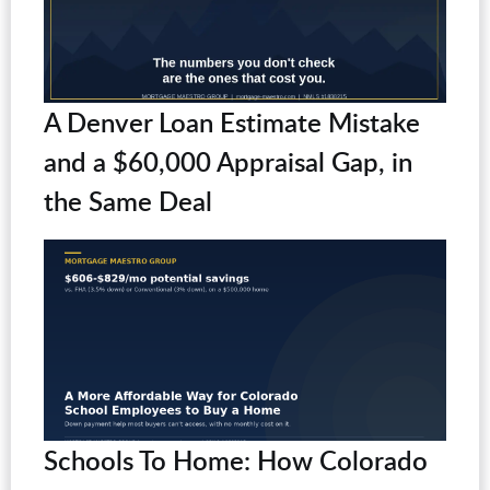
A Denver Loan Estimate Mistake
and a $60,000 Appraisal Gap, in
the Same Deal
Schools To Home: How Colorado