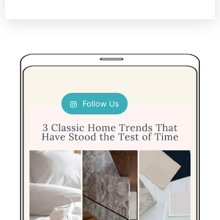
Follow Us