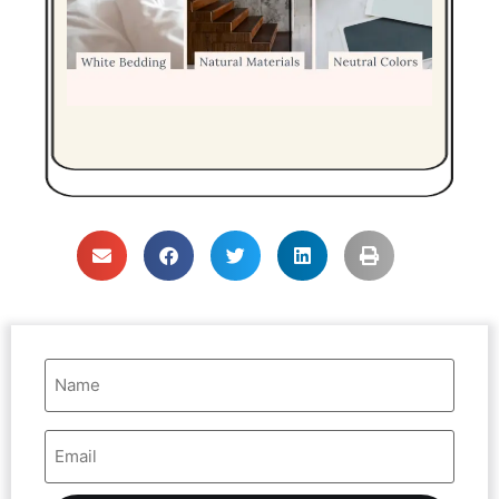
Name
(Required)
Email
Address
(Required)