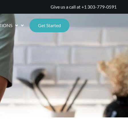
Give us a call at
+1 303-779-0591
TIONS
Get Started