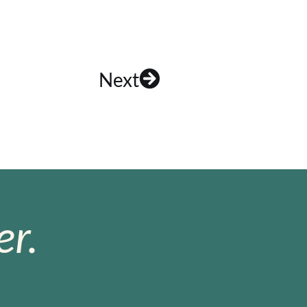
Next
r.