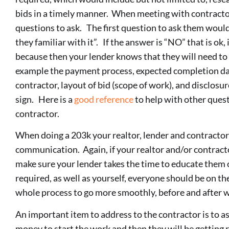
bids in a timely manner. When meeting with contract
questions to ask. The first question to ask them would
they familiar with it”. If the answer is “NO” that is ok,
because then your lender knows that they will need to 
example the payment process, expected completion d
contractor, layout of bid (scope of work), and disclosur
sign. Here is a
good reference
to help with other ques
contractor.
When doing a 203k your realtor, lender and contractor
communication. Again, if your realtor and/or contracto
make sure your lender takes the time to educate them 
required, as well as yourself, everyone should be on th
whole process to go more smoothly, before and after 
An important item to address to the contractor is to as
money to start the work and then they will be getting 