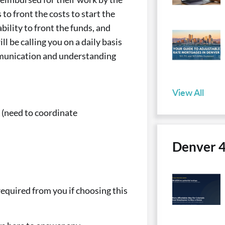
o front the costs to start the
bility to front the funds, and
l be calling you on a daily basis
mmunication and understanding
View All
? (need to coordinate
Denver 
 required from you if choosing this