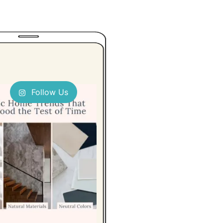
Follow Us