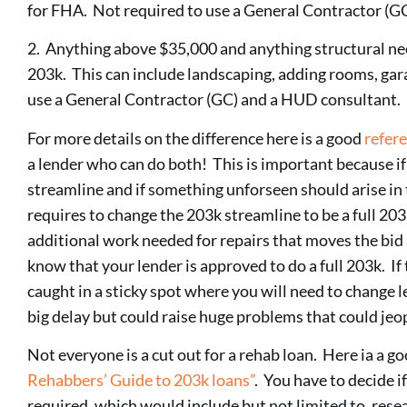
for FHA. Not required to use a General Contractor (G
2. Anything above $35,000 and anything structural need
203k. This can include landscaping, adding rooms, gara
use a General Contractor (GC) and a HUD consultant.
For more details on the difference here is a good
refer
a lender who can do both! This is important because if
streamline and if something unforseen should arise in 
requires to change the 203k streamline to be a full 203k
additional work needed for repairs that moves the bi
know that your lender is approved to do a full 203k. If 
caught in a sticky spot where you will need to change l
big delay but could raise huge problems that could jeo
Not everyone is a cut out for a rehab loan. Here ia a g
Rehabbers’ Guide to 203k loans”
. You have to decide if
required, which would include but not limited to, rese