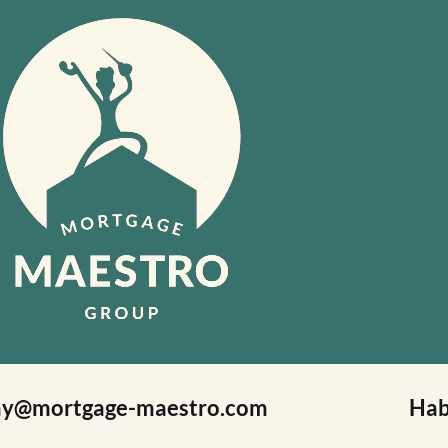
ay@mortgage-maestro.com
Hab