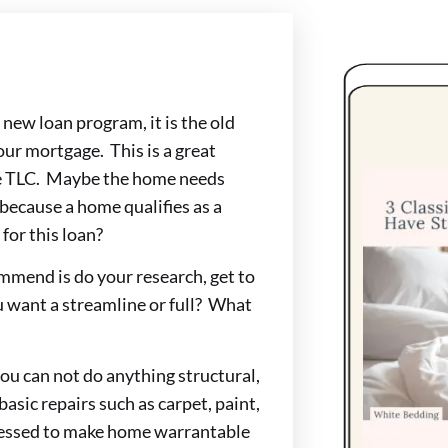
a new loan program, it is the old
ur mortgage. This is a great
ttle TLC. Maybe the home needs
 because a home qualifies as a
for this loan?
ommend is do your research, get to
 want a streamline or full? What
ou can not do anything structural,
basic repairs such as carpet, paint,
dressed to make home warrantable