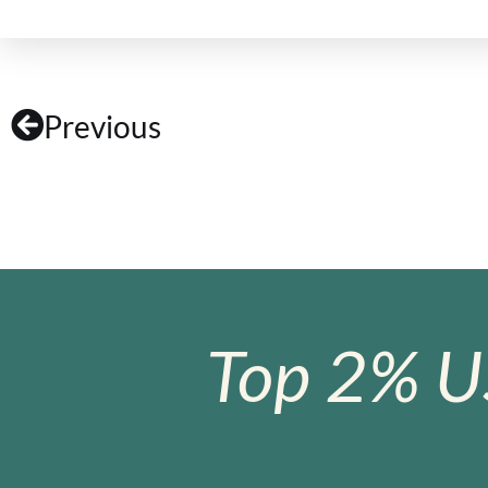
Previous
Top 2% U