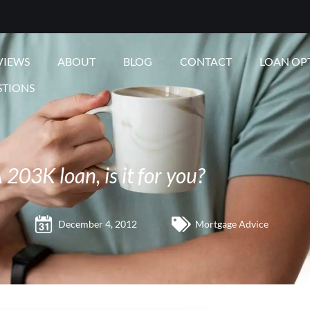
VIEWS
ABOUT
BLOG
CONTACT
LOAN OP
STIONS
203K loan, is it for you?
December 4, 2012
Mortgage Advice