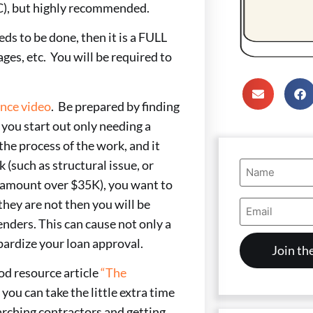
C), but highly recommended.
s to be done, then it is a FULL
ges, etc. You will be required to
ence video
. Be prepared by finding
 you start out only needing a
the process of the work, and it
Name
 (such as structural issue, or
(Required)
d amount over $35K), you want to
Email
they are not then you will be
Address
enders. This can cause not only a
(Required)
pardize your loan approval.
ood resource article
“The
 you can take the little extra time
arching contractors and getting