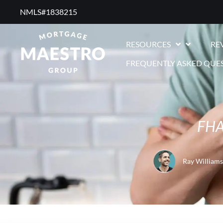
NMLS#1838215 ​
RESOURCES
RE
FREQUENTLY ASKED QUE
FHA 
Ray Williams