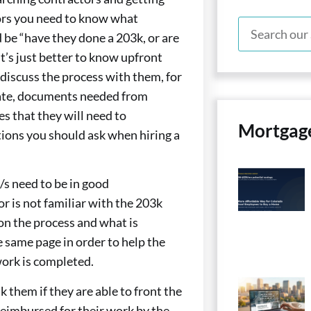
ors you need to know what
 be “have they done a 203k, or are
 it’s just better to know upfront
discuss the process with them, for
ate, documents needed from
es that they will need to
Mortgag
tions you should ask when hiring a
/s need to be in good
r is not familiar with the 203k
on the process and what is
e same page in order to help the
work is completed.
k them if they are able to front the
reimbursed for their work by the