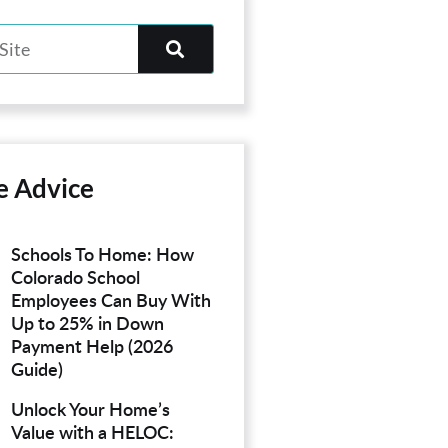
e Advice
Schools To Home: How
Colorado School
Employees Can Buy With
Up to 25% in Down
Payment Help (2026
Guide)
Unlock Your Home’s
Value with a HELOC: