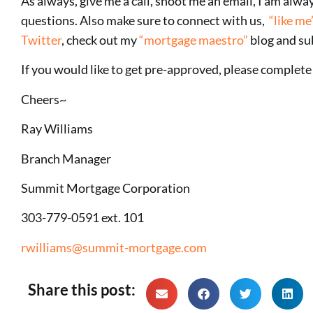
As always, give me a call, shoot me an email, I am alw
questions. Also make sure to connect with us,
“like me
Twitter
, check out my
“mortgage maestro”
blog and su
If you would like to get pre-approved, please complet
Cheers~
Ray Williams
Branch Manager
Summit Mortgage Corporation
303-779-0591 ext. 101
rwilliams@summit-mortgage.com
Share this post: