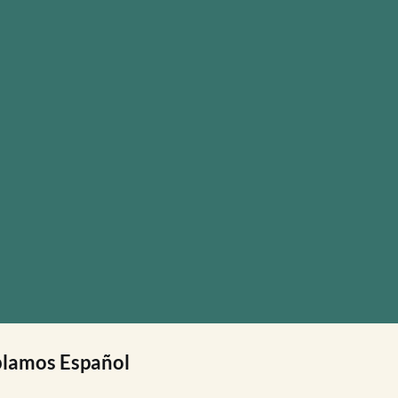
lamos Español