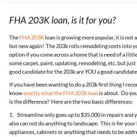
FHA 203K loan, is it for you?
The
FHA 203K
loan is growing more popular, it is not 
but new again! The 203k rolls remodeling costs into yo
option if you come across a home that is need of a li
some carpet, paint, updating, remodeling, etc. but just
good candidate for the 203k are YOU a good candidate 
If you have been wanting to do a 203k first thing I rec
know
exactly what the FHA 203k loan
is about. Do you
is the difference? Here are the two basic differences:
1. Streamline only goes up to $35,000 in repairs and y
also can not do anything to landscape. This is for your 
appliances, cabinets or anything that needs to be ad