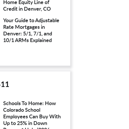
Home Equity Line of
Credit in Denver, CO
Your Guide to Adjustable
Rate Mortgages in
Denver: 5/1, 7/1, and
10/1 ARMs Explained
411
Schools To Home: How
Colorado School
Employees Can Buy With
Up to 25% in Down