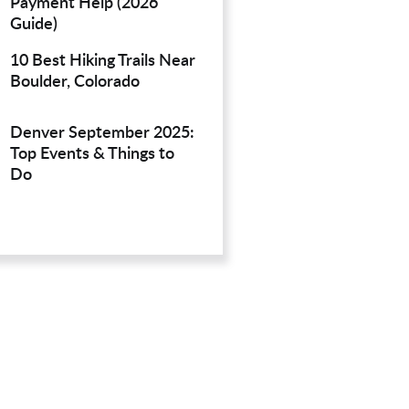
Payment Help (2026
Guide)
10 Best Hiking Trails Near
Boulder, Colorado
Denver September 2025:
Top Events & Things to
Do