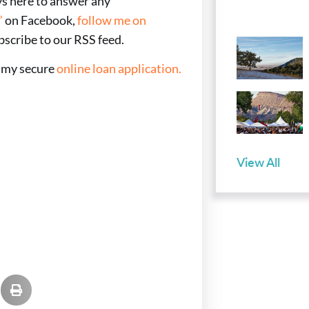
ays here to answer any
”
on Facebook,
follow me on
bscribe to our RSS feed.
e my secure
online loan application.
View All