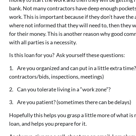
bank. Not many contractors have deep enough pockets t
work. This is important because if they don’t have the a
where not informed that they will need to, then they wil
for their money. This is another reason why good co
with all parties is a necessity.
Is this loan for you? Ask yourself these questions:
1. Are you organized and can put in a little extra time
contractors/bids, inspections, meetings)
2. Can you tolerate living in a “work zone”?
3. Are you patient? (sometimes there can be delays)
Hopefully this helps you grasp a little more of what is
loan, and helps you prepare for it.