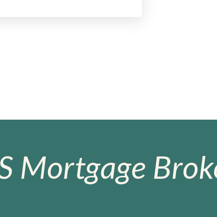
S Mortgage Broke