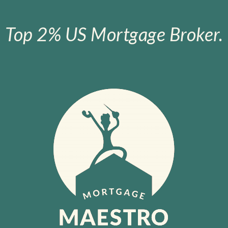
Top 2% US Mortgage Broker.