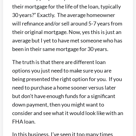
their mortgage for the life of the loan, typically
30 years?” Exactly. The average homeowner
will refinance and/or sell around 5-7 years from
their original mortgage. Now, yes this is just an
average but I yet to have met someone who has
been in their same mortgage for 30 years.
The truth is that there are different loan
options you just need to make sure you are
being presented the right option for you. If you
need to purchase a home sooner versus later
but don’t have enough funds for a significant
down payment, then you might want to
consider and see what it would look like with an
FHA loan.
In this business, I’ve seen it too many times