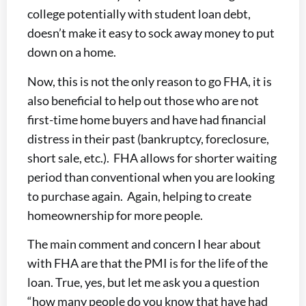
college potentially with student loan debt,
doesn’t make it easy to sock away money to put
down on a home.
Now, this is not the only reason to go FHA, it is
also beneficial to help out those who are not
first-time home buyers and have had financial
distress in their past (bankruptcy, foreclosure,
short sale, etc.). FHA allows for shorter waiting
period than conventional when you are looking
to purchase again. Again, helping to create
homeownership for more people.
The main comment and concern I hear about
with FHA are that the PMI is for the life of the
loan. True, yes, but let me ask you a question
“how many people do you know that have had