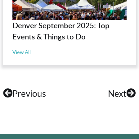
Denver September 2025: Top
Events & Things to Do
View All
Previous
Next