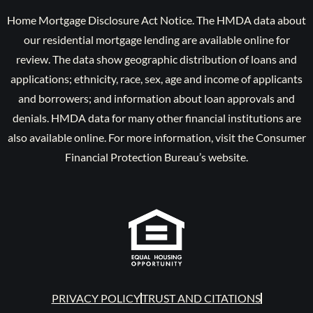
Home Mortgage Disclosure Act Notice. The HMDA data about
our residential mortgage lending are available online for
review. The data show geographic distribution of loans and
applications; ethnicity, race, sex, age and income of applicants
and borrowers; and information about loan approvals and
denials. HMDA data for many other financial institutions are
also available online. For more information, visit the Consumer
Financial Protection Bureau’s website.
PRIVACY POLICY
TRUST AND CITATIONS