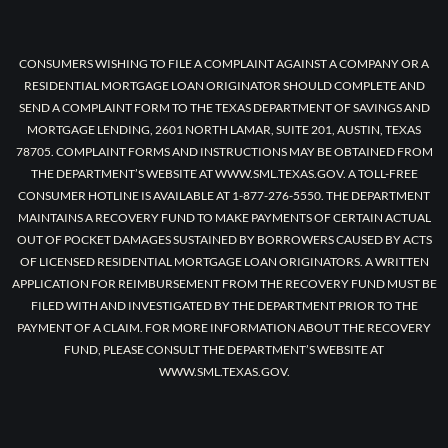
CONSUMERS WISHING TO FILE A COMPLAINT AGAINST A COMPANY OR A
RESIDENTIAL MORTGAGE LOAN ORIGINATOR SHOULD COMPLETE AND
SEND A COMPLAINT FORM TO THE TEXAS DEPARTMENT OF SAVINGS AND
MORTGAGE LENDING, 2601 NORTH LAMAR, SUITE 201, AUSTIN, TEXAS
78705. COMPLAINT FORMS AND INSTRUCTIONS MAY BE OBTAINED FROM
THE DEPARTMENT’S WEBSITE AT WWW.SML.TEXAS.GOV. A TOLL-FREE
CONSUMER HOTLINE IS AVAILABLE AT 1-877-276-5550. THE DEPARTMENT
MAINTAINS A RECOVERY FUND TO MAKE PAYMENTS OF CERTAIN ACTUAL
OUT OF POCKET DAMAGES SUSTAINED BY BORROWERS CAUSED BY ACTS
OF LICENSED RESIDENTIAL MORTGAGE LOAN ORIGINATORS. A WRITTEN
APPLICATION FOR REIMBURSEMENT FROM THE RECOVERY FUND MUST BE
FILED WITH AND INVESTIGATED BY THE DEPARTMENT PRIOR TO THE
PAYMENT OF A CLAIM. FOR MORE INFORMATION ABOUT THE RECOVERY
FUND, PLEASE CONSULT THE DEPARTMENT’S WEBSITE AT
WWW.SML.TEXAS.GOV.