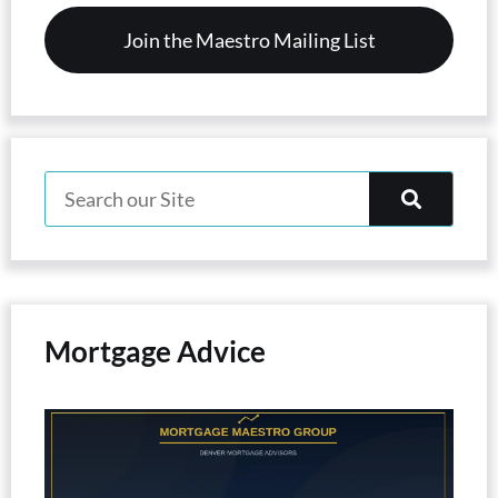
Mortgage Advice