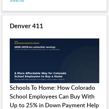
View All
Denver 411
Schools To Home: How Colorado
School Employees Can Buy With
Up to 25% in Down Payment Help