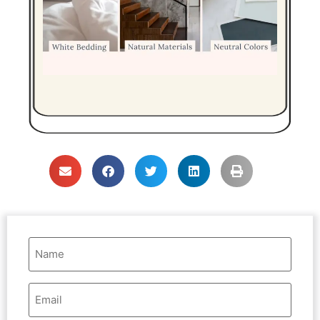
Name
(Required)
Email
Address
(Required)