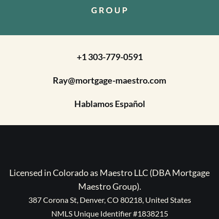
+1 303-779-0591
Ray@mortgage-maestro.com
Hablamos Español
Licensed in Colorado as Maestro LLC (DBA Mortgage
Maestro Group).
387 Corona St, Denver, CO 80218, United States
NMLS Unique Identifier #1838215