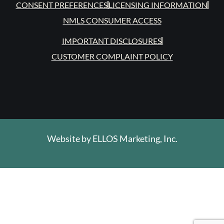
CONSENT PREFERENCES
LICENSING INFORMATION
NMLS CONSUMER ACCESS
IMPORTANT DISCLOSURES
CUSTOMER COMPLAINT POLICY
Website by
ELLOS Marketing, Inc.