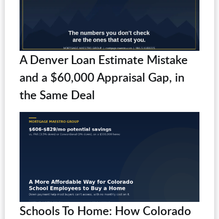
A Denver Loan Estimate Mistake
and a $60,000 Appraisal Gap, in
the Same Deal
Schools To Home: How Colorado