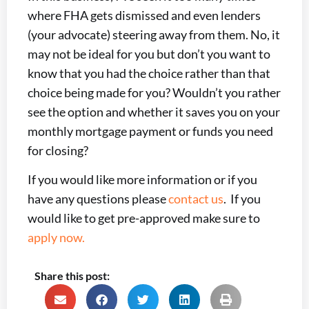
where FHA gets dismissed and even lenders
(your advocate) steering away from them. No, it
may not be ideal for you but don’t you want to
know that you had the choice rather than that
choice being made for you? Wouldn’t you rather
see the option and whether it saves you on your
monthly mortgage payment or funds you need
for closing?
If you would like more information or if you
have any questions please
contact us
. If you
would like to get pre-approved make sure to
apply now.
Share this post: