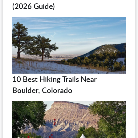
(2026 Guide)
10 Best Hiking Trails Near
Boulder, Colorado