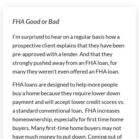
FHA Good or Bad
I’m surprised to hear on a regular basis how a
prospective client explains that they have been
pre-approved with a lender. And that they
strongly pushed away from an FHA loan, for
many they weren’t even offered an FHA loan.
FHA loans are designed to help more people
buy a home because they require lower down
payment and will accept lower credit scores vs.
a standard conventional loan. FHA increases
homeownership, especially for first time home
buyers. Many first-time home buyers may not
have much money to put down. Coming out of