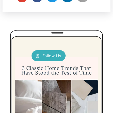
Follow Us