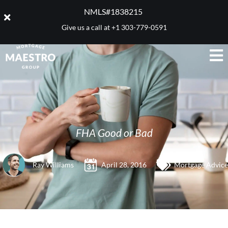
NMLS#1838215 ​
Give us a call at
+1 303-779-0591
FHA Good or Bad
Ray Williams
April 28, 2016
Mortgage Advice