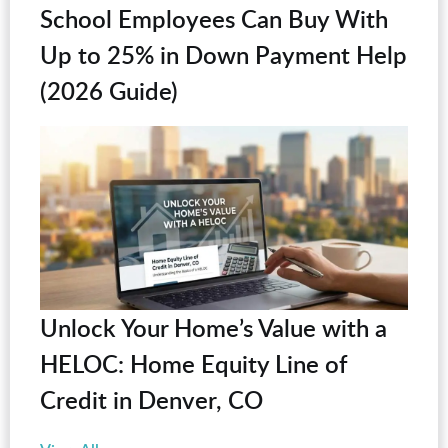
School Employees Can Buy With
Up to 25% in Down Payment Help
(2026 Guide)
Unlock Your Home’s Value with a
HELOC: Home Equity Line of
Credit in Denver, CO