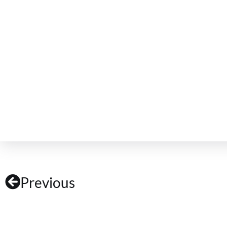
Previous