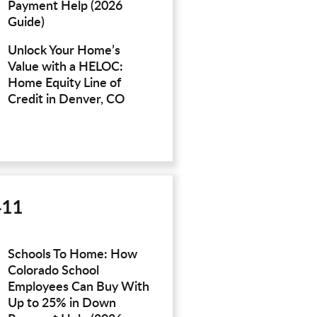
Payment Help (2026
Guide)
Unlock Your Home’s
Value with a HELOC:
Home Equity Line of
Credit in Denver, CO
411
Schools To Home: How
Colorado School
Employees Can Buy With
Up to 25% in Down