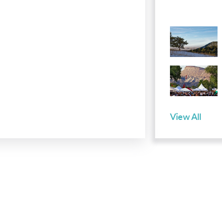
View All