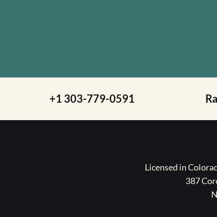
+1 303-779-0591
R
Licensed in Color
387 Coro
N