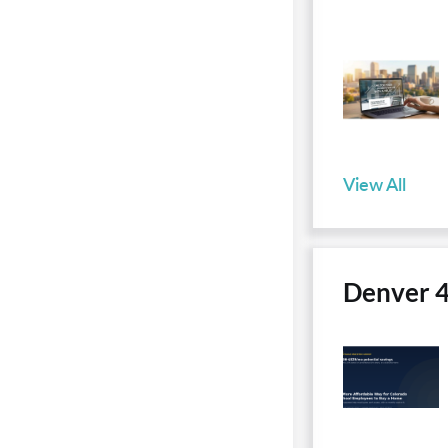
View All
Denver 