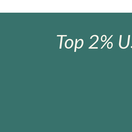
Top 2% U