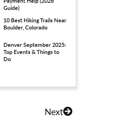
Payment Help (2026
Guide)
10 Best Hiking Trails Near
Boulder, Colorado
Denver September 2025:
Top Events & Things to
Do
Next