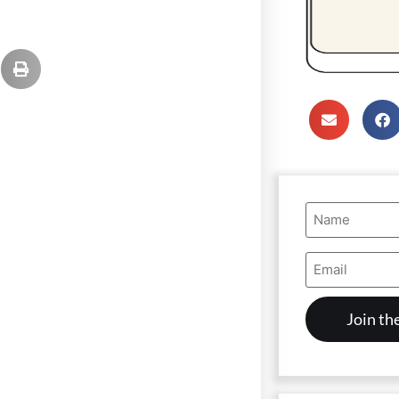
Name
(Required)
Email
Address
(Required)