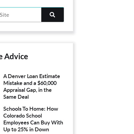
e Advice
A Denver Loan Estimate
Mistake and a $60,000
Appraisal Gap, in the
Same Deal
Schools To Home: How
Colorado School
Employees Can Buy With
Up to 25% in Down