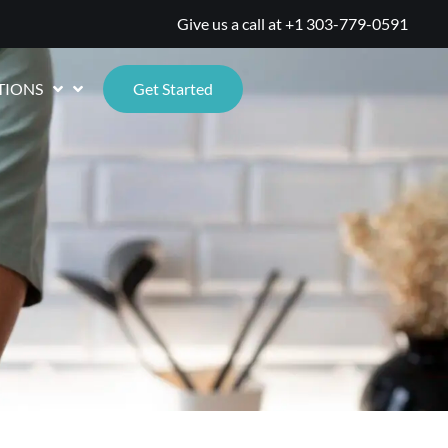
Give us a call at
+1 303-779-0591
TIONS
Get Started