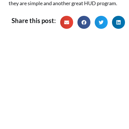
they are simple and another great HUD program.
Share this post: