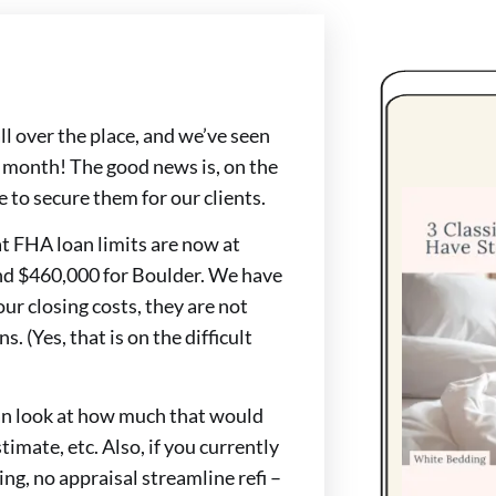
ll over the place, and we’ve seen
a month! The good news is, on the
 to secure them for our clients.
at FHA loan limits are now at
nd $460,000 for Boulder. We have
our closing costs, they are not
s. (Yes, that is on the difficult
 can look at how much that would
imate, etc. Also, if you currently
ing, no appraisal streamline refi –