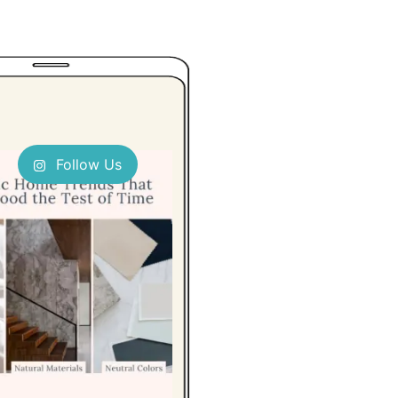
Follow Us