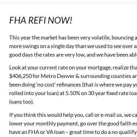
FHA REFI NOW!
This year the market has been very volatile, bouncing a
more swings on a single day than we used to see over 
good days the rates are very low, and we have been able
Look at your current rate on your mortgage, realize th
$406,250 for Metro Denver & surrounding counties a
been doing ‘no cost’ refinances (that is where we pay y
rolled into your loan) at 5.50% on 30 year fixed rate loan
loans too).
If you think this would help you, call or e-mail us, we
lower your monthly payment, go over the good faith est
have an FHA or VA loan – great time to do a no quailify