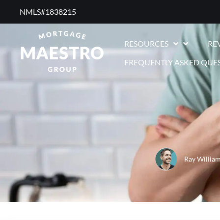
NMLS#1838215 ​
RESOURCES
RE
FREQUENTLY ASKED QUE
Ray Willia