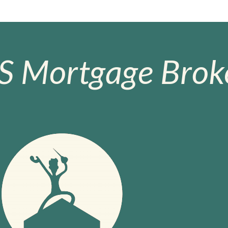
S Mortgage Broke