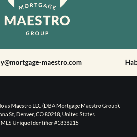
ay@mortgage-maestro.com
Hab
ado as Maestro LLC (DBA Mortgage Maestro Group).
na St, Denver, CO 80218, United States
MLS Unique Identifier #1838215