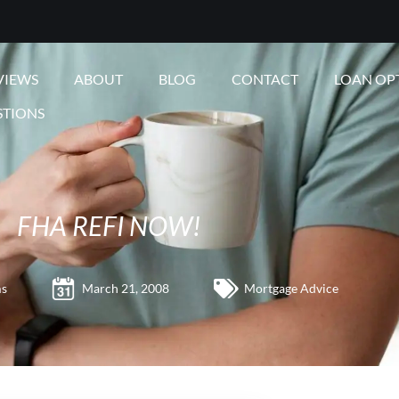
VIEWS
ABOUT
BLOG
CONTACT
LOAN OP
STIONS
FHA REFI NOW!
ms
March 21, 2008
Mortgage Advice