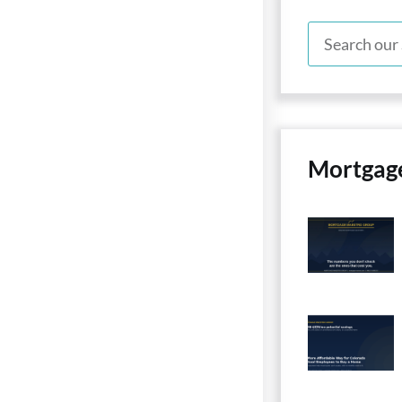
Mortgag