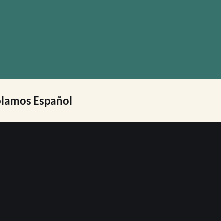
lamos Español