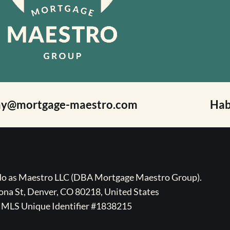
ay@mortgage-maestro.com
Hab
ado as Maestro LLC (DBA Mortgage Maestro Group).
na St, Denver, CO 80218, United States
MLS Unique Identifier #1838215