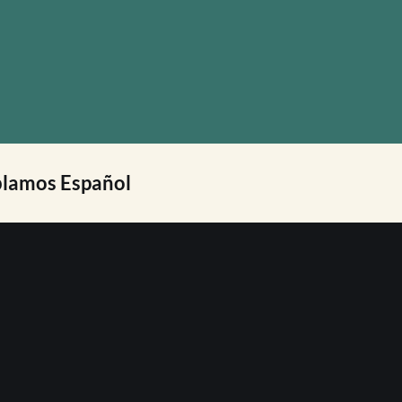
lamos Español