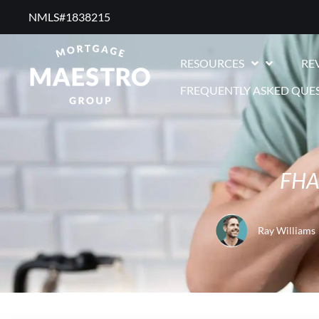
NMLS#1838215 ​
RESOURCES
RE
FREQUENTLY ASKED QUE
FHA
Ray Williams