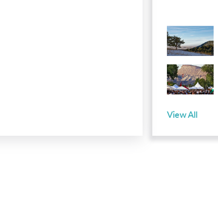
View All