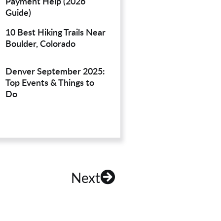
Payment Help (2026
Guide)
10 Best Hiking Trails Near
Boulder, Colorado
Denver September 2025:
Top Events & Things to
Do
Next