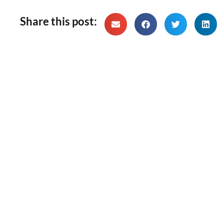
Share this post: