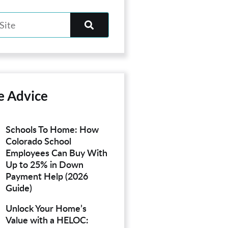
e Advice
Schools To Home: How
Colorado School
Employees Can Buy With
Up to 25% in Down
Payment Help (2026
Guide)
Unlock Your Home’s
Value with a HELOC: