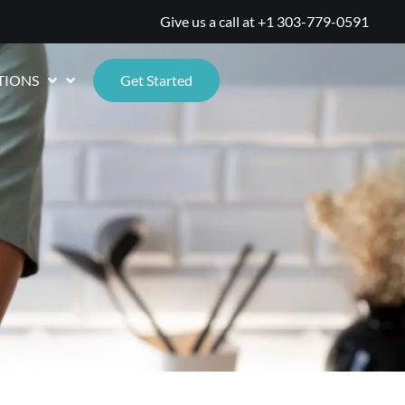
Give us a call at
+1 303-779-0591
TIONS
Get Started