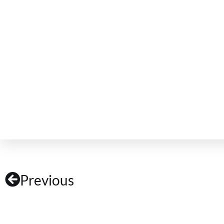
Previous