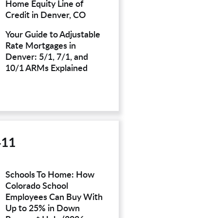
Home Equity Line of
Credit in Denver, CO
Your Guide to Adjustable
Rate Mortgages in
Denver: 5/1, 7/1, and
10/1 ARMs Explained
411
Schools To Home: How
Colorado School
Employees Can Buy With
Up to 25% in Down