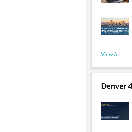
View All
Denver 