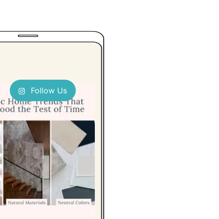
Follow Us