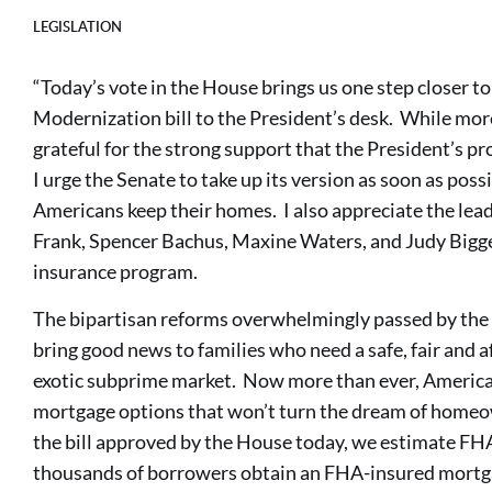
LEGISLATION
“Today’s vote in the House brings us one step closer 
Modernization bill to the President’s desk. While mor
grateful for the strong support that the President’s p
I urge the Senate to take up its version as soon as pos
Americans keep their homes. I also appreciate the lea
Frank, Spencer Bachus, Maxine Waters, and Judy Bigg
insurance program.
The bipartisan reforms overwhelmingly passed by the H
bring good news to families who need a safe, fair and 
exotic subprime market. Now more than ever, America
mortgage options that won’t turn the dream of homeo
the bill approved by the House today, we estimate FHA
thousands of borrowers obtain an FHA-insured mortga