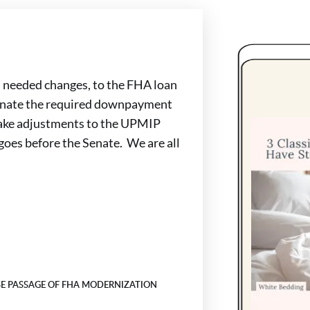
 needed changes, to the FHA loan
minate the required downpayment
 make adjustments to the UPMIP
goes before the Senate. We are all
E PASSAGE OF FHA MODERNIZATION