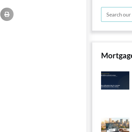
Mortgag