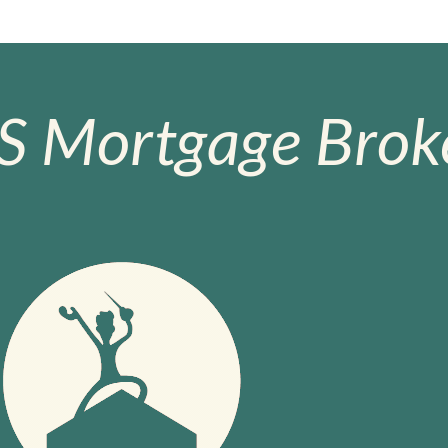
S Mortgage Broke