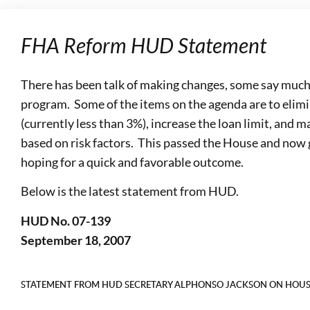
FHA Reform HUD Statement
There has been talk of making changes, some say much
program. Some of the items on the agenda are to eli
(currently less than 3%), increase the loan limit, and
based on risk factors. This passed the House and now 
hoping for a quick and favorable outcome.
Below is the latest statement from HUD.
HUD No. 07-139
September 18, 2007
STATEMENT FROM HUD SECRETARY ALPHONSO JACKSON ON HOUS