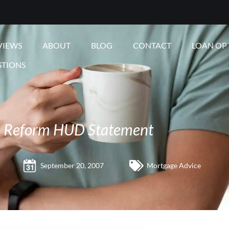
VIEWS
ABOUT
BLOG
CONTACT
LOAN OP
STIONS
 Reform HUD Statement
September 20, 2007
Mortgage Advice