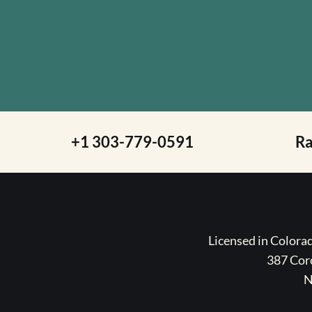
+1 303-779-0591
R
Licensed in Color
387 Coro
N