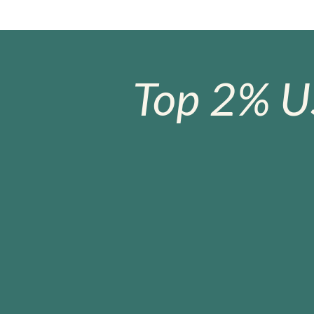
Top 2% U