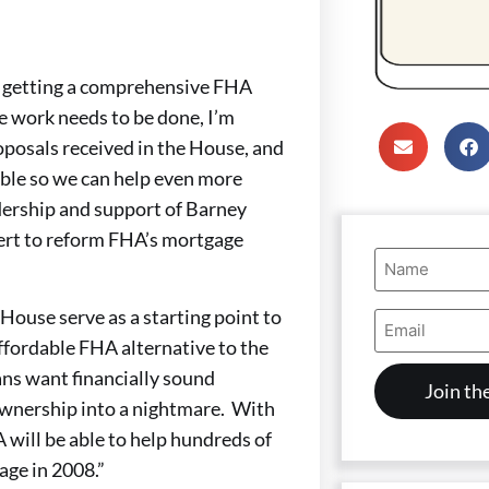
to getting a comprehensive FHA
e work needs to be done, I’m
roposals received in the House, and
sible so we can help even more
dership and support of Barney
ert to reform FHA’s mortgage
Name
(Required)
ouse serve as a starting point to
Email
Address
affordable FHA alternative to the
(Required)
ns want financially sound
wnership into a nightmare. With
 will be able to help hundreds of
ge in 2008.”