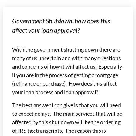
Government Shutdown..how does this
affect your loan approval?
With the government shutting down there are
many of us uncertain and with many questions
and concerns of how it will affect us. Especially
if you are in the process of getting a mortgage
(refinance or purchase). How does this affect
your loan process and loan approval?
The best answer I can give is that you will need
to expect delays. The main services that will be
affected by this shut down will be the ordering
of IRS tax transcripts. The reason this is