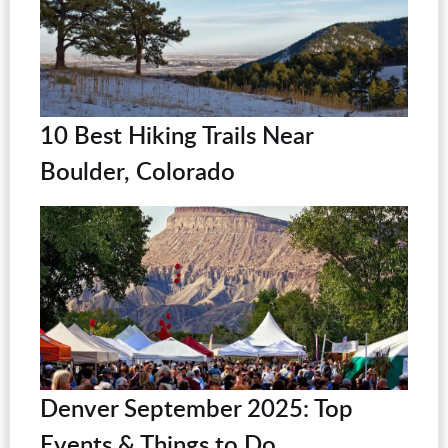
10 Best Hiking Trails Near
Boulder, Colorado
Denver September 2025: Top
Events & Things to Do