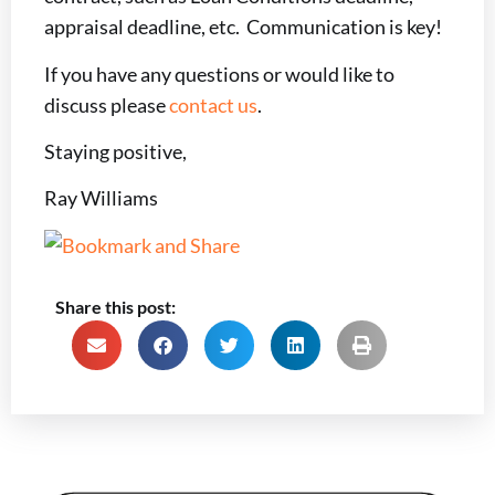
appraisal deadline, etc. Communication is key!
If you have any questions or would like to
discuss please
contact us
.
Staying positive,
Ray Williams
Share this post: