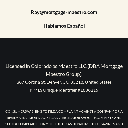
Ray@mortgage-maestro.com
Hablamos Español
Licensed in Colorado as Maestro LLC (DBA Mortgage
Maestro Group).
387 Corona St, Denver, CO 80218, United States
NMLS Unique Identifier #1838215
CONSUMERS WISHING TO FILE A COMPLAINT AGAINST A COMPANY OR A
RESIDENTIAL MORTGAGE LOAN ORIGINATOR SHOULD COMPLETE AND
SEND A COMPLAINT FORM TO THE TEXAS DEPARTMENT OF SAVINGS AND