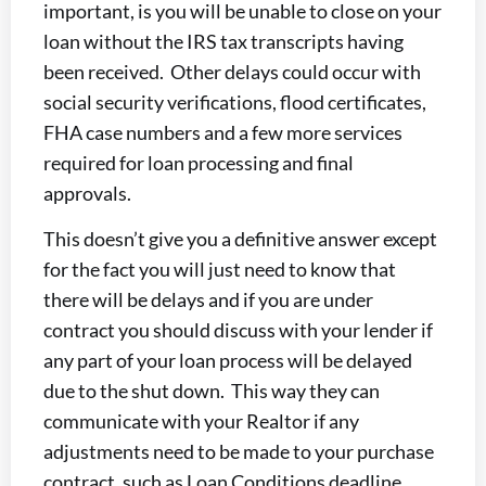
important, is you will be unable to close on your
loan without the IRS tax transcripts having
been received. Other delays could occur with
social security verifications, flood certificates,
FHA case numbers and a few more services
required for loan processing and final
approvals.
This doesn’t give you a definitive answer except
for the fact you will just need to know that
there will be delays and if you are under
contract you should discuss with your lender if
any part of your loan process will be delayed
due to the shut down. This way they can
communicate with your Realtor if any
adjustments need to be made to your purchase
contract, such as Loan Conditions deadline,