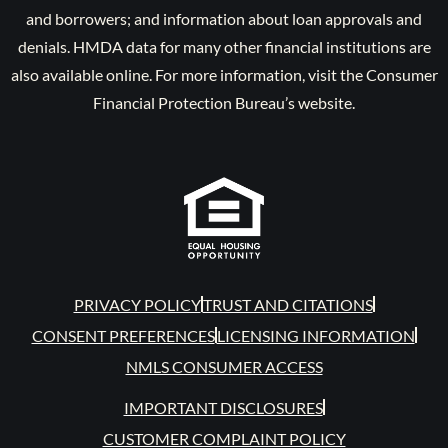
and borrowers; and information about loan approvals and
denials. HMDA data for many other financial institutions are
also available online. For more information, visit the Consumer
Financial Protection Bureau’s website.
PRIVACY POLICY
TRUST AND CITATIONS
CONSENT PREFERENCES
LICENSING INFORMATION
NMLS CONSUMER ACCESS
IMPORTANT DISCLOSURES
CUSTOMER COMPLAINT POLICY