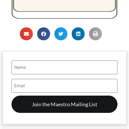
Name
(Required)
Email
Address
(Required)