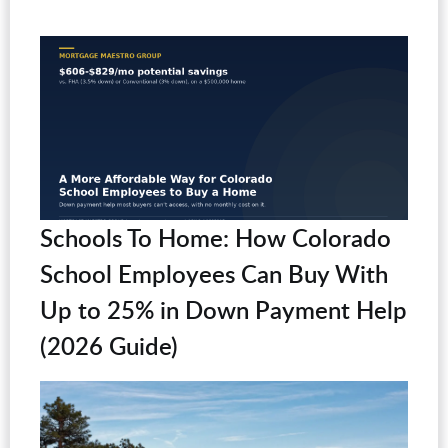
Schools To Home: How Colorado
School Employees Can Buy With
Up to 25% in Down Payment Help
(2026 Guide)