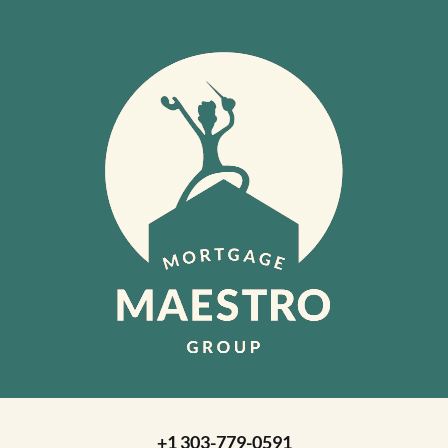
+1 303-779-0591