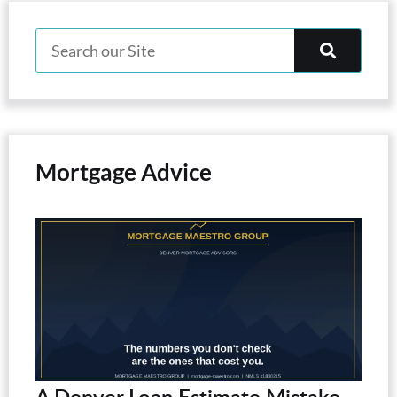
Mortgage Advice
A Denver Loan Estimate Mistake