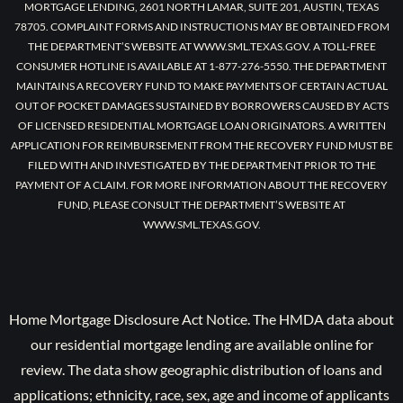
MORTGAGE LENDING, 2601 NORTH LAMAR, SUITE 201, AUSTIN, TEXAS
78705. COMPLAINT FORMS AND INSTRUCTIONS MAY BE OBTAINED FROM
THE DEPARTMENT’S WEBSITE AT WWW.SML.TEXAS.GOV. A TOLL-FREE
CONSUMER HOTLINE IS AVAILABLE AT 1-877-276-5550. THE DEPARTMENT
MAINTAINS A RECOVERY FUND TO MAKE PAYMENTS OF CERTAIN ACTUAL
OUT OF POCKET DAMAGES SUSTAINED BY BORROWERS CAUSED BY ACTS
OF LICENSED RESIDENTIAL MORTGAGE LOAN ORIGINATORS. A WRITTEN
APPLICATION FOR REIMBURSEMENT FROM THE RECOVERY FUND MUST BE
FILED WITH AND INVESTIGATED BY THE DEPARTMENT PRIOR TO THE
PAYMENT OF A CLAIM. FOR MORE INFORMATION ABOUT THE RECOVERY
FUND, PLEASE CONSULT THE DEPARTMENT’S WEBSITE AT
WWW.SML.TEXAS.GOV.
Home Mortgage Disclosure Act Notice. The HMDA data about
our residential mortgage lending are available online for
review. The data show geographic distribution of loans and
applications; ethnicity, race, sex, age and income of applicants