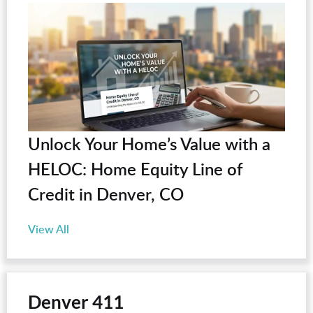
Unlock Your Home’s Value with a
HELOC: Home Equity Line of
Credit in Denver, CO
View All
Denver 411