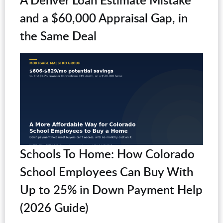
and a $60,000 Appraisal Gap, in
the Same Deal
Schools To Home: How Colorado
School Employees Can Buy With
Up to 25% in Down Payment Help
(2026 Guide)