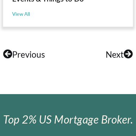
View All
Previous
Next
Top 2% US Mortgage Broker.