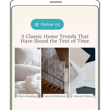
Follow Us