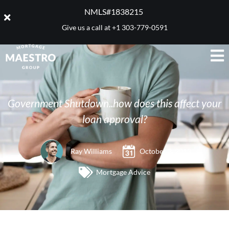
NMLS#1838215 ​
Give us a call at
+1 303-779-0591
Government Shutdown..how does this affect your
loan approval?
Ray Williams
October 2, 2013
Mortgage Advice