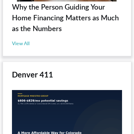
Why the Person Guiding Your
Home Financing Matters as Much
as the Numbers
View All
Denver 411