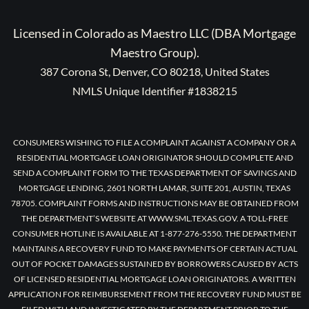
Licensed in Colorado as Maestro LLC (DBA Mortgage
Maestro Group).
387 Corona St, Denver, CO 80218, United States
NMLS Unique Identifier #1838215
CONSUMERS WISHING TO FILE A COMPLAINT AGAINST A COMPANY OR A
RESIDENTIAL MORTGAGE LOAN ORIGINATOR SHOULD COMPLETE AND
SEND A COMPLAINT FORM TO THE TEXAS DEPARTMENT OF SAVINGS AND
MORTGAGE LENDING, 2601 NORTH LAMAR, SUITE 201, AUSTIN, TEXAS
78705. COMPLAINT FORMS AND INSTRUCTIONS MAY BE OBTAINED FROM
THE DEPARTMENT’S WEBSITE AT WWW.SML.TEXAS.GOV. A TOLL-FREE
CONSUMER HOTLINE IS AVAILABLE AT 1-877-276-5550. THE DEPARTMENT
MAINTAINS A RECOVERY FUND TO MAKE PAYMENTS OF CERTAIN ACTUAL
OUT OF POCKET DAMAGES SUSTAINED BY BORROWERS CAUSED BY ACTS
OF LICENSED RESIDENTIAL MORTGAGE LOAN ORIGINATORS. A WRITTEN
APPLICATION FOR REIMBURSEMENT FROM THE RECOVERY FUND MUST BE