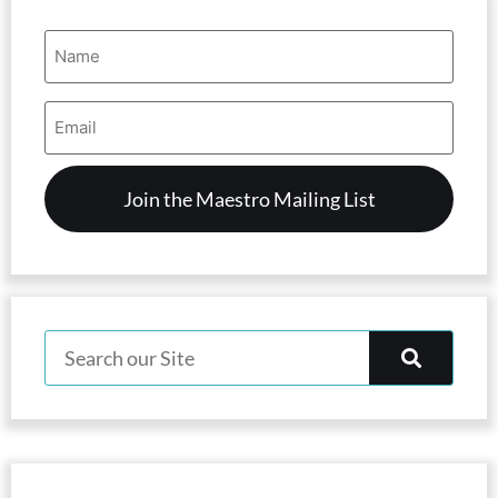
Name
(Required)
Email
Address
(Required)