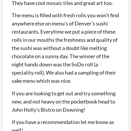
They have cool mosaic tiles and great art too.
The menu is filled with fresh rolls you won’t find
anywhere else on menu’s of Denver’s sushi
restaurants. Everytime we put a piece of these
rolls in our mouths the freshness and quality of
the sushi was without a doubt like melting
chocolate on a sunny day. The winner of the
night hands down was the SoDo roll (a
speciality roll). We also had a sampling of their
sake menu which was nice.
If you are looking to get out and try something
new, and not heavy on the pocketbook head to
John Holly’s Bistro on Downing!
If you have a recommendation let me know as
well!