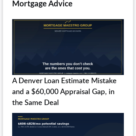
Mortgage Advice
A Denver Loan Estimate Mistake
and a $60,000 Appraisal Gap, in
the Same Deal