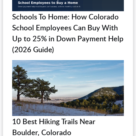
Schools To Home: How Colorado
School Employees Can Buy With
Up to 25% in Down Payment Help
(2026 Guide)
10 Best Hiking Trails Near
Boulder, Colorado