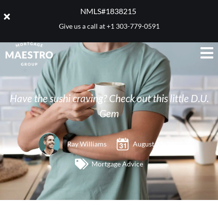
NMLS#1838215 ​
Give us a call at
+1 303-779-0591
Have the sushi craving? Check out this little D.U.
Gem
Ray Williams
August 15, 2007
Mortgage Advice