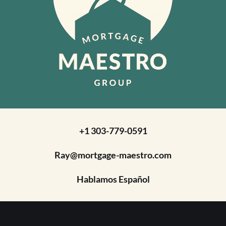
+1 303-779-0591
Ray@mortgage-maestro.com
Hablamos Español