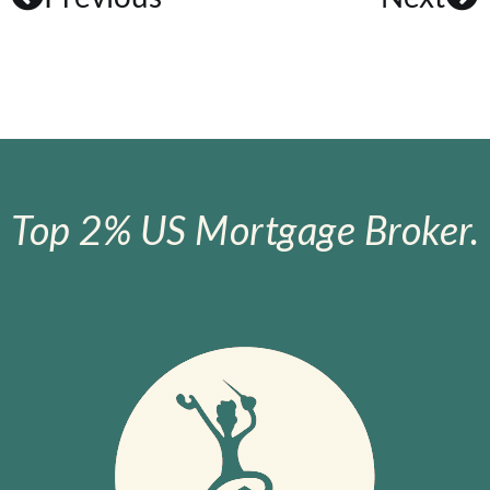
Top 2% US Mortgage Broker.