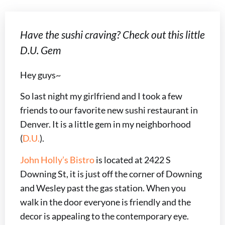
Have the sushi craving? Check out this little
D.U. Gem
Hey guys~
So last night my girlfriend and I took a few
friends to our favorite new sushi restaurant in
Denver. It is a little gem in my neighborhood
(
D.U.
).
John Holly’s Bistro
is located at 2422 S
Downing St, it is just off the corner of Downing
and Wesley past the gas station. When you
walk in the door everyone is friendly and the
decor is appealing to the contemporary eye.