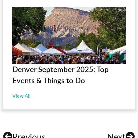
Denver September 2025: Top
Events & Things to Do
View All
Previous
Next