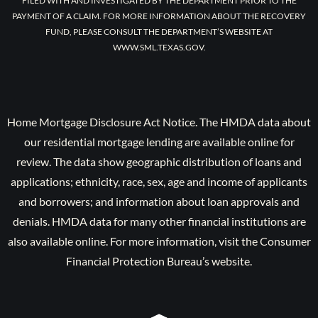
FILED WITH AND INVESTIGATED BY THE DEPARTMENT PRIOR TO THE
PAYMENT OF A CLAIM. FOR MORE INFORMATION ABOUT THE RECOVERY
FUND, PLEASE CONSULT THE DEPARTMENT’S WEBSITE AT
WWW.SML.TEXAS.GOV.
Home Mortgage Disclosure Act Notice. The HMDA data about
our residential mortgage lending are available online for
review. The data show geographic distribution of loans and
applications; ethnicity, race, sex, age and income of applicants
and borrowers; and information about loan approvals and
denials. HMDA data for many other financial institutions are
also available online. For more information, visit the Consumer
Financial Protection Bureau’s website.