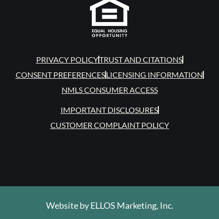
PRIVACY POLICY
TRUST AND CITATIONS
CONSENT PREFERENCES
LICENSING INFORMATION
NMLS CONSUMER ACCESS
IMPORTANT DISCLOSURES
CUSTOMER COMPLAINT POLICY
Website by
ELLOS Marketing, Inc.