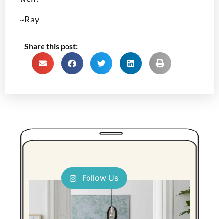
~Ray
Share this post:
Follow Us