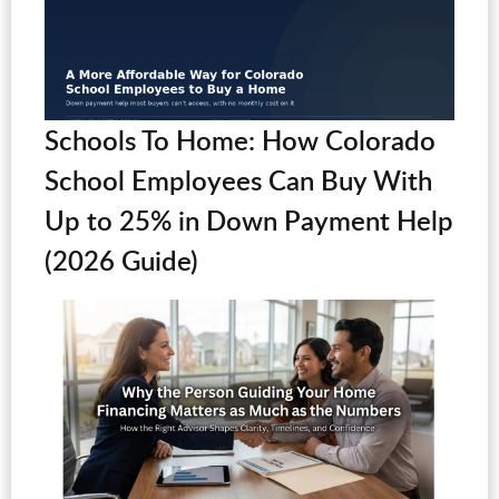
Schools To Home: How Colorado
School Employees Can Buy With
Up to 25% in Down Payment Help
(2026 Guide)