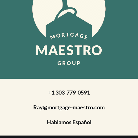
+1 303-779-0591
Ray@mortgage-maestro.com
Hablamos Español