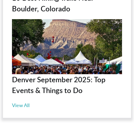
Boulder, Colorado
Denver September 2025: Top
Events & Things to Do
View All