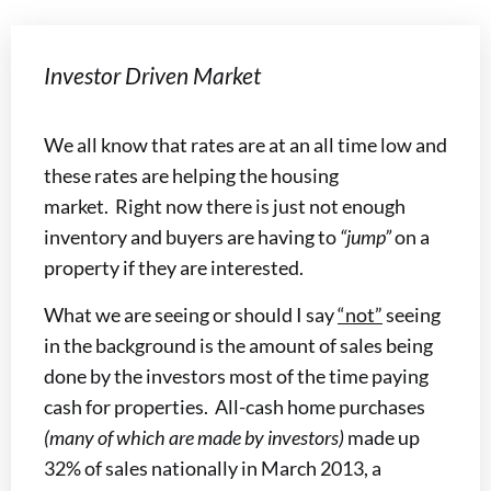
Investor Driven Market
We all know that rates are at an all time low and
these rates are helping the housing
market. Right now there is just not enough
inventory and buyers are having to
“jump”
on a
property if they are interested.
What we are seeing or should I say
“not”
seeing
in the background is the amount of sales being
done by the investors most of the time paying
cash for properties. All-cash home purchases
(many of which are made by investors)
made up
32% of sales nationally in March 2013, a