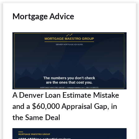
Mortgage Advice
A Denver Loan Estimate Mistake
and a $60,000 Appraisal Gap, in
the Same Deal