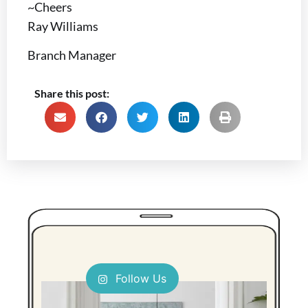
~Cheers
Ray Williams
Branch Manager
Share this post:
Follow Us