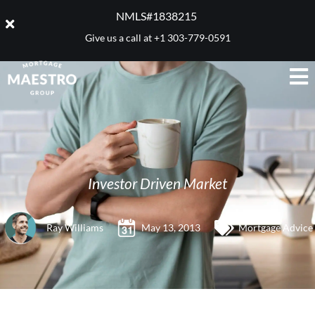
NMLS#1838215 ​
Give us a call at
+1 303-779-0591
Investor Driven Market
Ray Williams
May 13, 2013
Mortgage Advice