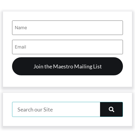
Name
(Required)
Email
Address
(Required)