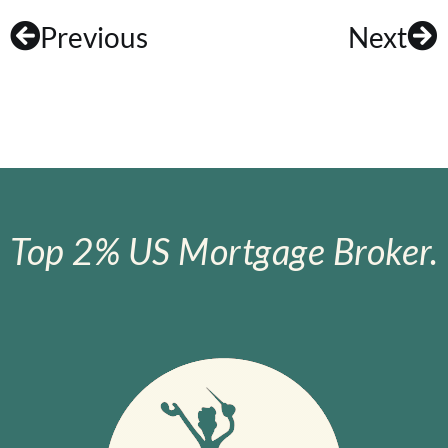
Previous
Next
Top 2% US Mortgage Broker.