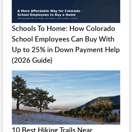
Schools To Home: How Colorado
School Employees Can Buy With
Up to 25% in Down Payment Help
(2026 Guide)
10 Best Hiking Trails Near