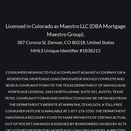
Licensed in Colorado as Maestro LLC (DBA Mortgage
Maestro Group).
387 Corona St, Denver, CO 80218, United States
NMLS Unique Identifier #1838215
CONSUMERS WISHING TO FILE A COMPLAINT AGAINST A COMPANY OR A
RESIDENTIAL MORTGAGE LOAN ORIGINATOR SHOULD COMPLETE AND
SEND A COMPLAINT FORM TO THE TEXAS DEPARTMENT OF SAVINGS AND
MORTGAGE LENDING, 2601 NORTH LAMAR, SUITE 201, AUSTIN, TEXAS
78705. COMPLAINT FORMS AND INSTRUCTIONS MAY BE OBTAINED FROM
THE DEPARTMENT’S WEBSITE AT WWW.SML.TEXAS.GOV. A TOLL-FREE
CONSUMER HOTLINE IS AVAILABLE AT 1-877-276-5550. THE DEPARTMENT
MAINTAINS A RECOVERY FUND TO MAKE PAYMENTS OF CERTAIN ACTUAL
OUT OF POCKET DAMAGES SUSTAINED BY BORROWERS CAUSED BY ACTS
OF LICENSED RESIDENTIAL MORTGAGE LOAN ORIGINATORS. A WRITTEN