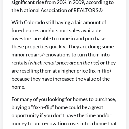
significant rise from 20% in 2009, according to
the National Association of REALTORS®
With Colorado still having a fair amount of
foreclosures and/or short sales available,
investors are able to come in and purchase
these properties quickly. They are doing some
minor repairs/renovations to turn them into
rentals
(which rental prices are on the rise)
or
they
are reselling them at a higher price (fix-n-flip)
because they have increased the value of the
home.
For many of you looking for homes to purchase,
buying a “fix-n-flip” home could be a great
opportunity if you don’t have the time and/or
money to put renovation costs into a home that