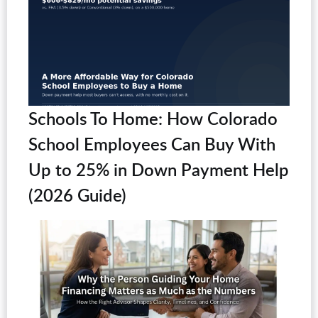
Schools To Home: How Colorado
School Employees Can Buy With
Up to 25% in Down Payment Help
(2026 Guide)