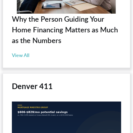
Why the Person Guiding Your
Home Financing Matters as Much
as the Numbers
View All
Denver 411