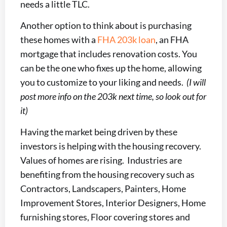
needs a little TLC.
Another option to think about is purchasing
these homes with a
FHA 203k loan
, an FHA
mortgage that includes renovation costs. You
can be the one who fixes up the home, allowing
you to customize to your liking and needs.
(I will
post more info on the 203k next time, so look out for
it)
Having the market being driven by these
investors is helping with the housing recovery.
Values of homes are rising. Industries are
benefiting from the housing recovery such as
Contractors, Landscapers, Painters, Home
Improvement Stores, Interior Designers, Home
furnishing stores, Floor covering stores and