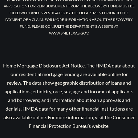
APPLICATION FOR REIMBURSEMENT FROM THE RECOVERY FUND MUST BE
FILED WITH AND INVESTIGATED BY THE DEPARTMENT PRIOR TO THE
PAYMENT OF A CLAIM. FOR MORE INFORMATION ABOUT THE RECOVERY
FUND, PLEASE CONSULT THE DEPARTMENT’S WEBSITE AT
WWW.SML.TEXAS.GOV.
Home Mortgage Disclosure Act Notice. The HMDA data about
our residential mortgage lending are available online for
review. The data show geographic distribution of loans and
applications; ethnicity, race, sex, age and income of applicants
and borrowers; and information about loan approvals and
denials. HMDA data for many other financial institutions are
also available online. For more information, visit the Consumer
Financial Protection Bureau’s website.