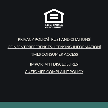
PRIVACY POLICY
TRUST AND CITATIONS
CONSENT PREFERENCES
LICENSING INFORMATION
NMLS CONSUMER ACCESS
IMPORTANT DISCLOSURES
CUSTOMER COMPLAINT POLICY