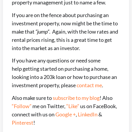
property management just to name a few.
If you are on the fence about purchasing an
investment property, now might be the time to
make that
“jump”
. Again, with the low rates and
rental prices rising, this is a great time to get
into the market as an investor.
If you have any questions or need some
help getting started on purchasing a home,
looking into a 203k loan or how to purchase an
investment property, please
contact me
.
Also make sure to
subscribe to my blog
! Also
“Follow”
me on Twitter,
“Like”
us on FaceBook,
connect with us on
Google +
,
LinkedIn
&
Pinterest
!