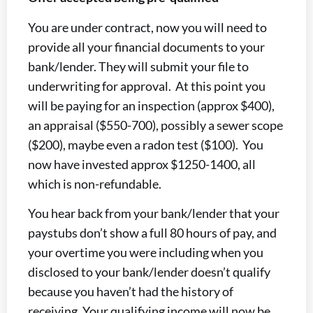
You are under contract, now you will need to
provide all your financial documents to your
bank/lender. They will submit your file to
underwriting for approval. At this point you
will be paying for an inspection (approx $400),
an appraisal ($550-700), possibly a sewer scope
($200), maybe even a radon test ($100). You
now have invested approx $1250-1400, all
which is non-refundable.
You hear back from your bank/lender that your
paystubs don’t show a full 80 hours of pay, and
your overtime you were including when you
disclosed to your bank/lender doesn’t qualify
because you haven’t had the history of
receiving. Your qualifying income will now be