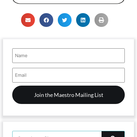
Name
(Required)
Email
Address
(Required)