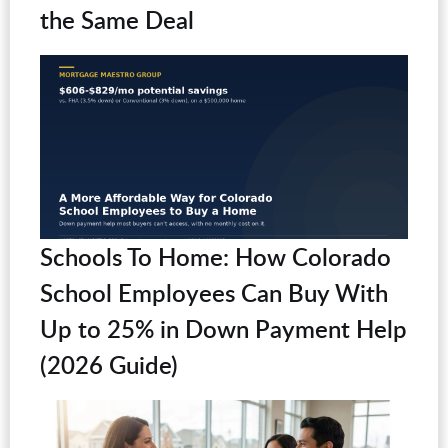
the Same Deal
Schools To Home: How Colorado
School Employees Can Buy With
Up to 25% in Down Payment Help
(2026 Guide)