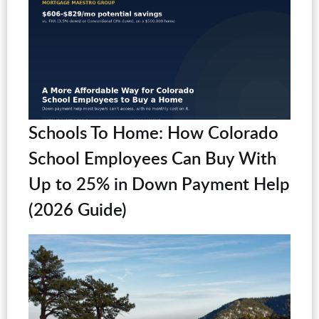
Schools To Home: How Colorado
School Employees Can Buy With
Up to 25% in Down Payment Help
(2026 Guide)