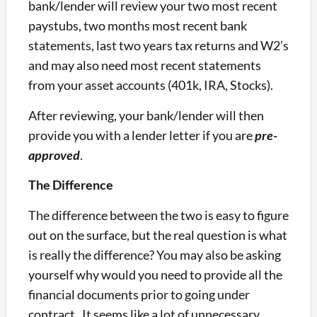
bank/lender will review your two most recent
paystubs, two months most recent bank
statements, last two years tax returns and W2’s
and may also need most recent statements
from your asset accounts (401k, IRA, Stocks).
After reviewing, your bank/lender will then
provide you with a lender letter if you are
pre-
approved
.
The Difference
The difference between the two is easy to figure
out on the surface, but the real question is what
is really the difference? You may also be asking
yourself why would you need to provide all the
financial documents prior to going under
contract. It seems like a lot of unnecessary