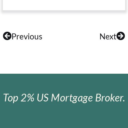
Previous
Next
Top 2% US Mortgage Broker.