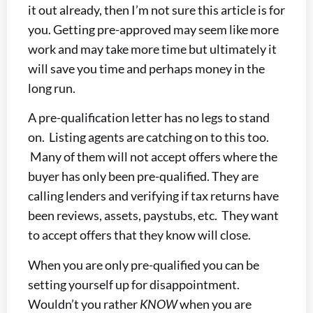
it out already, then I’m not sure this article is for
you. Getting pre-approved may seem like more
work and may take more time but ultimately it
will save you time and perhaps money in the
long run.
A pre-qualification letter has no legs to stand
on. Listing agents are catching on to this too.
Many of them will not accept offers where the
buyer has only been pre-qualified. They are
calling lenders and verifying if tax returns have
been reviews, assets, paystubs, etc. They want
to accept offers that they know will close.
When you are only pre-qualified you can be
setting yourself up for disappointment.
Wouldn’t you rather
KNOW
when you are