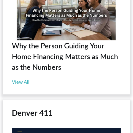
Why the Person Guiding Your
Home Financing Matters as Much
as the Numbers
View All
Denver 411