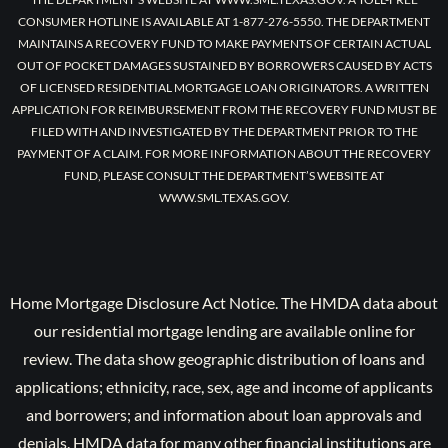
CONSUMER HOTLINE IS AVAILABLE AT 1-877-276-5550. THE DEPARTMENT
MAINTAINS A RECOVERY FUND TO MAKE PAYMENTS OF CERTAIN ACTUAL
OUT OF POCKET DAMAGES SUSTAINED BY BORROWERS CAUSED BY ACTS
OF LICENSED RESIDENTIAL MORTGAGE LOAN ORIGINATORS. A WRITTEN
APPLICATION FOR REIMBURSEMENT FROM THE RECOVERY FUND MUST BE
FILED WITH AND INVESTIGATED BY THE DEPARTMENT PRIOR TO THE
PAYMENT OF A CLAIM. FOR MORE INFORMATION ABOUT THE RECOVERY
FUND, PLEASE CONSULT THE DEPARTMENT’S WEBSITE AT
WWW.SML.TEXAS.GOV.
Home Mortgage Disclosure Act Notice. The HMDA data about
our residential mortgage lending are available online for
review. The data show geographic distribution of loans and
applications; ethnicity, race, sex, age and income of applicants
and borrowers; and information about loan approvals and
denials. HMDA data for many other financial institutions are