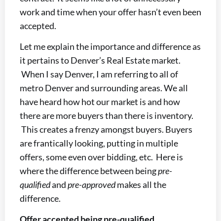
work and time when your offer hasn’t even been
accepted.
Let me explain the importance and difference as
it pertains to Denver’s Real Estate market.
When I say Denver, I am referring to all of
metro Denver and surrounding areas. We all
have heard how hot our market is and how
there are more buyers than there is inventory.
This creates a frenzy amongst buyers. Buyers
are frantically looking, putting in multiple
offers, some even over bidding, etc. Here is
where the difference between being
pre-
qualified
and
pre-approved
makes all the
difference.
Offer accepted being pre-qualified