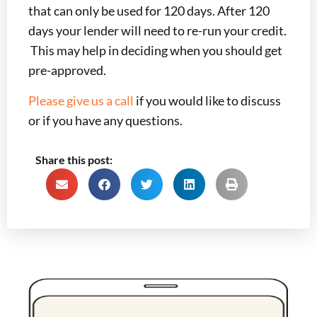
that can only be used for 120 days. After 120
days your lender will need to re-run your credit.
This may help in deciding when you should get
pre-approved.
Please give us a call
if you would like to discuss
or if you have any questions.
Share this post: