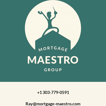
+1 303-779-0591
Ray@mortgage-maestro.com