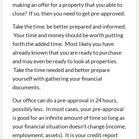
making an offer for a property that you able to
close? If so, then you need to get pre-approved.
Take the time, be better prepared and informed.
Your time and money should be worth putting
forth the added time. Most likely you have
already known that you are ready to purchase
and may even be ready to look at properties.
Take the time needed and better prepare
yourself with gathering your financial
documents.
Our office can do a pre-approval in 24 hours,
possibly less. In most cases, your pre-approval
is good for an infinite amount of time so long as
your financial situation doesn’t change (income,
employment, assets). It is your credit report