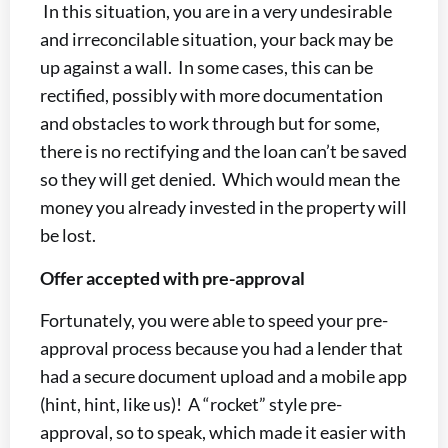
In this situation, you are in a very undesirable
and irreconcilable situation, your back may be
up against a wall. In some cases, this can be
rectified, possibly with more documentation
and obstacles to work through but for some,
there is no rectifying and the loan can’t be saved
so they will get denied. Which would mean the
money you already invested in the property will
be lost.
Offer accepted with pre-approval
Fortunately, you were able to speed your pre-
approval process because you had a lender that
had a secure document upload and a mobile app
(hint, hint, like us)! A “rocket” style pre-
approval, so to speak, which made it easier with