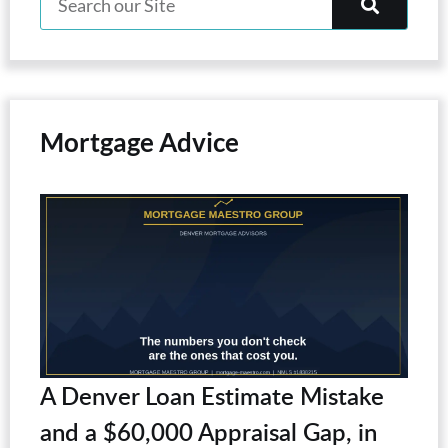
Mortgage Advice
A Denver Loan Estimate Mistake
and a $60,000 Appraisal Gap, in