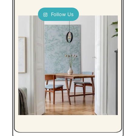
Follow Us