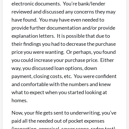
electronic documents. You’re bank/lender
reviewed and discussed any concerns they may
have found. You may have even needed to
provide further documentation and/or provide
explanation letters. It is possible that due to
their findings you had to decrease the purchase
price you were wanting. Or perhaps, you found
you could increase your purchase price. Either
way, you discussed loan options, down
payment, closing costs, etc. You were confident
and comfortable with the numbers and knew
what to expect when you started looking at
homes.
Now, your file gets sent to underwriting, you’ve
paid all the needed out of pocket expenses
(inspection, appraisal, sewer scope, radon test).