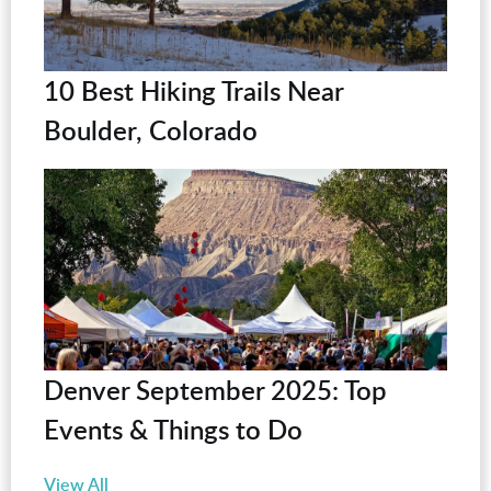
10 Best Hiking Trails Near
Boulder, Colorado
Denver September 2025: Top
Events & Things to Do
View All