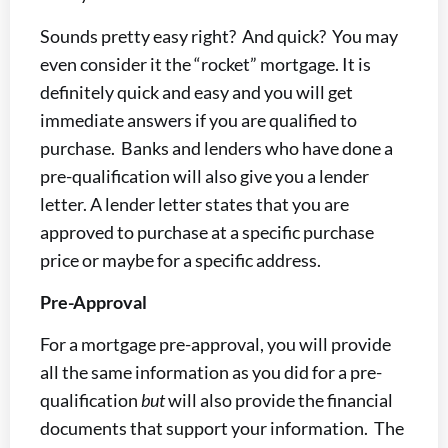
Sounds pretty easy right? And quick? You may
even consider it the “rocket” mortgage. It is
definitely quick and easy and you will get
immediate answers if you are qualified to
purchase. Banks and lenders who have done a
pre-qualification will also give you a lender
letter. A lender letter states that you are
approved to purchase at a specific purchase
price or maybe for a specific address.
Pre-Approval
For a mortgage pre-approval, you will provide
all the same information as you did for a pre-
qualification
but
will also provide the financial
documents that support your information. The