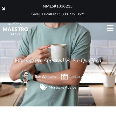
NMLS#1838215 ​
Give us a call at
+1 303-779-0591
Mortage Pre Approval Vs. Pre Qualified
Ray Williams
January 31, 2017
Mortgage Advice