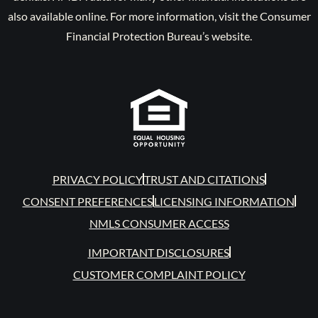
also available online. For more information, visit the Consumer
Financial Protection Bureau’s website.
PRIVACY POLICY
TRUST AND CITATIONS
CONSENT PREFERENCES
LICENSING INFORMATION
NMLS CONSUMER ACCESS
IMPORTANT DISCLOSURES
CUSTOMER COMPLAINT POLICY