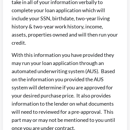
take in all of your information verbally to
complete your loan application which will
include your SSN, birthdate, two-year living
history & two-year work history, income,
assets, properties owned and will then run your
credit.
With this information you have provided they
may run your loan application through an
automated underwriting system (AUS). Based
on the information you provided the AUS
system will determine if you are approved for
your desired purchase price. It also provides
information to the lender on what documents
will need to reviewed for a pre-approval. This
part may or may not be mentioned to you until
once you are under contract.