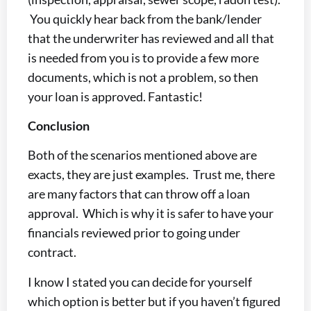
You quickly hear back from the bank/lender
that the underwriter has reviewed and all that
is needed from you is to provide a few more
documents, which is not a problem, so then
your loan is approved. Fantastic!
Conclusion
Both of the scenarios mentioned above are
exacts, they are just examples. Trust me, there
are many factors that can throw off a loan
approval. Which is why it is safer to have your
financials reviewed prior to going under
contract.
I know I stated you can decide for yourself
which option is better but if you haven’t figured