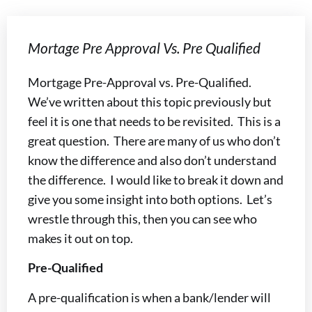
Mortage Pre Approval Vs. Pre Qualified
Mortgage Pre-Approval vs. Pre-Qualified.
We’ve written about this topic previously but
feel it is one that needs to be revisited. This is a
great question. There are many of us who don’t
know the difference and also don’t understand
the difference. I would like to break it down and
give you some insight into both options. Let’s
wrestle through this, then you can see who
makes it out on top.
Pre-Qualified
A pre-qualification is when a bank/lender will