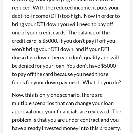
reduced. With the reduced income, it puts your
debt-to-income (DTI) too high. Now in order to
bring your DTI down you will need to pay off
one of your credit cards. The balance of the
credit card is $5000. If you don’t pay if off you
won’t bring your DTI down, and if your DTI
doesn’t go down then you don’t qualify and will
be denied for your loan. You don’t have $5000
to pay off the card because you need those
funds for your down payment. What do you do?
Now, this is only one scenario, there are
multiple scenarios that can change your loan
approval once your financials are reviewed. The
problem is that you are under contract and you
have already invested money into this property.