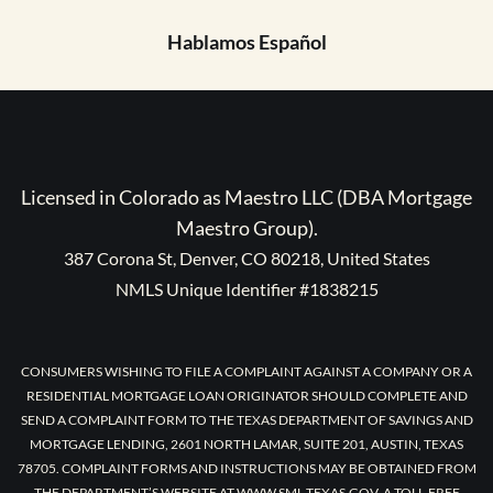
Hablamos Español
Licensed in Colorado as Maestro LLC (DBA Mortgage
Maestro Group).
387 Corona St, Denver, CO 80218, United States
NMLS Unique Identifier #1838215
CONSUMERS WISHING TO FILE A COMPLAINT AGAINST A COMPANY OR A
RESIDENTIAL MORTGAGE LOAN ORIGINATOR SHOULD COMPLETE AND
SEND A COMPLAINT FORM TO THE TEXAS DEPARTMENT OF SAVINGS AND
MORTGAGE LENDING, 2601 NORTH LAMAR, SUITE 201, AUSTIN, TEXAS
78705. COMPLAINT FORMS AND INSTRUCTIONS MAY BE OBTAINED FROM
THE DEPARTMENT’S WEBSITE AT WWW.SML.TEXAS.GOV. A TOLL-FREE