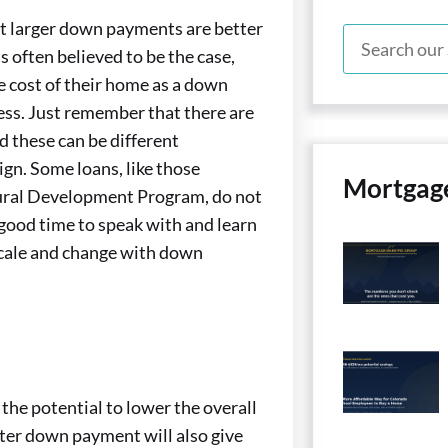
t larger down payments are better
is often believed to be the case,
 cost of their home as a down
ess. Just remember that there are
d these can be different
gn. Some loans, like those
Mortgag
Rural Development Program, do not
ood time to speak with and learn
scale and change with down
he potential to lower the overall
ter down payment will also give