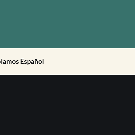
lamos Español