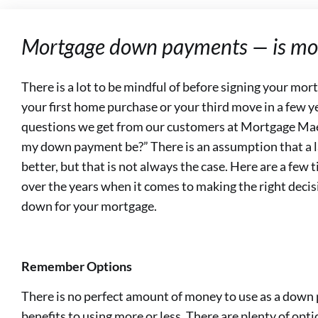
Mortgage down payments — is mor
There is a lot to be mindful of before signing your mo
your first home purchase or your third move in a few
questions we get from our customers at Mortgage Ma
my down payment be?” There is an assumption that a 
better, but that is not always the case. Here are a few 
over the years when it comes to making the right deci
down for your mortgage.
Remember Options
There is no perfect amount of money to use as a down 
benefits to using more or less. There are plenty of op