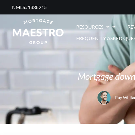
NMLS#1838215 ​
RESOURCES
RE
FREQUENTLY ASKED QUE
Mortgage down 
Ray Willi