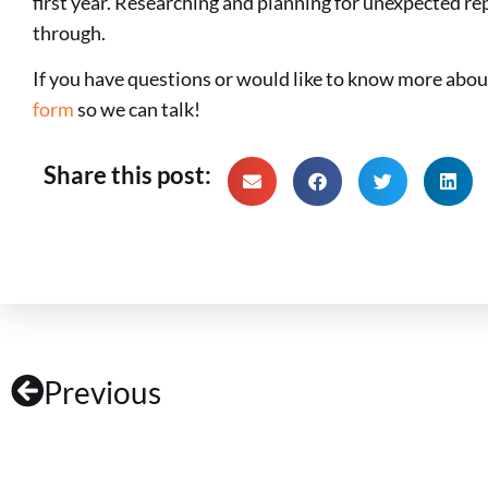
first year. Researching and planning for unexpected re
through.
If you have questions or would like to know more abo
form
so we can talk!
Share this post:
Previous