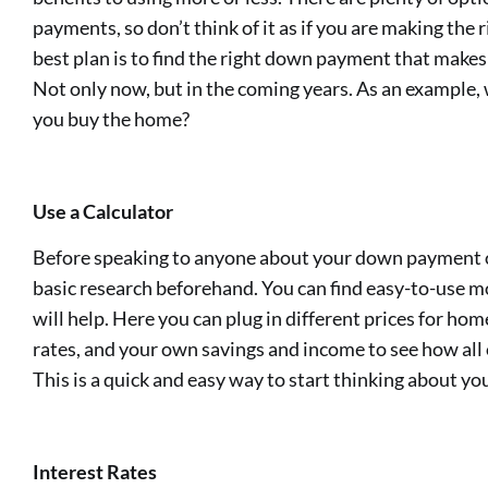
payments, so don’t think of it as if you are making the 
best plan is to find the right down payment that makes 
Not only now, but in the coming years. As an example, 
you buy the home?
Use a Calculator
Before speaking to anyone about your down payment op
basic research beforehand. You can find easy-to-use m
will help. Here you can plug in different prices for 
rates, and your own savings and income to see how all 
This is a quick and easy way to start thinking about 
Interest Rates