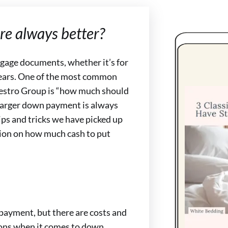
e always better?
rtgage documents, whether it’s for
 years. One of the most common
estro Group is “how much should
larger down payment is always
tips and tricks we have picked up
sion on how much cash to put
payment, but there are costs and
tions when it comes to down