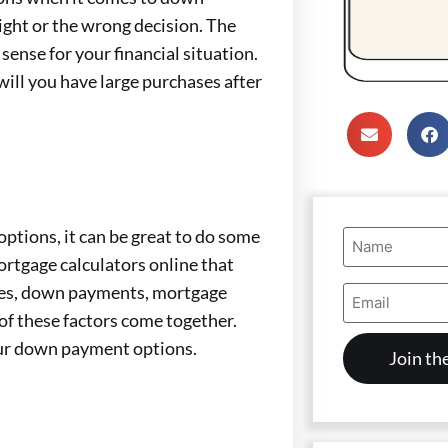
right or the wrong decision. The
sense for your financial situation.
will you have large purchases after
Name
tions, it can be great to do some
(Required)
ortgage calculators online that
Email
homes, down payments, mortgage
Address
of these factors come together.
(Required)
your down payment options.