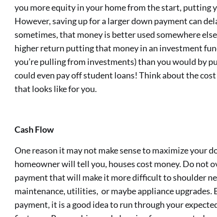
you more equity in your home from the start, putting yo
However, saving up for a larger down payment can de
sometimes, that money is better used somewhere else. 
higher return putting that money in an investment fund 
you’re pulling from investments) than you would by put
could even pay off student loans! Think about the cost
that looks like for you.
Cash Flow
One reason it may not make sense to maximize your do
homeowner will tell you, houses cost money. Do not o
payment that will make it more difficult to shoulder n
maintenance, utilities, or maybe appliance upgrades.
payment, it is a good idea to run through your expect