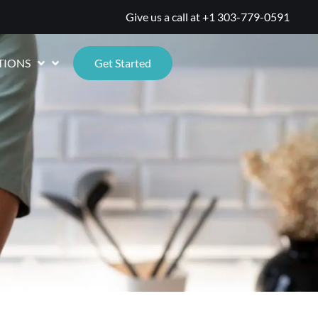
Give us a call at
+1 303-779-0591
TIONS
Get Started