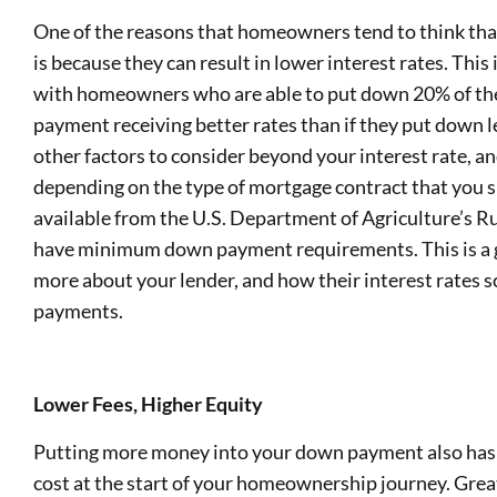
One of the reasons that homeowners tend to think tha
is because they can result in lower interest rates. This 
with homeowners who are able to put down 20% of the
payment receiving better rates than if they put down l
other factors to consider beyond your interest rate, an
depending on the type of mortgage contract that you si
available from the U.S. Department of Agriculture’s 
have minimum down payment requirements. This is a g
more about your lender, and how their interest rates 
payments.
Lower Fees, Higher Equity
Putting more money into your down payment also has t
cost at the start of your homeownership journey. Grea