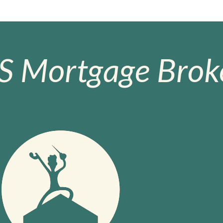
S Mortgage Broke