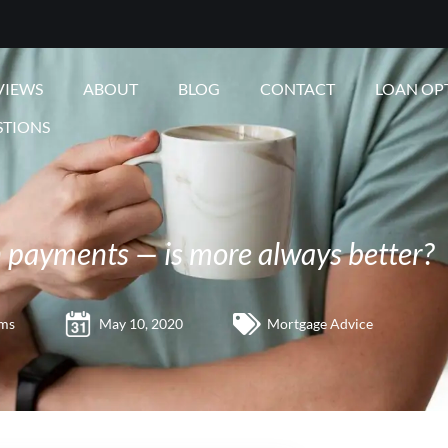
VIEWS
ABOUT
BLOG
CONTACT
LOAN OP
STIONS
payments — is more always better?
ams
May 10, 2020
Mortgage Advice