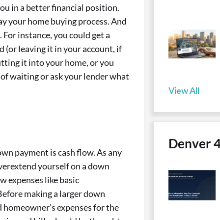
u in a better financial position.
lay your home buying process. And
For instance, you could get a
(or leaving it in your account, if
ting it into your home, or you
 of waiting or ask your lender what
View All
Denver 
wn payment is cash flow. As any
verextend yourself on a down
ew expenses like basic
 Before making a larger down
ed homeowner’s expenses for the