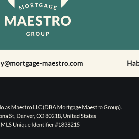
ay@mortgage-maestro.com
Hab
ado as Maestro LLC (DBA Mortgage Maestro Group).
na St, Denver, CO 80218, United States
MLS Unique Identifier #1838215