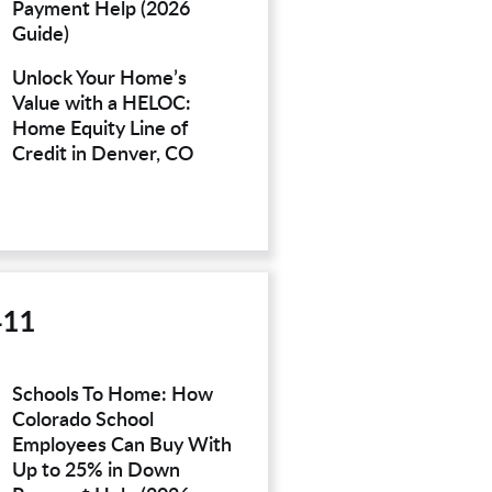
Payment Help (2026
Guide)
Unlock Your Home’s
Value with a HELOC:
Home Equity Line of
Credit in Denver, CO
411
Schools To Home: How
Colorado School
Employees Can Buy With
Up to 25% in Down