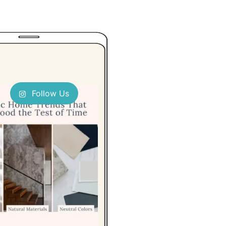
Follow Us