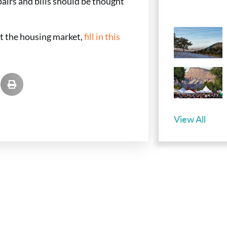
pairs and bills should be thought
ut the housing market,
fill in this
View All