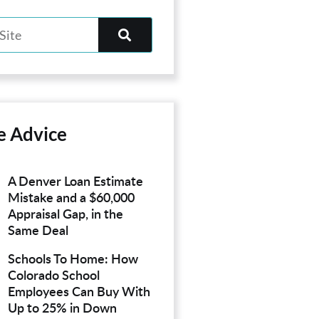
e Advice
A Denver Loan Estimate
Mistake and a $60,000
Appraisal Gap, in the
Same Deal
Schools To Home: How
Colorado School
Employees Can Buy With
Up to 25% in Down