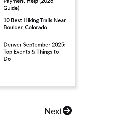
Payment Help (2026
Guide)
10 Best Hiking Trails Near
Boulder, Colorado
Denver September 2025:
Top Events & Things to
Do
Next