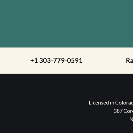
+1 303-779-0591
R
Licensed in Color
387 Coro
N