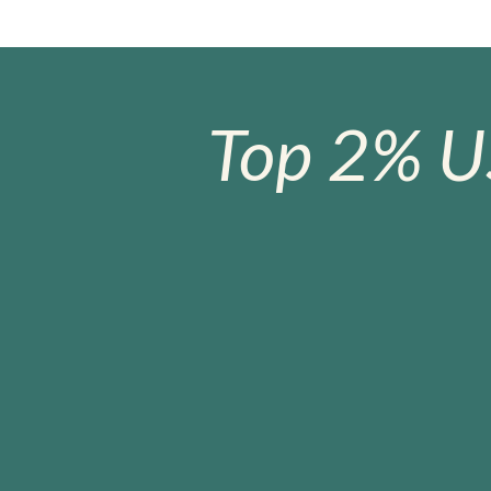
Top 2% U