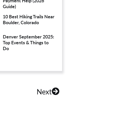
Payment Help (2026
Guide)
10 Best Hiking Trails Near
Boulder, Colorado
Denver September 2025:
Top Events & Things to
Do
Next