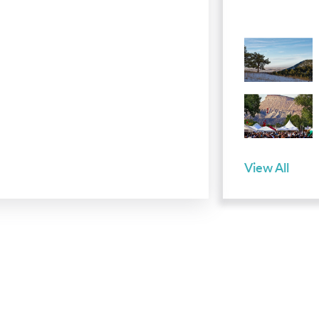
View All