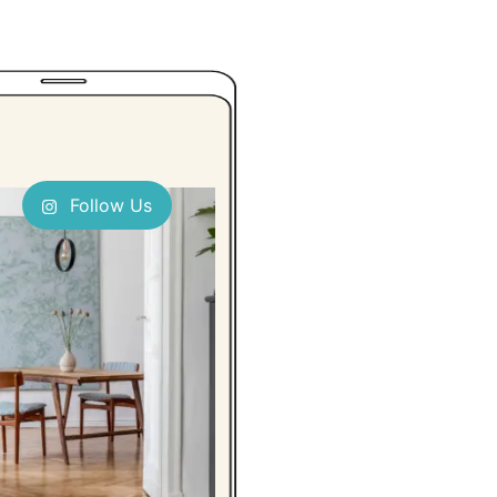
Follow Us