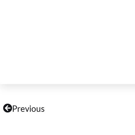
Previous