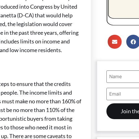
roduced into Congress by United
anetta (D-CA) that would help
ed, the legislation would cover
n the past three years, offering
 includes limits on income and
 and low income residents.
Name
(Required)
steps to ensure that the credits
Email
 people. The income limits and
Address
rs must make no more than 160% of
(Required)
ust be no more than 110% of the
portunistic buyers from taking
es to those who need it most in
 up. There are some caveats to