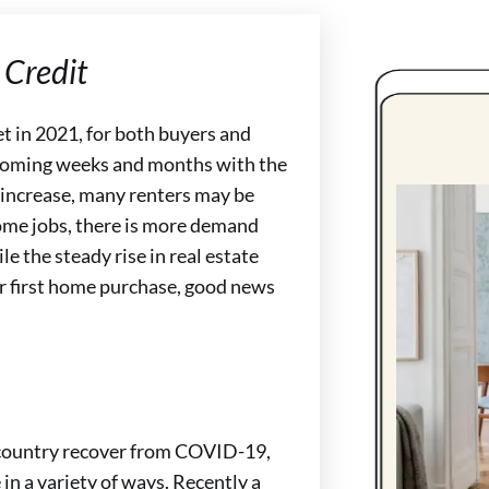
Credit
et in 2021, for both buyers and
he coming weeks and months with the
increase, many renters may be
home jobs, there is more demand
e the steady rise in real estate
r first home purchase, good news
e country recover from COVID-19,
 in a variety of ways. Recently a