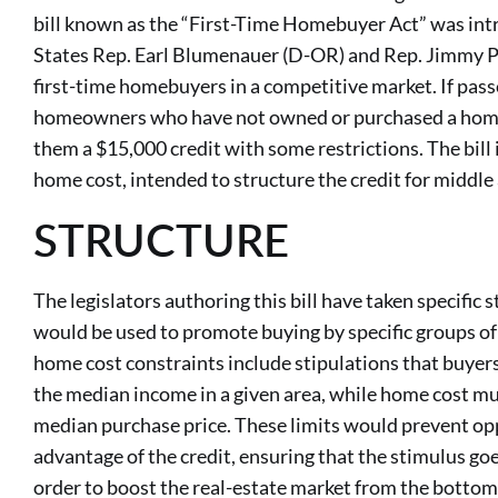
bill known as the “First-Time Homebuyer Act” was int
States Rep. Earl Blumenauer (D-OR) and Rep. Jimmy P
first-time homebuyers in a competitive market. If pass
homeowners who have not owned or purchased a home i
them a $15,000 credit with some restrictions. The bill
home cost, intended to structure the credit for middle
STRUCTURE
The legislators authoring this bill have taken specific 
would be used to promote buying by specific groups of
home cost constraints include stipulations that buye
the median income in a given area, while home cost m
median purchase price. These limits would prevent op
advantage of the credit, ensuring that the stimulus go
order to boost the real-estate market from the bottom