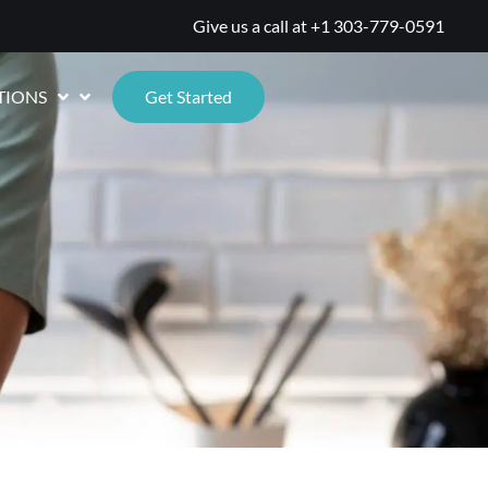
Give us a call at
+1 303-779-0591
TIONS
Get Started