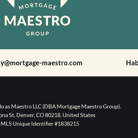
ay@mortgage-maestro.com
Hab
ado as Maestro LLC (DBA Mortgage Maestro Group).
na St, Denver, CO 80218, United States
MLS Unique Identifier #1838215