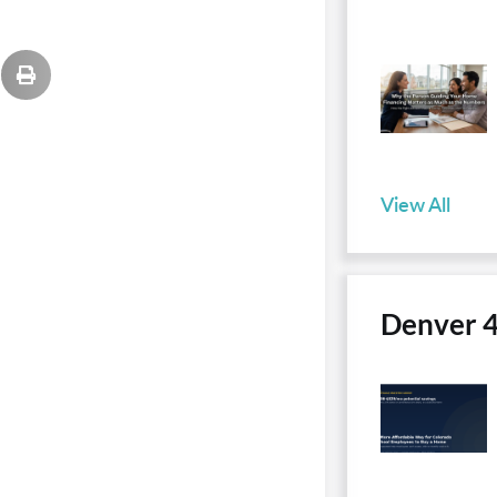
View All
Denver 