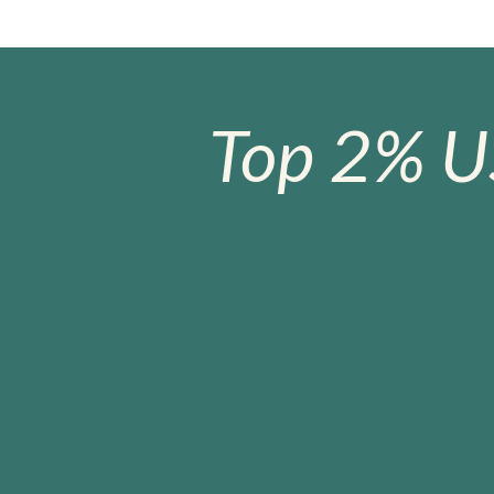
Top 2% U