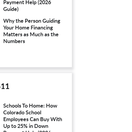
Payment Help (2026
Guide)
Why the Person Guiding
Your Home Financing
Matters as Much as the
Numbers
411
Schools To Home: How
Colorado School
Employees Can Buy With
Up to 25% in Down