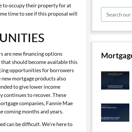
e to occupy their property for at
ome time to see if this proposal will
UNITIES
s are new financing options
Mortgag
 that should become available this
ing opportunities for borrowers
e new mortgage products also
tended to give lower income
 continues to recover. These
d mortgage companies, Fannie Mae
he coming months and years.
d can be difficult. We’re here to