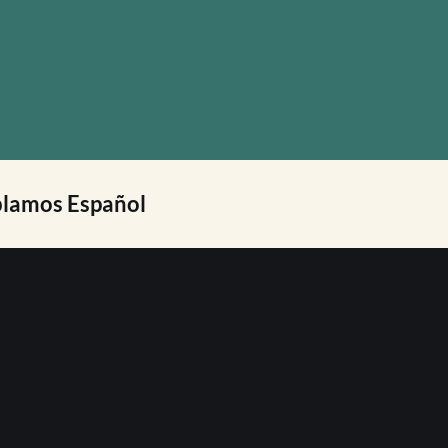
lamos Español