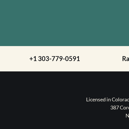
+1 303-779-0591
R
Licensed in Color
387 Coro
N