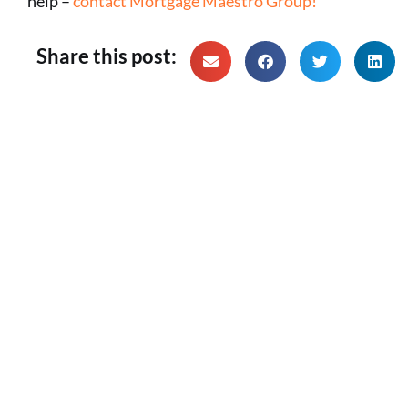
help –
contact Mortgage Maestro Group!
Share this post: