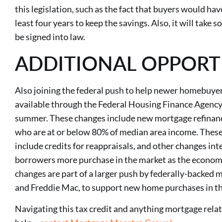
this legislation, such as the fact that buyers would hav
least four years to keep the savings. Also, it will take s
be signed into law.
ADDITIONAL OPPORT
Also joining the federal push to help newer homebuyer
available through the Federal Housing Finance Agency
summer. These changes include new mortgage refinanc
who are at or below 80% of median area income. Thes
include credits for reappraisals, and other changes in
borrowers more purchase in the market as the economy
changes are part of a larger push by federally-backe
and Freddie Mac, to support new home purchases in t
Navigating this tax credit and anything mortgage relate