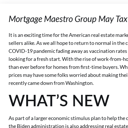
Mortgage Maestro Group May Tax 
It is an exciting time for the American real estate mark
sellers alike. As we all hope to return to normal in t
COVID-19 pandemic fading away as vaccination rates 
looking for a fresh start. With the rise of work-from-
than ever before for homes from first-time buyers. Whil
prices may have some folks worried about making thei
recently came down from Washington.
WHAT’S NEW
As part of a larger economic stimulus plan to help th
the Biden administration is also addressing real estate