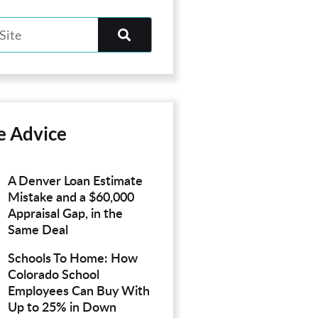
e Advice
A Denver Loan Estimate
Mistake and a $60,000
Appraisal Gap, in the
Same Deal
Schools To Home: How
Colorado School
Employees Can Buy With
Up to 25% in Down