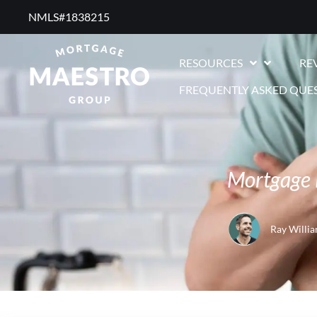
NMLS#1838215 ​
RESOURCES
RE
FREQUENTLY ASKED QUE
Mortgage 
Ray Willi