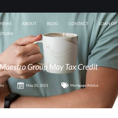
VIEWS
ABOUT
BLOG
CONTACT
LOAN OP
STIONS
Maestro Group May Tax Credit
ams
May 25, 2021
Mortgage Advice