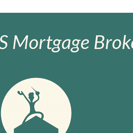
S Mortgage Broke