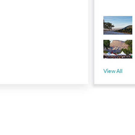
View All