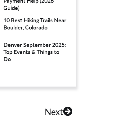
Payment Help (2026
Guide)
10 Best Hiking Trails Near
Boulder, Colorado
Denver September 2025:
Top Events & Things to
Do
Next