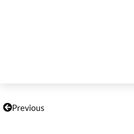
Previous