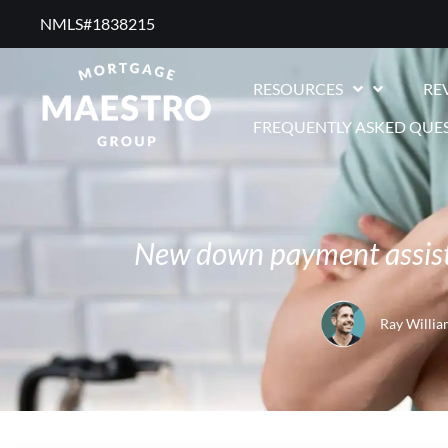
NMLS#1838215 ​
RESOURCES
RE
FREQUENTLY ASKED QUE
New down payment assista
Ray Willia