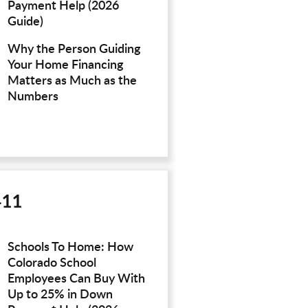
Payment Help (2026
Guide)
Why the Person Guiding
Your Home Financing
Matters as Much as the
Numbers
411
Schools To Home: How
Colorado School
Employees Can Buy With
Up to 25% in Down