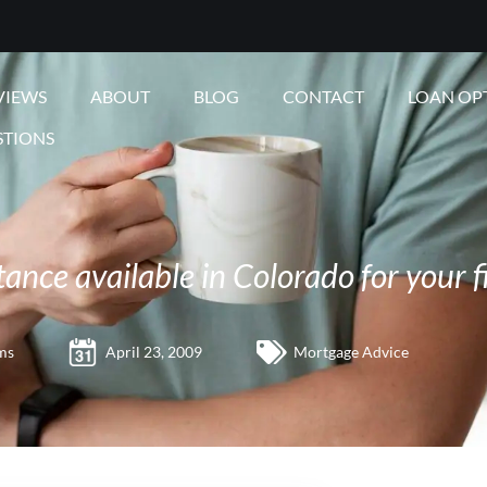
VIEWS
ABOUT
BLOG
CONTACT
LOAN OP
STIONS
nce available in Colorado for your f
ms
April 23, 2009
Mortgage Advice