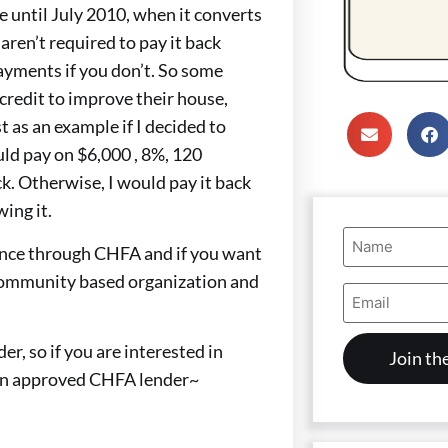
e until July 2010, when it converts
ren’t required to pay it back
ayments if you don’t. So some
credit to improve their house,
t as an example if I decided to
ld pay on $6,000 , 8%, 120
. Otherwise, I would pay it back
ing it.
Name
ance through CHFA and if you want
(Required)
t community based organization and
Email
Address
(Required)
, so if you are interested in
an approved CHFA lender~