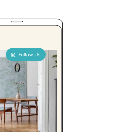
Follow Us