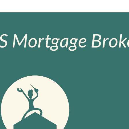
S Mortgage Broke