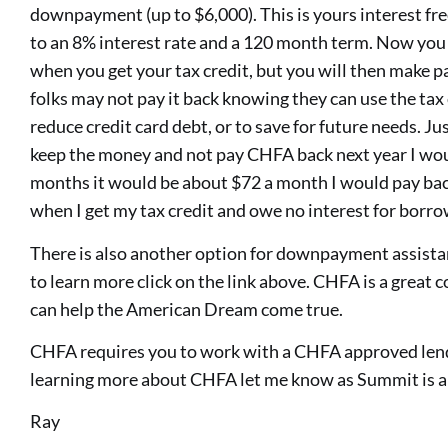
downpayment (up to $6,000). This is yours interest fre
to an 8% interest rate and a 120 month term. Now you a
when you get your tax credit, but you will then make p
folks may not pay it back knowing they can use the tax 
reduce credit card debt, or to save for future needs. Jus
keep the money and not pay CHFA back next year I wou
months it would be about $72 a month I would pay back
when I get my tax credit and owe no interest for borrow
There is also another option for downpayment assist
to learn more click on the link above. CHFA is a grea
can help the American Dream come true.
CHFA requires you to work with a CHFA approved lender
learning more about CHFA let me know as Summit is 
Ray