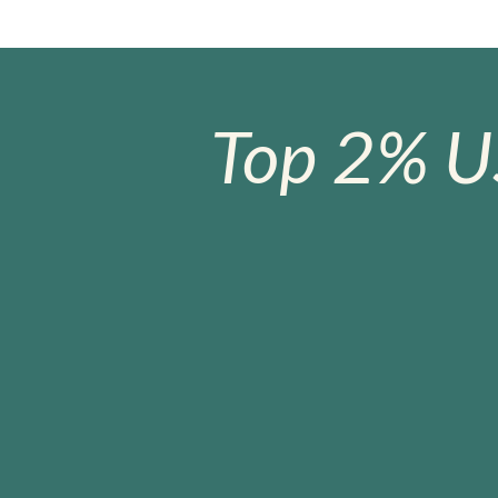
Top 2% U