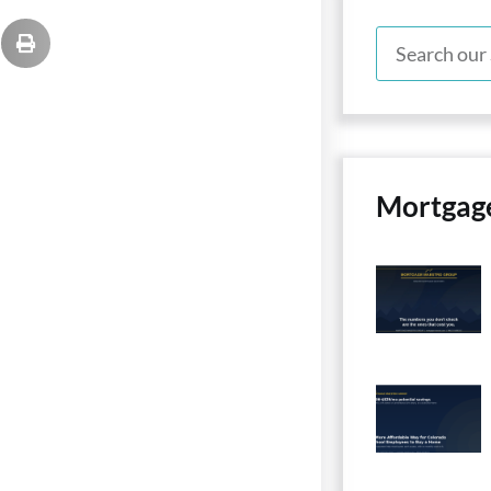
Mortgag