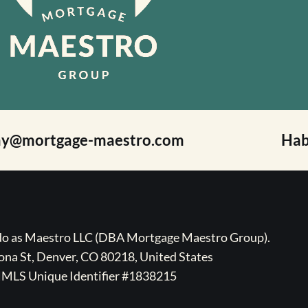
ay@mortgage-maestro.com
Hab
ado as Maestro LLC (DBA Mortgage Maestro Group).
na St, Denver, CO 80218, United States
MLS Unique Identifier #1838215