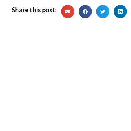
Share this post: