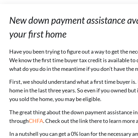
New down payment assistance avai
your first home
Have you been trying to figure out a way to get the n
We know the first time buyer tax credit is available to q
what do you do in the meantime if you don’t have the
First, we should understand what a first time buyer is
home in the last three years. So even if you owned but 
you sold the home, you may be eligible.
The great thing about the down payment assistance in C
through
CHFA
. Check out the link there to learn more
In a nutshell you can get a 0% loan for the necessary 