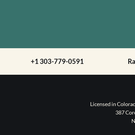
+1 303-779-0591
R
Licensed in Color
387 Coro
N