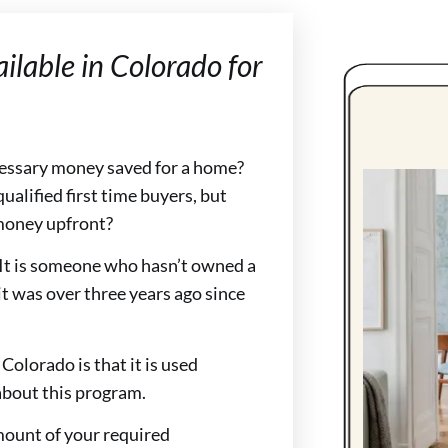
lable in Colorado for
ecessary money saved for a home?
ualified first time buyers, but
 money upfront?
. It is someone who hasn’t owned a
it was over three years ago since
olorado is that it is used
 about this program.
amount of your required