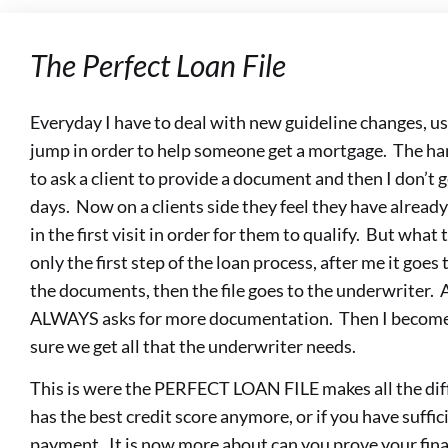
The Perfect Loan File
Everyday I have to deal with new guideline changes, us
jump in order to help someone get a mortgage. The har
to ask a client to provide a document and then I don’t
days. Now on a clients side they feel they have alre
in the first visit in order for them to qualify. But what 
only the first step of the loan process, after me it goe
the documents, then the file goes to the underwriter. 
ALWAYS asks for more documentation. Then I become 
sure we get all that the underwriter needs.
This is were the PERFECT LOAN FILE makes all the diff
has the best credit score anymore, or if you have suffi
payment. It is now more about can you prove your fina