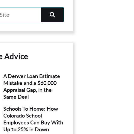
e Advice
A Denver Loan Estimate
Mistake and a $60,000
Appraisal Gap, in the
Same Deal
Schools To Home: How
Colorado School
Employees Can Buy With
Up to 25% in Down