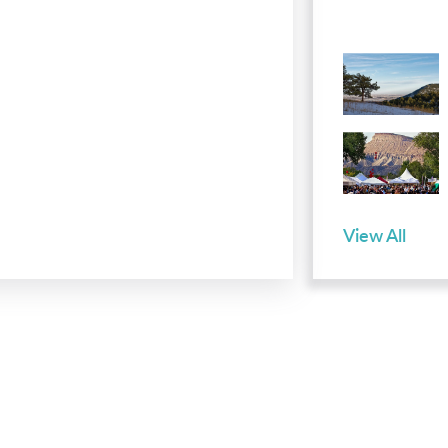
View All