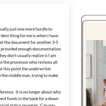
ually just one more hurdle to
dest thing for me is when I have
 get the document for another 3-5
ady provided enough documentation
they don’t usually realize is I am
s to the processor who reviews all
At this point the underwriter
the middle man, trying to make
erence. It is no longer about who
cient funds in the bank for a down
ncial status on paper. Can you