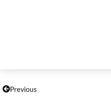
Previous