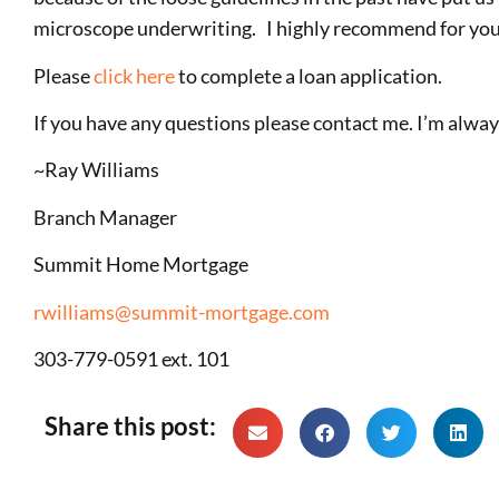
microscope underwriting. I highly recommend for you 
Please
click here
to complete a loan application.
If you have any questions please contact me. I’m always
~Ray Williams
Branch Manager
Summit Home Mortgage
rwilliams@summit-mortgage.com
303-779-0591 ext. 101
Share this post: