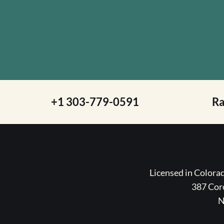
+1 303-779-0591
R
Licensed in Color
387 Coro
N