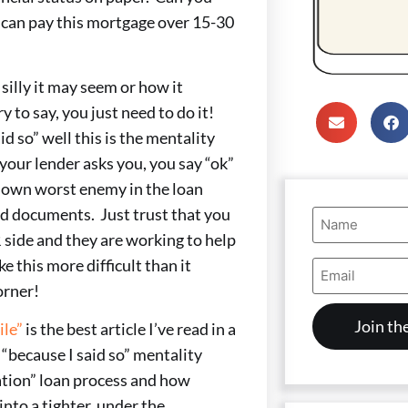
can pay this mortgage over 15-30
illy it may seem or how it
 to say, you just need to do it!
so” well this is the mentality
your lender asks you, you say “ok”
r own worst enemy in the loan
ed documents. Just trust that you
Name
(Required)
 side and they are working to help
e this more difficult than it
Email
Address
orner!
(Required)
ile”
is the best article I’ve read in a
 “because I said so” mentality
ation” loan process and how
into a tighter, under the