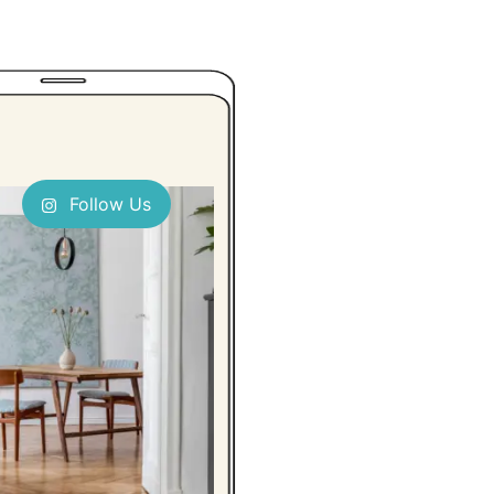
Follow Us