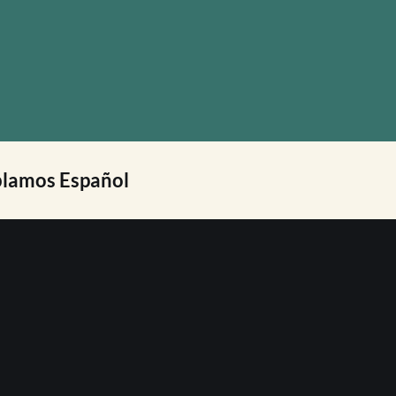
lamos Español