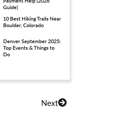
Payment Help (2026
Guide)
10 Best Hiking Trails Near
Boulder, Colorado
Denver September 2025:
Top Events & Things to
Do
Next