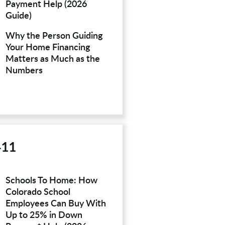
Payment Help (2026
Guide)
Why the Person Guiding
Your Home Financing
Matters as Much as the
Numbers
411
Schools To Home: How
Colorado School
Employees Can Buy With
Up to 25% in Down