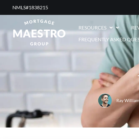
NMLS#1838215 ​
RESOURCES
RE
FREQUENTLY ASKED QUE
Ray Willia