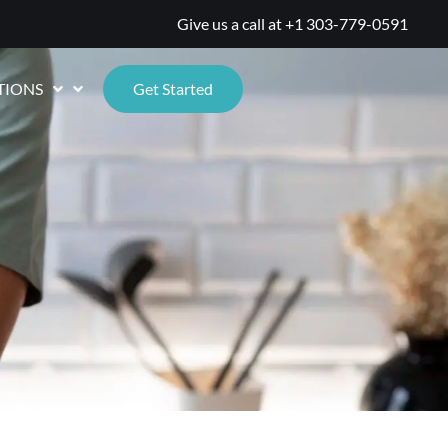
Give us a call at
+1 303-779-0591
TIONS
Get Started