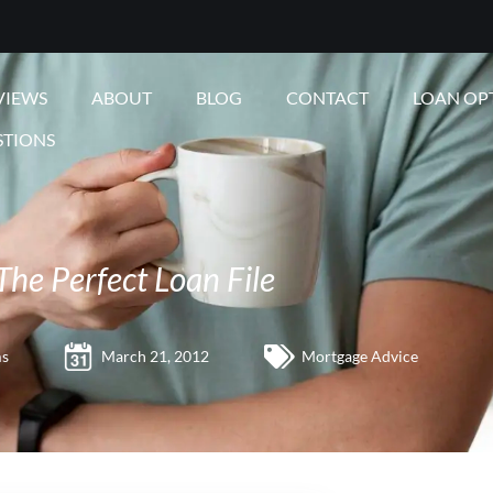
VIEWS
ABOUT
BLOG
CONTACT
LOAN OP
STIONS
The Perfect Loan File
ms
March 21, 2012
Mortgage Advice