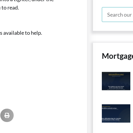
to read.
 available to help.
Mortgag