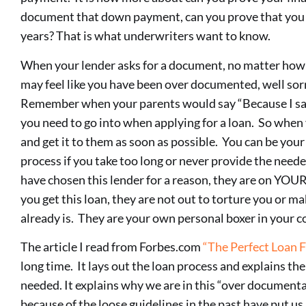
document that down payment, can you prove that you 
years? That is what underwriters want to know.
When your lender asks for a document, no matter how s
may feel like you have been over documented, well sorry
Remember when your parents would say “Because I said 
you need to go into when applying for a loan. So when 
and get it to them as soon as possible. You can be you
process if you take too long or never provide the need
have chosen this lender for a reason, they are on YOUR
you get this loan, they are not out to torture you or mak
already is. They are your own personal boxer in your c
The article I read from Forbes.com
“The Perfect Loan F
long time. It lays out the loan process and explains the
needed. It explains why we are in this “over document
because of the loose guidelines in the past have put us 