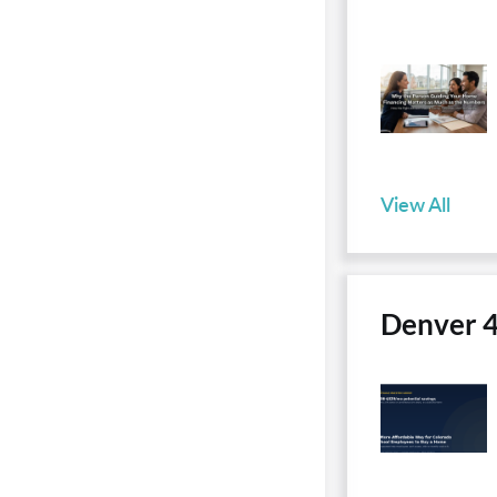
View All
Denver 