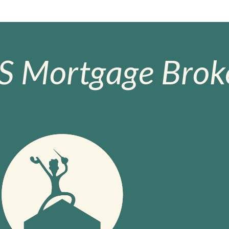
S Mortgage Broke