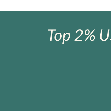
Top 2% U