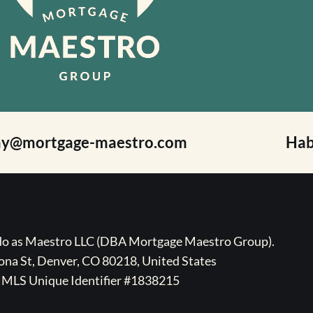
ay@mortgage-maestro.com
Hab
ado as Maestro LLC (DBA Mortgage Maestro Group).
na St, Denver, CO 80218, United States
MLS Unique Identifier #1838215