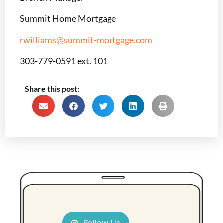
Summit Home Mortgage
rwilliams@summit-mortgage.com
303-779-0591 ext. 101
Share this post:
Follow Us