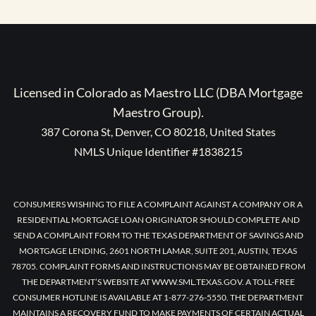
Licensed in Colorado as Maestro LLC (DBA Mortgage
Maestro Group).
387 Corona St, Denver, CO 80218, United States
NMLS Unique Identifier #1838215
CONSUMERS WISHING TO FILE A COMPLAINT AGAINST A COMPANY OR A
RESIDENTIAL MORTGAGE LOAN ORIGINATOR SHOULD COMPLETE AND
SEND A COMPLAINT FORM TO THE TEXAS DEPARTMENT OF SAVINGS AND
MORTGAGE LENDING, 2601 NORTH LAMAR, SUITE 201, AUSTIN, TEXAS
78705. COMPLAINT FORMS AND INSTRUCTIONS MAY BE OBTAINED FROM
THE DEPARTMENT’S WEBSITE AT WWW.SML.TEXAS.GOV. A TOLL-FREE
CONSUMER HOTLINE IS AVAILABLE AT 1-877-276-5550. THE DEPARTMENT
MAINTAINS A RECOVERY FUND TO MAKE PAYMENTS OF CERTAIN ACTUAL