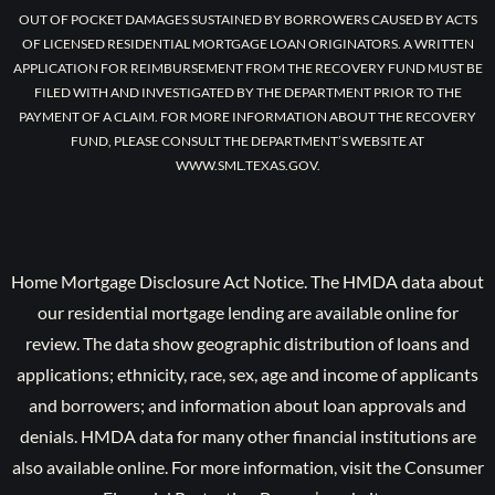
OUT OF POCKET DAMAGES SUSTAINED BY BORROWERS CAUSED BY ACTS
OF LICENSED RESIDENTIAL MORTGAGE LOAN ORIGINATORS. A WRITTEN
APPLICATION FOR REIMBURSEMENT FROM THE RECOVERY FUND MUST BE
FILED WITH AND INVESTIGATED BY THE DEPARTMENT PRIOR TO THE
PAYMENT OF A CLAIM. FOR MORE INFORMATION ABOUT THE RECOVERY
FUND, PLEASE CONSULT THE DEPARTMENT’S WEBSITE AT
WWW.SML.TEXAS.GOV.
Home Mortgage Disclosure Act Notice. The HMDA data about
our residential mortgage lending are available online for
review. The data show geographic distribution of loans and
applications; ethnicity, race, sex, age and income of applicants
and borrowers; and information about loan approvals and
denials. HMDA data for many other financial institutions are
also available online. For more information, visit the Consumer