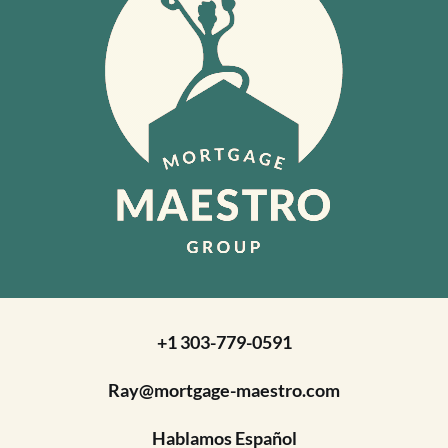
+1 303-779-0591
Ray@mortgage-maestro.com
Hablamos Español