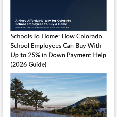
Schools To Home: How Colorado
School Employees Can Buy With
Up to 25% in Down Payment Help
(2026 Guide)