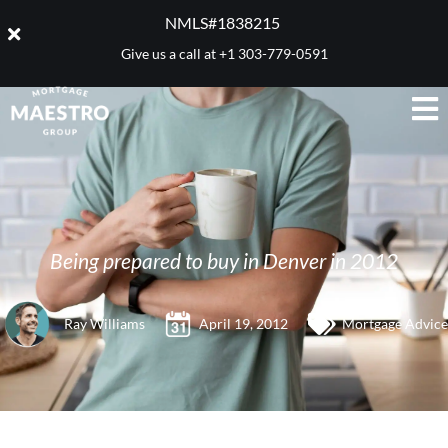
NMLS#1838215 ​
Give us a call at
+1 303-779-0591
Being prepared to buy in Denver in 2012
Ray Williams
April 19, 2012
Mortgage Advice