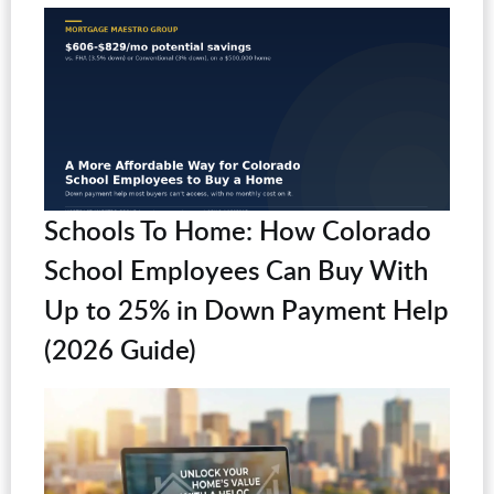
Schools To Home: How Colorado
School Employees Can Buy With
Up to 25% in Down Payment Help
(2026 Guide)