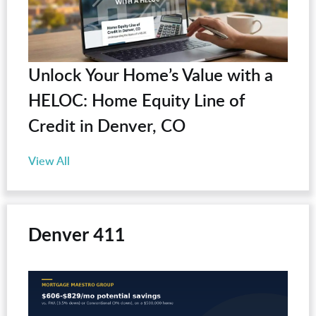
Unlock Your Home’s Value with a
HELOC: Home Equity Line of
Credit in Denver, CO
View All
Denver 411