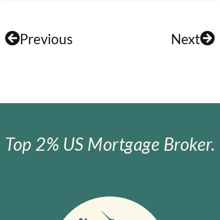
Previous
Next
Top 2% US Mortgage Broker.