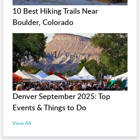
10 Best Hiking Trails Near
Boulder, Colorado
Denver September 2025: Top
Events & Things to Do
View All