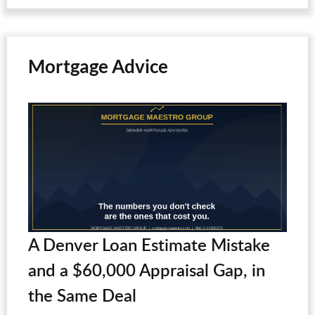
Mortgage Advice
A Denver Loan Estimate Mistake
and a $60,000 Appraisal Gap, in
the Same Deal