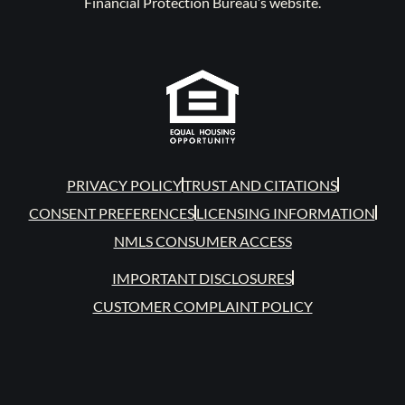
Financial Protection Bureau’s website.
PRIVACY POLICY
TRUST AND CITATIONS
CONSENT PREFERENCES
LICENSING INFORMATION
NMLS CONSUMER ACCESS
IMPORTANT DISCLOSURES
CUSTOMER COMPLAINT POLICY