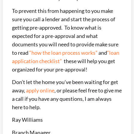
To prevent this from happening to you make
sure you call a lender and start the process of
getting pre-approved. To know what is
expected for a pre-approval and what
documents you will need to provide make sure
to read
“how the loan process works”
and
“loan
application checklist”
these will help you get
organized for your pre-approval!
Don’t let the home you’ve been waiting for get
away,
apply online
, or please feel free to give me
a call if you have any questions, I am always
here to help.
Ray Williams
Branch Manager