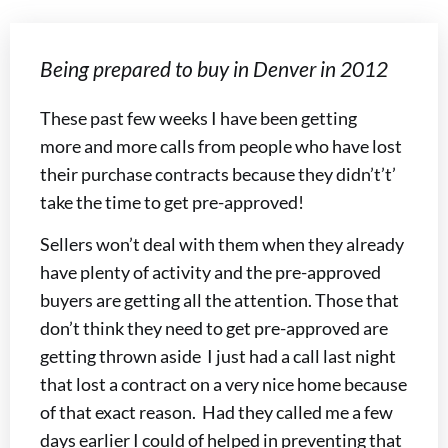
Being prepared to buy in Denver in 2012
These past few weeks I have been getting
more and more calls from people who have lost
their purchase contracts because they didn’t’t’
take the time to get pre-approved!
Sellers won’t deal with them when they already
have plenty of activity and the pre-approved
buyers are getting all the attention. Those that
don’t think they need to get pre-approved are
getting thrown aside I just had a call last night
that lost a contract on a very nice home because
of that exact reason. Had they called me a few
days earlier I could of helped in preventing that