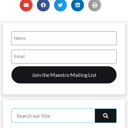
Name
(Required)
Email
Address
(Required)