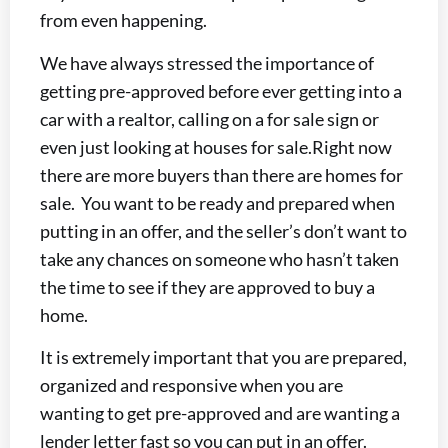
from even happening.
We have always stressed the importance of
getting pre-approved before ever getting into a
car with a realtor, calling on a for sale sign or
even just looking at houses for sale.
Right now
there are more buyers than there are homes for
sale. You want to be ready and prepared when
putting in an offer, and the seller’s don’t want to
take any chances on someone who hasn’t taken
the time to see if they are approved to buy a
home.
It is extremely important that you are prepared,
organized and responsive when you are
wanting to get pre-approved and are wanting a
lender letter fast so you can put in an offer.