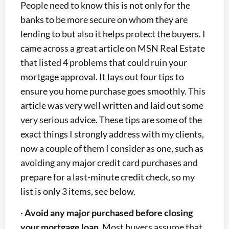
People need to know this is not only for the
banks to be more secure on whom they are
lending to but also it helps protect the buyers. I
came across a great article on MSN Real Estate
that listed 4 problems that could ruin your
mortgage approval. It lays out four tips to
ensure you home purchase goes smoothly. This
article was very well written and laid out some
very serious advice. These tips are some of the
exact things I strongly address with my clients,
now a couple of them I consider as one, such as
avoiding any major credit card purchases and
prepare for a last-minute credit check, so my
list is only 3 items, see below.
·
Avoid any major purchased before closing
your mortgage loan
. Most buyers assume that