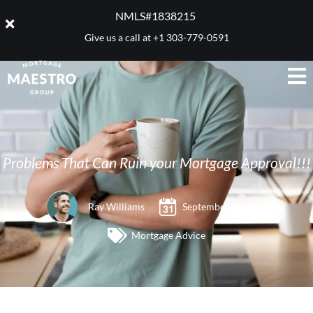
NMLS#1838215 ​
Give us a call at
+1 303-779-0591
Problems That Can Ruin your Mortgage Approval!!!
Ray Williams
September 18, 2012
Mortgage Advice