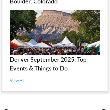
Boulder, Colorado
Denver September 2025: Top
Events & Things to Do
View All