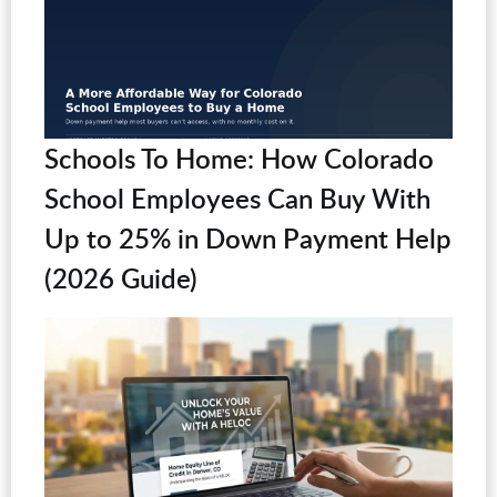
Schools To Home: How Colorado
School Employees Can Buy With
Up to 25% in Down Payment Help
(2026 Guide)