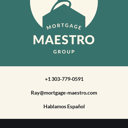
+1 303-779-0591
Ray@mortgage-maestro.com
Hablamos Español