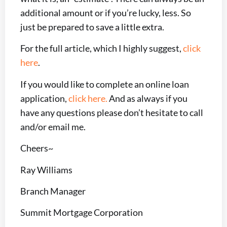
additional amount or if you’re lucky, less. So
just be prepared to save a little extra.
For the full article, which I highly suggest,
click
here
.
If you would like to complete an online loan
application,
click here.
And as always if you
have any questions please don’t hesitate to call
and/or email me.
Cheers~
Ray Williams
Branch Manager
Summit Mortgage Corporation