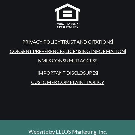
PRIVACY POLICY
TRUST AND CITATIONS
CONSENT PREFERENCES
LICENSING INFORMATION
NMLS CONSUMER ACCESS
IMPORTANT DISCLOSURES
CUSTOMER COMPLAINT POLICY
Website by
ELLOS Marketing, Inc.