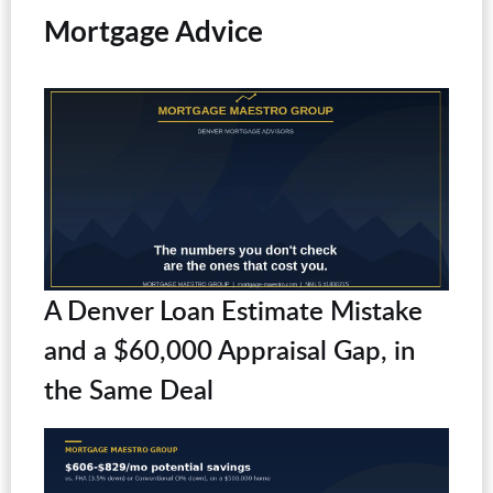
Mortgage Advice
A Denver Loan Estimate Mistake
and a $60,000 Appraisal Gap, in
the Same Deal