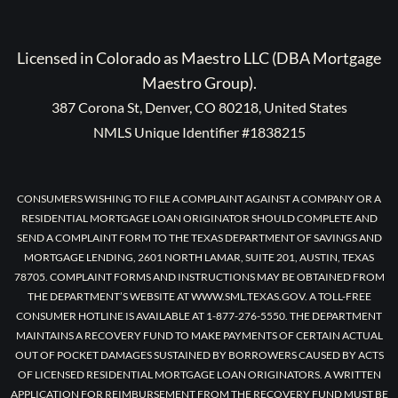
Licensed in Colorado as Maestro LLC (DBA Mortgage
Maestro Group).
387 Corona St, Denver, CO 80218, United States
NMLS Unique Identifier #1838215
CONSUMERS WISHING TO FILE A COMPLAINT AGAINST A COMPANY OR A
RESIDENTIAL MORTGAGE LOAN ORIGINATOR SHOULD COMPLETE AND
SEND A COMPLAINT FORM TO THE TEXAS DEPARTMENT OF SAVINGS AND
MORTGAGE LENDING, 2601 NORTH LAMAR, SUITE 201, AUSTIN, TEXAS
78705. COMPLAINT FORMS AND INSTRUCTIONS MAY BE OBTAINED FROM
THE DEPARTMENT’S WEBSITE AT WWW.SML.TEXAS.GOV. A TOLL-FREE
CONSUMER HOTLINE IS AVAILABLE AT 1-877-276-5550. THE DEPARTMENT
MAINTAINS A RECOVERY FUND TO MAKE PAYMENTS OF CERTAIN ACTUAL
OUT OF POCKET DAMAGES SUSTAINED BY BORROWERS CAUSED BY ACTS
OF LICENSED RESIDENTIAL MORTGAGE LOAN ORIGINATORS. A WRITTEN
APPLICATION FOR REIMBURSEMENT FROM THE RECOVERY FUND MUST BE