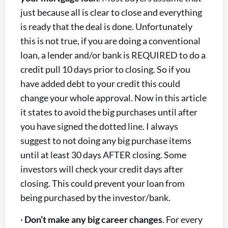
just because all is clear to close and everything
is ready that the deal is done. Unfortunately
this is not true, if you are doing a conventional
loan, a lender and/or bank is REQUIRED to do a
credit pull 10 days prior to closing. So if you
have added debt to your credit this could
change your whole approval. Now in this article
it states to avoid the big purchases until after
you have signed the dotted line. I always
suggest to not doing any big purchase items
until at least 30 days AFTER closing. Some
investors will check your credit days after
closing. This could prevent your loan from
being purchased by the investor/bank.
·
Don’t make any big career changes
. For every