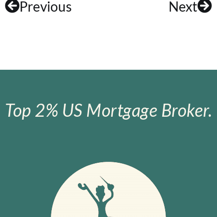
Previous
Next
Top 2% US Mortgage Broker.