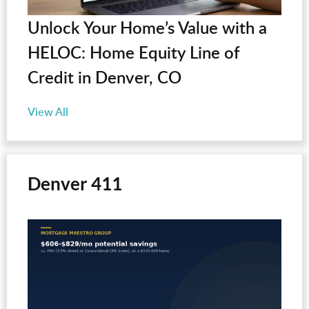
Unlock Your Home’s Value with a
HELOC: Home Equity Line of
Credit in Denver, CO
View All
Denver 411