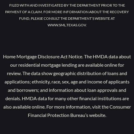
FILED WITH AND INVESTIGATED BY THE DEPARTMENT PRIOR TO THE
PAYMENT OF A CLAIM. FOR MORE INFORMATION ABOUT THE RECOVERY
FUND, PLEASE CONSULT THE DEPARTMENT’S WEBSITE AT
WWW.SML.TEXAS.GOV.
Home Mortgage Disclosure Act Notice. The HMDA data about
our residential mortgage lending are available online for
review. The data show geographic distribution of loans and
applications; ethnicity, race, sex, age and income of applicants
and borrowers; and information about loan approvals and
denials. HMDA data for many other financial institutions are
also available online. For more information, visit the Consumer
Financial Protection Bureau’s website.