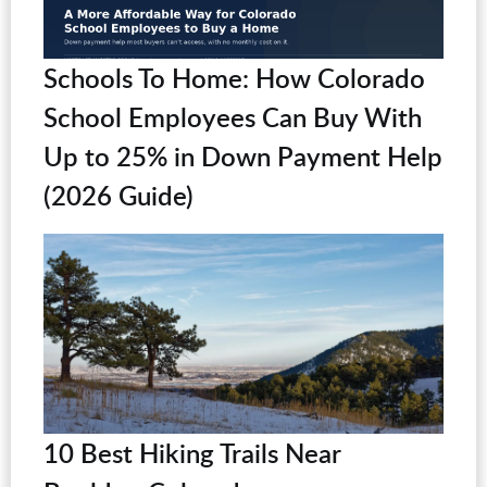
Schools To Home: How Colorado
School Employees Can Buy With
Up to 25% in Down Payment Help
(2026 Guide)
10 Best Hiking Trails Near