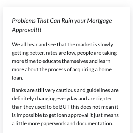
Problems That Can Ruin your Mortgage
Approval!!!
We all hear and see that the market is slowly
getting better, rates are low, people are taking
more time to educate themselves and learn
more about the process of acquiring a home
loan.
Banks are still very cautious and guidelines are
definitely changing everyday and are tighter
than they used to be BUT this does not mean it
is impossible to get loan approval it just means
a little more paperwork and documentation.