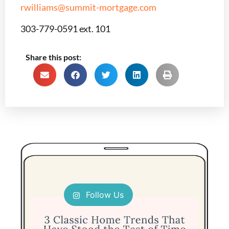
rwilliams@summit-mortgage.com
303-779-0591 ext. 101
Share this post:
Follow Us