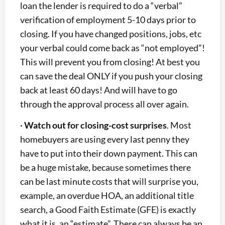
loan the lender is required to do a “verbal”
verification of employment 5-10 days prior to
closing. If you have changed positions, jobs, etc
your verbal could come back as “not employed”!
This will prevent you from closing! At best you
can save the deal ONLY if you push your closing
back at least 60 days! And will have to go
through the approval process all over again.
·
Watch out for closing-cost surprises
. Most
homebuyers are using every last penny they
have to put into their down payment. This can
be a huge mistake, because sometimes there
can be last minute costs that will surprise you,
example, an overdue HOA, an additional title
search, a Good Faith Estimate (GFE) is exactly
what it is, an “estimate”. There can always be an