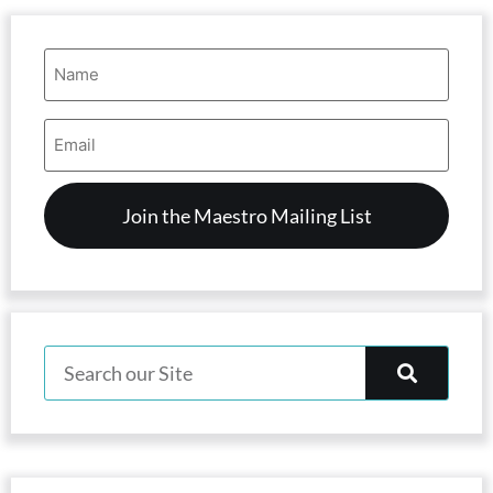
Name
(Required)
Email
Address
(Required)