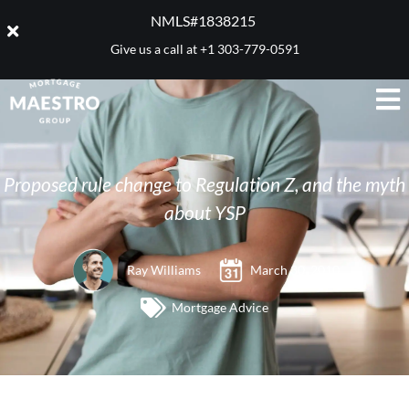
NMLS#1838215 ​
Give us a call at
+1 303-779-0591
Proposed rule change to Regulation Z, and the myth
about YSP
Ray Williams
March 30, 2010
Mortgage Advice