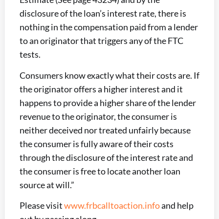
disclosure of the loan’s interest rate, there is
nothing in the compensation paid from a lender
to an originator that triggers any of the FTC
tests.
Consumers know exactly what their costs are. If
the originator offers a higher interest and it
happens to provide a higher share of the lender
revenue to the originator, the consumer is
neither deceived nor treated unfairly because
the consumer is fully aware of their costs
through the disclosure of the interest rate and
the consumer is free to locate another loan
source at will.”
Please visit
www.frbcalltoaction.info
and help