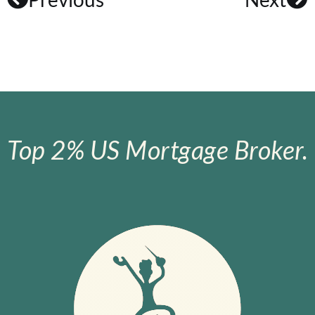
Top 2% US Mortgage Broker.