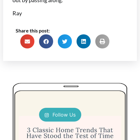
out by passing along.
Ray
Share this post:
Follow Us