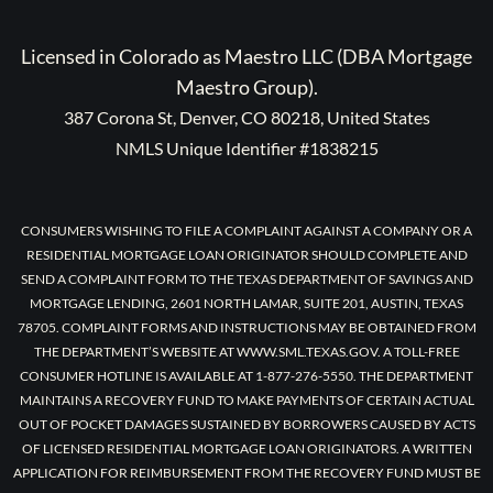
Licensed in Colorado as Maestro LLC (DBA Mortgage
Maestro Group).
387 Corona St, Denver, CO 80218, United States
NMLS Unique Identifier #1838215
CONSUMERS WISHING TO FILE A COMPLAINT AGAINST A COMPANY OR A
RESIDENTIAL MORTGAGE LOAN ORIGINATOR SHOULD COMPLETE AND
SEND A COMPLAINT FORM TO THE TEXAS DEPARTMENT OF SAVINGS AND
MORTGAGE LENDING, 2601 NORTH LAMAR, SUITE 201, AUSTIN, TEXAS
78705. COMPLAINT FORMS AND INSTRUCTIONS MAY BE OBTAINED FROM
THE DEPARTMENT’S WEBSITE AT WWW.SML.TEXAS.GOV. A TOLL-FREE
CONSUMER HOTLINE IS AVAILABLE AT 1-877-276-5550. THE DEPARTMENT
MAINTAINS A RECOVERY FUND TO MAKE PAYMENTS OF CERTAIN ACTUAL
OUT OF POCKET DAMAGES SUSTAINED BY BORROWERS CAUSED BY ACTS
OF LICENSED RESIDENTIAL MORTGAGE LOAN ORIGINATORS. A WRITTEN
APPLICATION FOR REIMBURSEMENT FROM THE RECOVERY FUND MUST BE