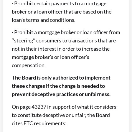
· Prohibit certain payments to a mortgage
broker or a loan officer that are based on the
loan’s terms and conditions.
· Prohibit a mortgage broker or loan officer from
‘‘steering’’ consumers to transactions that are
not in their interest in order to increase the
mortgage broker’s or loan officer’s
compensation.
The Board is only authorized to implement
these changes if the change is needed to
prevent deceptive practices or unfairness.
On page 43237 in support of what it considers
to constitute deceptive or unfair, the Board
cites FTC requirements: