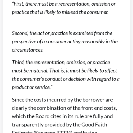
“First, there must be a representation, omission or
practice that is likely to mislead the consumer.
Second, the act or practice is examined from the
perspective of a consumer acting reasonably in the
circumstances.
Third, the representation, omission, or practice
must be material. That is, it must be likely to affect
the consumer’s conduct or decision with regard to a
product or service.”
Since the costs incurred by the borrower are
clearly the combination of the front end costs,
which the Board cites in its rule are fully and
transparently provided by the Good Faith
Estimate (See page 43234) and by the