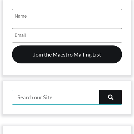
Name
(Required)
Email
Address
(Required)