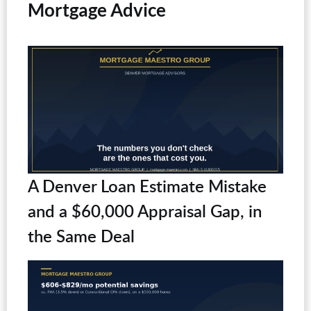
Mortgage Advice
A Denver Loan Estimate Mistake
and a $60,000 Appraisal Gap, in
the Same Deal