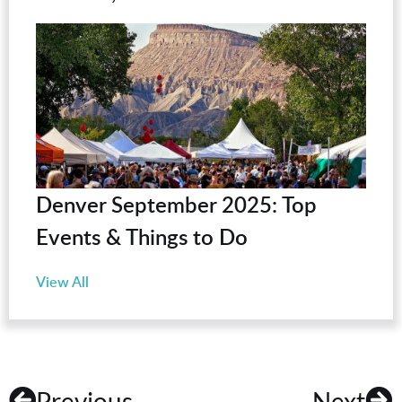
Denver September 2025: Top
Events & Things to Do
View All
Previous
Next