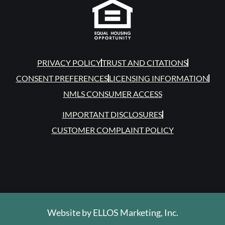
PRIVACY POLICY
TRUST AND CITATIONS
CONSENT PREFERENCES
LICENSING INFORMATION
NMLS CONSUMER ACCESS
IMPORTANT DISCLOSURES
CUSTOMER COMPLAINT POLICY
Website by
ELLOS Marketing, Inc.