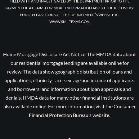
FILED WITH AND INVESTIGATED BY THE DEPARTMENT PRIOR TO THE
PAYMENT OF A CLAIM. FOR MORE INFORMATION ABOUT THE RECOVERY
FUND, PLEASE CONSULT THE DEPARTMENT’S WEBSITE AT
WWW.SML.TEXAS.GOV.
Home Mortgage Disclosure Act Notice. The HMDA data about
our residential mortgage lending are available online for
review. The data show geographic distribution of loans and
applications; ethnicity, race, sex, age and income of applicants
and borrowers; and information about loan approvals and
denials. HMDA data for many other financial institutions are
also available online. For more information, visit the Consumer
Financial Protection Bureau’s website.