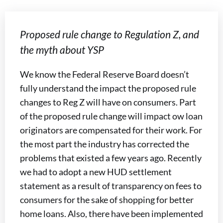
Proposed rule change to Regulation Z, and
the myth about YSP
We know the Federal Reserve Board doesn’t
fully understand the impact the proposed rule
changes to Reg Z will have on consumers. Part
of the proposed rule change will impact ow loan
originators are compensated for their work. For
the most part the industry has corrected the
problems that existed a few years ago. Recently
we had to adopt a new HUD settlement
statement as a result of transparency on fees to
consumers for the sake of shopping for better
home loans. Also, there have been implemented