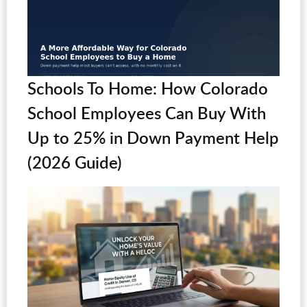
Schools To Home: How Colorado
School Employees Can Buy With
Up to 25% in Down Payment Help
(2026 Guide)