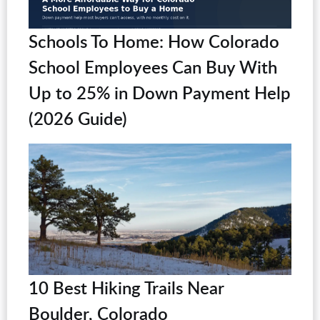
Schools To Home: How Colorado
School Employees Can Buy With
Up to 25% in Down Payment Help
(2026 Guide)
10 Best Hiking Trails Near
Boulder, Colorado