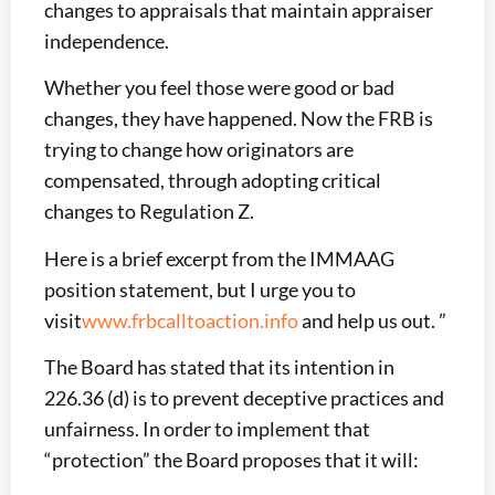
changes to appraisals that maintain appraiser
independence.
Whether you feel those were good or bad
changes, they have happened. Now the FRB is
trying to change how originators are
compensated, through adopting critical
changes to Regulation Z.
Here is a brief excerpt from the IMMAAG
position statement, but I urge you to
visit
www.frbcalltoaction.info
and help us out. ”
The Board has stated that its intention in
226.36 (d) is to prevent deceptive practices and
unfairness. In order to implement that
“protection” the Board proposes that it will: