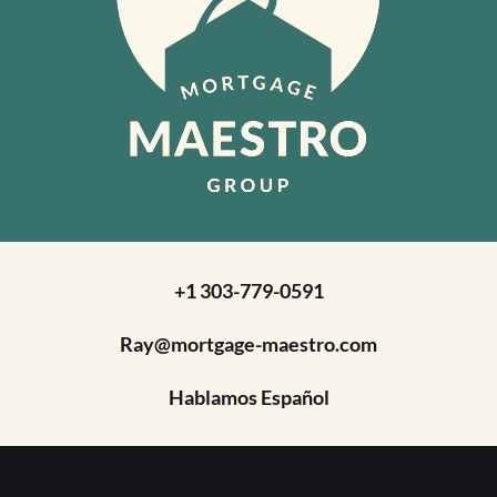
+1 303-779-0591
Ray@mortgage-maestro.com
Hablamos Español