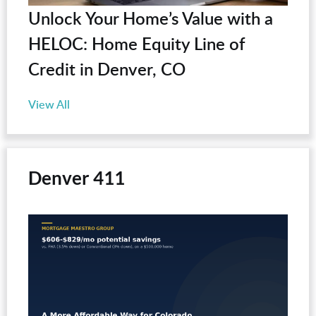
Unlock Your Home’s Value with a
HELOC: Home Equity Line of
Credit in Denver, CO
View All
Denver 411