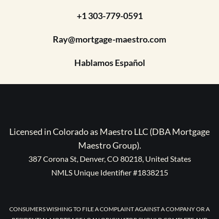
+1 303-779-0591
Ray@mortgage-maestro.com
Hablamos Español
Licensed in Colorado as Maestro LLC (DBA Mortgage
Maestro Group).
387 Corona St, Denver, CO 80218, United States
NMLS Unique Identifier #1838215
CONSUMERS WISHING TO FILE A COMPLAINT AGAINST A COMPANY OR A