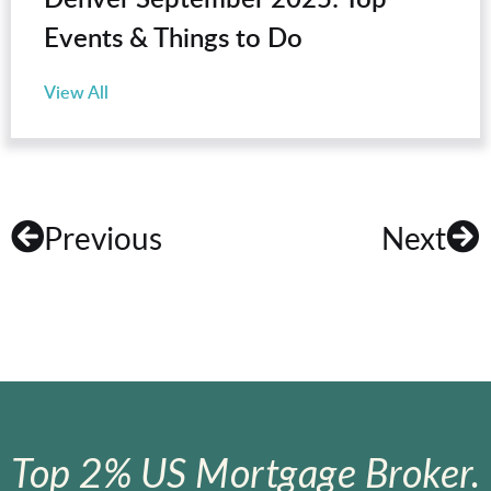
Events & Things to Do
View All
Previous
Next
Top 2% US Mortgage Broker.