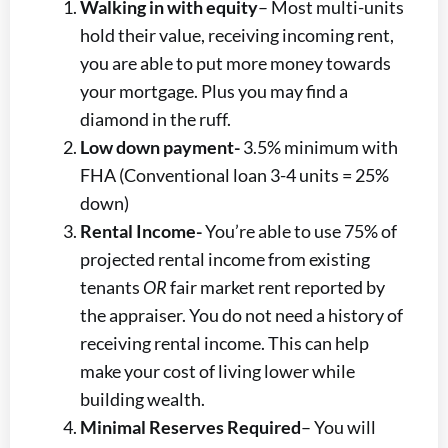
Walking in with equity
– Most multi-units
hold their value, receiving incoming rent,
you are able to put more money towards
your mortgage. Plus you may find a
diamond in the ruff.
Low down payment-
3.5% minimum with
FHA (Conventional loan 3-4 units = 25%
down)
Rental Income-
You’re able to use 75% of
projected rental income from existing
tenants
OR
fair market rent reported by
the appraiser. You do not need a history of
receiving rental income. This can help
make your cost of living lower while
building wealth.
Minimal Reserves Required
– You will