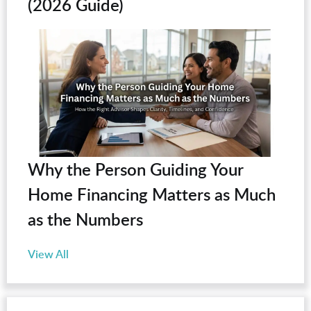
(2026 Guide)
Why the Person Guiding Your
Home Financing Matters as Much
as the Numbers
View All