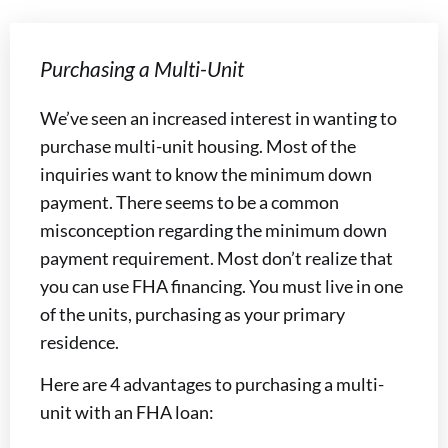
Purchasing a Multi-Unit
We’ve seen an increased interest in wanting to
purchase multi-unit housing. Most of the
inquiries want to know the minimum down
payment. There seems to be a common
misconception regarding the minimum down
payment requirement. Most don’t realize that
you can use FHA financing. You must live in one
of the units, purchasing as your primary
residence.
Here are 4 advantages to purchasing a multi-
unit with an FHA loan: