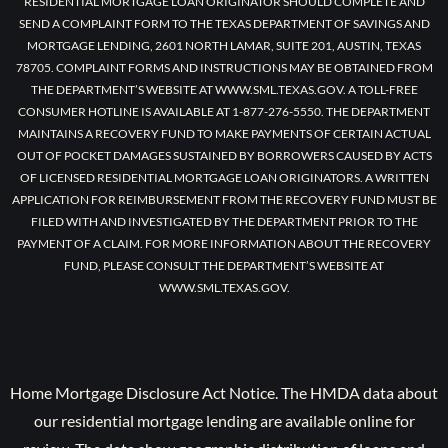
RESIDENTIAL MORTGAGE LOAN ORIGINATOR SHOULD COMPLETE AND
SEND A COMPLAINT FORM TO THE TEXAS DEPARTMENT OF SAVINGS AND
MORTGAGE LENDING, 2601 NORTH LAMAR, SUITE 201, AUSTIN, TEXAS
78705. COMPLAINT FORMS AND INSTRUCTIONS MAY BE OBTAINED FROM
THE DEPARTMENT’S WEBSITE AT WWW.SML.TEXAS.GOV. A TOLL-FREE
CONSUMER HOTLINE IS AVAILABLE AT 1-877-276-5550. THE DEPARTMENT
MAINTAINS A RECOVERY FUND TO MAKE PAYMENTS OF CERTAIN ACTUAL
OUT OF POCKET DAMAGES SUSTAINED BY BORROWERS CAUSED BY ACTS
OF LICENSED RESIDENTIAL MORTGAGE LOAN ORIGINATORS. A WRITTEN
APPLICATION FOR REIMBURSEMENT FROM THE RECOVERY FUND MUST BE
FILED WITH AND INVESTIGATED BY THE DEPARTMENT PRIOR TO THE
PAYMENT OF A CLAIM. FOR MORE INFORMATION ABOUT THE RECOVERY
FUND, PLEASE CONSULT THE DEPARTMENT’S WEBSITE AT
WWW.SML.TEXAS.GOV.
Home Mortgage Disclosure Act Notice. The HMDA data about
our residential mortgage lending are available online for