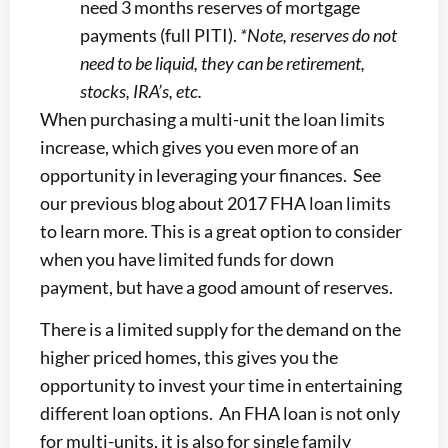
need 3 months reserves of mortgage
payments (full PITI).
*Note, reserves do not
need to be liquid, they can be retirement,
stocks, IRA’s, etc.
When purchasing a multi-unit the loan limits
increase, which gives you even more of an
opportunity in leveraging your finances. See
our previous blog about 2017 FHA loan limits
to learn more. This is a great option to consider
when you have limited funds for down
payment, but have a good amount of reserves.
There is a limited supply for the demand on the
higher priced homes, this gives you the
opportunity to invest your time in entertaining
different loan options. An FHA loan is not only
for multi-units, it is also for single family