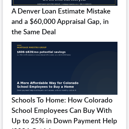
A Denver Loan Estimate Mistake
and a $60,000 Appraisal Gap, in
the Same Deal
Schools To Home: How Colorado
School Employees Can Buy With
Up to 25% in Down Payment Help