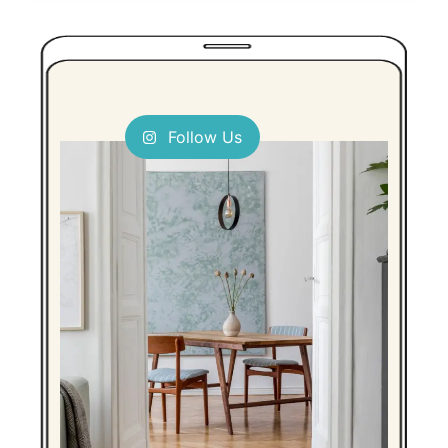
Follow Us