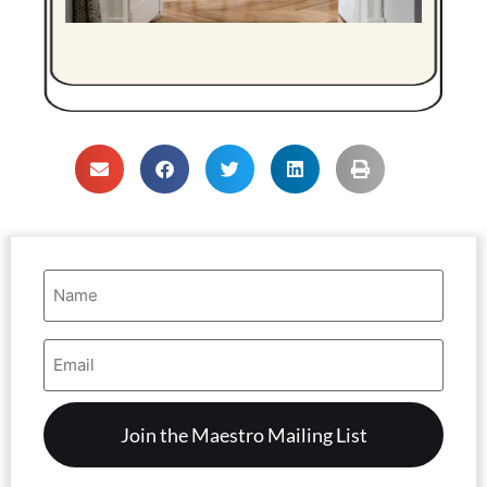
Name
(Required)
Email
Address
(Required)