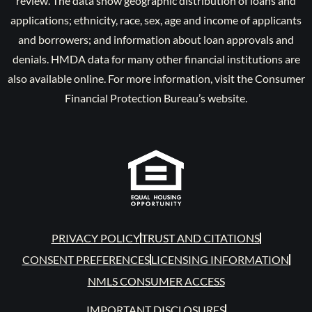
review. The data show geographic distribution of loans and
applications; ethnicity, race, sex, age and income of applicants
and borrowers; and information about loan approvals and
denials. HMDA data for many other financial institutions are
also available online. For more information, visit the Consumer
Financial Protection Bureau’s website.
PRIVACY POLICY
TRUST AND CITATIONS
CONSENT PREFERENCES
LICENSING INFORMATION
NMLS CONSUMER ACCESS
IMPORTANT DISCLOSURES