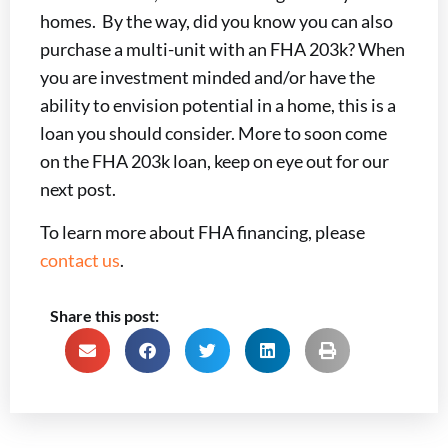
homes. By the way, did you know you can also
purchase a multi-unit with an FHA 203k? When
you are investment minded and/or have the
ability to envision potential in a home, this is a
loan you should consider. More to soon come
on the FHA 203k loan, keep on eye out for our
next post.
To learn more about FHA financing, please
contact us
.
Share this post: