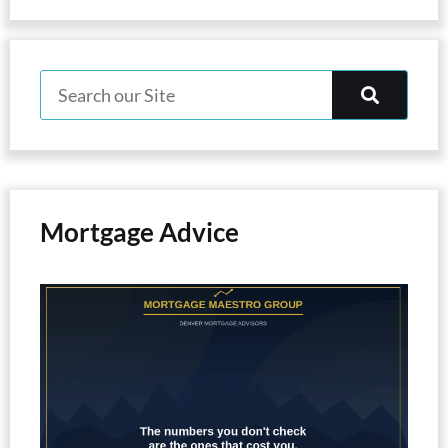
Mortgage Advice