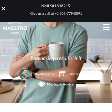
NMLS#1838215 ​
Give us a call at
+1 303-779-0591
Purchasing a Multi-Unit
Ray Williams
February 9, 2017
Mortgage Advice