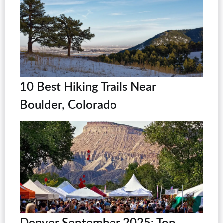
10 Best Hiking Trails Near
Boulder, Colorado
Denver September 2025: Top