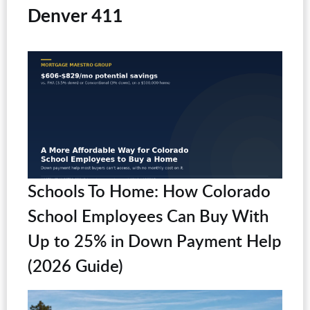
Denver 411
Schools To Home: How Colorado
School Employees Can Buy With
Up to 25% in Down Payment Help
(2026 Guide)