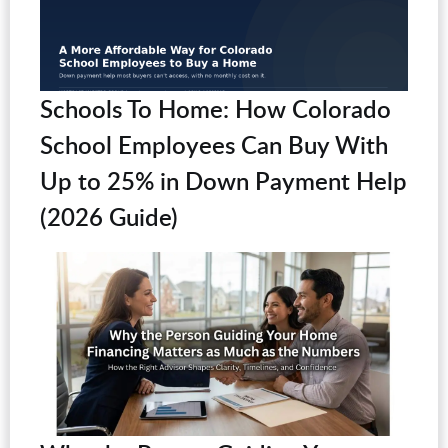
Schools To Home: How Colorado
School Employees Can Buy With
Up to 25% in Down Payment Help
(2026 Guide)