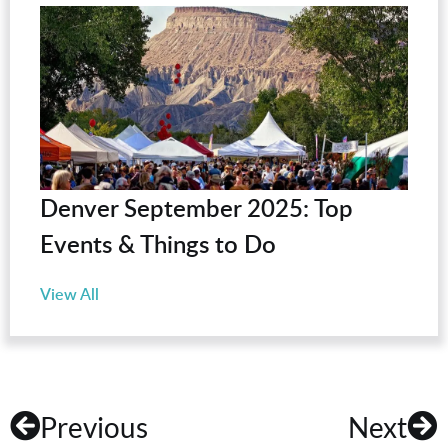
Denver September 2025: Top
Events & Things to Do
View All
Previous
Next