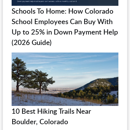
Schools To Home: How Colorado
School Employees Can Buy With
Up to 25% in Down Payment Help
(2026 Guide)
10 Best Hiking Trails Near
Boulder, Colorado