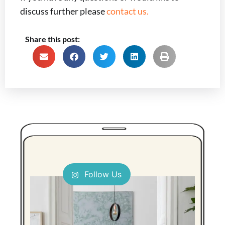
discuss further please
contact us.
Share this post:
Follow Us