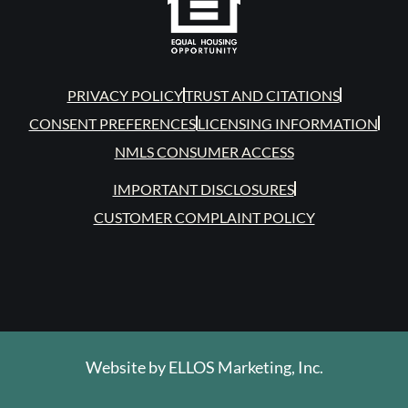
PRIVACY POLICY
TRUST AND CITATIONS
CONSENT PREFERENCES
LICENSING INFORMATION
NMLS CONSUMER ACCESS
IMPORTANT DISCLOSURES
CUSTOMER COMPLAINT POLICY
Website by
ELLOS Marketing, Inc.