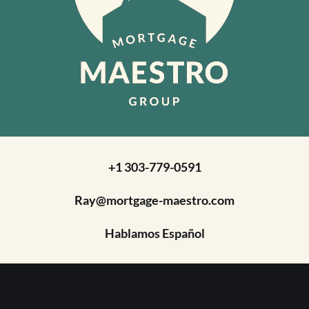
+1 303-779-0591
Ray@mortgage-maestro.com
Hablamos Español