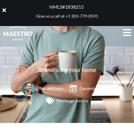
NMLS#1838215 ​
Give us a call at
+1 303-779-0591
Refinancing your home
Ray Williams
December 3, 2015
Mortgage Advice