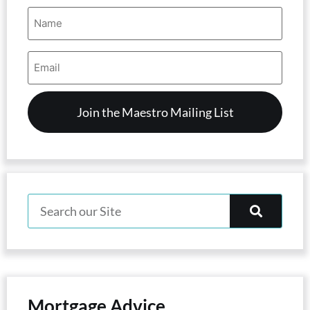
Name
(Required)
Email
Address
(Required)
Mortgage Advice