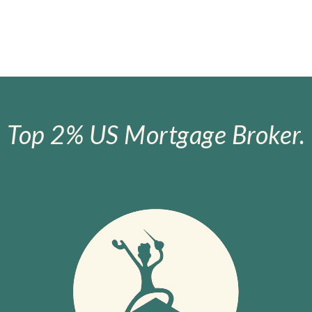
Top 2% US Mortgage Broker.