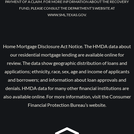
PAYMENT OF A CLAIM. FOR MORE INFORMATION ABOUT THE RECOVERY
FUND, PLEASE CONSULT THE DEPARTMENT’S WEBSITE AT
WWW.SML.TEXAS.GOV.
Home Mortgage Disclosure Act Notice. The HMDA data about
our residential mortgage lending are available online for
review. The data show geographic distribution of loans and
applications; ethnicity, race, sex, age and income of applicants
and borrowers; and information about loan approvals and
denials. HMDA data for many other financial institutions are
also available online. For more information, visit the Consumer
Financial Protection Bureau’s website.