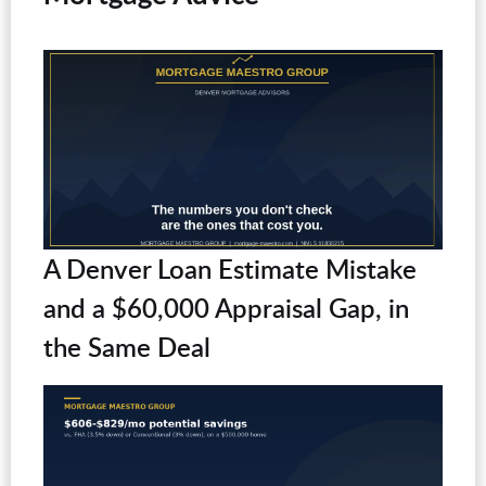
A Denver Loan Estimate Mistake
and a $60,000 Appraisal Gap, in
the Same Deal