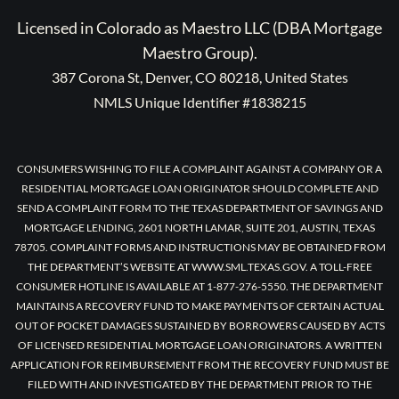
Licensed in Colorado as Maestro LLC (DBA Mortgage
Maestro Group).
387 Corona St, Denver, CO 80218, United States
NMLS Unique Identifier #1838215
CONSUMERS WISHING TO FILE A COMPLAINT AGAINST A COMPANY OR A
RESIDENTIAL MORTGAGE LOAN ORIGINATOR SHOULD COMPLETE AND
SEND A COMPLAINT FORM TO THE TEXAS DEPARTMENT OF SAVINGS AND
MORTGAGE LENDING, 2601 NORTH LAMAR, SUITE 201, AUSTIN, TEXAS
78705. COMPLAINT FORMS AND INSTRUCTIONS MAY BE OBTAINED FROM
THE DEPARTMENT’S WEBSITE AT WWW.SML.TEXAS.GOV. A TOLL-FREE
CONSUMER HOTLINE IS AVAILABLE AT 1-877-276-5550. THE DEPARTMENT
MAINTAINS A RECOVERY FUND TO MAKE PAYMENTS OF CERTAIN ACTUAL
OUT OF POCKET DAMAGES SUSTAINED BY BORROWERS CAUSED BY ACTS
OF LICENSED RESIDENTIAL MORTGAGE LOAN ORIGINATORS. A WRITTEN
APPLICATION FOR REIMBURSEMENT FROM THE RECOVERY FUND MUST BE
FILED WITH AND INVESTIGATED BY THE DEPARTMENT PRIOR TO THE