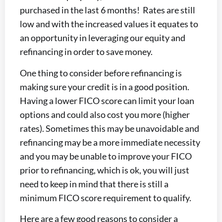
purchased in the last 6 months! Rates are still
low and with the increased values it equates to
an opportunity in leveraging our equity and
refinancing in order to save money.
One thing to consider before refinancing is
making sure your credit is in a good position.
Having a lower FICO score can limit your loan
options and could also cost you more (higher
rates). Sometimes this may be unavoidable and
refinancing may be a more immediate necessity
and you may be unable to improve your FICO
prior to refinancing, which is ok, you will just
need to keep in mind that there is still a
minimum FICO score requirement to qualify.
Here are a few good reasons to consider a