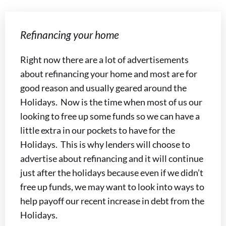
Refinancing your home
Right now there are a lot of advertisements
about refinancing your home and most are for
good reason and usually geared around the
Holidays. Now is the time when most of us our
looking to free up some funds so we can have a
little extra in our pockets to have for the
Holidays. This is why lenders will choose to
advertise about refinancing and it will continue
just after the holidays because even if we didn’t
free up funds, we may want to look into ways to
help payoff our recent increase in debt from the
Holidays.