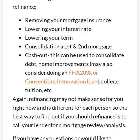
refinance;
Removing your mortgage insurance
Lowering your interest rate
Lowering your term
Consolidating a 1st & 2nd mortgage
Cash-out- this can be used to consolidate
debt, home improvements (may also
consider doing an
FHA203k or
Conventional renovation loan)
, college
tuition, etc.
Again, refinancing may not make sense for you
right now and is different for each person so the
best way to find out if you should refinance is to
call your lender for a mortgage review/analysis.
If you have any questions or would like to