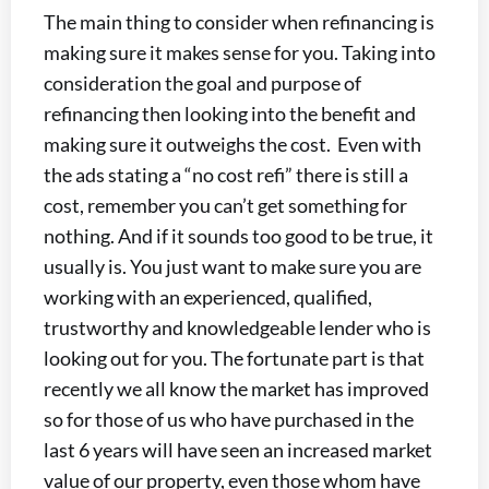
The main thing to consider when refinancing is
making sure it makes sense for you. Taking into
consideration the goal and purpose of
refinancing then looking into the benefit and
making sure it outweighs the cost. Even with
the ads stating a “no cost refi” there is still a
cost, remember you can’t get something for
nothing. And if it sounds too good to be true, it
usually is. You just want to make sure you are
working with an experienced, qualified,
trustworthy and knowledgeable lender who is
looking out for you. The fortunate part is that
recently we all know the market has improved
so for those of us who have purchased in the
last 6 years will have seen an increased market
value of our property, even those whom have