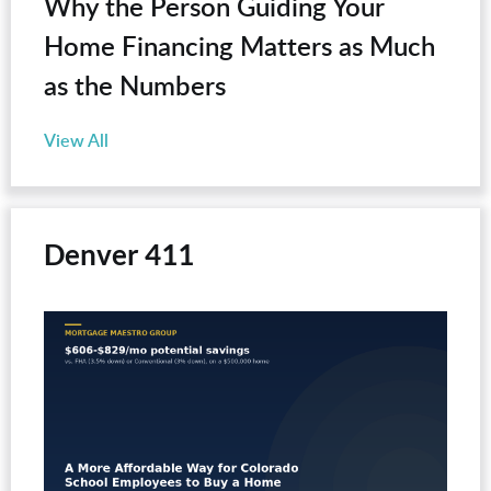
Why the Person Guiding Your
Home Financing Matters as Much
as the Numbers
View All
Denver 411