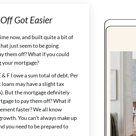
Off Got Easier
me now, and built quite a bit of
that just seem to be going
ay them off? What if you could
ng your mortgage?
, E & F I owe a sum total of debt. Per
 loans may have a slight tax
). But the mortgage definitely
tgage to pay them off? What if
irement faster? We all know
growth. You can’t always make up
 and you need to be prepared to