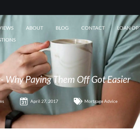
VIEWS
ABOUT
BLOG
CONTACT
LOAN OP
STIONS
- Why Paying Them Off Got Easier
ms
April 27, 2017
Mortgage Advice