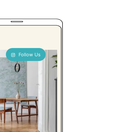
Follow Us