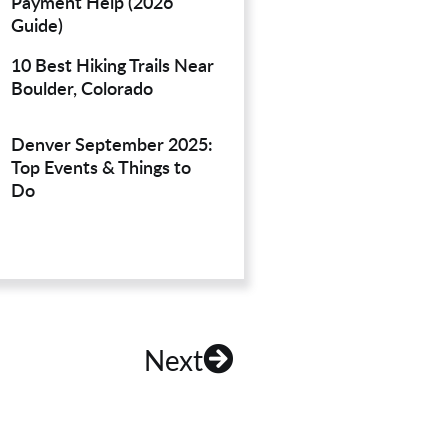
Payment Help (2026
Guide)
10 Best Hiking Trails Near
Boulder, Colorado
Denver September 2025:
Top Events & Things to
Do
Next