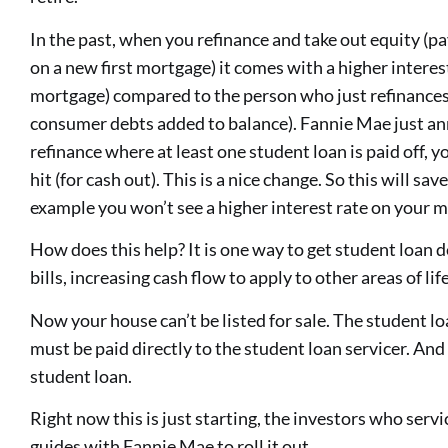
In the past, when you refinance and take out equity (pa
on a new first mortgage) it comes with a higher intere
mortgage) compared to the person who just refinances
consumer debts added to balance). Fannie Mae just ann
refinance where at least one student loan is paid off, yo
hit (for cash out). This is a nice change. So this will sa
example you won’t see a higher interest rate on your 
How does this help? It is one way to get student loan d
bills, increasing cash flow to apply to other areas of life
Now your house can’t be listed for sale. The student l
must be paid directly to the student loan servicer. And 
student loan.
Right now this is just starting, the investors who serv
guides with Fannie Mae to roll it out.