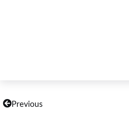
Previous