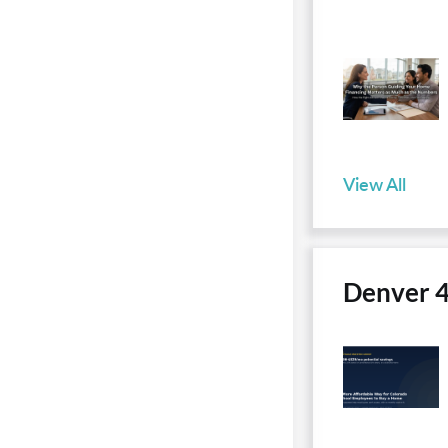
View All
Denver 