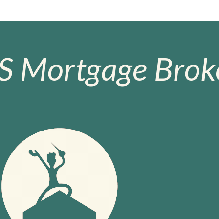
S Mortgage Broke