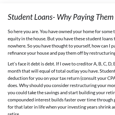
Student Loans- Why Paying Them 
So here you are. You have owned your home for some ti
equity in the house. But you have these student loans 
nowhere. So you have thought to yourself, how can I p
refinance your house and pay them off by restructuri
Let’s face it debt is debt. If I owe to creditor A, B, C, D
month that will equal of total outlay you have. Student
deduction for you on your tax return (consult your CPA
does. Why should you consider restructuring your mor
you could take the savings and start building your ret
compounded interest builds faster over time through 
for that later in life when your investing years shrink
retire.