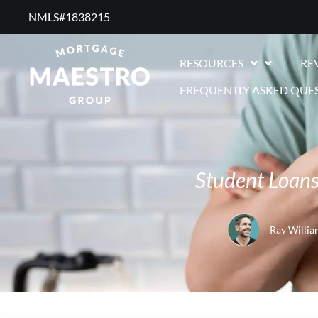
NMLS#1838215 ​
RESOURCES
RE
FREQUENTLY ASKED QUE
Student Loans
Ray Willia