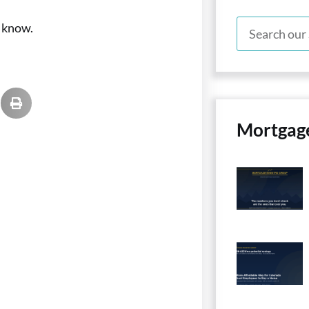
s know.
Mortgag