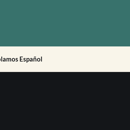
lamos Español