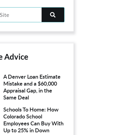
e Advice
A Denver Loan Estimate
Mistake and a $60,000
Appraisal Gap, in the
Same Deal
Schools To Home: How
Colorado School
Employees Can Buy With
Up to 25% in Down