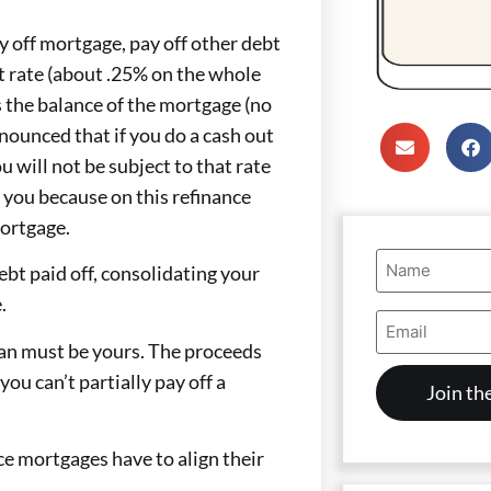
y off mortgage, pay off other debt
st rate (about .25% on the whole
 the balance of the mortgage (no
ounced that if you do a cash out
u will not be subject to that rate
ve you because on this refinance
mortgage.
Name
ebt paid off, consolidating your
(Required)
.
Email
Address
oan must be yours. The proceeds
(Required)
you can’t partially pay off a
ice mortgages have to align their