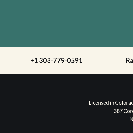
+1 303-779-0591
R
Licensed in Color
387 Coro
N