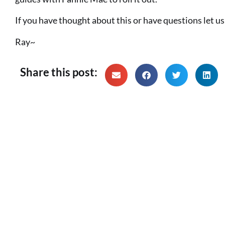
If you have thought about this or have questions let u
Ray~
Share this post: