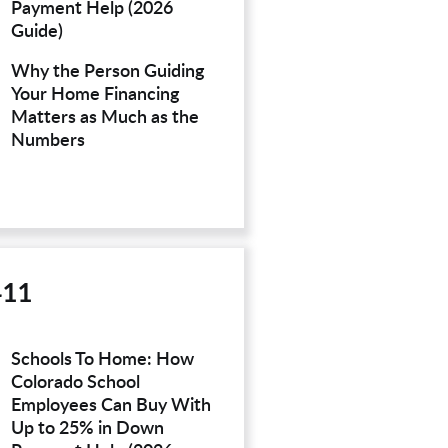
Payment Help (2026
Guide)
Why the Person Guiding
Your Home Financing
Matters as Much as the
Numbers
411
Schools To Home: How
Colorado School
Employees Can Buy With
Up to 25% in Down