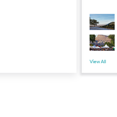
View All