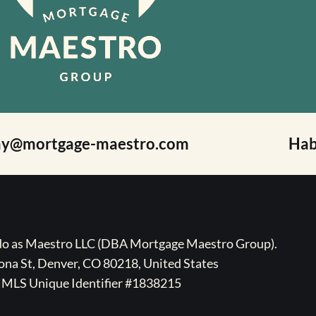
ay@mortgage-maestro.com
Hab
ado as Maestro LLC (DBA Mortgage Maestro Group).
na St, Denver, CO 80218, United States
MLS Unique Identifier #1838215