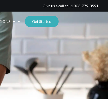
Give us a call at
+1 303-779-0591
TIONS
Get Started