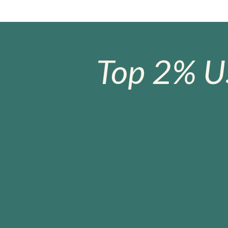
Top 2% U