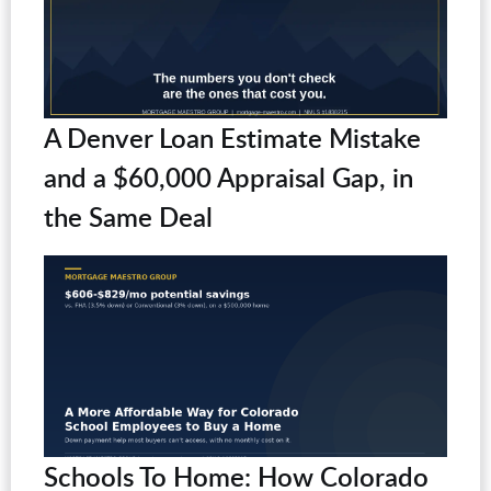
A Denver Loan Estimate Mistake
and a $60,000 Appraisal Gap, in
the Same Deal
Schools To Home: How Colorado