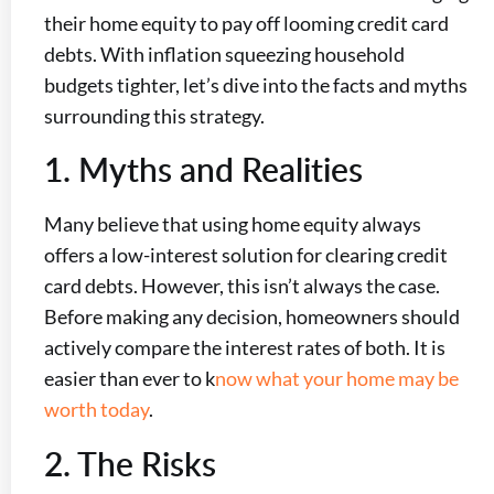
their home equity to pay off looming credit card
debts. With inflation squeezing household
budgets tighter, let’s dive into the facts and myths
surrounding this strategy.
1. Myths and Realities
Many believe that using home equity always
offers a low-interest solution for clearing credit
card debts. However, this isn’t always the case.
Before making any decision, homeowners should
actively compare the interest rates of both. It is
easier than ever to k
now what your home may be
worth today
.
2. The Risks