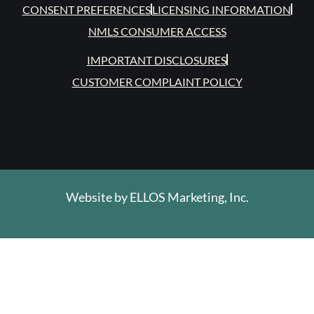
CONSENT PREFERENCES
LICENSING INFORMATION
NMLS CONSUMER ACCESS
IMPORTANT DISCLOSURES
CUSTOMER COMPLAINT POLICY
Website by
ELLOS Marketing, Inc.