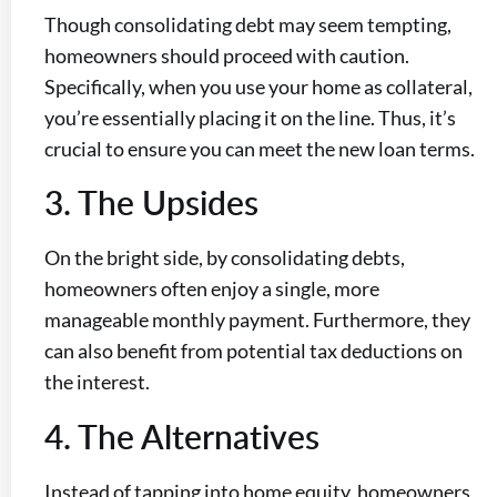
Though consolidating debt may seem tempting,
homeowners should proceed with caution.
Specifically, when you use your home as collateral,
you’re essentially placing it on the line. Thus, it’s
crucial to ensure you can meet the new loan terms.
3. The Upsides
On the bright side, by consolidating debts,
homeowners often enjoy a single, more
manageable monthly payment. Furthermore, they
can also benefit from potential tax deductions on
the interest.
4. The Alternatives
Instead of tapping into home equity, homeowners