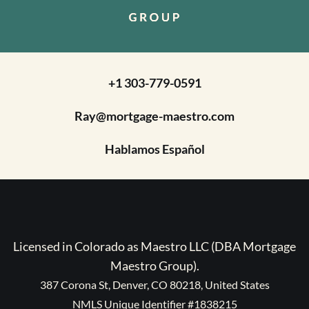
+1 303-779-0591
Ray@mortgage-maestro.com
Hablamos Español
Licensed in Colorado as Maestro LLC (DBA Mortgage
Maestro Group).
387 Corona St, Denver, CO 80218, United States
NMLS Unique Identifier #1838215