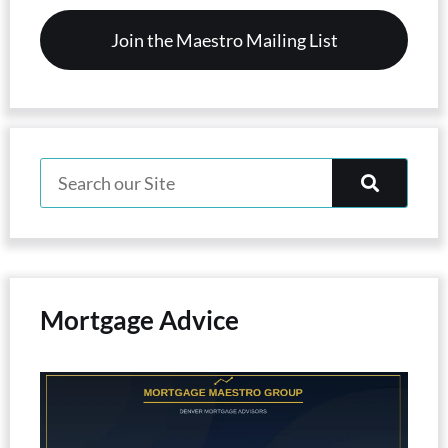
Mortgage Advice