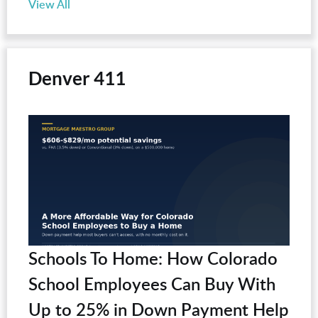
View All
Denver 411
Schools To Home: How Colorado
School Employees Can Buy With
Up to 25% in Down Payment Help