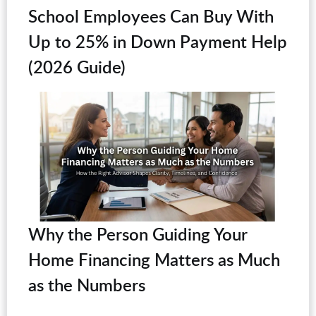
School Employees Can Buy With
Up to 25% in Down Payment Help
(2026 Guide)
Why the Person Guiding Your
Home Financing Matters as Much
as the Numbers