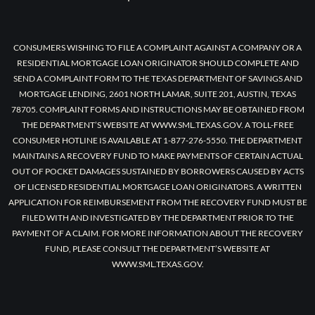
CONSUMERS WISHING TO FILE A COMPLAINT AGAINST A COMPANY OR A
RESIDENTIAL MORTGAGE LOAN ORIGINATOR SHOULD COMPLETE AND
SEND A COMPLAINT FORM TO THE TEXAS DEPARTMENT OF SAVINGS AND
MORTGAGE LENDING, 2601 NORTH LAMAR, SUITE 201, AUSTIN, TEXAS
78705. COMPLAINT FORMS AND INSTRUCTIONS MAY BE OBTAINED FROM
THE DEPARTMENT’S WEBSITE AT WWW.SML.TEXAS.GOV. A TOLL-FREE
CONSUMER HOTLINE IS AVAILABLE AT 1-877-276-5550. THE DEPARTMENT
MAINTAINS A RECOVERY FUND TO MAKE PAYMENTS OF CERTAIN ACTUAL
OUT OF POCKET DAMAGES SUSTAINED BY BORROWERS CAUSED BY ACTS
OF LICENSED RESIDENTIAL MORTGAGE LOAN ORIGINATORS. A WRITTEN
APPLICATION FOR REIMBURSEMENT FROM THE RECOVERY FUND MUST BE
FILED WITH AND INVESTIGATED BY THE DEPARTMENT PRIOR TO THE
PAYMENT OF A CLAIM. FOR MORE INFORMATION ABOUT THE RECOVERY
FUND, PLEASE CONSULT THE DEPARTMENT’S WEBSITE AT
WWW.SML.TEXAS.GOV.