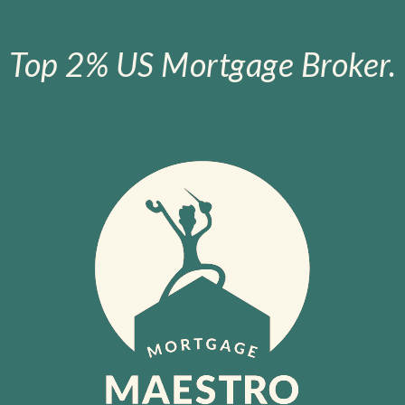
Top 2% US Mortgage Broker.