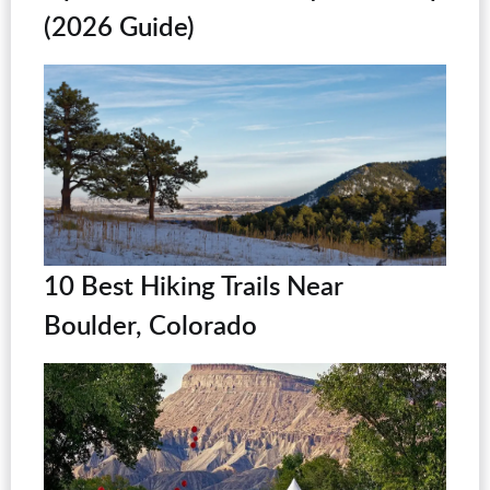
(2026 Guide)
10 Best Hiking Trails Near
Boulder, Colorado