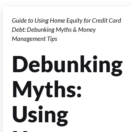
Guide to Using Home Equity for Credit Card
Debt: Debunking Myths & Money
Management Tips
Debunking
Myths:
Using