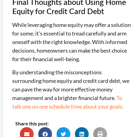
Final Thoughts about Using Home
Equity for Credit Card Debt
While leveraging home equity may offer a solution
for some, it’s essential to tread carefully and arm
oneself with the right knowledge. With informed
decisions, homeowners can make the best choice
for their financial well-being.
By understanding the misconceptions
surrounding home equity and credit card debt, we
can pave the way for more effective money
management and a brighter financial future.
To
talk one on one schedule time about your goals.
Share this post: