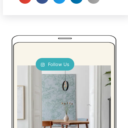
Follow Us