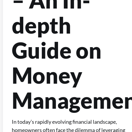
– An In-
depth
Guide on
Money
Manageme
In today’s rapidly evolving financial landscape,
homeowners often face the dilemma of leveraging