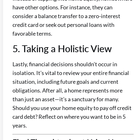
have other options. For instance, they can
consider a balance transfer to a zero-interest
credit card or seek out personal loans with
favorable terms.
5. Taking a Holistic View
Lastly, financial decisions shouldn’t occur in
isolation. It’s vital to review your entire financial
situation, including future goals and current
obligations. After all, a home represents more
than just an asset—it’s a sanctuary for many.
Should you use your home equity to pay off credit
card debt? Reflect on where you want to be in 5
years.