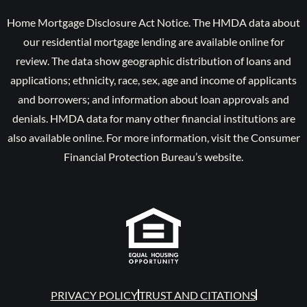
Home Mortgage Disclosure Act Notice. The HMDA data about
our residential mortgage lending are available online for
review. The data show geographic distribution of loans and
applications; ethnicity, race, sex, age and income of applicants
and borrowers; and information about loan approvals and
denials. HMDA data for many other financial institutions are
also available online. For more information, visit the Consumer
Financial Protection Bureau’s website.
PRIVACY POLICY
TRUST AND CITATIONS