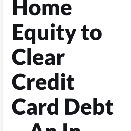
Home
Equity to
Clear
Credit
Card Debt