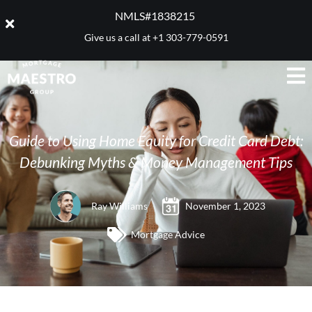
NMLS#1838215 ​
Give us a call at
+1 303-779-0591
Guide to Using Home Equity for Credit Card Debt:
Debunking Myths & Money Management Tips
Ray Williams
November 1, 2023
Mortgage Advice