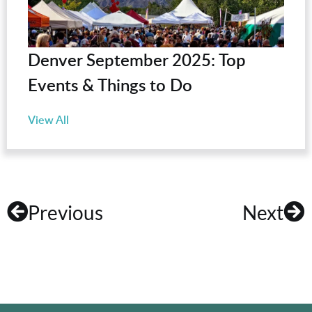
Denver September 2025: Top
Events & Things to Do
View All
Previous
Next