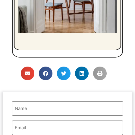
Name
(Required)
Email
Address
(Required)