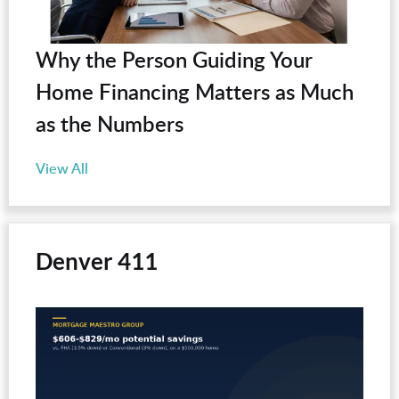
Why the Person Guiding Your
Home Financing Matters as Much
as the Numbers
View All
Denver 411