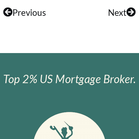
Previous
Next
Top 2% US Mortgage Broker.