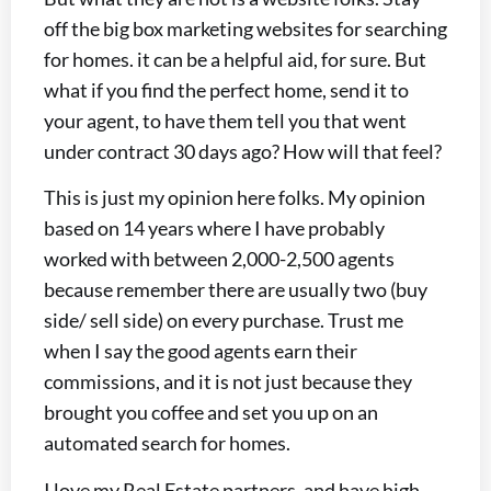
off the big box marketing websites for searching
for homes. it can be a helpful aid, for sure. But
what if you find the perfect home, send it to
your agent, to have them tell you that went
under contract 30 days ago? How will that feel?
This is just my opinion here folks. My opinion
based on 14 years where I have probably
worked with between 2,000-2,500 agents
because remember there are usually two (buy
side/ sell side) on every purchase. Trust me
when I say the good agents earn their
commissions, and it is not just because they
brought you coffee and set you up on an
automated search for homes.
I love my Real Estate partners, and have high