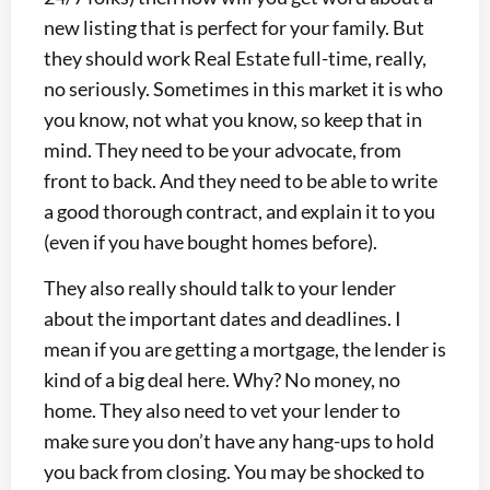
new listing that is perfect for your family. But
they should work Real Estate full-time, really,
no seriously. Sometimes in this market it is who
you know, not what you know, so keep that in
mind. They need to be your advocate, from
front to back. And they need to be able to write
a good thorough contract, and explain it to you
(even if you have bought homes before).
They also really should talk to your lender
about the important dates and deadlines. I
mean if you are getting a mortgage, the lender is
kind of a big deal here. Why? No money, no
home. They also need to vet your lender to
make sure you don’t have any hang-ups to hold
you back from closing. You may be shocked to