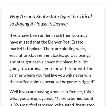
Why A Good Real Estate Agent Is Critical
To Buying A House In Denver
If you have been under a rock then you may
have missed that the Denver Real Estate
market is bonkers. There are bidding wars,
escalation clauses, rent backs, quick closings,
and straight cash all over the place. It is like
going to a carnival , you know the one with the
carnies where you feel like you will never win
the stuffed animal, because the game is rigged?
Well if you are buying a house in Denver, this is
what you are up against. Make no bones about
it. You may feel stressed, exhausted, frustrated,