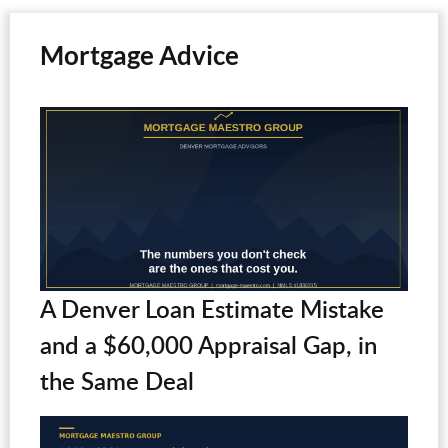
Mortgage Advice
A Denver Loan Estimate Mistake
and a $60,000 Appraisal Gap, in
the Same Deal