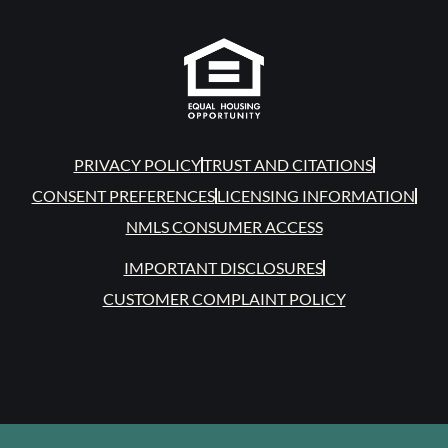
PRIVACY POLICY
TRUST AND CITATIONS
CONSENT PREFERENCES
LICENSING INFORMATION
NMLS CONSUMER ACCESS
IMPORTANT DISCLOSURES
CUSTOMER COMPLAINT POLICY