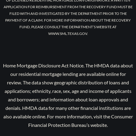
OF LICENSED RESIDENTIAL MORTGAGE LOAN ORIGINATORS. A WRITTEN
APPLICATION FOR REIMBURSEMENT FROM THE RECOVERY FUND MUST BE
FILED WITH AND INVESTIGATED BY THE DEPARTMENT PRIOR TO THE
PAYMENT OF A CLAIM. FOR MORE INFORMATION ABOUT THE RECOVERY
FUND, PLEASE CONSULT THE DEPARTMENT’S WEBSITE AT
WWW.SML.TEXAS.GOV.
Home Mortgage Disclosure Act Notice. The HMDA data about
our residential mortgage lending are available online for
review. The data show geographic distribution of loans and
applications; ethnicity, race, sex, age and income of applicants
and borrowers; and information about loan approvals and
denials. HMDA data for many other financial institutions are
also available online. For more information, visit the Consumer
Financial Protection Bureau’s website.