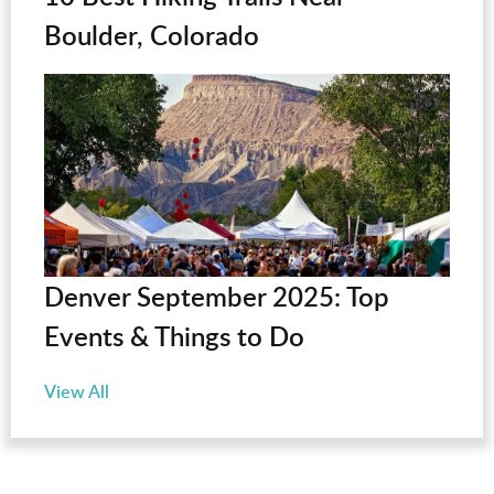
Boulder, Colorado
Denver September 2025: Top
Events & Things to Do
View All