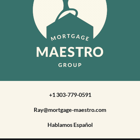
+1 303-779-0591
Ray@mortgage-maestro.com
Hablamos Español