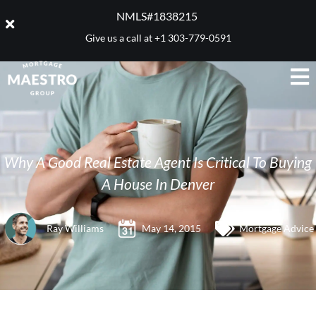
NMLS#1838215 ​
Give us a call at
+1 303-779-0591
Why A Good Real Estate Agent Is Critical To Buying
A House In Denver
Ray Williams
May 14, 2015
Mortgage Advice