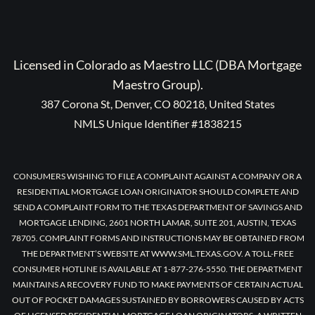
Licensed in Colorado as Maestro LLC (DBA Mortgage
Maestro Group).
387 Corona St, Denver, CO 80218, United States
NMLS Unique Identifier #1838215
CONSUMERS WISHING TO FILE A COMPLAINT AGAINST A COMPANY OR A
RESIDENTIAL MORTGAGE LOAN ORIGINATOR SHOULD COMPLETE AND
SEND A COMPLAINT FORM TO THE TEXAS DEPARTMENT OF SAVINGS AND
MORTGAGE LENDING, 2601 NORTH LAMAR, SUITE 201, AUSTIN, TEXAS
78705. COMPLAINT FORMS AND INSTRUCTIONS MAY BE OBTAINED FROM
THE DEPARTMENT’S WEBSITE AT WWW.SML.TEXAS.GOV. A TOLL-FREE
CONSUMER HOTLINE IS AVAILABLE AT 1-877-276-5550. THE DEPARTMENT
MAINTAINS A RECOVERY FUND TO MAKE PAYMENTS OF CERTAIN ACTUAL
OUT OF POCKET DAMAGES SUSTAINED BY BORROWERS CAUSED BY ACTS