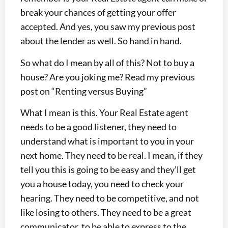
break your chances of getting your offer
accepted. And yes, you saw my previous post
about the lender as well. So hand in hand.
So what do I mean by all of this? Not to buy a
house? Are you joking me? Read my previous
post on “Renting versus Buying”
What I mean is this. Your Real Estate agent
needs to be a good listener, they need to
understand what is important to you in your
next home. They need to be real. I mean, if they
tell you this is going to be easy and they’ll get
you a house today, you need to check your
hearing. They need to be competitive, and not
like losing to others. They need to be a great
communicator, to be able to express to the