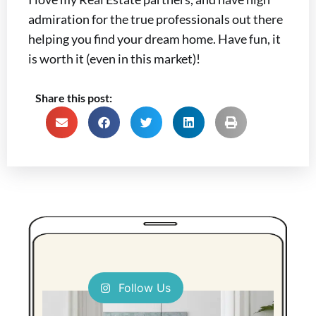
admiration for the true professionals out there
helping you find your dream home. Have fun, it
is worth it (even in this market)!
Share this post:
Follow Us