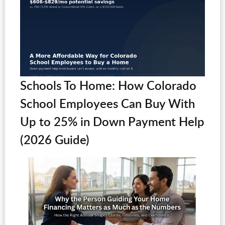
Schools To Home: How Colorado
School Employees Can Buy With
Up to 25% in Down Payment Help
(2026 Guide)