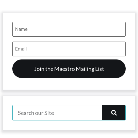
Name
(Required)
Email
Address
(Required)