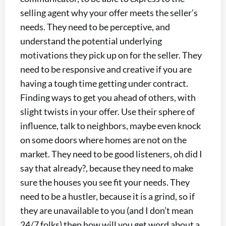
selling agent why your offer meets the seller’s
needs. They need to be perceptive, and
understand the potential underlying
motivations they pick up on for the seller. They
need to be responsive and creative if you are
having a tough time getting under contract.
Finding ways to get you ahead of others, with
slight twists in your offer. Use their sphere of
influence, talk to neighbors, maybe even knock
on some doors where homes are not on the
market. They need to be good listeners, oh did I
say that already?, because they need to make
sure the houses you see fit your needs. They
need to be a hustler, because it is a grind, so if
they are unavailable to you (and I don’t mean
24/7 folks) then how will you get word about a