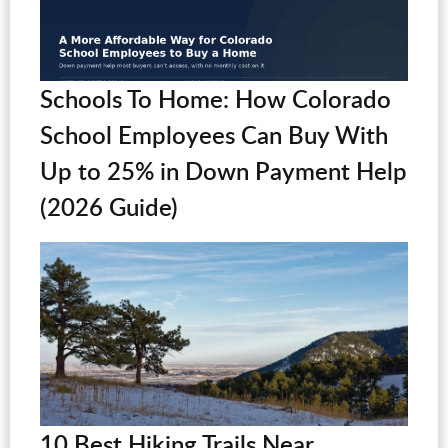
Schools To Home: How Colorado
School Employees Can Buy With
Up to 25% in Down Payment Help
(2026 Guide)
10 Best Hiking Trails Near