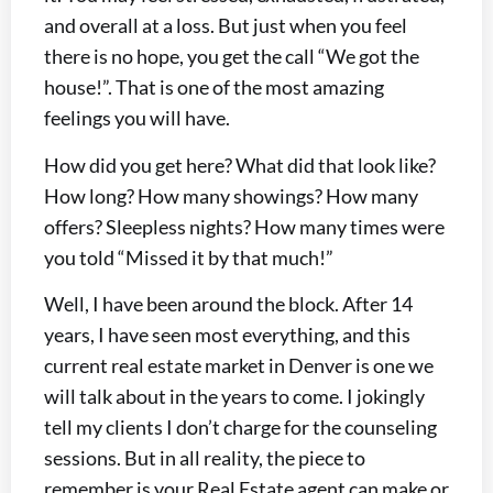
and overall at a loss. But just when you feel
there is no hope, you get the call “We got the
house!”. That is one of the most amazing
feelings you will have.
How did you get here? What did that look like?
How long? How many showings? How many
offers? Sleepless nights? How many times were
you told “Missed it by that much!”
Well, I have been around the block. After 14
years, I have seen most everything, and this
current real estate market in Denver is one we
will talk about in the years to come. I jokingly
tell my clients I don’t charge for the counseling
sessions. But in all reality, the piece to
remember is your Real Estate agent can make or