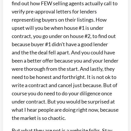
find out how FEW selling agents actually call to
verify pre-approval letters for lenders
representing buyers on their listings. How
upset will you be when house #1 is under
contract, you go under on house #2, to find out
because buyer #1 didn’t have a good lender
and the the deal fell apart. And you could have
been a better offer because you and your lender
were thorough from the start. And lastly, they
need to be honest and forthright. It is not ok to
write a contract and cancel just because. But of
course you do need to do your diligence once
under contract. But you would be surprised at
what I hear people are doing right now, because
the market is so chaotic.
But what they are not is a website folks. Stay