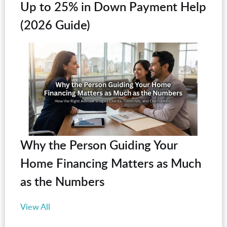
Up to 25% in Down Payment Help
(2026 Guide)
Why the Person Guiding Your
Home Financing Matters as Much
as the Numbers
View All