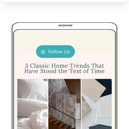
Follow Us