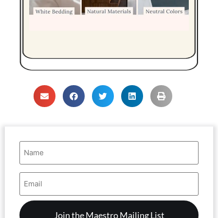
Name
(Required)
Email
Address
(Required)