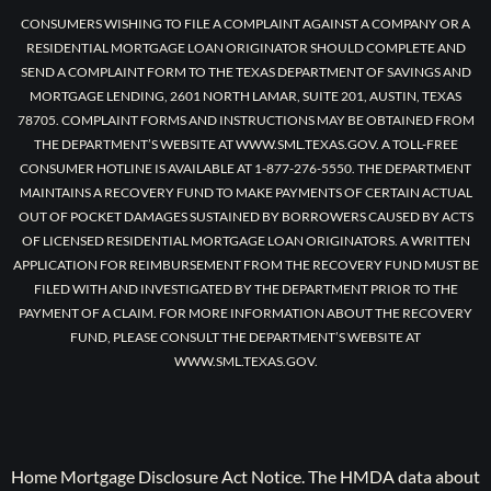
CONSUMERS WISHING TO FILE A COMPLAINT AGAINST A COMPANY OR A
RESIDENTIAL MORTGAGE LOAN ORIGINATOR SHOULD COMPLETE AND
SEND A COMPLAINT FORM TO THE TEXAS DEPARTMENT OF SAVINGS AND
MORTGAGE LENDING, 2601 NORTH LAMAR, SUITE 201, AUSTIN, TEXAS
78705. COMPLAINT FORMS AND INSTRUCTIONS MAY BE OBTAINED FROM
THE DEPARTMENT’S WEBSITE AT WWW.SML.TEXAS.GOV. A TOLL-FREE
CONSUMER HOTLINE IS AVAILABLE AT 1-877-276-5550. THE DEPARTMENT
MAINTAINS A RECOVERY FUND TO MAKE PAYMENTS OF CERTAIN ACTUAL
OUT OF POCKET DAMAGES SUSTAINED BY BORROWERS CAUSED BY ACTS
OF LICENSED RESIDENTIAL MORTGAGE LOAN ORIGINATORS. A WRITTEN
APPLICATION FOR REIMBURSEMENT FROM THE RECOVERY FUND MUST BE
FILED WITH AND INVESTIGATED BY THE DEPARTMENT PRIOR TO THE
PAYMENT OF A CLAIM. FOR MORE INFORMATION ABOUT THE RECOVERY
FUND, PLEASE CONSULT THE DEPARTMENT’S WEBSITE AT
WWW.SML.TEXAS.GOV.
Home Mortgage Disclosure Act Notice. The HMDA data about