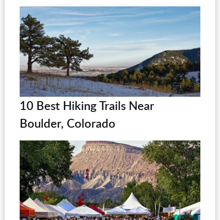
10 Best Hiking Trails Near
Boulder, Colorado