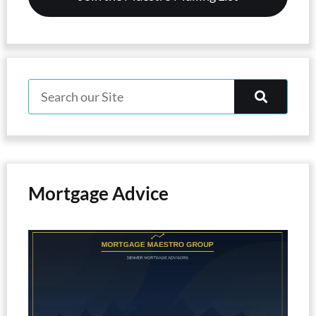
Mortgage Advice