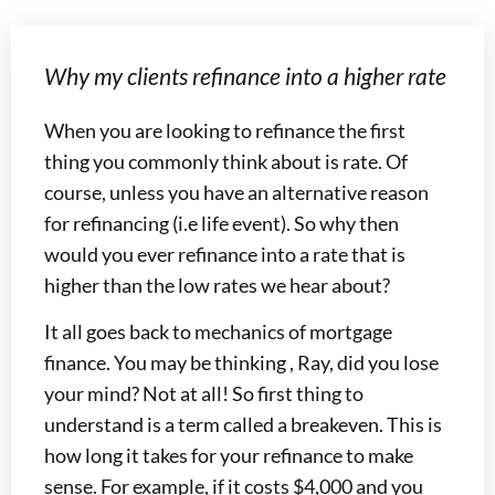
Why my clients refinance into a higher rate
When you are looking to refinance the first
thing you commonly think about is rate. Of
course, unless you have an alternative reason
for refinancing (i.e life event). So why then
would you ever refinance into a rate that is
higher than the low rates we hear about?
It all goes back to mechanics of mortgage
finance. You may be thinking , Ray, did you lose
your mind? Not at all! So first thing to
understand is a term called a breakeven. This is
how long it takes for your refinance to make
sense. For example, if it costs $4,000 and you