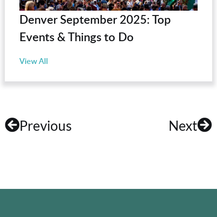
Denver September 2025: Top
Events & Things to Do
View All
Previous
Next