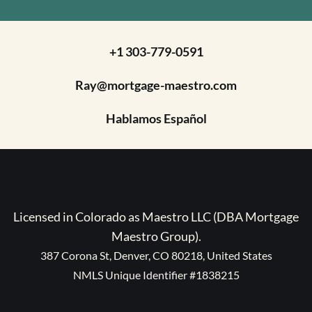
+1 303-779-0591
Ray@mortgage-maestro.com
Hablamos Español
Licensed in Colorado as Maestro LLC (DBA Mortgage
Maestro Group).
387 Corona St, Denver, CO 80218, United States
NMLS Unique Identifier #1838215