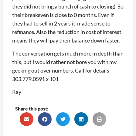
they did not bring a bunch of cash to closing). So
their breakeven is close to 0 months. Even if
they had to sell in 2 years it made sense to
refinance. Also the reduction in cost of interest
means they will pay their balance down faster.
The conversation gets much more in depth than
this, but I would rather not bore you with my
geeking out over numbers. Call for details
303.779.0591 x 101
Ray
Share this post: