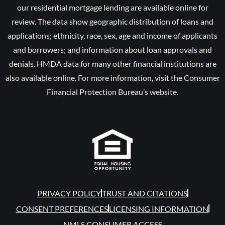
our residential mortgage lending are available online for
review. The data show geographic distribution of loans and
applications; ethnicity, race, sex, age and income of applicants
and borrowers; and information about loan approvals and
denials. HMDA data for many other financial institutions are
also available online. For more information, visit the Consumer
Financial Protection Bureau’s website.
PRIVACY POLICY
TRUST AND CITATIONS
CONSENT PREFERENCES
LICENSING INFORMATION
NMLS CONSUMER ACCESS