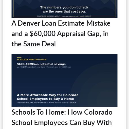
A Denver Loan Estimate Mistake
and a $60,000 Appraisal Gap, in
the Same Deal
Schools To Home: How Colorado
School Employees Can Buy With