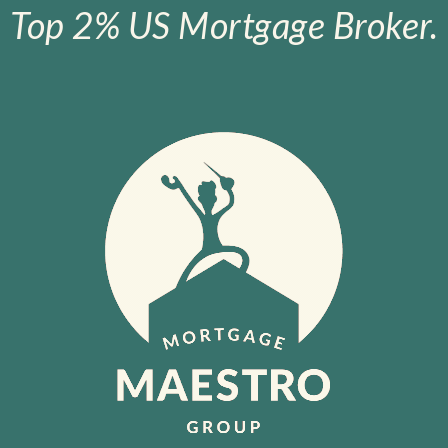
Top 2% US Mortgage Broker.