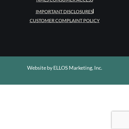
IMPORTANT DISCLOSURES
CUSTOMER COMPLAINT POLICY
Website by
ELLOS Marketing, Inc.