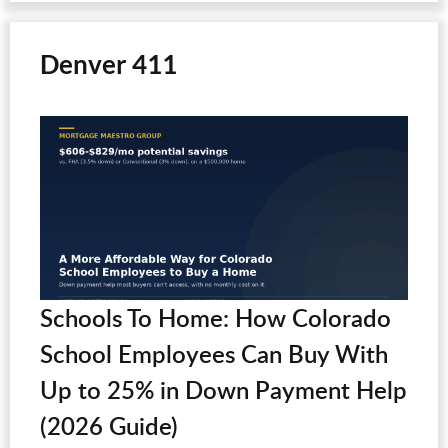
Denver 411
Schools To Home: How Colorado
School Employees Can Buy With
Up to 25% in Down Payment Help
(2026 Guide)