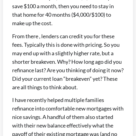
save $100 a month, then you need to stay in
that home for 40 months ($4,000/$100) to
make up the cost.
From there , lenders can credit you for these
fees. Typically this is done with pricing. So you
may end up with a slightly higher rate, but a
shorter breakeven. Why? How long ago did you
refinance last? Are you thinking of doing it now?
Did your current loan “breakeven” yet? These
are all things to think about.
I have recently helped multiple families
refinance into comfortable new mortgages with
nice savings. A handful of them also started
with their new balance effectively what the
payoff of their existing mortgage was (and no