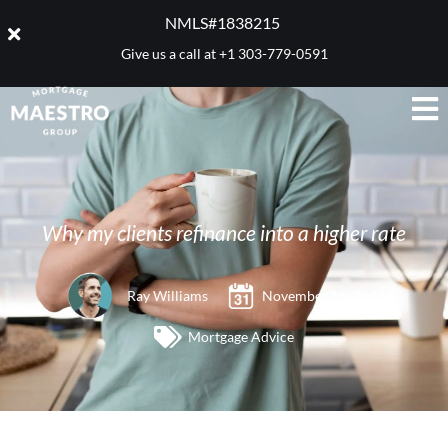
NMLS#1838215 ​
Give us a call at
+1 303-779-0591
Why my clients refinance into a higher rate
Ray Williams
November 15, 2011
Mortgage Advice