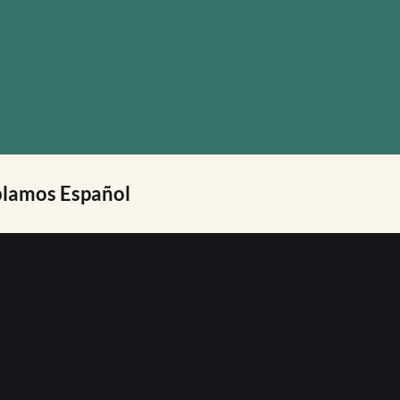
lamos Español