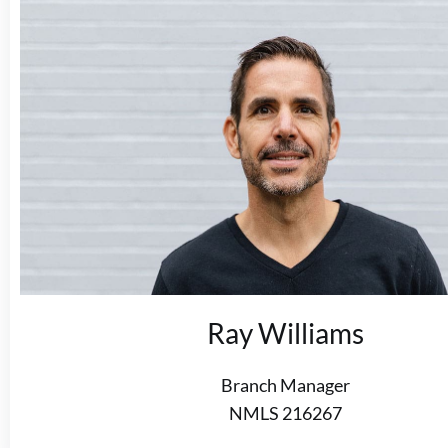
Ray Williams
Branch Manager
NMLS 216267