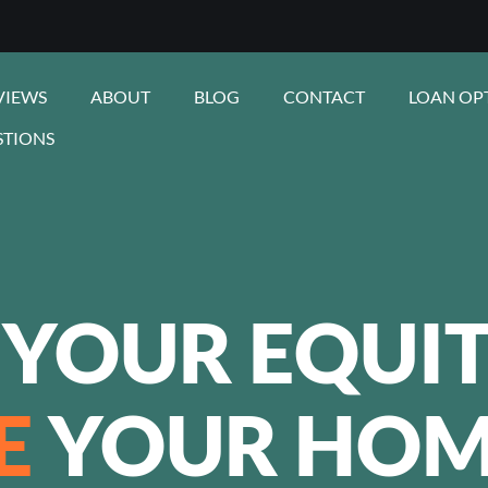
VIEWS
ABOUT
BLOG
CONTACT
LOAN OP
STIONS
 YOUR EQUIT
E
YOUR HOM