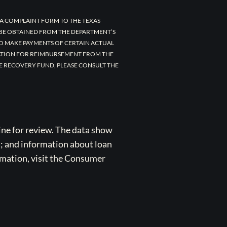
A COMPLAINT FORM TO THE TEXAS
 BE OBTAINED FROM THE DEPARTMENT’S
TO MAKE PAYMENTS OF CERTAIN ACTUAL
CATION FOR REIMBURSEMENT FROM THE
E RECOVERY FUND, PLEASE CONSULT THE
ne for review. The data show
s; and information about loan
rmation, visit the Consumer