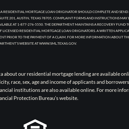
 A RESIDENTIAL MORTGAGE LOAN ORIGINATOR SHOULD COMPLETE AND SEND 
UITE 201, AUSTIN, TEXAS 78705. COMPLAINT FORMS AND INSTRUCTIONS MAY
AILABLE AT 1-877-276-5550. THE DEPARTMENT MAINTAINS A RECOVERY FUND 
F LICENSED RESIDENTIAL MORTGAGE LOAN ORIGINATORS. A WRITTEN APPLI
ENT PRIOR TO THE PAYMENT OF A CLAIM. FOR MORE INFORMATION ABOUT TH
ARTMENT’S WEBSITE AT WWW.SML.TEXAS.GOV.
bout our residential mortgage lending are available onli
icity, race, sex, age and income of applicants and borrower
cial institutions are also available online. For more info
ancial Protection Bureau’s website.