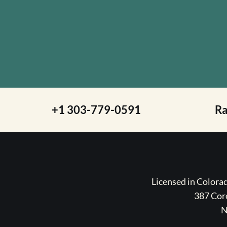
+1 303-779-0591
R
Licensed in Color
387 Coro
N