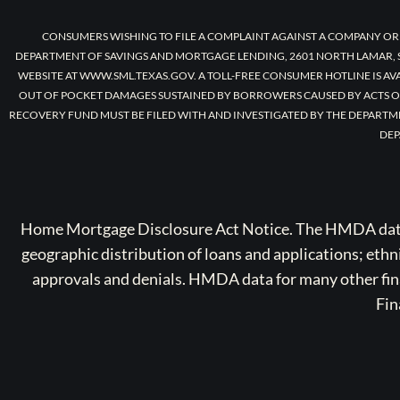
CONSUMERS WISHING TO FILE A COMPLAINT AGAINST A COMPANY OR
DEPARTMENT OF SAVINGS AND MORTGAGE LENDING, 2601 NORTH LAMAR, S
WEBSITE AT WWW.SML.TEXAS.GOV. A TOLL-FREE CONSUMER HOTLINE IS AV
OUT OF POCKET DAMAGES SUSTAINED BY BORROWERS CAUSED BY ACTS O
RECOVERY FUND MUST BE FILED WITH AND INVESTIGATED BY THE DEPARTM
DEP
Home Mortgage Disclosure Act Notice. The HMDA data a
geographic distribution of loans and applications; ethn
approvals and denials. HMDA data for many other finan
Fin