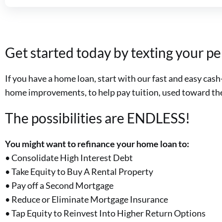
Get started today by texting your p
If you have a home loan, start with our fast and easy ca
home improvements, to help pay tuition, used toward the 
The possibilities are ENDLESS!
You might want to refinance your home loan to:
• Consolidate High Interest Debt
• Take Equity to Buy A Rental Property
• Pay off a Second Mortgage
• Reduce or Eliminate Mortgage Insurance
• Tap Equity to Reinvest Into Higher Return Options