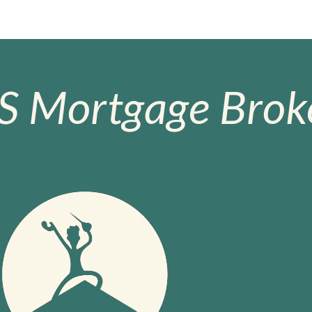
S Mortgage Broke