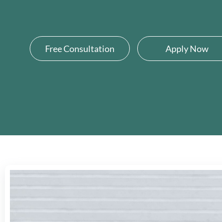
Free Consultation
Apply Now