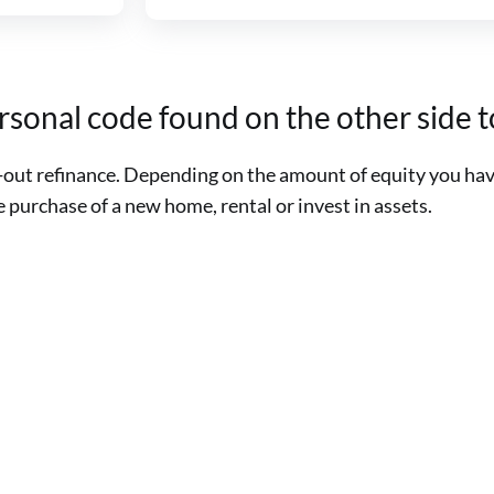
ersonal code found on the other side
sh-out refinance. Depending on the amount of equity you ha
purchase of a new home, rental or invest in assets.