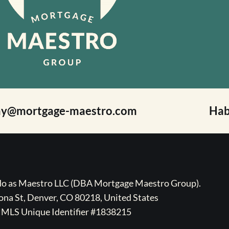
ay@mortgage-maestro.com
Hab
ado as Maestro LLC (DBA Mortgage Maestro Group).
na St, Denver, CO 80218, United States
MLS Unique Identifier #1838215