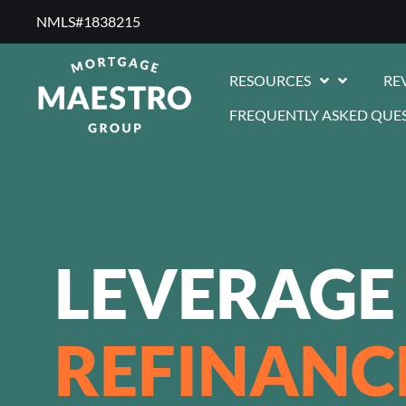
NMLS#1838215 ​
RESOURCES
RE
FREQUENTLY ASKED QUE
LEVERAGE
REFINANC