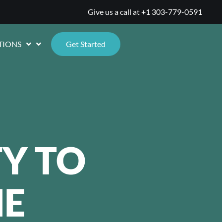
Give us a call at
+1 303-779-0591
TIONS
Get Started
Y TO
E