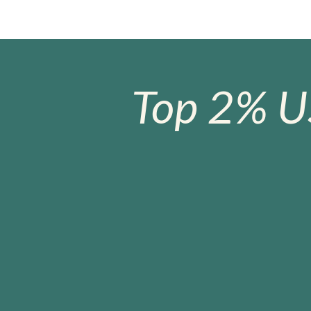
Top 2% U