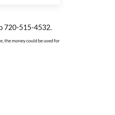
 to 720-515-4532.
ve, the money could be used for