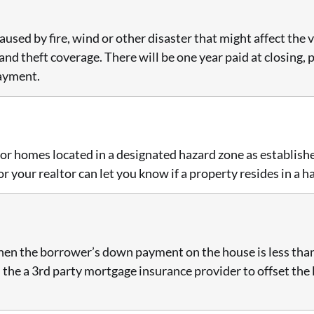
sed by fire, wind or other disaster that might affect the v
y and theft coverage. There will be one year paid at closing
payment.
for homes located in a designated hazard zone as establis
your realtor can let you know if a property resides in a h
en the borrower’s down payment on the house is less than
d the a 3rd party mortgage insurance provider to offset the