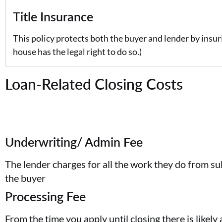
Title Insurance
This policy protects both the buyer and lender by insurin
house has the legal right to do so.)
Loan-Related Closing Costs
Underwriting/ Admin Fee
The lender charges for all the work they do from su
the buyer
Processing Fee
From the time you apply until closing there is likely