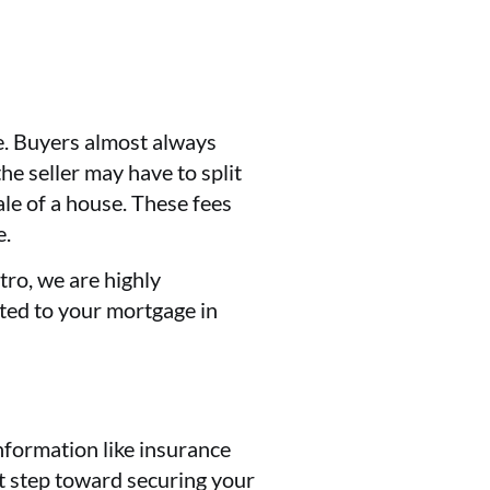
se. Buyers almost always
he seller may have to split
ale of a house. These fees
e.
tro, we are highly
ated to your mortgage in
information like insurance
st step toward securing your