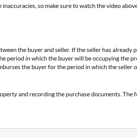
e inaccuracies, so make sure to watch the video above
etween the buyer and seller. If the seller has already
the period in which the buyer will be occupying the pro
eimburses the buyer for the period in which the seller 
property and recording the purchase documents. The fe