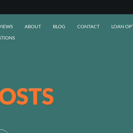
VIEWS
ABOUT
BLOG
CONTACT
LOAN OP
STIONS
OSTS