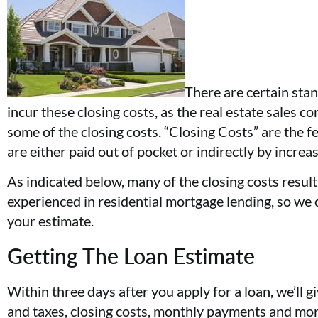
There are certain stan
incur these closing costs, as the real estate sales c
some of the closing costs. “Closing Costs” are the f
are either paid out of pocket or indirectly by increa
As indicated below, many of the closing costs resu
experienced in residential mortgage lending, so we 
your estimate.
Getting The Loan Estimate
Within three days after you apply for a loan, we’ll 
and taxes, closing costs, monthly payments and more.