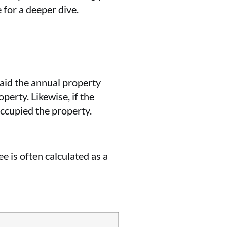
 for a deeper dive.
 paid the annual property
perty. Likewise, if the
occupied the property.
e is often calculated as a