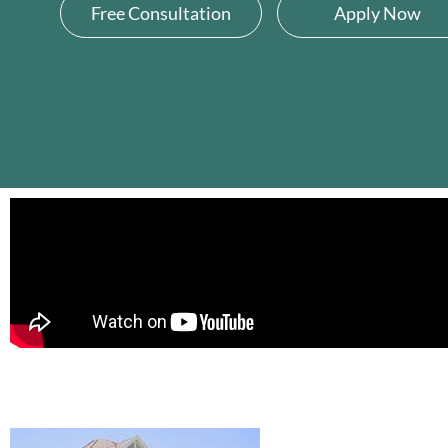
Free Consultation
Apply Now