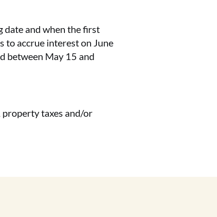
g date and when the first
s to accrue interest on June
riod between May 15 and
, property taxes and/or