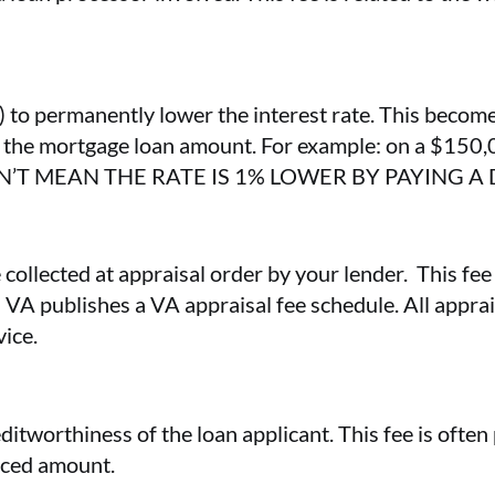
) to permanently lower the interest rate. This become
of the mortgage loan amount. For example: on a $150,
SN’T MEAN THE RATE IS 1% LOWER BY PAYING A
 collected at appraisal order by your lender. This fee
s VA publishes a VA appraisal fee schedule. All apprai
vice.
ditworthiness of the loan applicant. This fee is ofte
oiced amount.