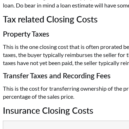
loan. Do bear in mind a loan estimate will have som
Tax related Closing Costs
Property Taxes
This is the one closing cost that is often prorated b
taxes, the buyer typically reimburses the seller for 
taxes have not yet been paid, the seller typically r
Transfer Taxes and Recording Fees
This is the cost for transferring ownership of the 
percentage of the sales price.
Insurance Closing Costs