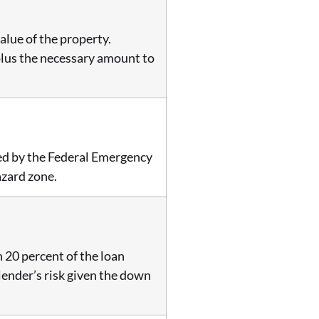
alue of the property.
, plus the necessary amount to
hed by the Federal Emergency
azard zone.
 20 percent of the loan
 lender’s risk given the down