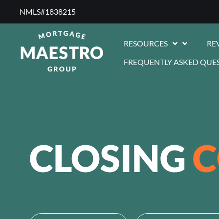
NMLS#1838215 ​
RESOURCES
RE
FREQUENTLY ASKED QUE
CLOSING
C