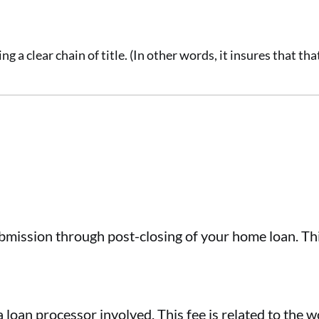
g a clear chain of title. (In other words, it insures that th
bmission through post-closing of your home loan. Thi
 a loan processor involved. This fee is related to the