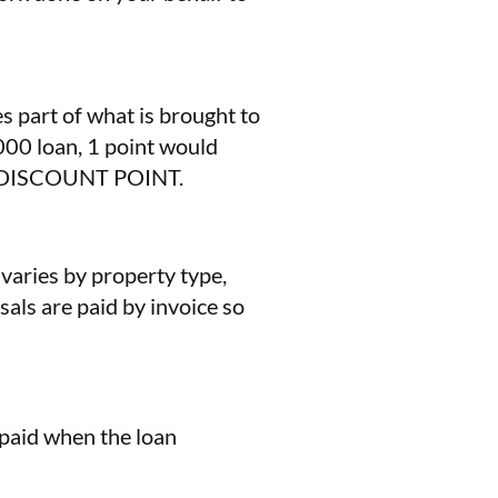
s part of what is brought to
000 loan, 1 point would
 DISCOUNT POINT.
 varies by property type,
sals are paid by invoice so
n paid when the loan