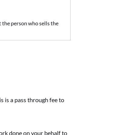
at the person who sells the
s is a pass through fee to
 work done on your behalf to