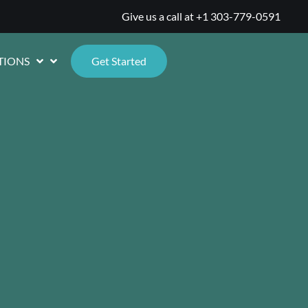
Give us a call at
+1 303-779-0591
TIONS
Get Started