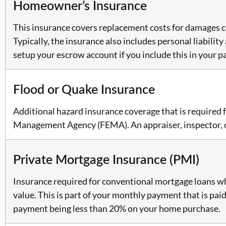
Homeowner’s Insurance
This insurance covers replacement costs for damages cau
Typically, the insurance also includes personal liabilit
setup your escrow account if you include this in your 
Flood or Quake Insurance
Additional hazard insurance coverage that is required 
Management Agency (FEMA). An appraiser, inspector, or 
Private Mortgage Insurance (PMI)
Insurance required for conventional mortgage loans wh
value. This is part of your monthly payment that is pai
payment being less than 20% on your home purchase.