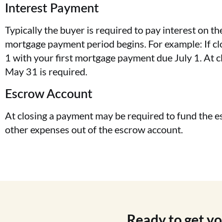
Interest Payment
Typically the buyer is required to pay interest on t
mortgage payment period begins. For example: If cl
1 with your first mortgage payment due July 1. At 
May 31 is required.
Escrow Account
At closing a payment may be required to fund the e
other expenses out of the escrow account.
Ready to get y