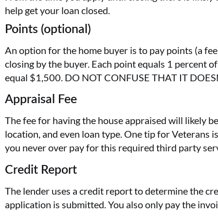
help get your loan closed.
Points (optional)
An option for the home buyer is to pay points (a fee
closing by the buyer. Each point equals 1 percent 
equal $1,500. DO NOT CONFUSE THAT IT DOE
Appraisal Fee
The fee for having the house appraised will likely be
location, and even loan type. One tip for Veterans i
you never over pay for this required third party ser
Credit Report
The lender uses a credit report to determine the cre
application is submitted. You also only pay the inv