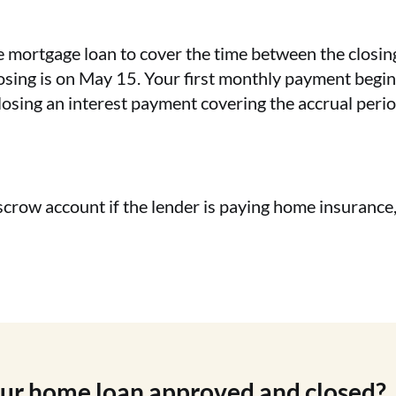
he mortgage loan to cover the time between the closin
osing is on May 15. Your first monthly payment begin
closing an interest payment covering the accrual pe
scrow account if the lender is paying home insurance
our home loan approved and closed?