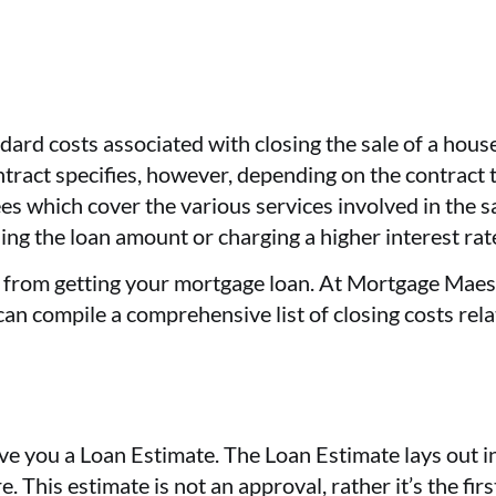
dard costs associated with closing the sale of a hou
ontract specifies, however, depending on the contract t
ees which cover the various services involved in the s
sing the loan amount or charging a higher interest rat
lt from getting your mortgage loan. At Mortgage Maes
can compile a comprehensive list of closing costs rel
give you a Loan Estimate. The Loan Estimate lays out 
 This estimate is not an approval, rather it’s the fir