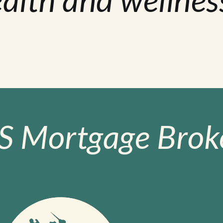
S Mortgage Broke