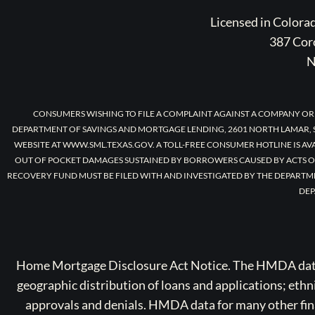
Licensed in Color
387 Coro
N
CONSUMERS WISHING TO FILE A COMPLAINT AGAINST A COMPANY OR
DEPARTMENT OF SAVINGS AND MORTGAGE LENDING, 2601 NORTH LAMAR, S
WEBSITE AT WWW.SML.TEXAS.GOV. A TOLL-FREE CONSUMER HOTLINE IS AV
OUT OF POCKET DAMAGES SUSTAINED BY BORROWERS CAUSED BY ACTS O
RECOVERY FUND MUST BE FILED WITH AND INVESTIGATED BY THE DEPARTM
DEP
Home Mortgage Disclosure Act Notice. The HMDA data a
geographic distribution of loans and applications; ethn
approvals and denials. HMDA data for many other finan