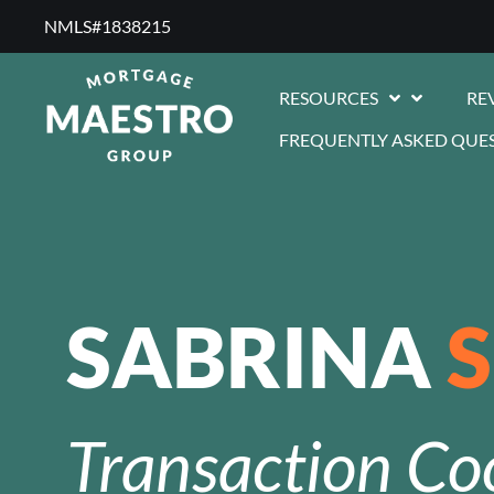
NMLS#1838215 ​
RESOURCES
RE
FREQUENTLY ASKED QUE
SABRINA
Transaction Co