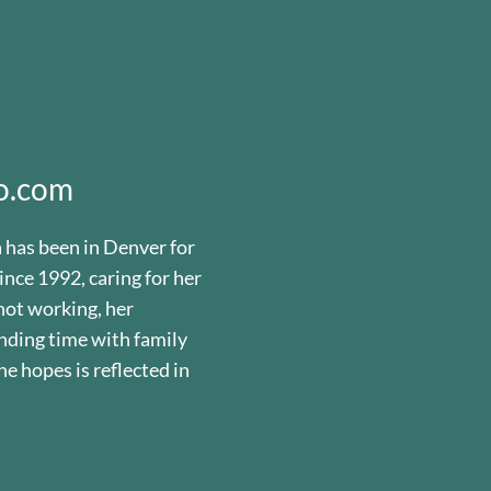
o.com
a has been in Denver for
ince 1992, caring for her
not working, her
nding time with family
he hopes is reflected in