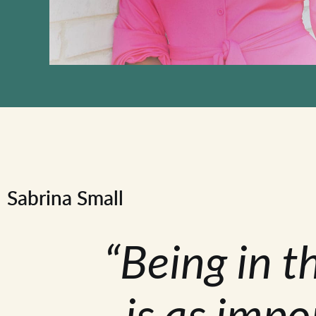
Sabrina Small
“Being in t
is as impo