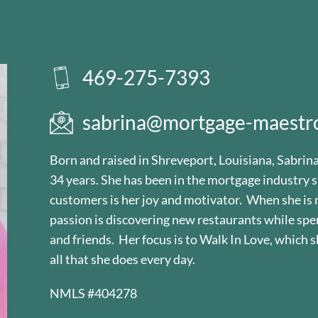
469-275-7393
sabrina@mortgage-maestr
Born and raised in Shreveport, Louisiana, Sabrin
34 years. She has been in the mortgage industry s
customers is her joy and motivator. When she is 
passion is discovering new restaurants while spe
and friends. Her focus is to Walk In Love, which s
all that she does every day.
NMLS #404278