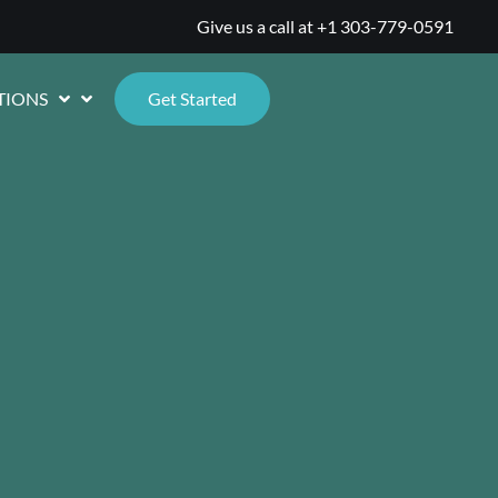
Give us a call at
+1 303-779-0591
TIONS
Get Started