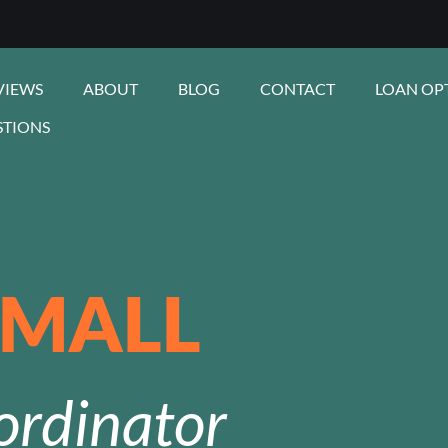
VIEWS
ABOUT
BLOG
CONTACT
LOAN OP
STIONS
SMALL
ordinator