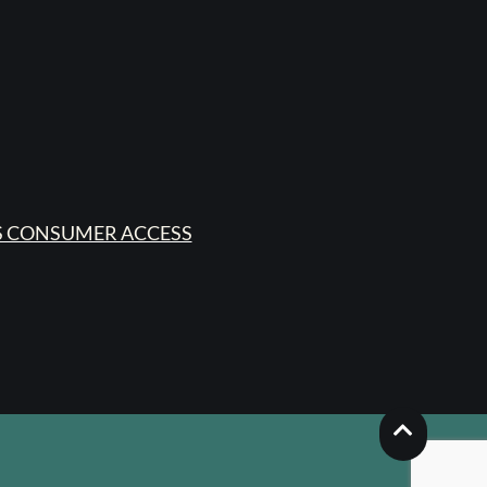
 CONSUMER ACCESS