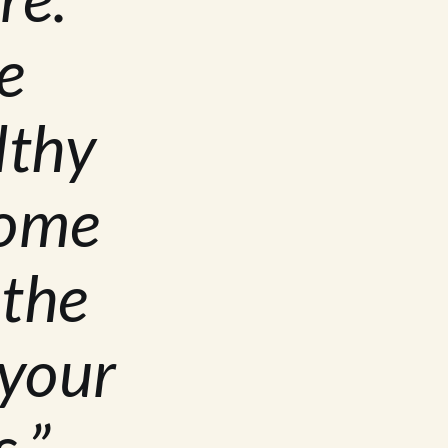
e
lthy
home
 the
 your
.”