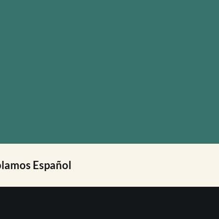
lamos Español