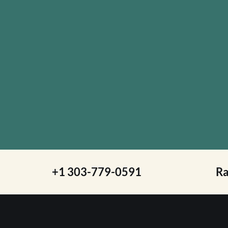
+1 303-779-0591
R