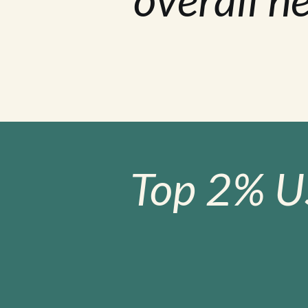
Top 2% U