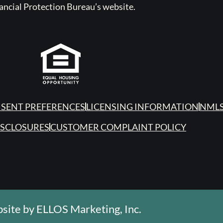
ancial Protection Bureau’s website.
SENT PREFERENCES
LICENSING INFORMATION
NMLS
ISCLOSURES
CUSTOMER COMPLAINT POLICY
site by
ELLOS Marketing, Inc.