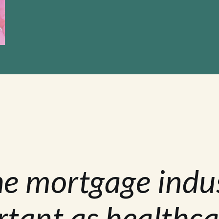
he mortgage indu
rtant as healthca