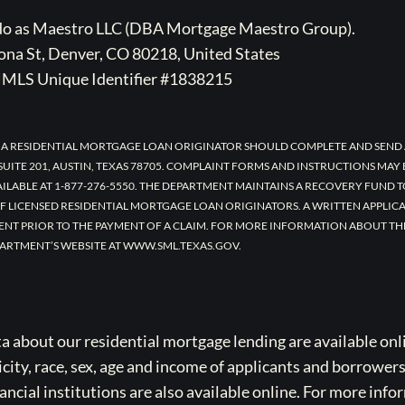
ado as Maestro LLC (DBA Mortgage Maestro Group).
na St, Denver, CO 80218, United States
MLS Unique Identifier #1838215
 A RESIDENTIAL MORTGAGE LOAN ORIGINATOR SHOULD COMPLETE AND SEND 
UITE 201, AUSTIN, TEXAS 78705. COMPLAINT FORMS AND INSTRUCTIONS MAY
AILABLE AT 1-877-276-5550. THE DEPARTMENT MAINTAINS A RECOVERY FUND 
F LICENSED RESIDENTIAL MORTGAGE LOAN ORIGINATORS. A WRITTEN APPLI
ENT PRIOR TO THE PAYMENT OF A CLAIM. FOR MORE INFORMATION ABOUT TH
ARTMENT’S WEBSITE AT WWW.SML.TEXAS.GOV.
bout our residential mortgage lending are available onli
icity, race, sex, age and income of applicants and borrower
cial institutions are also available online. For more info