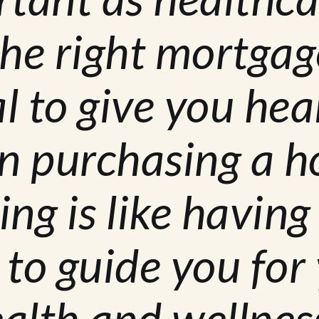
he right mortgag
l to give you hea
n purchasing a 
ing is like having
 to guide you for
ealth and wellness