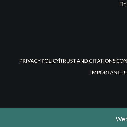
Fin
PRIVACY POLICY
TRUST AND CITATIONS
CON
IMPORTANT D
Web