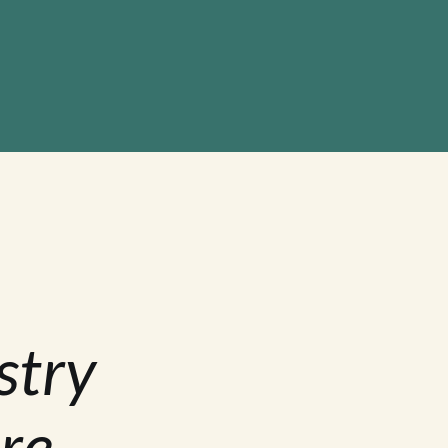
stry
re.