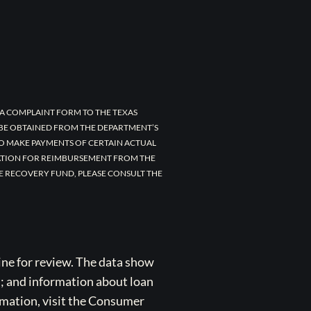
A COMPLAINT FORM TO THE TEXAS
 BE OBTAINED FROM THE DEPARTMENT’S
TO MAKE PAYMENTS OF CERTAIN ACTUAL
CATION FOR REIMBURSEMENT FROM THE
E RECOVERY FUND, PLEASE CONSULT THE
ne for review. The data show
s; and information about loan
rmation, visit the Consumer