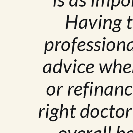
Having t
professiona
advice whe
or refinanc
right doctor
overall h