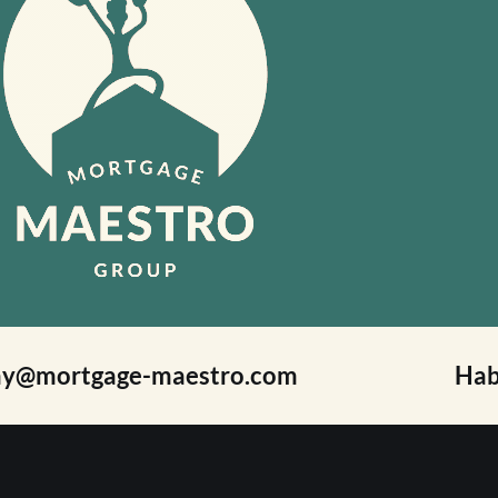
ay@mortgage-maestro.com
Hab