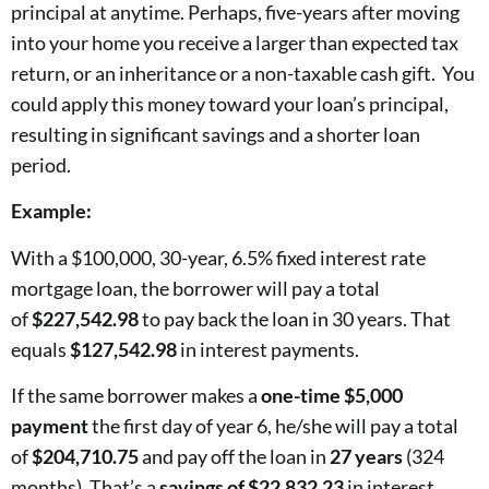
principal at anytime. Perhaps, five-years after moving
into your home you receive a larger than expected tax
return, or an inheritance or a non-taxable cash gift. You
could apply this money toward your loan’s principal,
resulting in significant savings and a shorter loan
period.
Example:
With a $100,000, 30-year, 6.5% fixed interest rate
mortgage loan, the borrower will pay a total
of
$227,542.98
to pay back the loan in 30 years. That
equals
$127,542.98
in interest payments.
If the same borrower makes a
one-time $5,000
payment
the first day of year 6, he/she will pay a total
of
$204,710.75
and pay off the loan in
27 years
(324
months). That’s a
savings of $22,832.23
in interest.