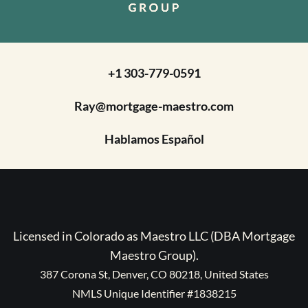
+1 303-779-0591
Ray@mortgage-maestro.com
Hablamos Español
Licensed in Colorado as Maestro LLC (DBA Mortgage
Maestro Group).
387 Corona St, Denver, CO 80218, United States
NMLS Unique Identifier #1838215