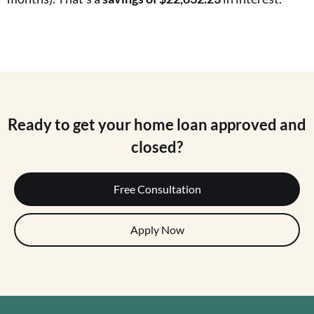
Ready to get your home loan approved and
closed?
Free Consultation
Apply Now