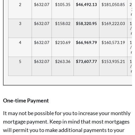
2
$632.07
$105.35
$46,492.13
$181,050.85
20.
2
mo
3
$632.07
$158.02
$58,320.95
$169,222.03
17
/ 
mo
4
$632.07
$210.69
$66,969.79
$160,573.19
15
/ 
mo
5
$632.07
$263.36
$73,607.77
$153,935.21
14
/ 
mo
One-time Payment
It may not be possible for you to increase your monthly
mortgage payment. Keep in mind that most mortgages
will permit you to make additional payments to your