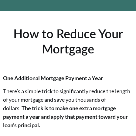
How to Reduce Your
Mortgage
One Additional Mortgage Payment a Year
There’s a simple trick to significantly reduce the length
of your mortgage and save you thousands of
dollars.
The trick is to make one extra mortgage
payment a year and apply that payment toward your
loan’s principal.