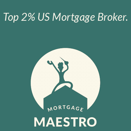
Top 2% US Mortgage Broker.