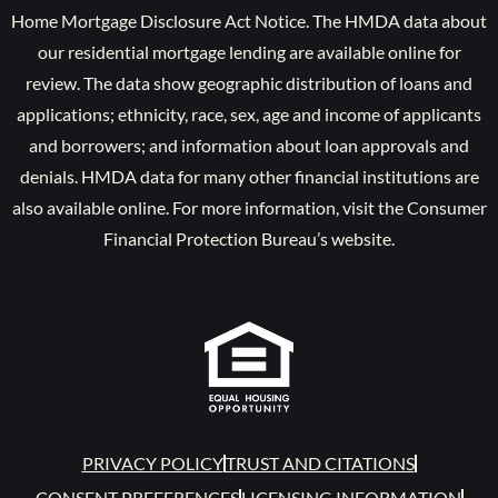
Home Mortgage Disclosure Act Notice. The HMDA data about
our residential mortgage lending are available online for
review. The data show geographic distribution of loans and
applications; ethnicity, race, sex, age and income of applicants
and borrowers; and information about loan approvals and
denials. HMDA data for many other financial institutions are
also available online. For more information, visit the Consumer
Financial Protection Bureau’s website.
PRIVACY POLICY
TRUST AND CITATIONS
CONSENT PREFERENCES
LICENSING INFORMATION