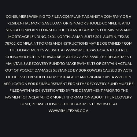
CONSUMERS WISHING TO FILE A COMPLAINT AGAINST A COMPANY OR A
RESIDENTIAL MORTGAGE LOAN ORIGINATOR SHOULD COMPLETE AND
SEND A COMPLAINT FORM TO THE TEXAS DEPARTMENT OF SAVINGS AND
MORTGAGE LENDING, 2601 NORTH LAMAR, SUITE 201, AUSTIN, TEXAS
78705. COMPLAINT FORMS AND INSTRUCTIONS MAY BE OBTAINED FROM
THE DEPARTMENT’S WEBSITE AT WWW.SML.TEXAS.GOV. A TOLL-FREE
CONSUMER HOTLINE IS AVAILABLE AT 1-877-276-5550. THE DEPARTMENT
MAINTAINS A RECOVERY FUND TO MAKE PAYMENTS OF CERTAIN ACTUAL
OUT OF POCKET DAMAGES SUSTAINED BY BORROWERS CAUSED BY ACTS
OF LICENSED RESIDENTIAL MORTGAGE LOAN ORIGINATORS. A WRITTEN
APPLICATION FOR REIMBURSEMENT FROM THE RECOVERY FUND MUST BE
FILED WITH AND INVESTIGATED BY THE DEPARTMENT PRIOR TO THE
PAYMENT OF A CLAIM. FOR MORE INFORMATION ABOUT THE RECOVERY
FUND, PLEASE CONSULT THE DEPARTMENT’S WEBSITE AT
WWW.SML.TEXAS.GOV.