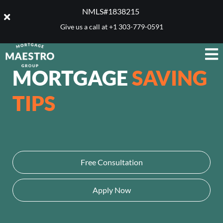
NMLS#1838215 ​
Give us a call at
+1 303-779-0591
MORTGAGE
SAVING
TIPS
Free Consultation
Apply Now