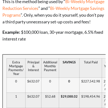
This is the method being used by “
Bi-Weekly Mortgage
Reduction Services
” and “
Bi-Weekly Mortgage Savings
Programs
“. Only, when you do it yourself, you don’t pay
a third party unnecessary set-up costs and fees!
Example:
$100,000 loan, 30-year mortgage, 6.5% fixed
interest rate
Extra
Principal
Additional
SAVINGS
Total Paid
# 
Mortgage
&
Monthly
Ye
Payments/
Interest
Payment
Year
0
$632.07
0
0
$227,542.98
29
/ 
mo
1
$632.07
$52.68
$29,088.02
$198,454.96
24
/ 
mo