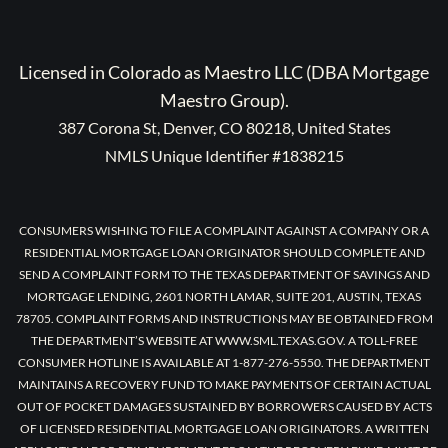
Licensed in Colorado as Maestro LLC (DBA Mortgage
Maestro Group).
387 Corona St, Denver, CO 80218, United States
NMLS Unique Identifier #1838215
CONSUMERS WISHING TO FILE A COMPLAINT AGAINST A COMPANY OR A
RESIDENTIAL MORTGAGE LOAN ORIGINATOR SHOULD COMPLETE AND
SEND A COMPLAINT FORM TO THE TEXAS DEPARTMENT OF SAVINGS AND
MORTGAGE LENDING, 2601 NORTH LAMAR, SUITE 201, AUSTIN, TEXAS
78705. COMPLAINT FORMS AND INSTRUCTIONS MAY BE OBTAINED FROM
THE DEPARTMENT’S WEBSITE AT WWW.SML.TEXAS.GOV. A TOLL-FREE
CONSUMER HOTLINE IS AVAILABLE AT 1-877-276-5550. THE DEPARTMENT
MAINTAINS A RECOVERY FUND TO MAKE PAYMENTS OF CERTAIN ACTUAL
OUT OF POCKET DAMAGES SUSTAINED BY BORROWERS CAUSED BY ACTS
OF LICENSED RESIDENTIAL MORTGAGE LOAN ORIGINATORS. A WRITTEN