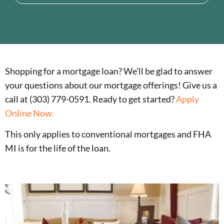
Shopping for a mortgage loan? We’ll be glad to answer
your questions about our mortgage offerings! Give us a
call at (303) 779-0591. Ready to get started?
Apply
Online Now.
This only applies to conventional mortgages and FHA
MI is for the life of the loan.