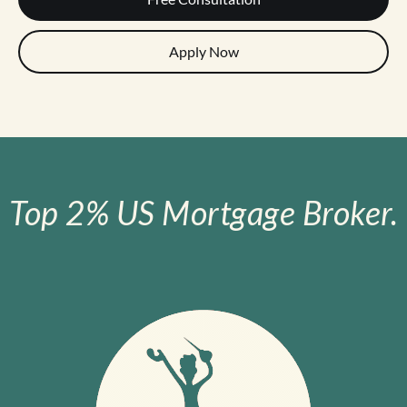
Apply Now
Top 2% US Mortgage Broker.