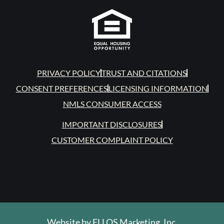
PRIVACY POLICY
TRUST AND CITATIONS
CONSENT PREFERENCES
LICENSING INFORMATION
NMLS CONSUMER ACCESS
IMPORTANT DISCLOSURES
CUSTOMER COMPLAINT POLICY
Website by
ELLOS Marketing, Inc.