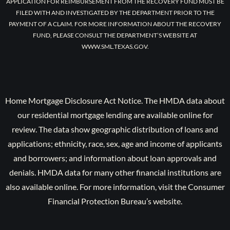
APPLICATION FOR REIMBURSEMENT FROM THE RECOVERY FUND MUST BE
FILED WITH AND INVESTIGATED BY THE DEPARTMENT PRIOR TO THE
PAYMENT OF A CLAIM. FOR MORE INFORMATION ABOUT THE RECOVERY
FUND, PLEASE CONSULT THE DEPARTMENT’S WEBSITE AT
WWW.SML.TEXAS.GOV.
Home Mortgage Disclosure Act Notice. The HMDA data about
our residential mortgage lending are available online for
review. The data show geographic distribution of loans and
applications; ethnicity, race, sex, age and income of applicants
and borrowers; and information about loan approvals and
denials. HMDA data for many other financial institutions are
also available online. For more information, visit the Consumer
Financial Protection Bureau’s website.