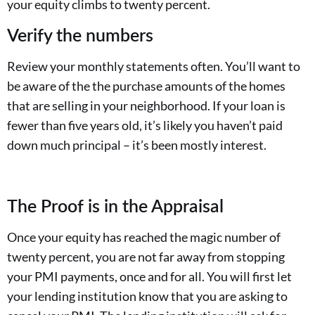
your equity climbs to twenty percent.
Verify the numbers
Review your monthly statements often. You’ll want to
be aware of the the purchase amounts of the homes
that are selling in your neighborhood. If your loan is
fewer than five years old, it’s likely you haven’t paid
down much principal – it’s been mostly interest.
The Proof is in the Appraisal
Once your equity has reached the magic number of
twenty percent, you are not far away from stopping
your PMI payments, once and for all. You will first let
your lending institution know that you are asking to