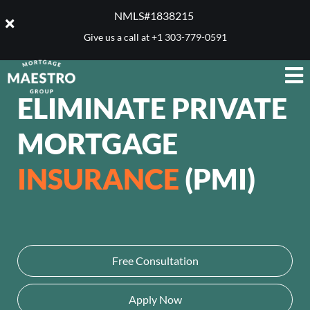
NMLS#1838215 ​
Give us a call at
+1 303-779-0591
ELIMINATE PRIVATE
MORTGAGE
INSURANCE
(PMI)
Free Consultation
Apply Now