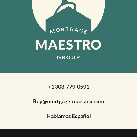
+1 303-779-0591
Ray@mortgage-maestro.com
Hablamos Español