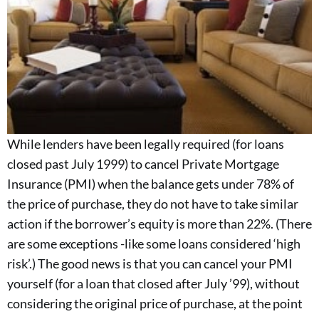
While lenders have been legally required (for loans
closed past July 1999) to cancel Private Mortgage
Insurance (PMI) when the balance gets under 78% of
the price of purchase, they do not have to take similar
action if the borrower’s equity is more than 22%. (There
are some exceptions -like some loans considered ‘high
risk’.) The good news is that you can cancel your PMI
yourself (for a loan that closed after July ’99), without
considering the original price of purchase, at the point