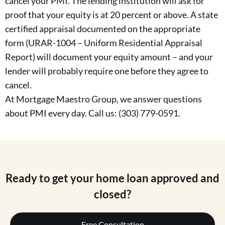
cancel your PMI. The lending institution will ask for
proof that your equity is at 20 percent or above. A state
certified appraisal documented on the appropriate
form (URAR-1004 – Uniform Residential Appraisal
Report) will document your equity amount – and your
lender will probably require one before they agree to
cancel.
At Mortgage Maestro Group, we answer questions
about PMI every day. Call us: (303) 779-0591.
Ready to get your home loan approved and
closed?
Free Consultation