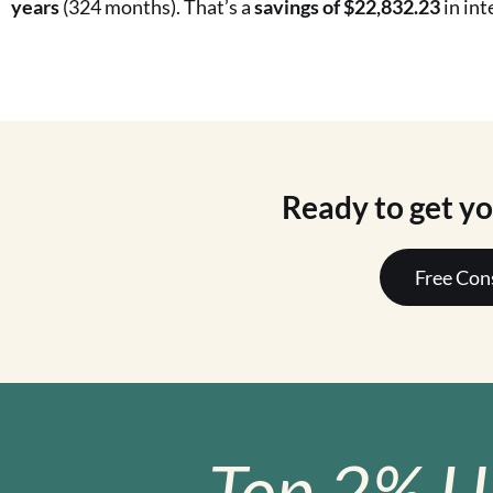
years
(324 months). That’s a
savings of $22,832.23
in int
Ready to get y
Free Con
Top 2% U