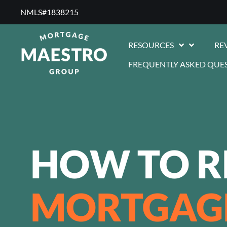
NMLS#1838215 ​
RESOURCES
RE
FREQUENTLY ASKED QUE
HOW TO R
MORTGAG