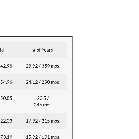
id
# of Years
42.98
29.92 / 359 mos.
54.96
24.12 / 290 mos.
50.85
20.5 /
246 mos.
22.03
17.92 / 215 mos.
73.19
15.92 / 191 mos.