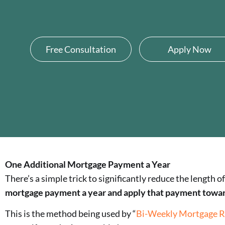
Free Consultation
Apply Now
One Additional Mortgage Payment a Year
There’s a simple trick to significantly reduce the length
mortgage payment a year and apply that payment toward 
This is the method being used by “
Bi-Weekly Mortgage R