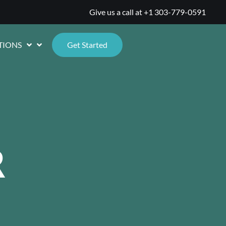
Give us a call at
+1 303-779-0591
TIONS
Get Started
R