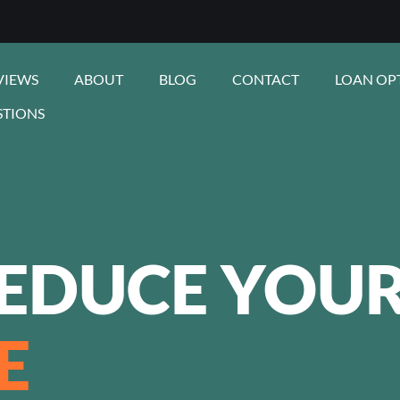
VIEWS
ABOUT
BLOG
CONTACT
LOAN OP
STIONS
EDUCE YOU
E