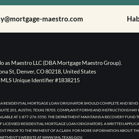
ay@mortgage-maestro.com
Hab
ado as Maestro LLC (DBA Mortgage Maestro Group).
na St, Denver, CO 80218, United States
MLS Unique Identifier #1838215
 A RESIDENTIAL MORTGAGE LOAN ORIGINATOR SHOULD COMPLETE AND SEND 
UITE 201, AUSTIN, TEXAS 78705. COMPLAINT FORMS AND INSTRUCTIONS MAY
AILABLE AT 1-877-276-5550. THE DEPARTMENT MAINTAINS A RECOVERY FUND 
F LICENSED RESIDENTIAL MORTGAGE LOAN ORIGINATORS. A WRITTEN APPLI
ENT PRIOR TO THE PAYMENT OF A CLAIM. FOR MORE INFORMATION ABOUT TH
ARTMENT’S WEBSITE AT WWW.SML.TEXAS.GOV.