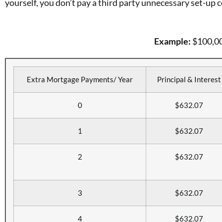
yourself, you don’t pay a third party unnecessary set-up c
Example:
$100,000
Extra Mortgage Payments/ Year
Principal & Interest
0
$632.07
1
$632.07
2
$632.07
3
$632.07
4
$632.07