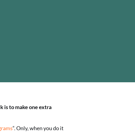
ck is to make one extra
grams
“. Only, when you do it