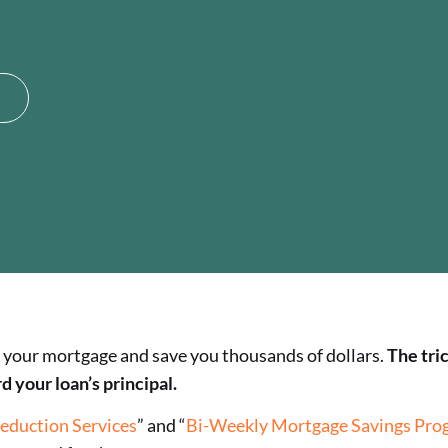
 of your mortgage and save you thousands of dollars.
The tri
your loan’s principal.
eduction Services
” and “
Bi-Weekly Mortgage Savings Pro