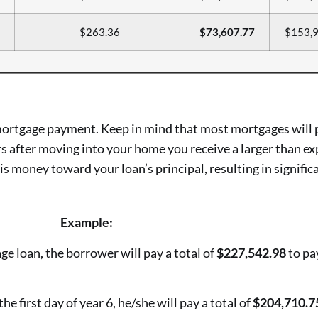
$263.36
$73,607.77
$153,9
 mortgage payment. Keep in mind that most mortgages will 
s after moving into your home you receive a larger than ex
is money toward your loan’s principal, resulting in signific
Example:
ge loan, the borrower will pay a total of
$227,542.98
to pay
the first day of year 6, he/she will pay a total of
$204,710.7