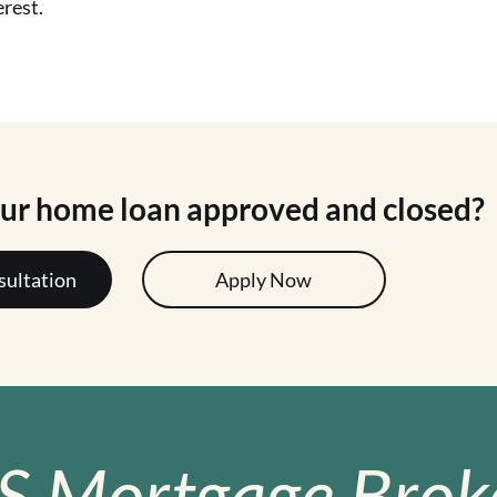
erest.
our home loan approved and closed?
sultation
Apply Now
S Mortgage Broke