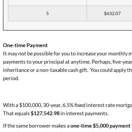
5
$632.07
One-time Payment
It may not be possible for you to increase your monthly
payments to your principal at anytime. Perhaps, five-year
inheritance or a non-taxable cash gift. You could apply th
period.
With a $100,000, 30-year, 6.5% fixed interest rate mortga
That equals
$127,542.98
in interest payments.
If the same borrower makes a
one-time $5,000 payment