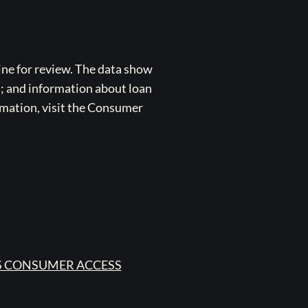
ne for review. The data show
s; and information about loan
rmation, visit the Consumer
 CONSUMER ACCESS