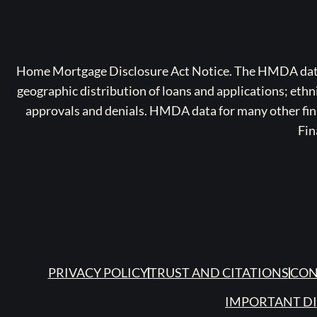
Home Mortgage Disclosure Act Notice. The HMDA data a
geographic distribution of loans and applications; ethn
approvals and denials. HMDA data for many other finan
Fin
PRIVACY POLICY
TRUST AND CITATIONS
CON
IMPORTANT D