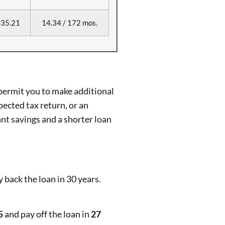
35.21
14.34 / 172 mos.
permit you to make additional
pected tax return, or an
ant savings and a shorter loan
 back the loan in 30 years.
5
and pay off the loan in
27