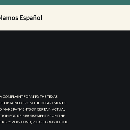
lamos Español
A COMPLAINT FORM TO THE TEXAS
 BE OBTAINED FROM THE DEPARTMENT’S
TO MAKE PAYMENTS OF CERTAIN ACTUAL
CATION FOR REIMBURSEMENT FROM THE
E RECOVERY FUND, PLEASE CONSULT THE