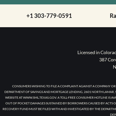
+1 303-779-0591
R
Licensed in Color
387 Coro
N
CONSUMERS WISHING TO FILE A COMPLAINT AGAINST A COMPANY OR
DEPARTMENT OF SAVINGS AND MORTGAGE LENDING, 2601 NORTH LAMAR, S
WEBSITE AT WWW.SML.TEXAS.GOV. A TOLL-FREE CONSUMER HOTLINE IS AV
OUT OF POCKET DAMAGES SUSTAINED BY BORROWERS CAUSED BY ACTS O
RECOVERY FUND MUST BE FILED WITH AND INVESTIGATED BY THE DEPARTM
DEP