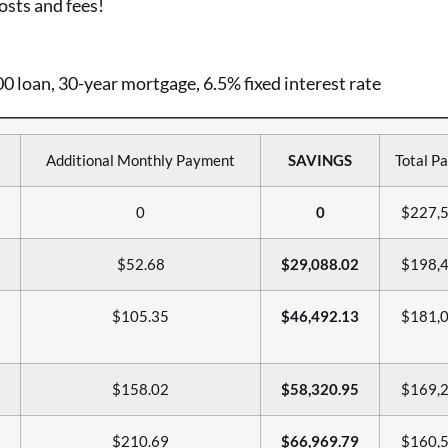
osts and fees!
 loan, 30-year mortgage, 6.5% fixed interest rate
Additional Monthly Payment
SAVINGS
Total Pa
0
0
$227,5
$52.68
$29,088.02
$198,4
$105.35
$46,492.13
$181,0
$158.02
$58,320.95
$169,2
$210.69
$66,969.79
$160,5