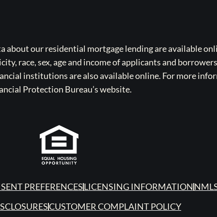
bout our residential mortgage lending are available onli
icity, race, sex, age and income of applicants and borrower
cial institutions are also available online. For more info
ancial Protection Bureau’s website.
SENT PREFERENCES
LICENSING INFORMATION
NMLS
ISCLOSURES
CUSTOMER COMPLAINT POLICY