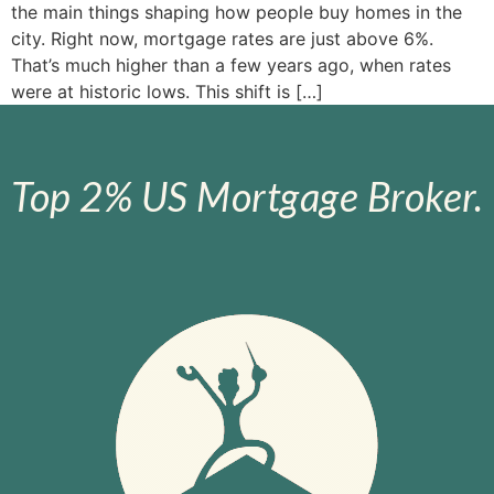
the main things shaping how people buy homes in the
city. Right now, mortgage rates are just above 6%.
That’s much higher than a few years ago, when rates
were at historic lows. This shift is […]
Top 2% US Mortgage Broker.