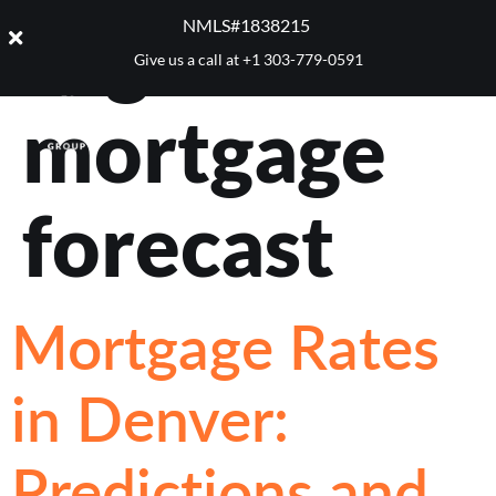
Tag:
2025
NMLS#1838215 ​
Give us a call at
+1 303-779-0591
mortgage
forecast
Mortgage Rates
in Denver:
Predictions and