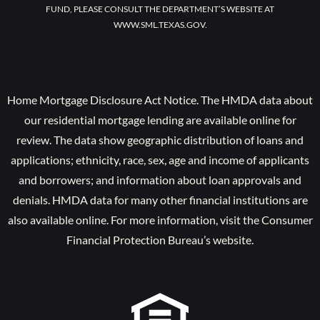
FUND, PLEASE CONSULT THE DEPARTMENT’S WEBSITE AT
WWW.SML.TEXAS.GOV.
Home Mortgage Disclosure Act Notice. The HMDA data about
our residential mortgage lending are available online for
review. The data show geographic distribution of loans and
applications; ethnicity, race, sex, age and income of applicants
and borrowers; and information about loan approvals and
denials. HMDA data for many other financial institutions are
also available online. For more information, visit the Consumer
Financial Protection Bureau’s website.