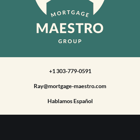
+1 303-779-0591
Ray@mortgage-maestro.com
Hablamos Español