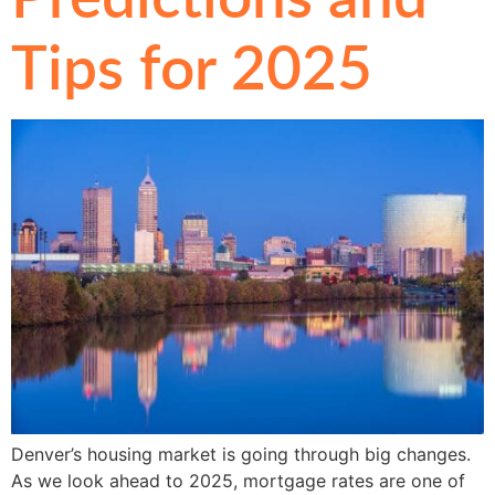
Tips for 2025
Denver’s housing market is going through big changes.
As we look ahead to 2025, mortgage rates are one of