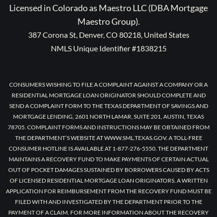
Licensed in Colorado as Maestro LLC (DBA Mortgage
Maestro Group).
387 Corona St, Denver, CO 80218, United States
NMLS Unique Identifier #1838215
CONSUMERS WISHING TO FILE A COMPLAINT AGAINST A COMPANY OR A
RESIDENTIAL MORTGAGE LOAN ORIGINATOR SHOULD COMPLETE AND
SEND A COMPLAINT FORM TO THE TEXAS DEPARTMENT OF SAVINGS AND
MORTGAGE LENDING, 2601 NORTH LAMAR, SUITE 201, AUSTIN, TEXAS
78705. COMPLAINT FORMS AND INSTRUCTIONS MAY BE OBTAINED FROM
THE DEPARTMENT’S WEBSITE AT WWW.SML.TEXAS.GOV. A TOLL-FREE
CONSUMER HOTLINE IS AVAILABLE AT 1-877-276-5550. THE DEPARTMENT
MAINTAINS A RECOVERY FUND TO MAKE PAYMENTS OF CERTAIN ACTUAL
OUT OF POCKET DAMAGES SUSTAINED BY BORROWERS CAUSED BY ACTS
OF LICENSED RESIDENTIAL MORTGAGE LOAN ORIGINATORS. A WRITTEN
APPLICATION FOR REIMBURSEMENT FROM THE RECOVERY FUND MUST BE
FILED WITH AND INVESTIGATED BY THE DEPARTMENT PRIOR TO THE
PAYMENT OF A CLAIM. FOR MORE INFORMATION ABOUT THE RECOVERY