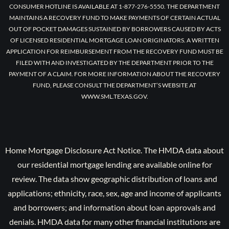
CONSUMER HOTLINE IS AVAILABLE AT 1-877-276-5550. THE DEPARTMENT
MAINTAINS A RECOVERY FUND TO MAKE PAYMENTS OF CERTAIN ACTUAL
OUT OF POCKET DAMAGES SUSTAINED BY BORROWERS CAUSED BY ACTS
OF LICENSED RESIDENTIAL MORTGAGE LOAN ORIGINATORS. A WRITTEN
APPLICATION FOR REIMBURSEMENT FROM THE RECOVERY FUND MUST BE
FILED WITH AND INVESTIGATED BY THE DEPARTMENT PRIOR TO THE
PAYMENT OF A CLAIM. FOR MORE INFORMATION ABOUT THE RECOVERY
FUND, PLEASE CONSULT THE DEPARTMENT’S WEBSITE AT
WWW.SML.TEXAS.GOV.
Home Mortgage Disclosure Act Notice. The HMDA data about
our residential mortgage lending are available online for
review. The data show geographic distribution of loans and
applications; ethnicity, race, sex, age and income of applicants
and borrowers; and information about loan approvals and
denials. HMDA data for many other financial institutions are