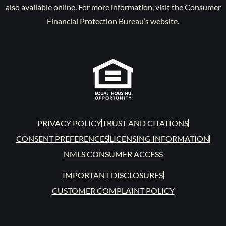
also available online. For more information, visit the Consumer
Financial Protection Bureau’s website.
PRIVACY POLICY
TRUST AND CITATIONS
CONSENT PREFERENCES
LICENSING INFORMATION
NMLS CONSUMER ACCESS
IMPORTANT DISCLOSURES
CUSTOMER COMPLAINT POLICY