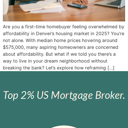
Are you a first-time homebuyer feeling overwhelmed by
affordability in Denver’s housing market in 2025? You’re
not alone. With median home prices hovering around
$575,000, many aspiring homeowners are concerned
about affordability. But what if we told you there’s a
way to live in your dream neighborhood without
breaking the bank? Let’s explore how reframing […]
Top 2% US Mortgage Broker.