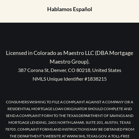
Hablamos Español
Licensed in Colorado as Maestro LLC (DBA Mortgage
Maestro Group).
387 Corona St, Denver, CO 80218, United States
NMLS Unique Identifier #1838215
CONSUMERS WISHING TO FILE A COMPLAINT AGAINST A COMPANY OR A
RESIDENTIAL MORTGAGE LOAN ORIGINATOR SHOULD COMPLETE AND
SEND A COMPLAINT FORM TO THE TEXAS DEPARTMENT OF SAVINGS AND
MORTGAGE LENDING, 2601 NORTH LAMAR, SUITE 201, AUSTIN, TEXAS
78705. COMPLAINT FORMS AND INSTRUCTIONS MAY BE OBTAINED FROM
THE DEPARTMENT’S WEBSITE AT WWW.SML.TEXAS.GOV. A TOLL-FREE