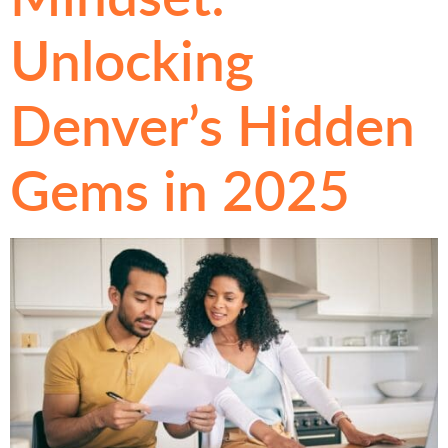
Unlocking
Denver’s Hidden
Gems in 2025