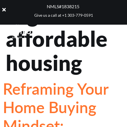
Tag:
NMLS#1838215 ​
Give us a call at
+1 303-779-0591
affordable
housing
Reframing Your
Home Buying
Mindset: