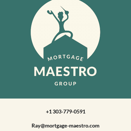
+1 303-779-0591
Ray@mortgage-maestro.com