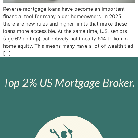
Reverse mortgage loans have become an important
financial tool for many older homeowners. In 2025,
there are new rules and higher limits that make these
loans more accessible. At the same time, U.S. seniors
(age 62 and up) collectively hold nearly $14 trillion in
home equity. This means many have a lot of wealth tied
[…]
Top 2% US Mortgage Broker.