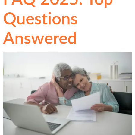
Questions
Answered