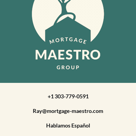
+1 303-779-0591
Ray@mortgage-maestro.com
Hablamos Español