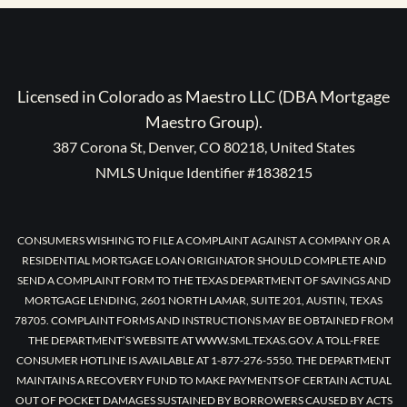
Licensed in Colorado as Maestro LLC (DBA Mortgage
Maestro Group).
387 Corona St, Denver, CO 80218, United States
NMLS Unique Identifier #1838215
CONSUMERS WISHING TO FILE A COMPLAINT AGAINST A COMPANY OR A
RESIDENTIAL MORTGAGE LOAN ORIGINATOR SHOULD COMPLETE AND
SEND A COMPLAINT FORM TO THE TEXAS DEPARTMENT OF SAVINGS AND
MORTGAGE LENDING, 2601 NORTH LAMAR, SUITE 201, AUSTIN, TEXAS
78705. COMPLAINT FORMS AND INSTRUCTIONS MAY BE OBTAINED FROM
THE DEPARTMENT’S WEBSITE AT WWW.SML.TEXAS.GOV. A TOLL-FREE
CONSUMER HOTLINE IS AVAILABLE AT 1-877-276-5550. THE DEPARTMENT
MAINTAINS A RECOVERY FUND TO MAKE PAYMENTS OF CERTAIN ACTUAL
OUT OF POCKET DAMAGES SUSTAINED BY BORROWERS CAUSED BY ACTS