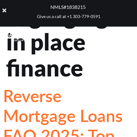
Tag:
aging
NMLS#1838215 ​
Give us a call at
+1 303-779-0591
in place
finance
Reverse
Mortgage Loans
FAQ 2025: Top