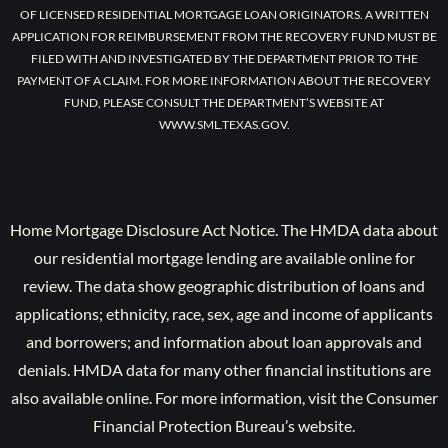
OF LICENSED RESIDENTIAL MORTGAGE LOAN ORIGINATORS. A WRITTEN
APPLICATION FOR REIMBURSEMENT FROM THE RECOVERY FUND MUST BE
FILED WITH AND INVESTIGATED BY THE DEPARTMENT PRIOR TO THE
PAYMENT OF A CLAIM. FOR MORE INFORMATION ABOUT THE RECOVERY
FUND, PLEASE CONSULT THE DEPARTMENT’S WEBSITE AT
WWW.SML.TEXAS.GOV.
Home Mortgage Disclosure Act Notice. The HMDA data about
our residential mortgage lending are available online for
review. The data show geographic distribution of loans and
applications; ethnicity, race, sex, age and income of applicants
and borrowers; and information about loan approvals and
denials. HMDA data for many other financial institutions are
also available online. For more information, visit the Consumer
Financial Protection Bureau’s website.