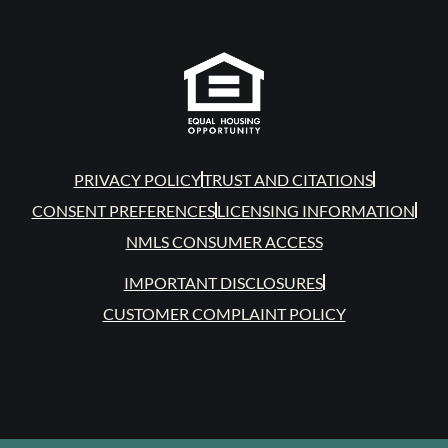
PRIVACY POLICY
TRUST AND CITATIONS
CONSENT PREFERENCES
LICENSING INFORMATION
NMLS CONSUMER ACCESS
IMPORTANT DISCLOSURES
CUSTOMER COMPLAINT POLICY