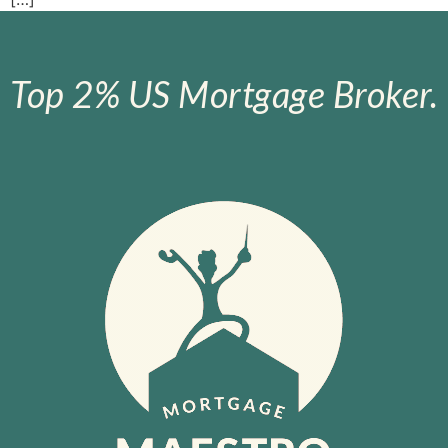
Top 2% US Mortgage Broker.