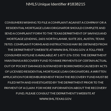
NMLS Unique Identifier #1838215
CONSUMERS WISHING TO FILE A COMPLAINT AGAINST A COMPANY OR A
RESIDENTIAL MORTGAGE LOAN ORIGINATOR SHOULD COMPLETE AND
SEND A COMPLAINT FORM TO THE TEXAS DEPARTMENT OF SAVINGS AND
MORTGAGE LENDING, 2601 NORTH LAMAR, SUITE 201, AUSTIN, TEXAS
78705. COMPLAINT FORMS AND INSTRUCTIONS MAY BE OBTAINED FROM
THE DEPARTMENT’S WEBSITE AT WWW.SML.TEXAS.GOV. A TOLL-FREE
CONSUMER HOTLINE IS AVAILABLE AT 1-877-276-5550. THE DEPARTMENT
MAINTAINS A RECOVERY FUND TO MAKE PAYMENTS OF CERTAIN ACTUAL
OUT OF POCKET DAMAGES SUSTAINED BY BORROWERS CAUSED BY ACTS
OF LICENSED RESIDENTIAL MORTGAGE LOAN ORIGINATORS. A WRITTEN
APPLICATION FOR REIMBURSEMENT FROM THE RECOVERY FUND MUST BE
FILED WITH AND INVESTIGATED BY THE DEPARTMENT PRIOR TO THE
PAYMENT OF A CLAIM. FOR MORE INFORMATION ABOUT THE RECOVERY
FUND, PLEASE CONSULT THE DEPARTMENT’S WEBSITE AT
WWW.SML.TEXAS.GOV.