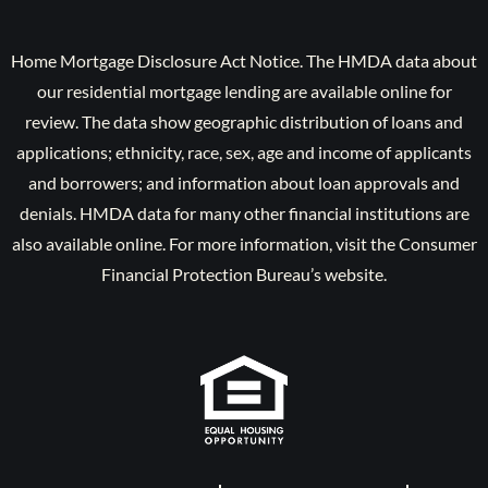
Home Mortgage Disclosure Act Notice. The HMDA data about
our residential mortgage lending are available online for
review. The data show geographic distribution of loans and
applications; ethnicity, race, sex, age and income of applicants
and borrowers; and information about loan approvals and
denials. HMDA data for many other financial institutions are
also available online. For more information, visit the Consumer
Financial Protection Bureau’s website.