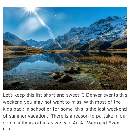
Let’s keep this list short and sweet! 3 Denver events this
weekend you may not want to miss! With most of the
kids back in school or for some, this is the last weekend
of summer vacation. There is a reason to partake in our
community as often as we can. An All Weekend Event
[…]