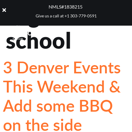
Tag:
Back to
NMLS#1838215 ​
Give us a call at
+1 303-779-0591
school
3 Denver Events
This Weekend &
Add some BBQ
on the side