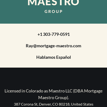
+1 303-779-0591
Ray@mortgage-maestro.com
Hablamos Español
Licensed in Colorado as Maestro LLC (DBA Mortgage
Maestro Group).
387 Corona St, Denver, CO 80218, United States